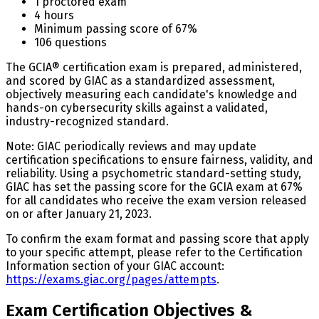
1 proctored exam
4 hours
Minimum passing score of 67%
106 questions
The GCIA® certification exam is prepared, administered,
and scored by GIAC as a standardized assessment,
objectively measuring each candidate's knowledge and
hands-on cybersecurity skills against a validated,
industry-recognized standard.
Note: GIAC periodically reviews and may update
certification specifications to ensure fairness, validity, and
reliability. Using a psychometric standard-setting study,
GIAC has set the passing score for the GCIA exam at 67%
for all candidates who receive the exam version released
on or after January 21, 2023.
To confirm the exam format and passing score that apply
to your specific attempt, please refer to the Certification
Information section of your GIAC account:
https://exams.giac.org/pages/attempts
.
Exam Certification Objectives &