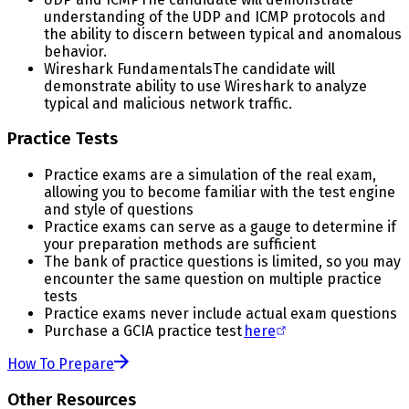
understanding of the UDP and ICMP protocols and
the ability to discern between typical and anomalous
behavior.
Wireshark Fundamentals
The candidate will
demonstrate ability to use Wireshark to analyze
typical and malicious network traffic.
Practice Tests
Practice exams are a simulation of the real exam,
allowing you to become familiar with the test engine
and style of questions
Practice exams can serve as a gauge to determine if
your preparation methods are sufficient
The bank of practice questions is limited, so you may
encounter the same question on multiple practice
tests
Practice exams never include actual exam questions
Purchase a GCIA practice test
here
How To Prepare
Other Resources