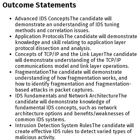
Outcome Statements
Advanced IDS Concepts
The candidate will
demonstrate an understanding of IDS tuning
methods and correlation issues.
Application Protocols
The candidate will demonstrate
knowledge and skill relating to application layer
protocol dissection and analysis.
Concepts of TCP/IP and the Link Layer
The candidate
will demonstrate understanding of the TCP/IP
communications model and link layer operations.
Fragmentation
The candidate will demonstrate
understanding of how fragmentation works, and
how to identify fragmentation and fragmentation-
based attacks in packet captures.
IDS Fundamentals and Network Architecture
The
candidate will demonstrate knowledge of
fundamental IDS concepts, such as network
architecture options and benefits/weaknesses of
common IDS systems.
Intrusion Detection System Rules
The candidate will
create effective IDS rules to detect varied types of
malicious activity.