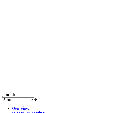
Jump to:
Overview