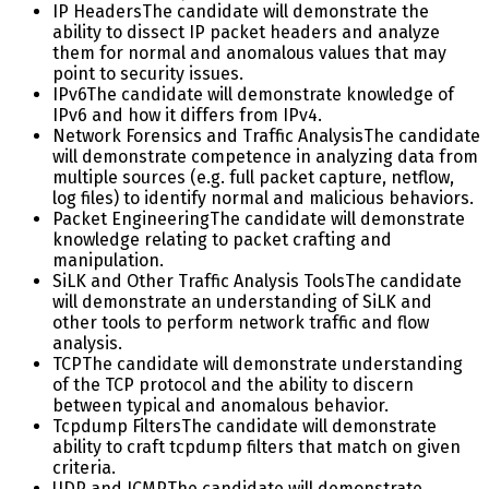
IP Headers
The candidate will demonstrate the
ability to dissect IP packet headers and analyze
them for normal and anomalous values that may
point to security issues.
IPv6
The candidate will demonstrate knowledge of
IPv6 and how it differs from IPv4.
Network Forensics and Traffic Analysis
The candidate
will demonstrate competence in analyzing data from
multiple sources (e.g. full packet capture, netflow,
log files) to identify normal and malicious behaviors.
Packet Engineering
The candidate will demonstrate
knowledge relating to packet crafting and
manipulation.
SiLK and Other Traffic Analysis Tools
The candidate
will demonstrate an understanding of SiLK and
other tools to perform network traffic and flow
analysis.
TCP
The candidate will demonstrate understanding
of the TCP protocol and the ability to discern
between typical and anomalous behavior.
Tcpdump Filters
The candidate will demonstrate
ability to craft tcpdump filters that match on given
criteria.
UDP and ICMP
The candidate will demonstrate