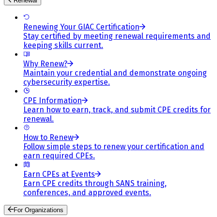
Renewal
Renewing Your GIAC Certification
Stay certified by meeting renewal requirements and
keeping skills current.
Why Renew?
Maintain your credential and demonstrate ongoing
cybersecurity expertise.
CPE Information
Learn how to earn, track, and submit CPE credits for
renewal.
How to Renew
Follow simple steps to renew your certification and
earn required CPEs.
Earn CPEs at Events
Earn CPE credits through SANS training,
conferences, and approved events.
For Organizations