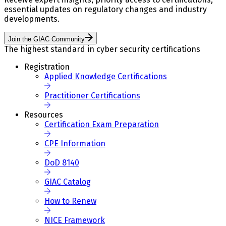
essential updates on regulatory changes and industry
developments.
Join the GIAC Community
The highest standard in cyber security certifications
Registration
Applied Knowledge Certifications
Practitioner Certifications
Resources
Certification Exam Preparation
CPE Information
DoD 8140
GIAC Catalog
How to Renew
NICE Framework