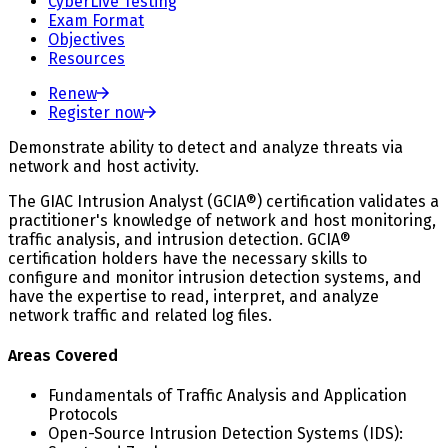
CyberLive Testing
Exam Format
Objectives
Resources
Renew
Register now
Demonstrate ability to detect and analyze threats via
network and host activity.
The GIAC Intrusion Analyst (GCIA®) certification validates a
practitioner's knowledge of network and host monitoring,
traffic analysis, and intrusion detection. GCIA®
certification holders have the necessary skills to
configure and monitor intrusion detection systems, and
have the expertise to read, interpret, and analyze
network traffic and related log files.
Areas Covered
Fundamentals of Traffic Analysis and Application
Protocols
Open-Source Intrusion Detection Systems (IDS):