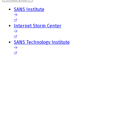
SANS Institute
Internet Storm Center
SANS Technology Institute