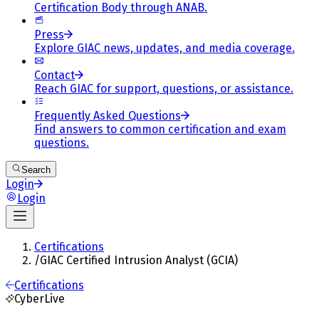
Certification Body through ANAB.
Press
Explore GIAC news, updates, and media coverage.
Contact
Reach GIAC for support, questions, or assistance.
Frequently Asked Questions
Find answers to common certification and exam
questions.
Search
Login
Login
Certifications
/
GIAC Certified Intrusion Analyst (GCIA)
Certifications
CyberLive