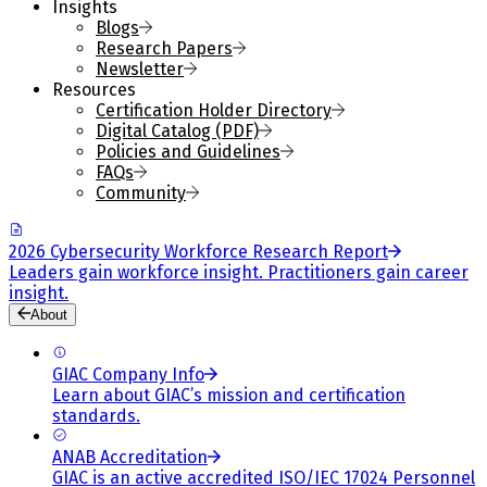
Insights
Blogs
Research Papers
Newsletter
Resources
Certification Holder Directory
Digital Catalog (PDF)
Policies and Guidelines
FAQs
Community
2026 Cybersecurity Workforce Research Report
Leaders gain workforce insight. Practitioners gain career
insight.
About
GIAC Company Info
Learn about GIAC’s mission and certification
standards.
ANAB Accreditation
GIAC is an active accredited ISO/IEC 17024 Personnel