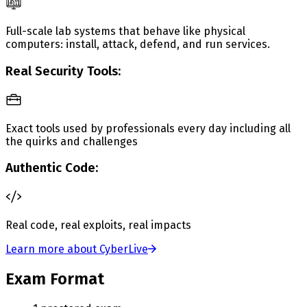
Full-scale lab systems that behave like physical
computers: install, attack, defend, and run services.
Real Security Tools:
Exact tools used by professionals every day including all
the quirks and challenges
Authentic Code:
Real code, real exploits, real impacts
Learn more about CyberLive
Exam Format