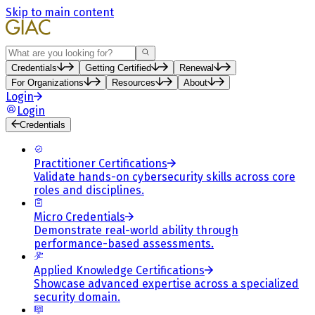
Skip to main content
Search
Credentials
Getting Certified
Renewal
For Organizations
Resources
About
Login
Login
Credentials
Practitioner Certifications
Validate hands-on cybersecurity skills across core
roles and disciplines.
Micro Credentials
Demonstrate real-world ability through
performance-based assessments.
Applied Knowledge Certifications
Showcase advanced expertise across a specialized
security domain.