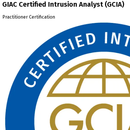
GIAC Certified Intrusion Analyst (GCIA)
Practitioner Certification