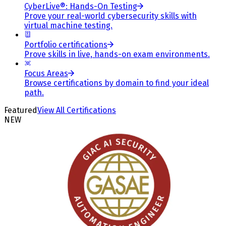
CyberLive®: Hands-On Testing
Prove your real-world cybersecurity skills with
virtual machine testing.
Portfolio certifications
Prove skills in live, hands-on exam environments.
Focus Areas
Browse certifications by domain to find your ideal
path.
Featured
View All Certifications
NEW