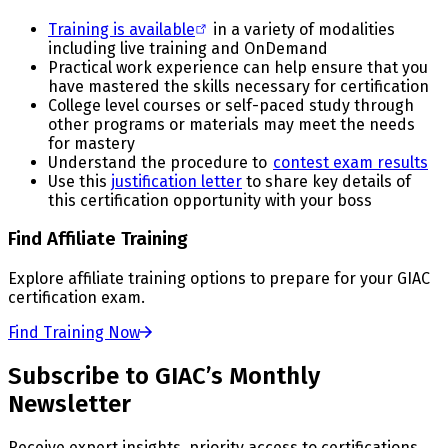
Training is available
in a variety of modalities
including live training and OnDemand
Practical work experience can help ensure that you
have mastered the skills necessary for certification
College level courses or self-paced study through
other programs or materials may meet the needs
for mastery
Understand the procedure to
contest exam results
Use this
justification letter
to share key details of
this certification opportunity with your boss
Find Affiliate Training
Explore affiliate training options to prepare for your GIAC
certification exam.
Find Training Now
Subscribe to GIAC’s Monthly
Newsletter
Receive expert insights, priority access to certifications,