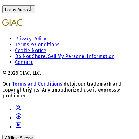
Focus Areas
Privacy Policy
Terms & Conditions
Cookie Notice
Do Not Share/Sell My Personal Information
Contact
© 2026 GIAC, LLC.
Our
Terms and Conditions
detail our trademark and
copyright rights. Any unauthorized use is expressly
prohibited.
Affiliate Sites