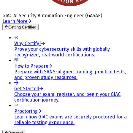
GIAC AI Security Automation Engineer (GASAE)
Learn More
Getting Certified
Why Certify?
Prove your cybersecurity skills with globally
recognized, real-world certifications.
How to Prepare
Prepare with SANS-aligned training, practice tests,
and proven study resources.
Get Started
Choose your exam, register, and begin your GIAC
certification journey.
Proctoring
Learn how GIAC exams are securely proctored for a
reliable testing experience.