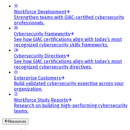
Workforce Development
Strengthen teams with GIAC-certified cybersecurity
professionals.
Cybersecurity Frameworks
See how GIAC certifications align with today’s most
recognized cybersecurity skills frameworks.
Cybersecurity Directives
See how GIAC certifications align with today’s most
recognized cybersecurity directives.
Enterprise Customers
Build validated cybersecurity expertise across your
organization.
Workforce Study Reports
Research on building high-performing cybersecurity
teams.
Resources