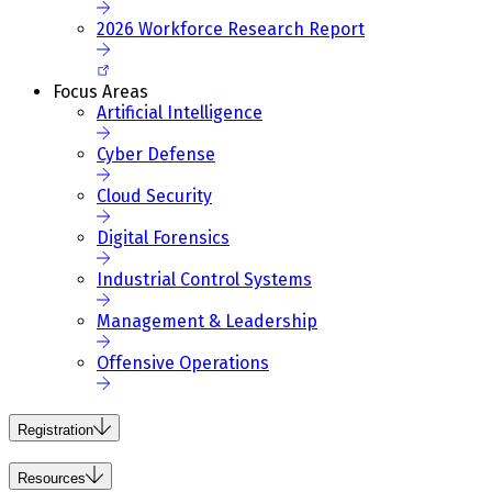
2026 Workforce Research Report
Focus Areas
Artificial Intelligence
Cyber Defense
Cloud Security
Digital Forensics
Industrial Control Systems
Management & Leadership
Offensive Operations
Registration
Resources