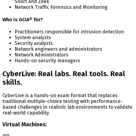
Snort and Zeek
Network Traffic Forensics and Monitoring
Who is GCIA® for?
Practitioners responsible for intrusion detection
System analysts
Security analysts
Network engineers and administrators
Network Administrators
Hands-on security managers
CyberLive: Real labs. Real tools. Real
skills.
CyberLive is a hands-on exam format that replaces
traditional multiple-choice testing with performance-
based challenges in realistic lab environments to validate
real-world capability.
Virtual Machines: