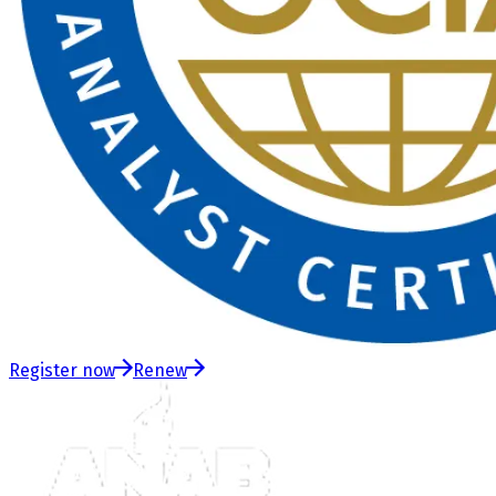
Register now
Renew