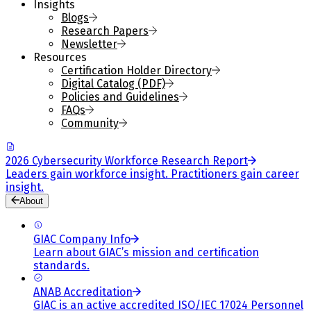
Insights
Blogs
Research Papers
Newsletter
Resources
Certification Holder Directory
Digital Catalog (PDF)
Policies and Guidelines
FAQs
Community
2026 Cybersecurity Workforce Research Report
Leaders gain workforce insight. Practitioners gain career
insight.
About
GIAC Company Info
Learn about GIAC’s mission and certification
standards.
ANAB Accreditation
GIAC is an active accredited ISO/IEC 17024 Personnel