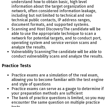
understand how to obtain basic, high level
information about the target organization and
network, often considered information leakage,
including but not limited to technical and non
technical public contacts, IP address ranges,
document formats, and supported systems.
Scanning and Host Discovery
The candidate will be
able to use the appropriate technique to scan a
network for potential targets, and to conduct port,
operating system and service version scans and
analyze the results.
Vulnerability Scanning
The candidate will be able to
conduct vulnerability scans and analyze the results.
Practice Tests
Practice exams are a simulation of the real exam,
allowing you to become familiar with the test engine
and style of questions
Practice exams can serve as a gauge to determine if
your preparation methods are sufficient
The bank of practice questions is limited, so you may
encounter the same question on multiple practice
tests