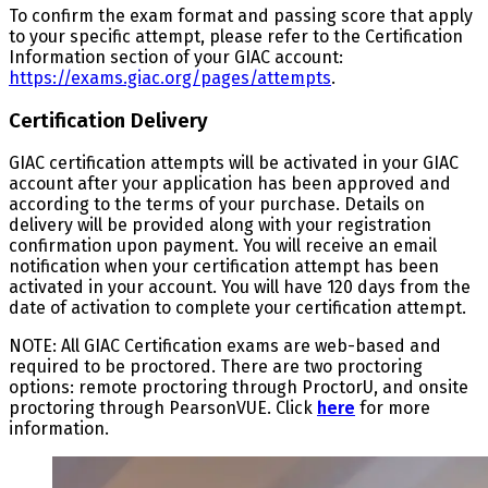
To confirm the exam format and passing score that apply
to your specific attempt, please refer to the Certification
Information section of your GIAC account:
https://exams.giac.org/pages/attempts
.
Certification Delivery
GIAC certification attempts will be activated in your GIAC
account after your application has been approved and
according to the terms of your purchase. Details on
delivery will be provided along with your registration
confirmation upon payment. You will receive an email
notification when your certification attempt has been
activated in your account. You will have 120 days from the
date of activation to complete your certification attempt.
NOTE: All GIAC Certification exams are web-based and
required to be proctored. There are two proctoring
options: remote proctoring through ProctorU, and onsite
proctoring through PearsonVUE. Click
here
for more
information.