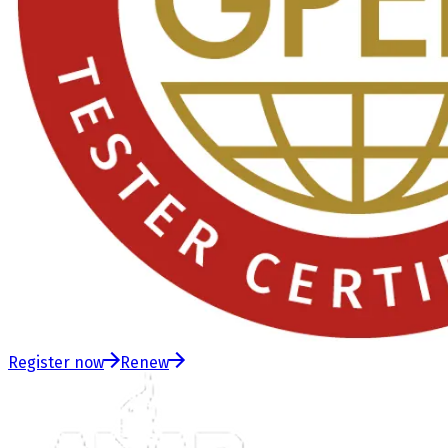
Register now
Renew