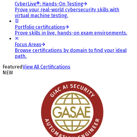
CyberLive®: Hands-On Testing
Prove your real-world cybersecurity skills with
virtual machine testing.
Portfolio certifications
Prove skills in live, hands-on exam environments.
Focus Areas
Browse certifications by domain to find your ideal
path.
Featured
View All Certifications
NEW