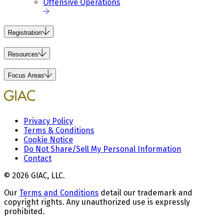
Offensive Operations
Registration
Resources
Focus Areas
Privacy Policy
Terms & Conditions
Cookie Notice
Do Not Share/Sell My Personal Information
Contact
© 2026 GIAC, LLC.
Our
Terms and Conditions
detail our trademark and
copyright rights. Any unauthorized use is expressly
prohibited.