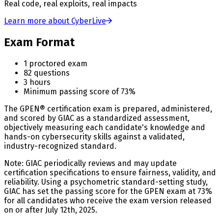
Real code, real exploits, real impacts
Learn more about CyberLive
Exam Format
1 proctored exam
82 questions
3 hours
Minimum passing score of 73%
The GPEN® certification exam is prepared, administered,
and scored by GIAC as a standardized assessment,
objectively measuring each candidate's knowledge and
hands-on cybersecurity skills against a validated,
industry-recognized standard.
Note: GIAC periodically reviews and may update
certification specifications to ensure fairness, validity, and
reliability. Using a psychometric standard-setting study,
GIAC has set the passing score for the GPEN exam at 73%
for all candidates who receive the exam version released
on or after July 12th, 2025.