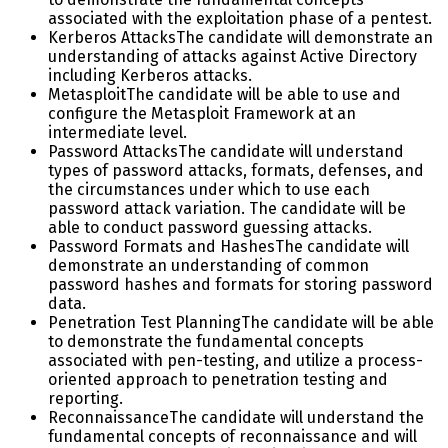
associated with the exploitation phase of a pentest.
Kerberos Attacks
The candidate will demonstrate an
understanding of attacks against Active Directory
including Kerberos attacks.
Metasploit
The candidate will be able to use and
configure the Metasploit Framework at an
intermediate level.
Password Attacks
The candidate will understand
types of password attacks, formats, defenses, and
the circumstances under which to use each
password attack variation. The candidate will be
able to conduct password guessing attacks.
Password Formats and Hashes
The candidate will
demonstrate an understanding of common
password hashes and formats for storing password
data.
Penetration Test Planning
The candidate will be able
to demonstrate the fundamental concepts
associated with pen-testing, and utilize a process-
oriented approach to penetration testing and
reporting.
Reconnaissance
The candidate will understand the
fundamental concepts of reconnaissance and will