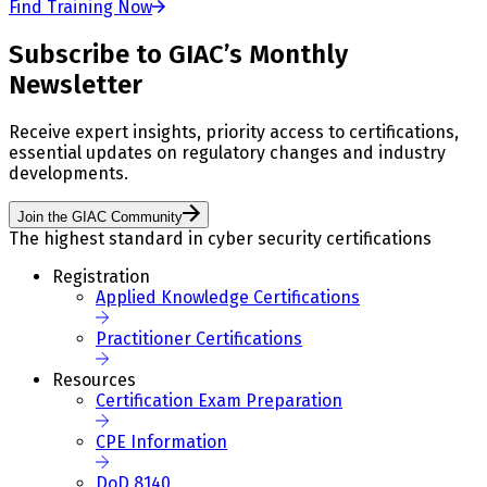
Find Training Now
Subscribe to GIAC’s Monthly
Newsletter
Receive expert insights, priority access to certifications,
essential updates on regulatory changes and industry
developments.
Join the GIAC Community
The highest standard in cyber security certifications
Registration
Applied Knowledge Certifications
Practitioner Certifications
Resources
Certification Exam Preparation
CPE Information
DoD 8140