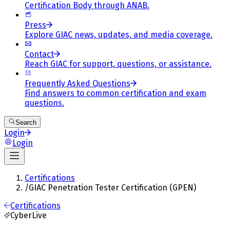
Certification Body through ANAB.
Press
Explore GIAC news, updates, and media coverage.
Contact
Reach GIAC for support, questions, or assistance.
Frequently Asked Questions
Find answers to common certification and exam
questions.
Search
Login
Login
Certifications
/
GIAC Penetration Tester Certification (GPEN)
Certifications
CyberLive