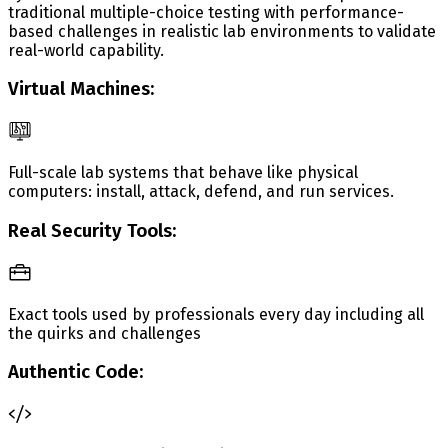
traditional multiple-choice testing with performance-
based challenges in realistic lab environments to validate
real-world capability.
Virtual Machines:
Full-scale lab systems that behave like physical
computers: install, attack, defend, and run services.
Real Security Tools:
Exact tools used by professionals every day including all
the quirks and challenges
Authentic Code: