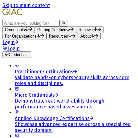
Skip to main content
Search
Credentials
Getting Certified
Renewal
For Organizations
Resources
About
Login
Login
Credentials
Practitioner Certifications
Validate hands-on cybersecurity skills across core
roles and disciplines.
Micro Credentials
Demonstrate real-world ability through
performance-based assessments.
Applied Knowledge Certifications
Showcase advanced expertise across a specialized
security domain.