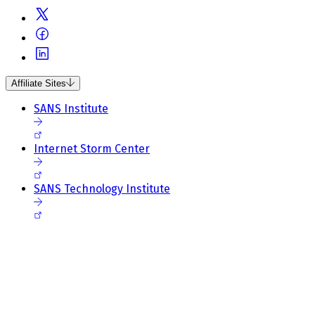
Affiliate Sites
SANS Institute
Internet Storm Center
SANS Technology Institute