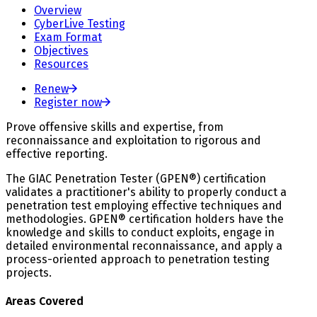
Overview
CyberLive Testing
Exam Format
Objectives
Resources
Renew
Register now
Prove offensive skills and expertise, from
reconnaissance and exploitation to rigorous and
effective reporting.
The GIAC Penetration Tester (GPEN®) certification
validates a practitioner's ability to properly conduct a
penetration test employing effective techniques and
methodologies. GPEN® certification holders have the
knowledge and skills to conduct exploits, engage in
detailed environmental reconnaissance, and apply a
process-oriented approach to penetration testing
projects.
Areas Covered