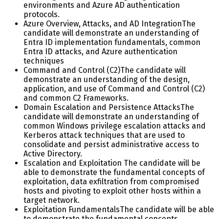
environments and Azure AD authentication
protocols.
Azure Overview, Attacks, and AD Integration
The
candidate will demonstrate an understanding of
Entra ID implementation fundamentals, common
Entra ID attacks, and Azure authentication
techniques
Command and Control (C2)
The candidate will
demonstrate an understanding of the design,
application, and use of Command and Control (C2)
and common C2 Frameworks.
Domain Escalation and Persistence Attacks
The
candidate will demonstrate an understanding of
common Windows privilege escalation attacks and
Kerberos attack techniques that are used to
consolidate and persist administrative access to
Active Directory.
Escalation and Exploitation
The candidate will be
able to demonstrate the fundamental concepts of
exploitation, data exfiltration from compromised
hosts and pivoting to exploit other hosts within a
target network.
Exploitation Fundamentals
The candidate will be able
to demonstrate the fundamental concepts