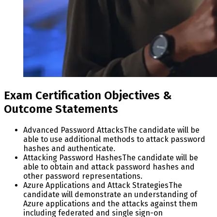
Exam Certification Objectives &
Outcome Statements
Advanced Password Attacks
The candidate will be
able to use additional methods to attack password
hashes and authenticate.
Attacking Password Hashes
The candidate will be
able to obtain and attack password hashes and
other password representations.
Azure Applications and Attack Strategies
The
candidate will demonstrate an understanding of
Azure applications and the attacks against them
including federated and single sign-on