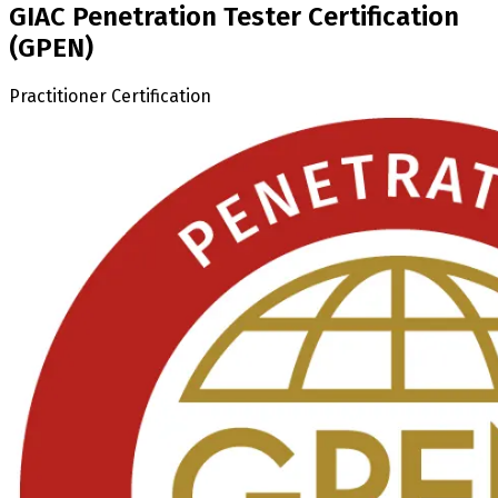
GIAC Penetration Tester Certification
(GPEN)
Practitioner Certification