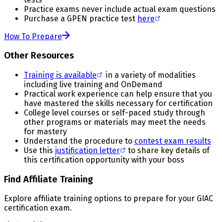
Practice exams never include actual exam questions
Purchase a GPEN practice test
here
How To Prepare
Other Resources
Training is available
in a variety of modalities
including live training and OnDemand
Practical work experience can help ensure that you
have mastered the skills necessary for certification
College level courses or self-paced study through
other programs or materials may meet the needs
for mastery
Understand the procedure to
contest exam results
Use this
justification letter
to share key details of
this certification opportunity with your boss
Find Affiliate Training
Explore affiliate training options to prepare for your GIAC
certification exam.