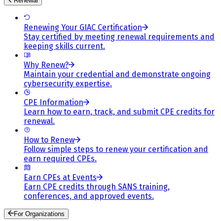
Renewal
Renewing Your GIAC Certification
Stay certified by meeting renewal requirements and
keeping skills current.
Why Renew?
Maintain your credential and demonstrate ongoing
cybersecurity expertise.
CPE Information
Learn how to earn, track, and submit CPE credits for
renewal.
How to Renew
Follow simple steps to renew your certification and
earn required CPEs.
Earn CPEs at Events
Earn CPE credits through SANS training,
conferences, and approved events.
For Organizations