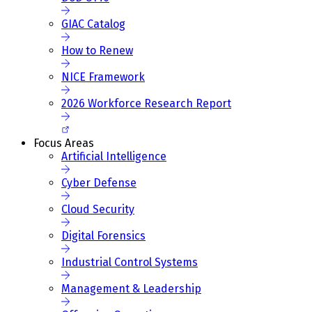
GIAC Catalog
How to Renew
NICE Framework
2026 Workforce Research Report
Focus Areas
Artificial Intelligence
Cyber Defense
Cloud Security
Digital Forensics
Industrial Control Systems
Management & Leadership