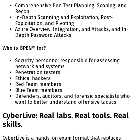
Comprehensive Pen Test Planning, Scoping, and
Recon
In-Depth Scanning and Exploitation, Post-
Exploitation, and Pivoting
Azure Overview, Integration, and Attacks, and In-
Depth Password Attacks
Who is GPEN® for?
Security personnel responsible for assessing
network and systems
Penetration testers
Ethical hackers
Red Team members
Blue Team members
Defenders, auditors, and forensic specialists who
want to better understand offensive tactics
CyberLive: Real labs. Real tools. Real
skills.
CyberLive is a hands-on exam format that replaces