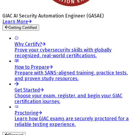
GIAC AI Security Automation Engineer (GASAE)
Learn More
Getting Certified
Why Certify?
Prove your cybersecurity skills with globally
recognized, real-world certifications.
How to Prepare
Prepare with SANS-aligned training, practice tests,
and proven study resources.
Get Started
Choose your exam, register, and begin your GIAC
certification journey.
Proctoring
Learn how GIAC exams are securely proctored for a
reliable testing experience.