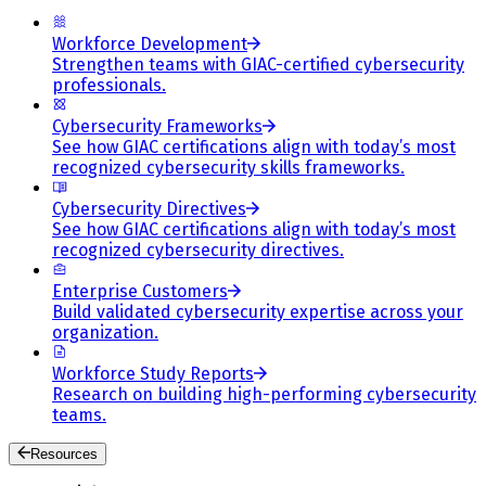
Workforce Development
Strengthen teams with GIAC-certified cybersecurity
professionals.
Cybersecurity Frameworks
See how GIAC certifications align with today’s most
recognized cybersecurity skills frameworks.
Cybersecurity Directives
See how GIAC certifications align with today’s most
recognized cybersecurity directives.
Enterprise Customers
Build validated cybersecurity expertise across your
organization.
Workforce Study Reports
Research on building high-performing cybersecurity
teams.
Resources