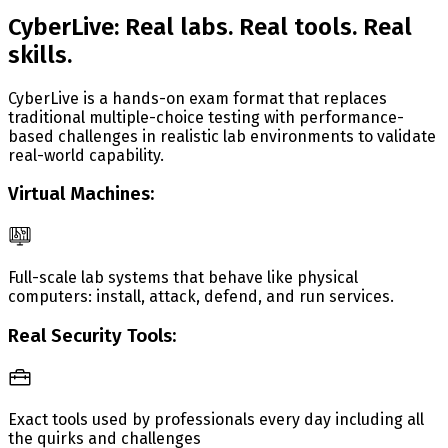
CyberLive: Real labs. Real tools. Real
skills.
CyberLive is a hands-on exam format that replaces
traditional multiple-choice testing with performance-
based challenges in realistic lab environments to validate
real-world capability.
Virtual Machines:
Full-scale lab systems that behave like physical
computers: install, attack, defend, and run services.
Real Security Tools:
Exact tools used by professionals every day including all
the quirks and challenges