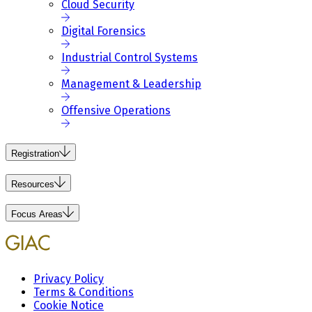
Cloud Security
Digital Forensics
Industrial Control Systems
Management & Leadership
Offensive Operations
Registration
Resources
Focus Areas
Privacy Policy
Terms & Conditions
Cookie Notice