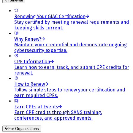
Renewal
Renewing Your GIAC Certification
Stay certified by meeting renewal requirements and
keeping skills current.
Why Renew?
Maintain your credential and demonstrate ongoing
cybersecurity expertise.
CPE Information
Learn how to earn, track, and submit CPE credits for
renewal.
How to Renew
Follow simple steps to renew your certification and
earn required CPEs.
Earn CPEs at Events
Earn CPE credits through SANS training,
conferences, and approved events.
For Organizations