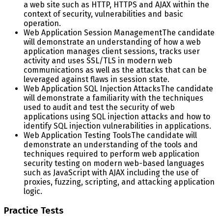
a web site such as HTTP, HTTPS and AJAX within the
context of security, vulnerabilities and basic
operation.
Web Application Session Management
The candidate
will demonstrate an understanding of how a web
application manages client sessions, tracks user
activity and uses SSL/TLS in modern web
communications as well as the attacks that can be
leveraged against flaws in session state.
Web Application SQL Injection Attacks
The candidate
will demonstrate a familiarity with the techniques
used to audit and test the security of web
applications using SQL injection attacks and how to
identify SQL injection vulnerabilities in applications.
Web Application Testing Tools
The candidate will
demonstrate an understanding of the tools and
techniques required to perform web application
security testing on modern web-based languages
such as JavaScript with AJAX including the use of
proxies, fuzzing, scripting, and attacking application
logic.
Practice Tests