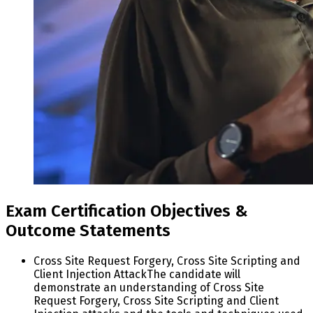
Exam Certification Objectives &
Outcome Statements
Cross Site Request Forgery, Cross Site Scripting and
Client Injection Attack
The candidate will
demonstrate an understanding of Cross Site
Request Forgery, Cross Site Scripting and Client