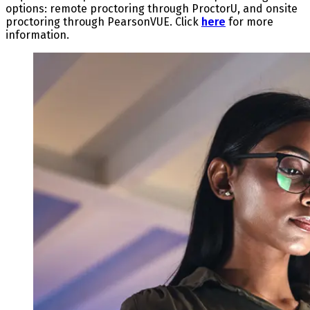
options: remote proctoring through ProctorU, and onsite
proctoring through PearsonVUE. Click
here
for more
information.