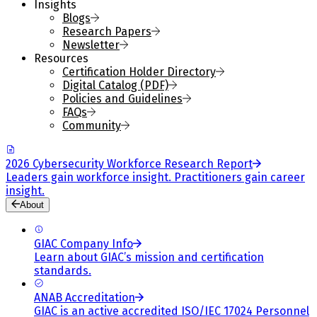
Insights
Blogs
Research Papers
Newsletter
Resources
Certification Holder Directory
Digital Catalog (PDF)
Policies and Guidelines
FAQs
Community
2026 Cybersecurity Workforce Research Report
Leaders gain workforce insight. Practitioners gain career
insight.
About
GIAC Company Info
Learn about GIAC’s mission and certification
standards.
ANAB Accreditation
GIAC is an active accredited ISO/IEC 17024 Personnel