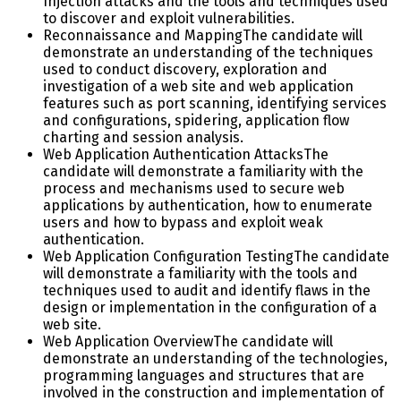
Injection attacks and the tools and techniques used
to discover and exploit vulnerabilities.
Reconnaissance and Mapping
The candidate will
demonstrate an understanding of the techniques
used to conduct discovery, exploration and
investigation of a web site and web application
features such as port scanning, identifying services
and configurations, spidering, application flow
charting and session analysis.
Web Application Authentication Attacks
The
candidate will demonstrate a familiarity with the
process and mechanisms used to secure web
applications by authentication, how to enumerate
users and how to bypass and exploit weak
authentication.
Web Application Configuration Testing
The candidate
will demonstrate a familiarity with the tools and
techniques used to audit and identify flaws in the
design or implementation in the configuration of a
web site.
Web Application Overview
The candidate will
demonstrate an understanding of the technologies,
programming languages and structures that are
involved in the construction and implementation of