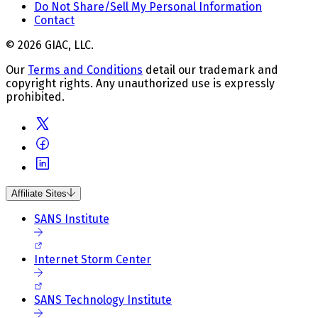
Do Not Share/Sell My Personal Information
Contact
© 2026 GIAC, LLC.
Our
Terms and Conditions
detail our trademark and
copyright rights. Any unauthorized use is expressly
prohibited.
Affiliate Sites
SANS Institute
Internet Storm Center
SANS Technology Institute