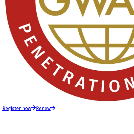
Register now
Renew