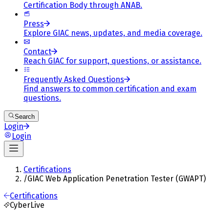
Certification Body through ANAB.
Press
Explore GIAC news, updates, and media coverage.
Contact
Reach GIAC for support, questions, or assistance.
Frequently Asked Questions
Find answers to common certification and exam
questions.
Search
Login
Login
Certifications
/
GIAC Web Application Penetration Tester (GWAPT)
Certifications
CyberLive