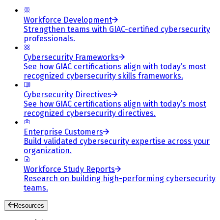
Workforce Development
Strengthen teams with GIAC-certified cybersecurity
professionals.
Cybersecurity Frameworks
See how GIAC certifications align with today’s most
recognized cybersecurity skills frameworks.
Cybersecurity Directives
See how GIAC certifications align with today’s most
recognized cybersecurity directives.
Enterprise Customers
Build validated cybersecurity expertise across your
organization.
Workforce Study Reports
Research on building high-performing cybersecurity
teams.
Resources