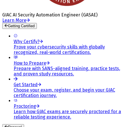
GIAC AI Security Automation Engineer (GASAE)
Learn More
Getting Certified
Why Certify?
Prove your cybersecurity skills with globally
recognized, real-world certifications.
How to Prepare
Prepare with SANS-aligned training, practice tests,
and proven study resources.
Get Started
Choose your exam, register, and begin your GIAC
certification journey.
Proctoring
Learn how GIAC exams are securely proctored for a
reliable testing experience.