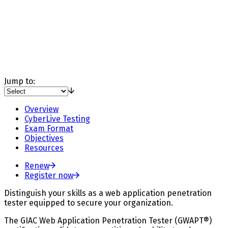
Jump to:
Overview
CyberLive Testing
Exam Format
Objectives
Resources
Renew
Register now
Distinguish your skills as a web application penetration
tester equipped to secure your organization.
The GIAC Web Application Penetration Tester (GWAPT®)