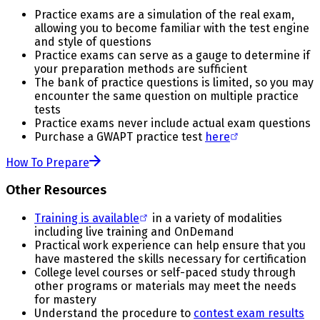
Practice exams are a simulation of the real exam,
allowing you to become familiar with the test engine
and style of questions
Practice exams can serve as a gauge to determine if
your preparation methods are sufficient
The bank of practice questions is limited, so you may
encounter the same question on multiple practice
tests
Practice exams never include actual exam questions
Purchase a GWAPT practice test
here
How To Prepare
Other Resources
Training is available
in a variety of modalities
including live training and OnDemand
Practical work experience can help ensure that you
have mastered the skills necessary for certification
College level courses or self-paced study through
other programs or materials may meet the needs
for mastery
Understand the procedure to
contest exam results