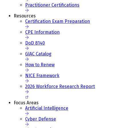
Practitioner Certifications
Resources
Certification Exam Preparation
CPE Information
DoD 8140
GIAC Catalog
How to Renew
NICE Framework
2026 Workforce Research Report
Focus Areas
Artificial Intelligence
Cyber Defense