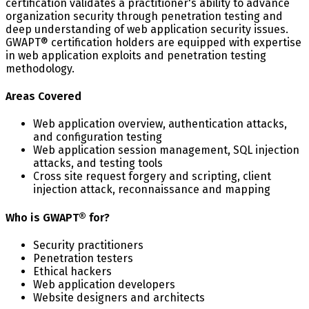
certification validates a practitioner's ability to advance
organization security through penetration testing and
deep understanding of web application security issues.
GWAPT® certification holders are equipped with expertise
in web application exploits and penetration testing
methodology.
Areas Covered
Web application overview, authentication attacks,
and configuration testing
Web application session management, SQL injection
attacks, and testing tools
Cross site request forgery and scripting, client
injection attack, reconnaissance and mapping
Who is GWAPT® for?
Security practitioners
Penetration testers
Ethical hackers
Web application developers
Website designers and architects