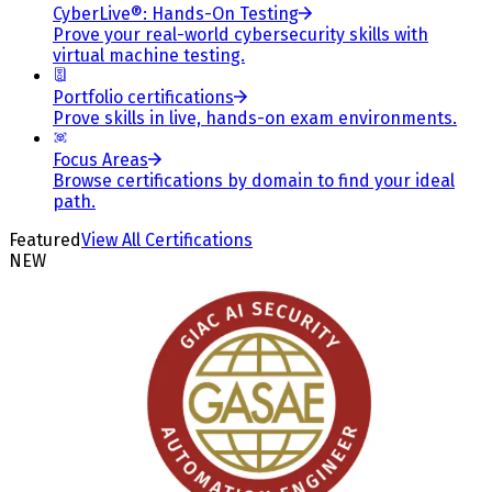
CyberLive®: Hands-On Testing
Prove your real-world cybersecurity skills with
virtual machine testing.
Portfolio certifications
Prove skills in live, hands-on exam environments.
Focus Areas
Browse certifications by domain to find your ideal
path.
Featured
View All Certifications
NEW