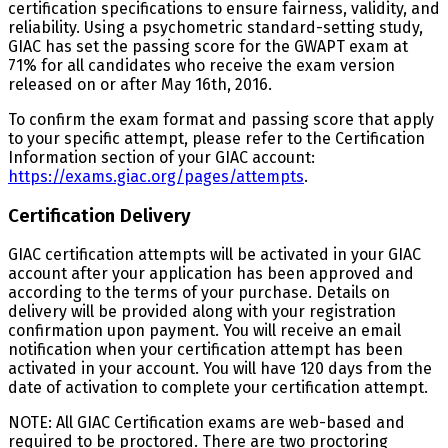
certification specifications to ensure fairness, validity, and
reliability. Using a psychometric standard-setting study,
GIAC has set the passing score for the GWAPT exam at
71% for all candidates who receive the exam version
released on or after May 16th, 2016.
To confirm the exam format and passing score that apply
to your specific attempt, please refer to the Certification
Information section of your GIAC account:
https://exams.giac.org/pages/attempts
.
Certification Delivery
GIAC certification attempts will be activated in your GIAC
account after your application has been approved and
according to the terms of your purchase. Details on
delivery will be provided along with your registration
confirmation upon payment. You will receive an email
notification when your certification attempt has been
activated in your account. You will have 120 days from the
date of activation to complete your certification attempt.
NOTE: All GIAC Certification exams are web-based and
required to be proctored. There are two proctoring