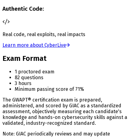
Authentic Code:
Real code, real exploits, real impacts
Learn more about CyberLive
Exam Format
1 proctored exam
82 questions
3 hours
Minimum passing score of 71%
The GWAPT® certification exam is prepared,
administered, and scored by GIAC as a standardized
assessment, objectively measuring each candidate's
knowledge and hands-on cybersecurity skills against a
validated, industry-recognized standard.
Note: GIAC periodically reviews and may update