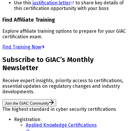
Use this
justification letter
to share key details of
this certification opportunity with your boss
Find Affiliate Training
Explore affiliate training options to prepare for your GIAC
certification exam.
Find Training Now
Subscribe to GIAC’s Monthly
Newsletter
Receive expert insights, priority access to certifications,
essential updates on regulatory changes and industry
developments.
Join the GIAC Community
The highest standard in cyber security certifications
Registration
Applied Knowledge Certifications