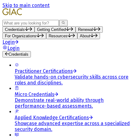
Skip to main content
Search
Credentials
Getting Certified
Renewal
For Organizations
Resources
About
Login
Login
Credentials
Practitioner Certifications
Validate hands-on cybersecurity skills across core
roles and disciplines.
Micro Credentials
Demonstrate real-world ability through
performance-based assessments.
Applied Knowledge Certifications
Showcase advanced expertise across a specialized
security domain.