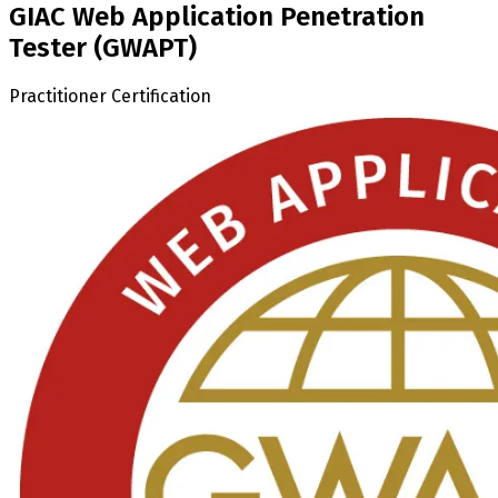
GIAC Web Application Penetration
Tester (GWAPT)
Practitioner Certification