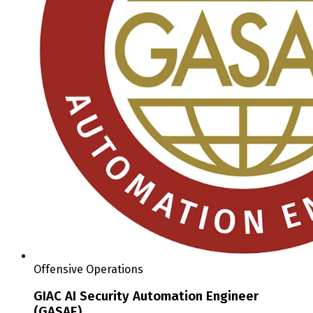
Offensive Operations
GIAC AI Security Automation Engineer
(GASAE)