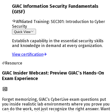
GIAC Information Security Fundamentals
(GISF)
Affiliated Training
:
SEC301: Introduction to Cyber
Security
Quick View
Establish capability in the essential security skills
and knowledge in demand at every organization.
View certification
Resource
GIAC Insider Webcast: Preview GIAC’s Hands-On
Exam Experience
Forget memorizing, GIAC’s CyberLive exam questions put
you inside realistic lab environments where you prove you
can do the work, not just recognize the right answer. Want