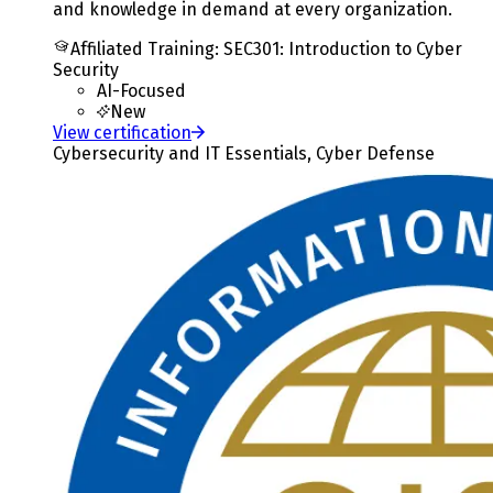
and knowledge in demand at every organization.
Affiliated Training
:
SEC301: Introduction to Cyber
Security
AI-Focused
New
View certification
Cybersecurity and IT Essentials, Cyber Defense