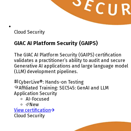
Cloud Security
GIAC AI Platform Security (GAIPS)
The GIAC AI Platform Security (GAIPS) certification
validates a practitioner’s ability to audit and secure
Generative AI applications and large language model
(LLM) development pipelines.
CyberLive®: Hands-on Testing
Affiliated Training
:
SEC545: GenAI and LLM
Application Security
AI-Focused
New
View certification
Cloud Security