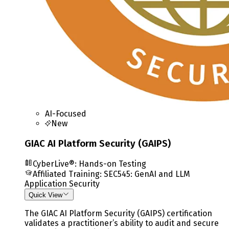
AI-Focused
New
GIAC AI Platform Security (GAIPS)
CyberLive®: Hands-on Testing
Affiliated Training
:
SEC545: GenAI and LLM
Application Security
Quick View
The GIAC AI Platform Security (GAIPS) certification
validates a practitioner’s ability to audit and secure