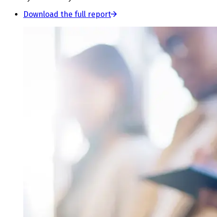
Download the full report