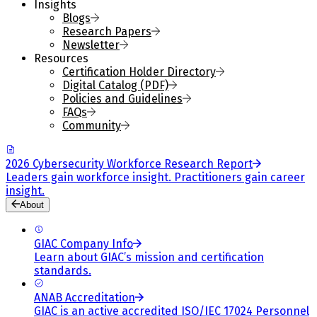
Insights
Blogs
Research Papers
Newsletter
Resources
Certification Holder Directory
Digital Catalog (PDF)
Policies and Guidelines
FAQs
Community
2026 Cybersecurity Workforce Research Report
Leaders gain workforce insight. Practitioners gain career
insight.
About
GIAC Company Info
Learn about GIAC’s mission and certification
standards.
ANAB Accreditation
GIAC is an active accredited ISO/IEC 17024 Personnel