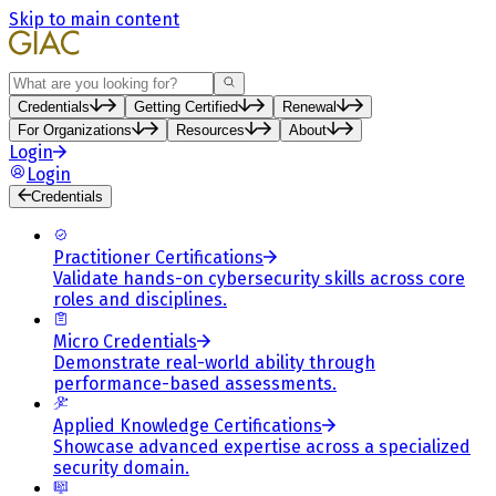
Skip to main content
Search
Credentials
Getting Certified
Renewal
For Organizations
Resources
About
Login
Login
Credentials
Practitioner Certifications
Validate hands-on cybersecurity skills across core
roles and disciplines.
Micro Credentials
Demonstrate real-world ability through
performance-based assessments.
Applied Knowledge Certifications
Showcase advanced expertise across a specialized
security domain.