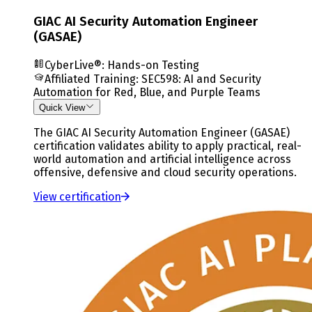
GIAC AI Security Automation Engineer
(GASAE)
CyberLive®: Hands-on Testing
Affiliated Training
:
SEC598: AI and Security
Automation for Red, Blue, and Purple Teams
Quick View
The GIAC AI Security Automation Engineer (GASAE)
certification validates ability to apply practical, real-
world automation and artificial intelligence across
offensive, defensive and cloud security operations.
View certification
Slide
2
of
3