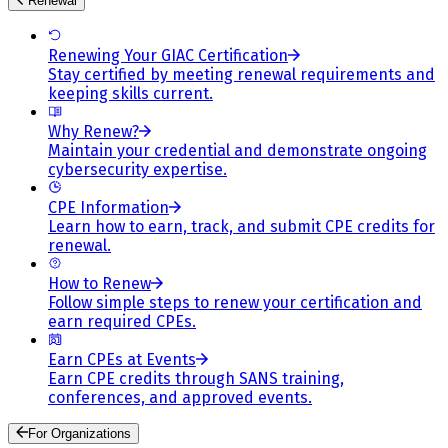
Renewal
Renewing Your GIAC Certification
Stay certified by meeting renewal requirements and
keeping skills current.
Why Renew?
Maintain your credential and demonstrate ongoing
cybersecurity expertise.
CPE Information
Learn how to earn, track, and submit CPE credits for
renewal.
How to Renew
Follow simple steps to renew your certification and
earn required CPEs.
Earn CPEs at Events
Earn CPE credits through SANS training,
conferences, and approved events.
For Organizations