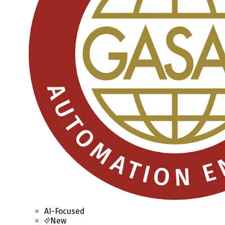
AI-Focused
New