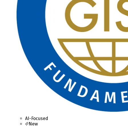
AI-Focused
New