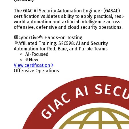
The GIAC AI Security Automation Engineer (GASAE)
certification validates ability to apply practical, real-
world automation and artificial intelligence across
offensive, defensive and cloud security operations.
CyberLive®: Hands-on Testing
Affiliated Training
:
SEC598: AI and Security
Automation for Red, Blue, and Purple Teams
AI-Focused
New
View certification
Offensive Operations