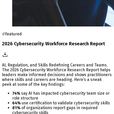
Featured
2026 Cybersecurity Workforce Research Report
AI, Regulation, and Skills Redefining Careers and Teams.
The 2026 Cybersecurity Workforce Research Report helps
leaders make informed decisions and shows practitioners
where skills and careers are heading. Here’s a sneak
peek at some of the key findings:
74%
say AI has impacted cybersecurity team size or
role structure
64%
use certification to validate cybersecurity skills
81%
of organizations report gaps in required
cybersecurity skills