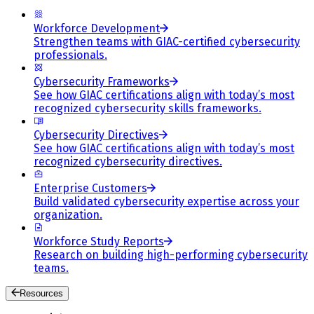
Workforce Development
Strengthen teams with GIAC-certified cybersecurity
professionals.
Cybersecurity Frameworks
See how GIAC certifications align with today’s most
recognized cybersecurity skills frameworks.
Cybersecurity Directives
See how GIAC certifications align with today’s most
recognized cybersecurity directives.
Enterprise Customers
Build validated cybersecurity expertise across your
organization.
Workforce Study Reports
Research on building high-performing cybersecurity
teams.
Resources