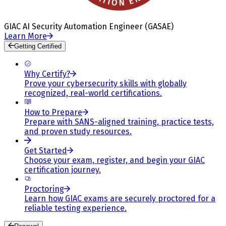
GIAC AI Security Automation Engineer (GASAE)
Learn More
Getting Certified
Why Certify?
Prove your cybersecurity skills with globally
recognized, real-world certifications.
How to Prepare
Prepare with SANS-aligned training, practice tests,
and proven study resources.
Get Started
Choose your exam, register, and begin your GIAC
certification journey.
Proctoring
Learn how GIAC exams are securely proctored for a
reliable testing experience.