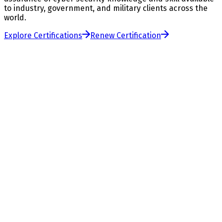
to industry, government, and military clients across the
world.
Explore Certifications
Renew Certification