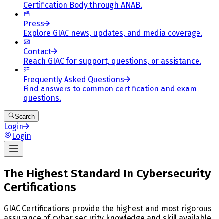
Certification Body through ANAB.
Press
Explore GIAC news, updates, and media coverage.
Contact
Reach GIAC for support, questions, or assistance.
Frequently Asked Questions
Find answers to common certification and exam
questions.
Search
Login
Login
The Highest Standard In Cybersecurity
Certifications
GIAC Certifications provide the highest and most rigorous
assurance of cyber security knowledge and skill available