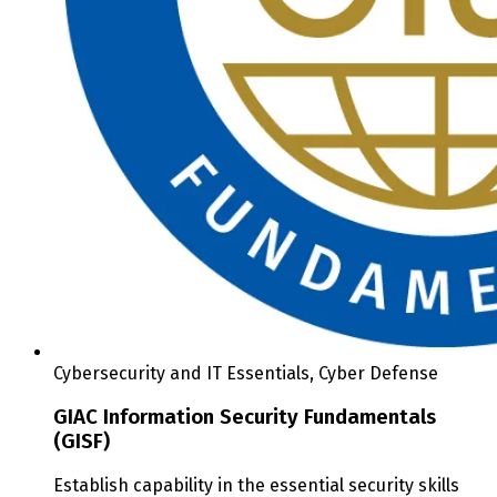
Cybersecurity and IT Essentials, Cyber Defense
GIAC Information Security Fundamentals
(GISF)
Establish capability in the essential security skills