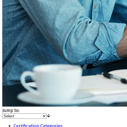
Jump to:
Certification Categories