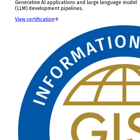
Generative AI applications and large language model
(LLM) development pipelines.
View certification
Slide
3
of
3