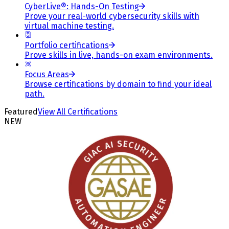
CyberLive®: Hands-On Testing
Prove your real-world cybersecurity skills with
virtual machine testing.
Portfolio certifications
Prove skills in live, hands-on exam environments.
Focus Areas
Browse certifications by domain to find your ideal
path.
Featured
View All Certifications
NEW