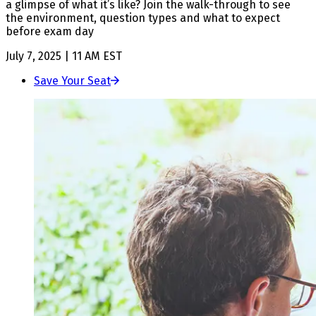
a glimpse of what it’s like? Join the walk-through to see
the environment, question types and what to expect
before exam day
July 7, 2025 | 11 AM EST
Save Your Seat