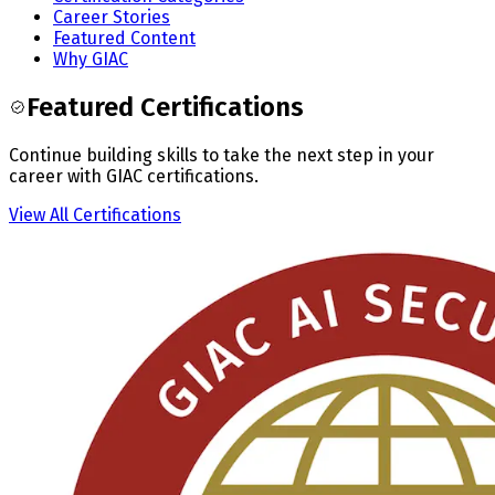
Career Stories
Featured Content
Why GIAC
Featured Certifications
Continue building skills to take the next step in your
career with GIAC certifications.
View All Certifications
Slide
1
of
3