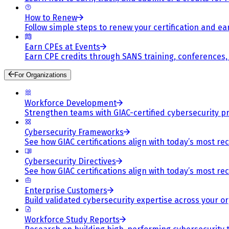
How to Renew
Follow simple steps to renew your certification and e
Earn CPEs at Events
Earn CPE credits through SANS training, conferences
For Organizations
Workforce Development
Strengthen teams with GIAC-certified cybersecurity pr
Cybersecurity Frameworks
See how GIAC certifications align with today’s most re
Cybersecurity Directives
See how GIAC certifications align with today’s most re
Enterprise Customers
Build validated cybersecurity expertise across your or
Workforce Study Reports