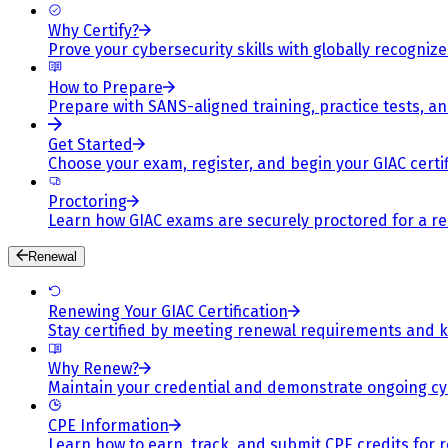
Why Certify?
Prove your cybersecurity skills with globally recognized
How to Prepare
Prepare with SANS-aligned training, practice tests, a
Get Started
Choose your exam, register, and begin your GIAC certif
Proctoring
Learn how GIAC exams are securely proctored for a rel
Renewal
Renewing Your GIAC Certification
Stay certified by meeting renewal requirements and ke
Why Renew?
Maintain your credential and demonstrate ongoing cy
CPE Information
Learn how to earn, track, and submit CPE credits for 