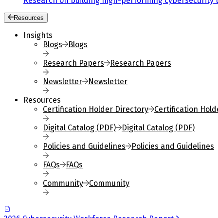
Research on building high-performing cybersecurity 
Resources
Insights
Blogs
Blogs
Research Papers
Research Papers
Newsletter
Newsletter
Resources
Certification Holder Directory
Certification Hold
Digital Catalog (PDF)
Digital Catalog (PDF)
Policies and Guidelines
Policies and Guidelines
FAQs
FAQs
Community
Community