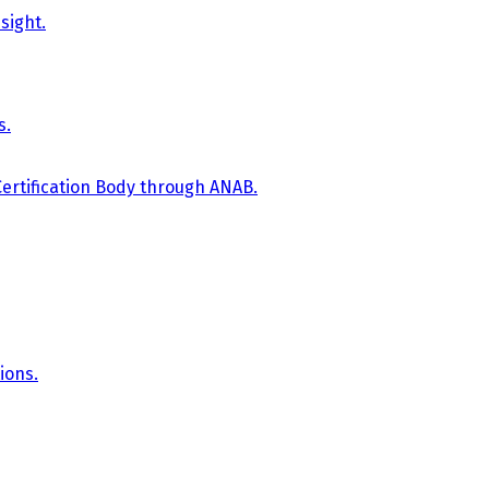
sight.
s.
Certification Body through ANAB.
ions.