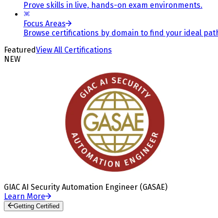
Prove skills in live, hands-on exam environments.
Focus Areas
Browse certifications by domain to find your ideal pat
Featured
View All Certifications
NEW
GIAC AI Security Automation Engineer (GASAE)
Learn More
Getting Certified