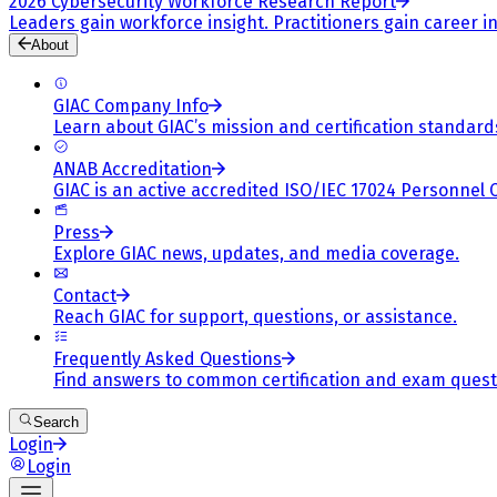
2026 Cybersecurity Workforce Research Report
Leaders gain workforce insight. Practitioners gain career in
About
GIAC Company Info
Learn about GIAC’s mission and certification standard
ANAB Accreditation
GIAC is an active accredited ISO/IEC 17024 Personnel 
Press
Explore GIAC news, updates, and media coverage.
Contact
Reach GIAC for support, questions, or assistance.
Frequently Asked Questions
Find answers to common certification and exam quest
Search
Login
Login