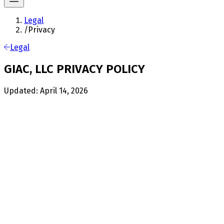
Legal
/
Privacy
Legal
GIAC, LLC PRIVACY POLICY
Updated: April 14, 2026