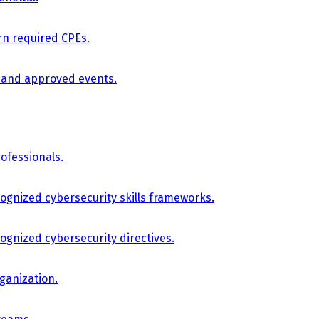
arn required CPEs.
, and approved events.
ofessionals.
cognized cybersecurity skills frameworks.
cognized cybersecurity directives.
ganization.