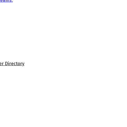
teams.
er Directory