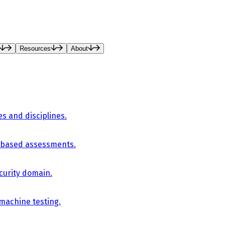
Resources
About
es and disciplines.
-based assessments.
curity domain.
 machine testing.