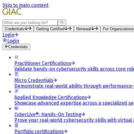
Skip to main content
Search
Credentials
Getting Certified
Renewal
For Organizations
Login
Login
Credentials
Practitioner Certifications
Validate hands-on cybersecurity skills across core rol
Micro Credentials
Demonstrate real-world ability through performance
Applied Knowledge Certifications
Showcase advanced expertise across a specialized se
CyberLive®: Hands-On Testing
Prove your real-world cybersecurity skills with virtual
Portfolio certifications