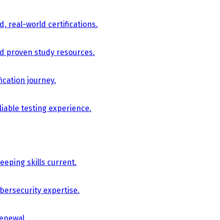
, real-world certifications.
nd proven study resources.
ication journey.
iable testing experience.
eping skills current.
bersecurity expertise.
renewal.