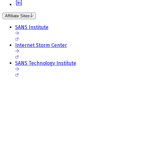
Affiliate Sites
SANS Institute
Internet Storm Center
SANS Technology Institute