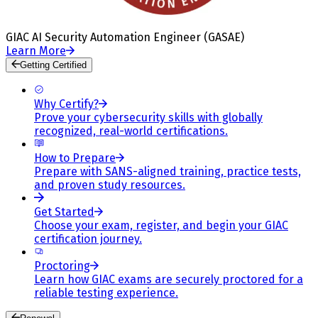
GIAC AI Security Automation Engineer (GASAE)
Learn More
Getting Certified
Why Certify?
Prove your cybersecurity skills with globally
recognized, real-world certifications.
How to Prepare
Prepare with SANS-aligned training, practice tests,
and proven study resources.
Get Started
Choose your exam, register, and begin your GIAC
certification journey.
Proctoring
Learn how GIAC exams are securely proctored for a
reliable testing experience.