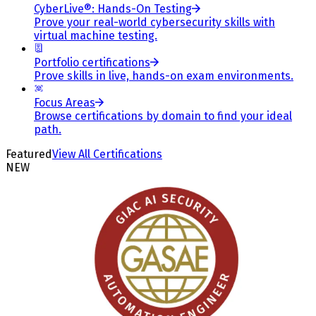
CyberLive®: Hands-On Testing
Prove your real-world cybersecurity skills with
virtual machine testing.
Portfolio certifications
Prove skills in live, hands-on exam environments.
Focus Areas
Browse certifications by domain to find your ideal
path.
Featured
View All Certifications
NEW