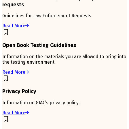
requests
Guidelines for Law Enforcement Requests
Read More
Open Book Testing Guidelines
Information on the materials you are allowed to bring into
the testing environment.
Read More
Privacy Policy
Information on GIAC’s privacy policy.
Read More