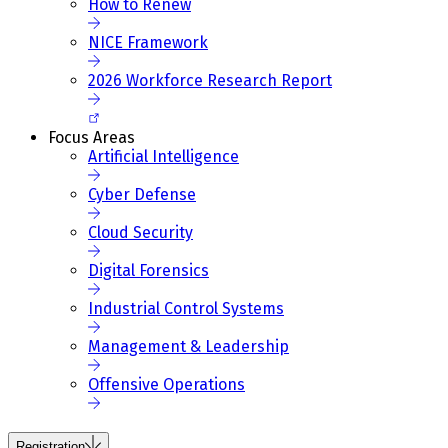
How to Renew
NICE Framework
2026 Workforce Research Report
Focus Areas
Artificial Intelligence
Cyber Defense
Cloud Security
Digital Forensics
Industrial Control Systems
Management & Leadership
Offensive Operations
Registration