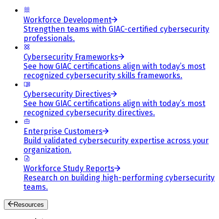
Workforce Development
Strengthen teams with GIAC-certified cybersecurity
professionals.
Cybersecurity Frameworks
See how GIAC certifications align with today’s most
recognized cybersecurity skills frameworks.
Cybersecurity Directives
See how GIAC certifications align with today’s most
recognized cybersecurity directives.
Enterprise Customers
Build validated cybersecurity expertise across your
organization.
Workforce Study Reports
Research on building high-performing cybersecurity
teams.
Resources