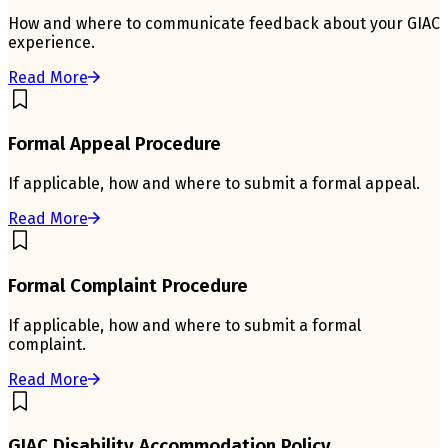
How and where to communicate feedback about your GIAC
experience.
Read More
Formal Appeal Procedure
If applicable, how and where to submit a formal appeal.
Read More
Formal Complaint Procedure
If applicable, how and where to submit a formal
complaint.
Read More
GIAC Disability Accommodation Policy