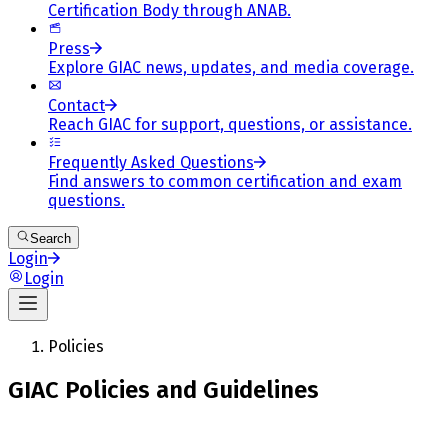
Certification Body through ANAB.
Press
Explore GIAC news, updates, and media coverage.
Contact
Reach GIAC for support, questions, or assistance.
Frequently Asked Questions
Find answers to common certification and exam
questions.
Search
Login
Login
Policies
GIAC Policies and Guidelines