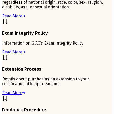
regardless of national origin, race, color, sex, religion,
disability, age, or sexual orientation.
Read More
Exam Integrity Policy
Information on GIAC's Exam Integrity Policy
Read More
Extension Process
Details about purchasing an extension to your
certification attempt deadline.
Read More
Feedback Procedure