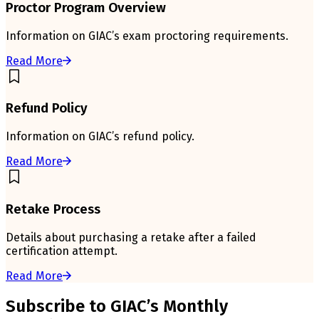
Proctor Program Overview
Information on GIAC’s exam proctoring requirements.
Read More
Refund Policy
Information on GIAC’s refund policy.
Read More
Retake Process
Details about purchasing a retake after a failed
certification attempt.
Read More
Subscribe to GIAC’s Monthly