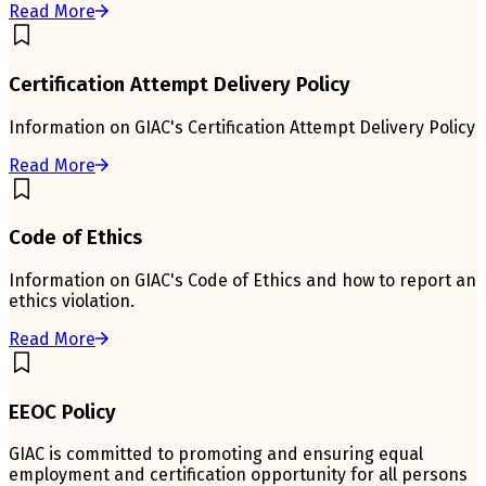
Read More
Certification Attempt Delivery Policy
Information on GIAC's Certification Attempt Delivery Policy
Read More
Code of Ethics
Information on GIAC's Code of Ethics and how to report an
ethics violation.
Read More
EEOC Policy
GIAC is committed to promoting and ensuring equal
employment and certification opportunity for all persons