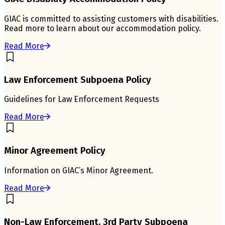
GIAC is committed to assisting customers with disabilities.
Read more to learn about our accommodation policy.
Read More
Law Enforcement Subpoena Policy
Guidelines for Law Enforcement Requests
Read More
Minor Agreement Policy
Information on GIAC’s Minor Agreement.
Read More
Non-Law Enforcement, 3rd Party Subpoena