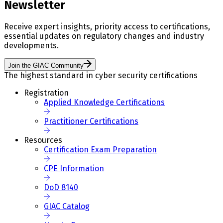
Newsletter
Receive expert insights, priority access to certifications,
essential updates on regulatory changes and industry
developments.
Join the GIAC Community
The highest standard in cyber security certifications
Registration
Applied Knowledge Certifications
Practitioner Certifications
Resources
Certification Exam Preparation
CPE Information
DoD 8140
GIAC Catalog