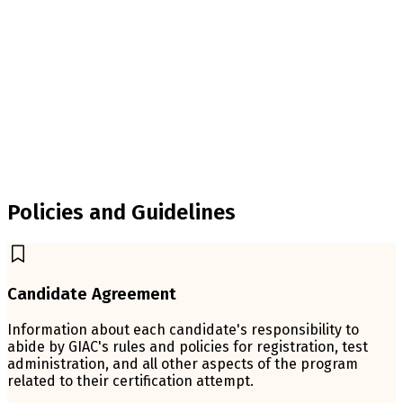
Policies and Guidelines
Candidate Agreement
Information about each candidate's responsibility to
abide by GIAC's rules and policies for registration, test
administration, and all other aspects of the program
related to their certification attempt.