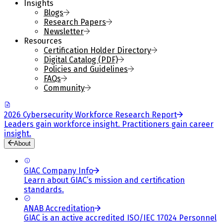
Insights
Blogs
Research Papers
Newsletter
Resources
Certification Holder Directory
Digital Catalog (PDF)
Policies and Guidelines
FAQs
Community
2026 Cybersecurity Workforce Research Report
Leaders gain workforce insight. Practitioners gain career
insight.
About
GIAC Company Info
Learn about GIAC’s mission and certification
standards.
ANAB Accreditation
GIAC is an active accredited ISO/IEC 17024 Personnel