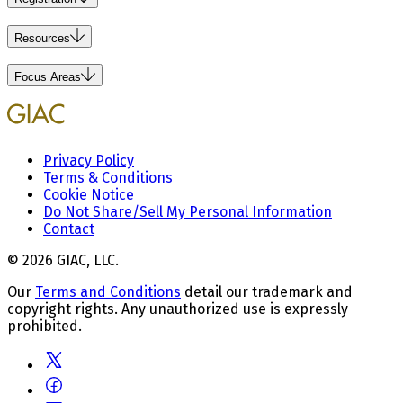
Resources
Focus Areas
Privacy Policy
Terms & Conditions
Cookie Notice
Do Not Share/Sell My Personal Information
Contact
© 2026 GIAC, LLC.
Our
Terms and Conditions
detail our trademark and
copyright rights. Any unauthorized use is expressly
prohibited.