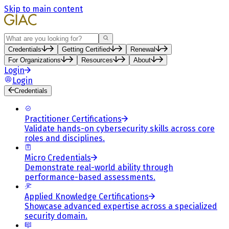
Skip to main content
Search
Credentials
Getting Certified
Renewal
For Organizations
Resources
About
Login
Login
Credentials
Practitioner Certifications
Validate hands-on cybersecurity skills across core
roles and disciplines.
Micro Credentials
Demonstrate real-world ability through
performance-based assessments.
Applied Knowledge Certifications
Showcase advanced expertise across a specialized
security domain.