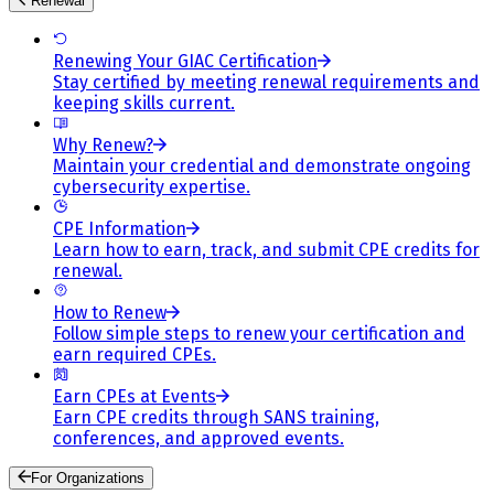
Renewal
Renewing Your GIAC Certification
Stay certified by meeting renewal requirements and
keeping skills current.
Why Renew?
Maintain your credential and demonstrate ongoing
cybersecurity expertise.
CPE Information
Learn how to earn, track, and submit CPE credits for
renewal.
How to Renew
Follow simple steps to renew your certification and
earn required CPEs.
Earn CPEs at Events
Earn CPE credits through SANS training,
conferences, and approved events.
For Organizations