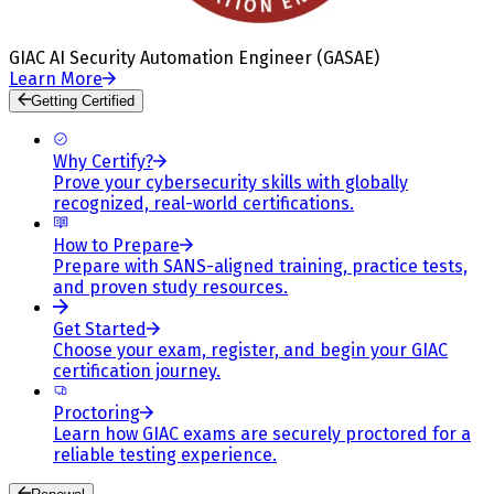
GIAC AI Security Automation Engineer (GASAE)
Learn More
Getting Certified
Why Certify?
Prove your cybersecurity skills with globally
recognized, real-world certifications.
How to Prepare
Prepare with SANS-aligned training, practice tests,
and proven study resources.
Get Started
Choose your exam, register, and begin your GIAC
certification journey.
Proctoring
Learn how GIAC exams are securely proctored for a
reliable testing experience.