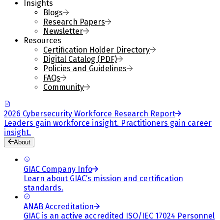
Insights
Blogs
Research Papers
Newsletter
Resources
Certification Holder Directory
Digital Catalog (PDF)
Policies and Guidelines
FAQs
Community
2026 Cybersecurity Workforce Research Report
Leaders gain workforce insight. Practitioners gain career
insight.
About
GIAC Company Info
Learn about GIAC’s mission and certification
standards.
ANAB Accreditation
GIAC is an active accredited ISO/IEC 17024 Personnel