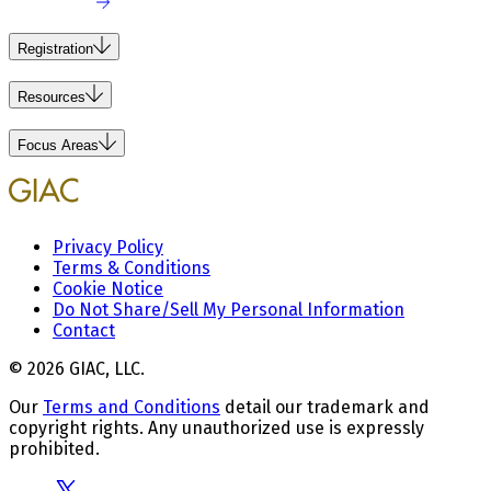
Registration
Resources
Focus Areas
Privacy Policy
Terms & Conditions
Cookie Notice
Do Not Share/Sell My Personal Information
Contact
© 2026 GIAC, LLC.
Our
Terms and Conditions
detail our trademark and
copyright rights. Any unauthorized use is expressly
prohibited.