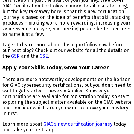
certification is just the start of your journey. We’ll cover
GIAC Certification Portfolios in more detail in a later blog,
but the key takeaway here is that this new certification
journey is based on the idea of benefits that skill stacking
produces – making work more rewarding, increasing your
value as an employee, and making people better learners,
to name just a few.
Eager to learn more about these portfolios now before
our next blog? Check out our website for all the details on
the
GSP
and the
GSE
.
Apply Your Skills Today, Grow Your Career
There are more noteworthy developments on the horizon
for GIAC cybersecurity certifications, but you don’t need to
wait to get started. These six Applied Knowledge
certifications are available for registration today, so start
exploring the subject matter available on the GIAC website
and consider which area you want to prove your mastery
in first.
Learn more about
GIAC’s new certification journey
today
and take your first step.