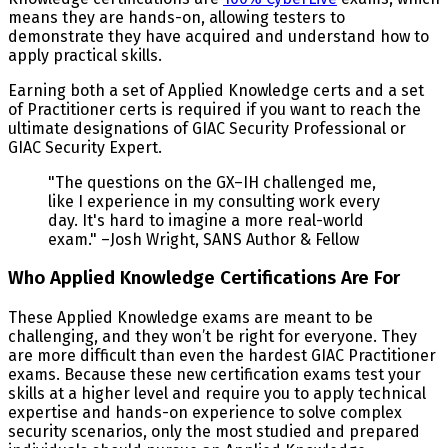
means they are hands-on, allowing testers to
demonstrate they have acquired and understand how to
apply practical skills.
Earning both a set of Applied Knowledge certs and a set
of Practitioner certs is required if you want to reach the
ultimate designations of GIAC Security Professional or
GIAC Security Expert.
"The questions on the GX–IH challenged me,
like I experience in my consulting work every
day. It's hard to imagine a more real-world
exam." –Josh Wright, SANS Author & Fellow
Who Applied Knowledge Certifications Are For
These Applied Knowledge exams are meant to be
challenging, and they won’t be right for everyone. They
are more difficult than even the hardest GIAC Practitioner
exams. Because these new certification exams test your
skills at a higher level and require you to apply technical
expertise and hands-on experience to solve complex
security scenarios, only the most studied and prepared