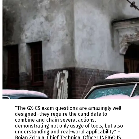
"The GX-CS exam questions are amazingly well
designed–they require the candidate to
combine and chain several actions,
demonstrating not only usage of tools, but also
understanding and real-world applicability." –
Bojan Zdrnja, Chief Technical Officer INFIGO IS,