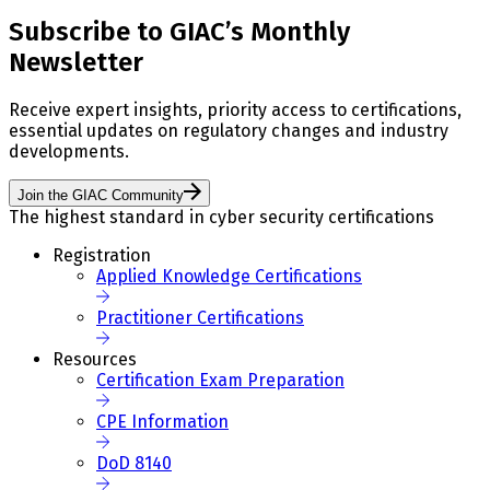
Subscribe to GIAC’s Monthly
Newsletter
Receive expert insights, priority access to certifications,
essential updates on regulatory changes and industry
developments.
Join the GIAC Community
The highest standard in cyber security certifications
Registration
Applied Knowledge Certifications
Practitioner Certifications
Resources
Certification Exam Preparation
CPE Information
DoD 8140