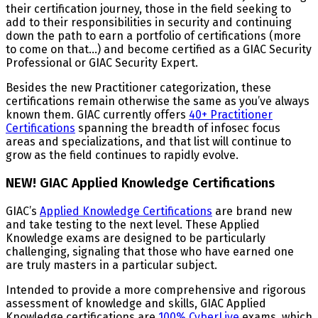
their certification journey, those in the field seeking to
add to their responsibilities in security and continuing
down the path to earn a portfolio of certifications (more
to come on that...) and become certified as a GIAC Security
Professional or GIAC Security Expert.
Besides the new Practitioner categorization, these
certifications remain otherwise the same as you’ve always
known them. GIAC currently offers
40+ Practitioner
Certifications
spanning the breadth of infosec focus
areas and specializations, and that list will continue to
grow as the field continues to rapidly evolve.
NEW! GIAC Applied Knowledge Certifications
GIAC’s
Applied Knowledge Certifications
are brand new
and take testing to the next level. These Applied
Knowledge exams are designed to be particularly
challenging, signaling that those who have earned one
are truly masters in a particular subject.
Intended to provide a more comprehensive and rigorous
assessment of knowledge and skills, GIAC Applied
Knowledge certifications are
100% CyberLive
exams, which