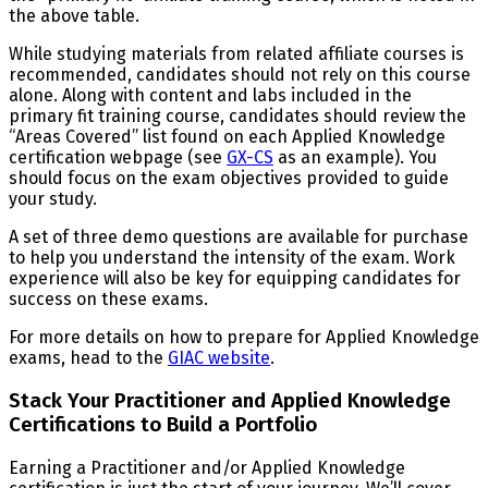
the above table.
While studying materials from related affiliate courses is
recommended, candidates should not rely on this course
alone. Along with content and labs included in the
primary fit training course, candidates should review the
“Areas Covered” list found on each Applied Knowledge
certification webpage (see
GX-CS
as an example). You
should focus on the exam objectives provided to guide
your study.
A set of three demo questions are available for purchase
to help you understand the intensity of the exam. Work
experience will also be key for equipping candidates for
success on these exams.
For more details on how to prepare for Applied Knowledge
exams, head to the
GIAC website
.
Stack Your Practitioner and Applied Knowledge
Certifications to Build a Portfolio
Earning a Practitioner and/or Applied Knowledge