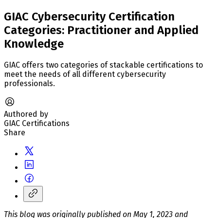
GIAC Cybersecurity Certification
Categories: Practitioner and Applied
Knowledge
GIAC offers two categories of stackable certifications to
meet the needs of all different cybersecurity
professionals.
Authored by
GIAC Certifications
Share
This blog was originally published on May 1, 2023 and