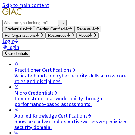
Skip to main content
Search
Credentials
Getting Certified
Renewal
For Organizations
Resources
About
Login
Login
Credentials
Practitioner Certifications
Validate hands-on cybersecurity skills across core
roles and disciplines.
Micro Credentials
Demonstrate real-world ability through
performance-based assessments.
Applied Knowledge Certifications
Showcase advanced expertise across a specialized
security domain.