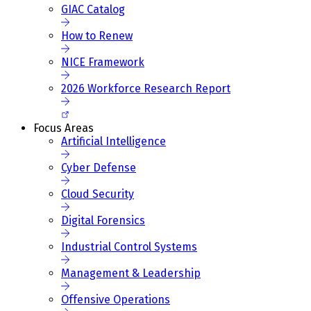
GIAC Catalog
How to Renew
NICE Framework
2026 Workforce Research Report
Focus Areas
Artificial Intelligence
Cyber Defense
Cloud Security
Digital Forensics
Industrial Control Systems
Management & Leadership
Offensive Operations