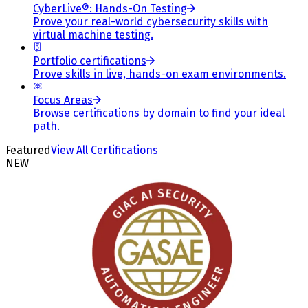
CyberLive®: Hands-On Testing
Prove your real-world cybersecurity skills with
virtual machine testing.
Portfolio certifications
Prove skills in live, hands-on exam environments.
Focus Areas
Browse certifications by domain to find your ideal
path.
Featured
View All Certifications
NEW