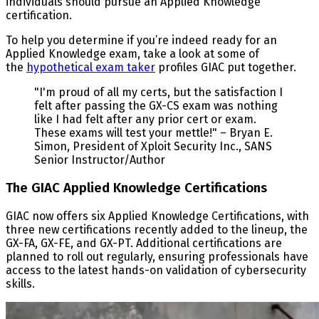
individuals should pursue an Applied Knowledge
certification.
To help you determine if you’re indeed ready for an
Applied Knowledge exam, take a look at some of
the
hypothetical exam taker
profiles GIAC put together.
"I'm proud of all my certs, but the satisfaction I
felt after passing the GX-CS exam was nothing
like I had felt after any prior cert or exam.
These exams will test your mettle!" – Bryan E.
Simon, President of Xploit Security Inc., SANS
Senior Instructor/Author
The GIAC Applied Knowledge Certifications
GIAC now offers six Applied Knowledge Certifications, with
three new certifications recently added to the lineup, the
GX-FA, GX-FE, and GX-PT. Additional certifications are
planned to roll out regularly, ensuring professionals have
access to the latest hands-on validation of cybersecurity
skills.