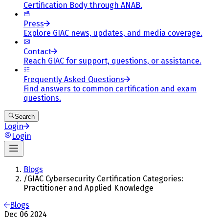
Certification Body through ANAB.
Press
Explore GIAC news, updates, and media coverage.
Contact
Reach GIAC for support, questions, or assistance.
Frequently Asked Questions
Find answers to common certification and exam
questions.
Search
Login
Login
Blogs
/
GIAC Cybersecurity Certification Categories:
Practitioner and Applied Knowledge
Blogs
Dec 06 2024