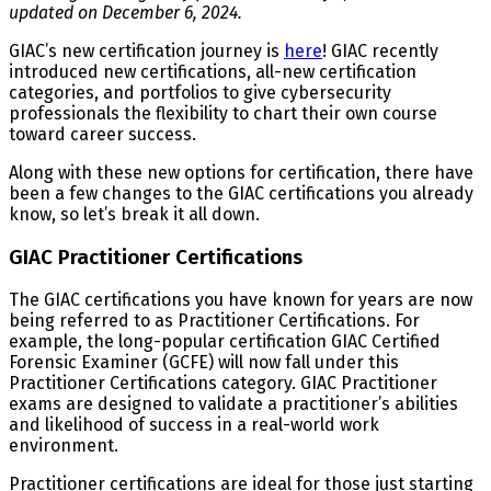
updated on December 6, 2024.
GIAC’s new certification journey is
here
! GIAC recently
introduced new certifications, all-new certification
categories, and portfolios to give cybersecurity
professionals the flexibility to chart their own course
toward career success.
Along with these new options for certification, there have
been a few changes to the GIAC certifications you already
know, so let’s break it all down.
GIAC Practitioner Certifications
The GIAC certifications you have known for years are now
being referred to as Practitioner Certifications. For
example, the long-popular certification GIAC Certified
Forensic Examiner (GCFE) will now fall under this
Practitioner Certifications category. GIAC Practitioner
exams are designed to validate a practitioner’s abilities
and likelihood of success in a real-world work
environment.
Practitioner certifications are ideal for those just starting