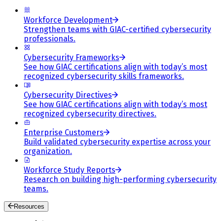
Workforce Development
Strengthen teams with GIAC-certified cybersecurity
professionals.
Cybersecurity Frameworks
See how GIAC certifications align with today’s most
recognized cybersecurity skills frameworks.
Cybersecurity Directives
See how GIAC certifications align with today’s most
recognized cybersecurity directives.
Enterprise Customers
Build validated cybersecurity expertise across your
organization.
Workforce Study Reports
Research on building high-performing cybersecurity
teams.
Resources