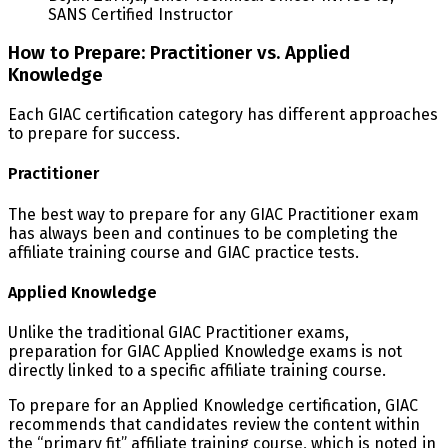
SANS Certified Instructor
How to Prepare: Practitioner vs. Applied
Knowledge
Each GIAC certification category has different approaches
to prepare for success.
Practitioner
The best way to prepare for any GIAC Practitioner exam
has always been and continues to be completing the
affiliate training course and GIAC practice tests.
Applied Knowledge
Unlike the traditional GIAC Practitioner exams,
preparation for GIAC Applied Knowledge exams is not
directly linked to a specific affiliate training course.
To prepare for an Applied Knowledge certification, GIAC
recommends that candidates review the content within
the “primary fit” affiliate training course, which is noted in