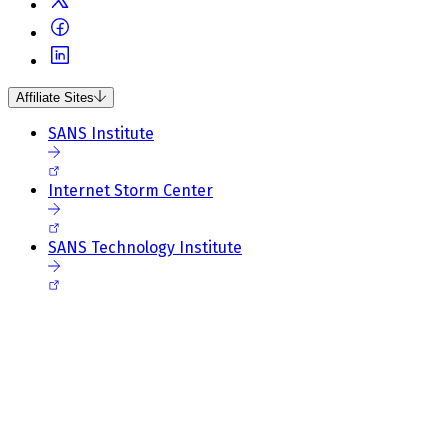
Affiliate Sites
SANS Institute
Internet Storm Center
SANS Technology Institute