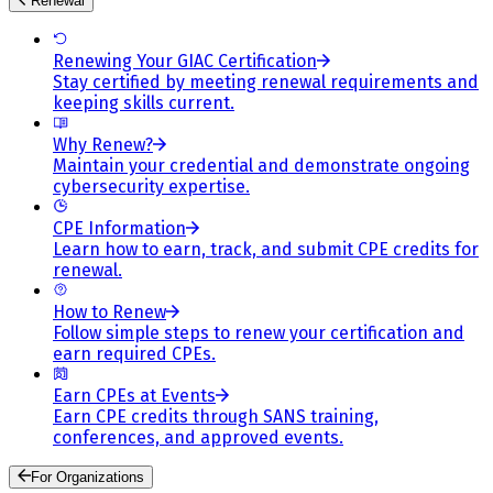
Renewal
Renewing Your GIAC Certification
Stay certified by meeting renewal requirements and
keeping skills current.
Why Renew?
Maintain your credential and demonstrate ongoing
cybersecurity expertise.
CPE Information
Learn how to earn, track, and submit CPE credits for
renewal.
How to Renew
Follow simple steps to renew your certification and
earn required CPEs.
Earn CPEs at Events
Earn CPE credits through SANS training,
conferences, and approved events.
For Organizations