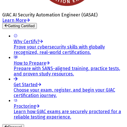
GIAC AI Security Automation Engineer (GASAE)
Learn More
Getting Certified
Why Certify?
Prove your cybersecurity skills with globally
recognized, real-world certifications.
How to Prepare
Prepare with SANS-aligned training, practice tests,
and proven study resources.
Get Started
Choose your exam, register, and begin your GIAC
certification journey.
Proctoring
Learn how GIAC exams are securely proctored for a
reliable testing experience.