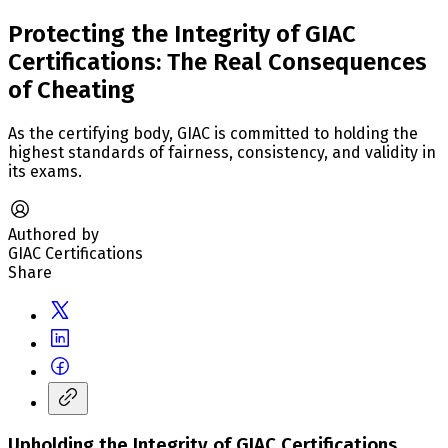
Protecting the Integrity of GIAC
Certifications: The Real Consequences
of Cheating
As the certifying body, GIAC is committed to holding the
highest standards of fairness, consistency, and validity in
its exams.
Authored by
GIAC Certifications
Share
Upholding the Integrity of GIAC Certifications