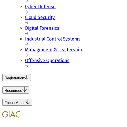
Cyber Defense
Cloud Security
Digital Forensics
Industrial Control Systems
Management & Leadership
Offensive Operations
Registration
Resources
Focus Areas