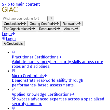
Skip to main content
Search
Credentials
Getting Certified
Renewal
For Organizations
Resources
About
Login
Login
Credentials
Practitioner Certifications
Validate hands-on cybersecurity skills across core
roles and disciplines.
Micro Credentials
Demonstrate real-world ability through
performance-based assessments.
Applied Knowledge Certifications
Showcase advanced expertise across a specialized
security domain.