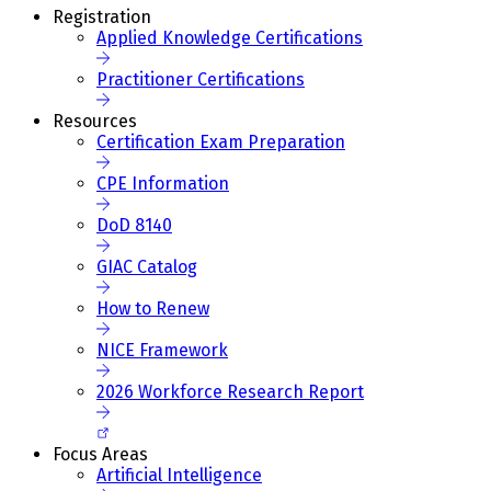
Registration
Applied Knowledge Certifications
Practitioner Certifications
Resources
Certification Exam Preparation
CPE Information
DoD 8140
GIAC Catalog
How to Renew
NICE Framework
2026 Workforce Research Report
Focus Areas
Artificial Intelligence