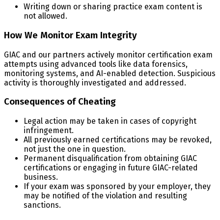
Writing down or sharing practice exam content is
not allowed.
How We Monitor Exam Integrity
GIAC and our partners actively monitor certification exam
attempts using advanced tools like data forensics,
monitoring systems, and AI-enabled detection. Suspicious
activity is thoroughly investigated and addressed.
Consequences of Cheating
Legal action may be taken in cases of copyright
infringement.
All previously earned certifications may be revoked,
not just the one in question.
Permanent disqualification from obtaining GIAC
certifications or engaging in future GIAC-related
business.
If your exam was sponsored by your employer, they
may be notified of the violation and resulting
sanctions.