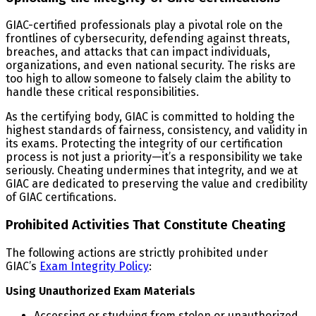
GIAC-certified professionals play a pivotal role on the
frontlines of cybersecurity, defending against threats,
breaches, and attacks that can impact individuals,
organizations, and even national security. The risks are
too high to allow someone to falsely claim the ability to
handle these critical responsibilities.
As the certifying body, GIAC is committed to holding the
highest standards of fairness, consistency, and validity in
its exams. Protecting the integrity of our certification
process is not just a priority—it’s a responsibility we take
seriously. Cheating undermines that integrity, and we at
GIAC are dedicated to preserving the value and credibility
of GIAC certifications.
Prohibited Activities That Constitute Cheating
The following actions are strictly prohibited under
GIAC’s
Exam Integrity Policy
:
Using Unauthorized Exam Materials
Accessing or studying from stolen or unauthorized