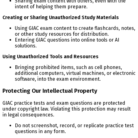
Sharing exam content with others, even with the
intent of helping them prepare.
Creating or Sharing Unauthorized Study Materials
Using GIAC exam content to create flashcards, notes,
or other study resources for distribution.
Entering GIAC questions into online tools or AI
solutions.
Using Unauthorized Tools and Resources
Bringing prohibited items, such as cell phones,
additional computers, virtual machines, or electronic
software, into the exam environment.
Protecting Our Intellectual Property
GIAC practice tests and exam questions are protected
under copyright law. Violating this protection may result
in legal consequences.
Do not screenshot, record, or replicate practice test
questions in any form.