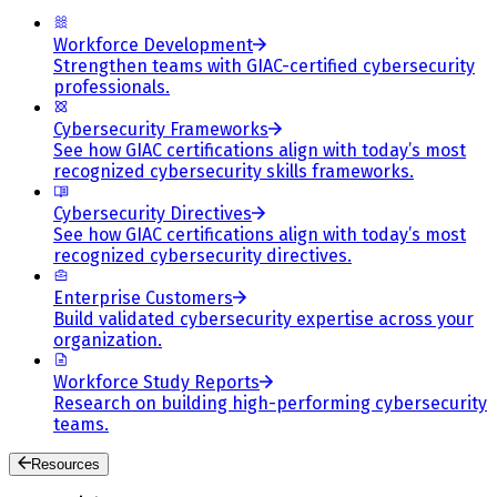
Workforce Development
Strengthen teams with GIAC-certified cybersecurity
professionals.
Cybersecurity Frameworks
See how GIAC certifications align with today’s most
recognized cybersecurity skills frameworks.
Cybersecurity Directives
See how GIAC certifications align with today’s most
recognized cybersecurity directives.
Enterprise Customers
Build validated cybersecurity expertise across your
organization.
Workforce Study Reports
Research on building high-performing cybersecurity
teams.
Resources