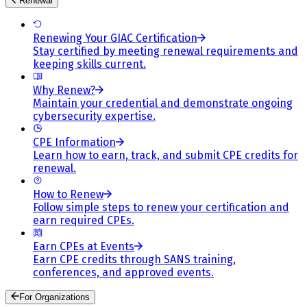
Renewal
Renewing Your GIAC Certification
Stay certified by meeting renewal requirements and
keeping skills current.
Why Renew?
Maintain your credential and demonstrate ongoing
cybersecurity expertise.
CPE Information
Learn how to earn, track, and submit CPE credits for
renewal.
How to Renew
Follow simple steps to renew your certification and
earn required CPEs.
Earn CPEs at Events
Earn CPE credits through SANS training,
conferences, and approved events.
For Organizations