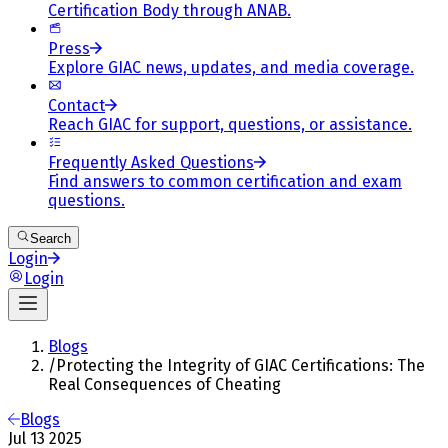
Certification Body through ANAB.
Press
Explore GIAC news, updates, and media coverage.
Contact
Reach GIAC for support, questions, or assistance.
Frequently Asked Questions
Find answers to common certification and exam
questions.
Search
Login
Login
Blogs
/
Protecting the Integrity of GIAC Certifications: The
Real Consequences of Cheating
Blogs
Jul 13 2025