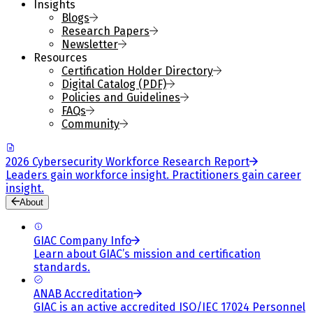
Insights
Blogs
Research Papers
Newsletter
Resources
Certification Holder Directory
Digital Catalog (PDF)
Policies and Guidelines
FAQs
Community
2026 Cybersecurity Workforce Research Report
Leaders gain workforce insight. Practitioners gain career
insight.
About
GIAC Company Info
Learn about GIAC’s mission and certification
standards.
ANAB Accreditation
GIAC is an active accredited ISO/IEC 17024 Personnel