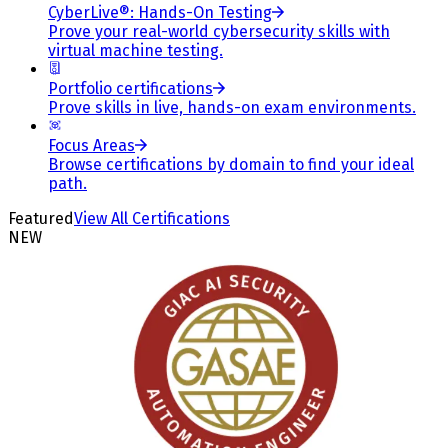
CyberLive®: Hands-On Testing
Prove your real-world cybersecurity skills with
virtual machine testing.
Portfolio certifications
Prove skills in live, hands-on exam environments.
Focus Areas
Browse certifications by domain to find your ideal
path.
Featured
View All Certifications
NEW