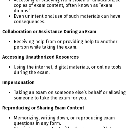
copies of exam content, often known as “exam
dumps.”
Even unintentional use of such materials can have
consequences.
Collaboration or Assistance During an Exam
Receiving help from or providing help to another
person while taking the exam.
Accessing Unauthorized Resources
Using the internet, digital materials, or online tools
during the exam.
Impersonation
Taking an exam on someone else’s behalf or allowing
someone to take the exam for you.
Reproducing or Sharing Exam Content
Memorizing, writing down, or reproducing exam
questions in any form.