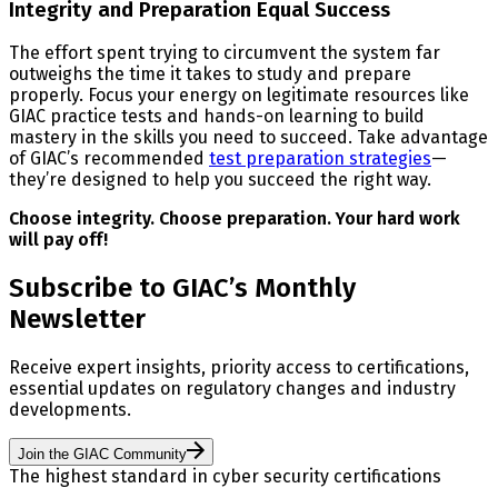
Integrity and Preparation Equal Success
The effort spent trying to circumvent the system far
outweighs the time it takes to study and prepare
properly. Focus your energy on legitimate resources like
GIAC practice tests and hands-on learning to build
mastery in the skills you need to succeed. Take advantage
of GIAC’s recommended
test preparation strategies
—
they’re designed to help you succeed the right way.
Choose integrity. Choose preparation. Your hard work
will pay off!
Subscribe to GIAC’s Monthly
Newsletter
Receive expert insights, priority access to certifications,
essential updates on regulatory changes and industry
developments.
Join the GIAC Community
The highest standard in cyber security certifications