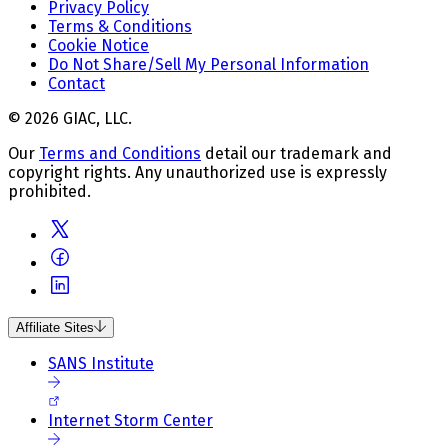
Privacy Policy
Terms & Conditions
Cookie Notice
Do Not Share/Sell My Personal Information
Contact
© 2026 GIAC, LLC.
Our
Terms and Conditions
detail our trademark and
copyright rights. Any unauthorized use is expressly
prohibited.
Affiliate Sites
SANS Institute
Internet Storm Center