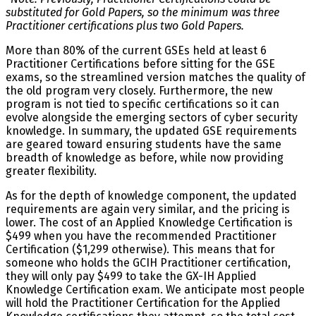
substituted for Gold Papers, so the minimum was three
Practitioner certifications plus two Gold Papers.
More than 80% of the current GSEs held at least 6
Practitioner Certifications before sitting for the GSE
exams, so the streamlined version matches the quality of
the old program very closely. Furthermore, the new
program is not tied to specific certifications so it can
evolve alongside the emerging sectors of cyber security
knowledge. In summary, the updated GSE requirements
are geared toward ensuring students have the same
breadth of knowledge as before, while now providing
greater flexibility.
As for the depth of knowledge component, the updated
requirements are again very similar, and the pricing is
lower. The cost of an Applied Knowledge Certification is
$499 when you have the recommended Practitioner
Certification ($1,299 otherwise). This means that for
someone who holds the GCIH Practitioner certification,
they will only pay $499 to take the GX-IH Applied
Knowledge Certification exam. We anticipate most people
will hold the Practitioner Certification for the Applied