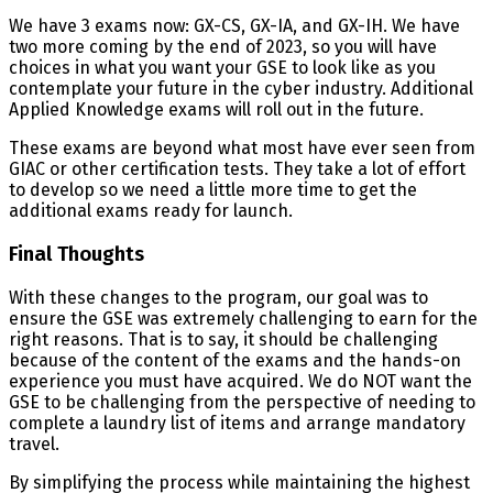
We have 3 exams now: GX-CS, GX-IA, and GX-IH. We have
two more coming by the end of 2023, so you will have
choices in what you want your GSE to look like as you
contemplate your future in the cyber industry. Additional
Applied Knowledge exams will roll out in the future.
These exams are beyond what most have ever seen from
GIAC or other certification tests. They take a lot of effort
to develop so we need a little more time to get the
additional exams ready for launch.
Final Thoughts
With these changes to the program, our goal was to
ensure the GSE was extremely challenging to earn for the
right reasons. That is to say, it should be challenging
because of the content of the exams and the hands-on
experience you must have acquired. We do NOT want the
GSE to be challenging from the perspective of needing to
complete a laundry list of items and arrange mandatory
travel.
By simplifying the process while maintaining the highest