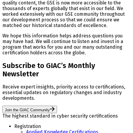
quality content, the GSE is now more accessible to the
thousands of experts globally that exist in our field. We
worked extensively with our GSE community throughout
our development process so that we could ensure we
matched our historical standards of excellence.
We hope this information helps address questions you
may have had. We will continue to listen and invest in a
program that works for you and our many outstanding
certification holders across the globe.
Subscribe to GIAC’s Monthly
Newsletter
Receive expert insights, priority access to certifications,
essential updates on regulatory changes and industry
developments.
Join the GIAC Community
The highest standard in cyber security certifications
Registration
Applied Knowledge Certifications