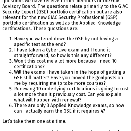
questions we have received from members of the GIAC
Advisory Board. The questions relate primarily to the GIAC
Security Expert (GSE) portfolio certification but are also
relevant for the new GIAC Security Professional (GSP)
portfolio certification as well as the Applied Knowledge
certifications. These questions are:
Have you watered down the GSE by not having a
specific test at the end?
I have taken a CyberLive exam and I found it
straightforward, so how is this any different?
Won’t this cost me a lot more because I need 10
certifications?
Will the exams I have taken in the hope of getting a
GSE still matter? Have you moved the goalposts on
me by requiring me to take more courses?
Renewing 10 underlying certifications is going to cost
a lot more than it previously cost. Can you explain
what will happen with renewal?
There are only 3 Applied Knowledge exams, so how
can I actually earn the GSE if it requires 4?
Let’s take them one at a time.