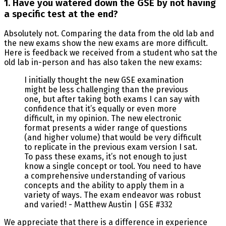
1. Have you watered down the GSE by not having
a specific test at the end?
Absolutely not. Comparing the data from the old lab and
the new exams show the new exams are more difficult.
Here is feedback we received from a student who sat the
old lab in-person and has also taken the new exams:
I initially thought the new GSE examination
might be less challenging than the previous
one, but after taking both exams I can say with
confidence that it’s equally or even more
difficult, in my opinion. The new electronic
format presents a wider range of questions
(and higher volume) that would be very difficult
to replicate in the previous exam version I sat.
To pass these exams, it’s not enough to just
know a single concept or tool. You need to have
a comprehensive understanding of various
concepts and the ability to apply them in a
variety of ways. The exam endeavor was robust
and varied! - Matthew Austin | GSE #332
We appreciate that there is a difference in experience