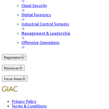
Cloud Security
Digital Forensics
Industrial Control Systems
Management & Leadership
Offensive Operations
Registration
Resources
Focus Areas
Privacy Policy
Terms & Conditions