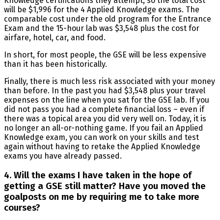
Knowledge certifications they attempt, so the total cost
will be $1,996 for the 4 Applied Knowledge exams. The
comparable cost under the old program for the Entrance
Exam and the 15-hour lab was $3,548 plus the cost for
airfare, hotel, car, and food.
In short, for most people, the GSE will be less expensive
than it has been historically.
Finally, there is much less risk associated with your money
than before. In the past you had $3,548 plus your travel
expenses on the line when you sat for the GSE lab. If you
did not pass you had a complete financial loss – even if
there was a topical area you did very well on. Today, it is
no longer an all-or-nothing game. If you fail an Applied
Knowledge exam, you can work on your skills and test
again without having to retake the Applied Knowledge
exams you have already passed.
4. Will the exams I have taken in the hope of
getting a GSE still matter? Have you moved the
goalposts on me by requiring me to take more
courses?