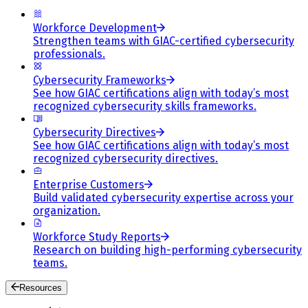
Workforce Development
Strengthen teams with GIAC-certified cybersecurity
professionals.
Cybersecurity Frameworks
See how GIAC certifications align with today’s most
recognized cybersecurity skills frameworks.
Cybersecurity Directives
See how GIAC certifications align with today’s most
recognized cybersecurity directives.
Enterprise Customers
Build validated cybersecurity expertise across your
organization.
Workforce Study Reports
Research on building high-performing cybersecurity
teams.
Resources