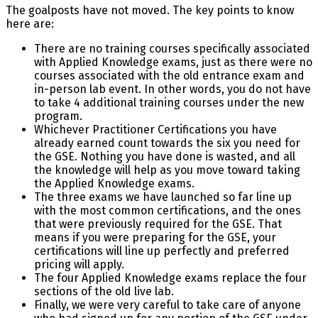
The goalposts have not moved. The key points to know
here are:
There are no training courses specifically associated
with Applied Knowledge exams, just as there were no
courses associated with the old entrance exam and
in-person lab event. In other words, you do not have
to take 4 additional training courses under the new
program.
Whichever Practitioner Certifications you have
already earned count towards the six you need for
the GSE. Nothing you have done is wasted, and all
the knowledge will help as you move toward taking
the Applied Knowledge exams.
The three exams we have launched so far line up
with the most common certifications, and the ones
that were previously required for the GSE. That
means if you were preparing for the GSE, your
certifications will line up perfectly and preferred
pricing will apply.
The four Applied Knowledge exams replace the four
sections of the old live lab.
Finally, we were very careful to take care of anyone