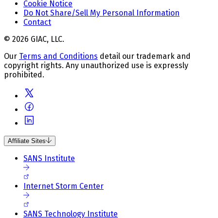
Cookie Notice
Do Not Share/Sell My Personal Information
Contact
© 2026 GIAC, LLC.
Our
Terms and Conditions
detail our trademark and
copyright rights. Any unauthorized use is expressly
prohibited.
Affiliate Sites
SANS Institute
Internet Storm Center
SANS Technology Institute