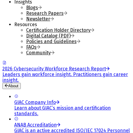
Insights
Blogs
Research Papers
Newsletter
Resources
Certification Holder Directory
Digital Catalog (PDF)
Policies and Guidelines
FAQs
Community
2026 Cybersecurity Workforce Research Report
Leaders gain workforce insight. Practitioners gain career
insight.
About
GIAC Company Info
Learn about GIAC’s mission and certification
standards.
ANAB Accreditation
GIAC is an active accredited ISO/IEC 17024 Personnel