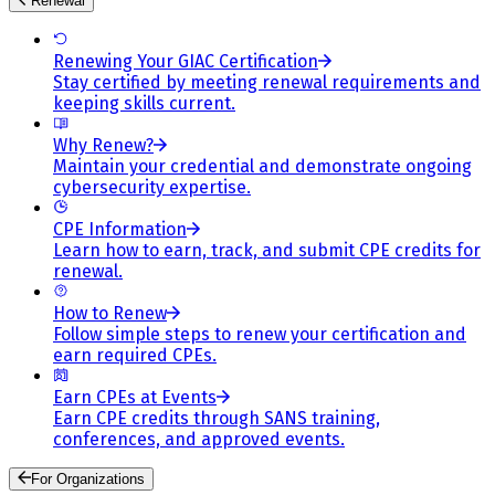
Renewal
Renewing Your GIAC Certification
Stay certified by meeting renewal requirements and
keeping skills current.
Why Renew?
Maintain your credential and demonstrate ongoing
cybersecurity expertise.
CPE Information
Learn how to earn, track, and submit CPE credits for
renewal.
How to Renew
Follow simple steps to renew your certification and
earn required CPEs.
Earn CPEs at Events
Earn CPE credits through SANS training,
conferences, and approved events.
For Organizations