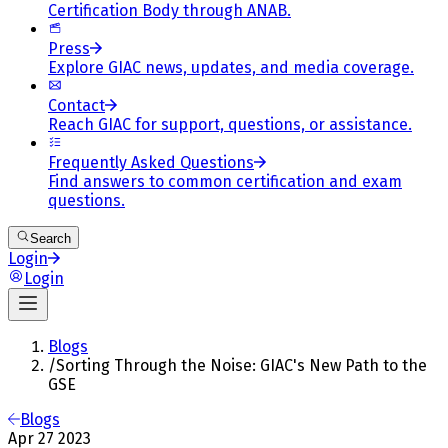
Certification Body through ANAB.
Press
Explore GIAC news, updates, and media coverage.
Contact
Reach GIAC for support, questions, or assistance.
Frequently Asked Questions
Find answers to common certification and exam
questions.
Search
Login
Login
Blogs
/
Sorting Through the Noise: GIAC's New Path to the
GSE
Blogs
Apr 27 2023