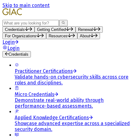
Skip to main content
Search
Credentials
Getting Certified
Renewal
For Organizations
Resources
About
Login
Login
Credentials
Practitioner Certifications
Validate hands-on cybersecurity skills across core
roles and disciplines.
Micro Credentials
Demonstrate real-world ability through
performance-based assessments.
Applied Knowledge Certifications
Showcase advanced expertise across a specialized
security domain.