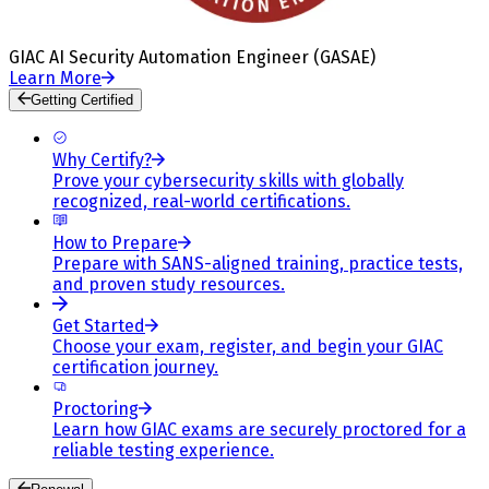
GIAC AI Security Automation Engineer (GASAE)
Learn More
Getting Certified
Why Certify?
Prove your cybersecurity skills with globally
recognized, real-world certifications.
How to Prepare
Prepare with SANS-aligned training, practice tests,
and proven study resources.
Get Started
Choose your exam, register, and begin your GIAC
certification journey.
Proctoring
Learn how GIAC exams are securely proctored for a
reliable testing experience.