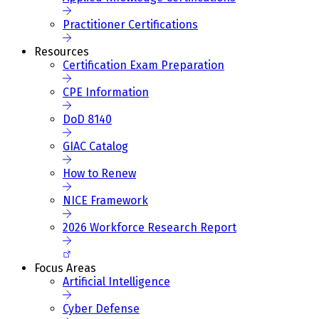
Practitioner Certifications
Resources
Certification Exam Preparation
CPE Information
DoD 8140
GIAC Catalog
How to Renew
NICE Framework
2026 Workforce Research Report
Focus Areas
Artificial Intelligence
Cyber Defense