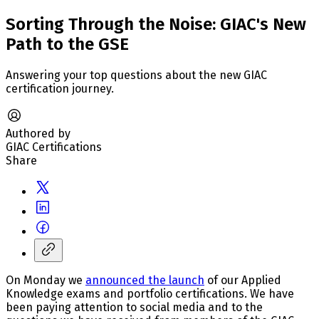
Sorting Through the Noise: GIAC's New
Path to the GSE
Answering your top questions about the new GIAC
certification journey.
Authored by
GIAC Certifications
Share
On Monday we
announced the launch
of our Applied
Knowledge exams and portfolio certifications. We have
been paying attention to social media and to the