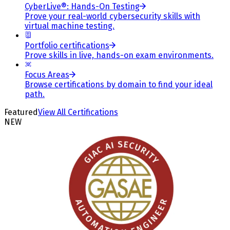
CyberLive®: Hands-On Testing
Prove your real-world cybersecurity skills with
virtual machine testing.
Portfolio certifications
Prove skills in live, hands-on exam environments.
Focus Areas
Browse certifications by domain to find your ideal
path.
Featured
View All Certifications
NEW