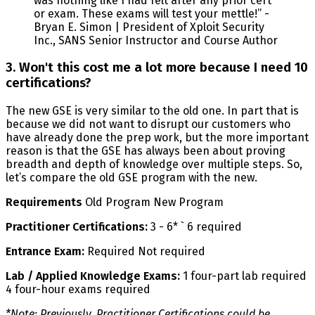
was nothing like I had felt after any prior cert
or exam. These exams will test your mettle!” -
Bryan E. Simon | President of Xploit Security
Inc., SANS Senior Instructor and Course Author
3. Won't this cost me a lot more because I need 10
certifications?
The new GSE is very similar to the old one. In part that is
because we did not want to disrupt our customers who
have already done the prep work, but the more important
reason is that the GSE has always been about proving
breadth and depth of knowledge over multiple steps. So,
let’s compare the old GSE program with the new.
Requirements
Old Program New Program
Practitioner Certifications:
3 - 6* ` 6 required
Entrance Exam:
Required Not required
Lab / Applied Knowledge Exams:
1 four-part lab required
4 four-hour exams required
*Note: Previously, Practitioner Certifications could be