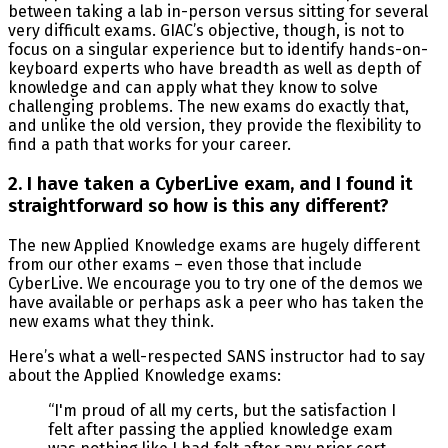
between taking a lab in-person versus sitting for several
very difficult exams. GIAC’s objective, though, is not to
focus on a singular experience but to identify hands-on-
keyboard experts who have breadth as well as depth of
knowledge and can apply what they know to solve
challenging problems. The new exams do exactly that,
and unlike the old version, they provide the flexibility to
find a path that works for your career.
2. I have taken a CyberLive exam, and I found it
straightforward so how is this any different?
The new Applied Knowledge exams are hugely different
from our other exams – even those that include
CyberLive. We encourage you to try one of the demos we
have available or perhaps ask a peer who has taken the
new exams what they think.
Here’s what a well-respected SANS instructor had to say
about the Applied Knowledge exams:
“I'm proud of all my certs, but the satisfaction I
felt after passing the applied knowledge exam