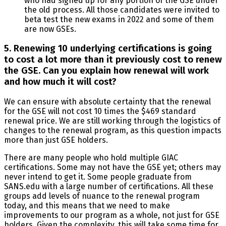
who had signed up for any portion of the GSE under
the old process. All those candidates were invited to
beta test the new exams in 2022 and some of them
are now GSEs.
5. Renewing 10 underlying certifications is going
to cost a lot more than it previously cost to renew
the GSE. Can you explain how renewal will work
and how much it will cost?
We can ensure with absolute certainty that the renewal
for the GSE will not cost 10 times the $469 standard
renewal price. We are still working through the logistics of
changes to the renewal program, as this question impacts
more than just GSE holders.
There are many people who hold multiple GIAC
certifications. Some may not have the GSE yet; others may
never intend to get it. Some people graduate from
SANS.edu with a large number of certifications. All these
groups add levels of nuance to the renewal program
today, and this means that we need to make
improvements to our program as a whole, not just for GSE
holders. Given the complexity, this will take some time for