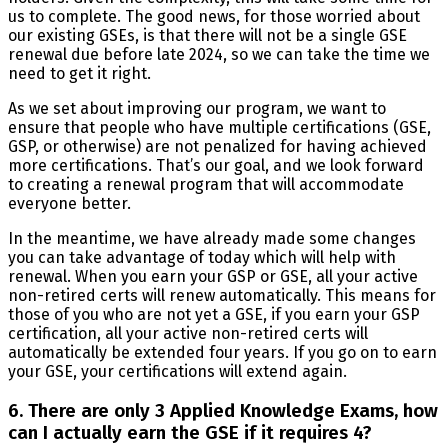
us to complete. The good news, for those worried about
our existing GSEs, is that there will not be a single GSE
renewal due before late 2024, so we can take the time we
need to get it right.
As we set about improving our program, we want to
ensure that people who have multiple certifications (GSE,
GSP, or otherwise) are not penalized for having achieved
more certifications. That’s our goal, and we look forward
to creating a renewal program that will accommodate
everyone better.
In the meantime, we have already made some changes
you can take advantage of today which will help with
renewal. When you earn your GSP or GSE, all your active
non-retired certs will renew automatically. This means for
those of you who are not yet a GSE, if you earn your GSP
certification, all your active non-retired certs will
automatically be extended four years. If you go on to earn
your GSE, your certifications will extend again.
6. There are only 3 Applied Knowledge Exams, how
can I actually earn the GSE if it requires 4?