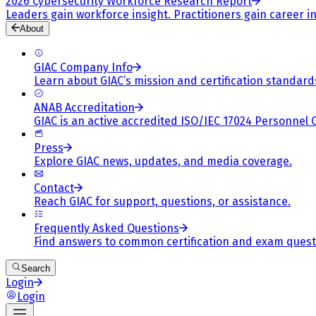
2026 Cybersecurity Workforce Research Report
Leaders gain workforce insight. Practitioners gain career in
About
GIAC Company Info
Learn about GIAC’s mission and certification standard
ANAB Accreditation
GIAC is an active accredited ISO/IEC 17024 Personnel 
Press
Explore GIAC news, updates, and media coverage.
Contact
Reach GIAC for support, questions, or assistance.
Frequently Asked Questions
Find answers to common certification and exam quest
Search
Login
Login