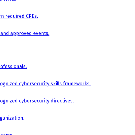
arn required CPEs.
, and approved events.
ofessionals.
cognized cybersecurity skills frameworks.
cognized cybersecurity directives.
ganization.