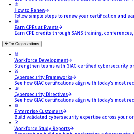
How to Renew
Follow simple steps to renew your certification and e
Earn CPEs at Events
Earn CPE credits through SANS training, conferences
For Organizations
Workforce Development
Strengthen teams with GIAC-certified cybersecurity pr
Cybersecurity Frameworks
See how GIAC certifications align with today’s most re
Cybersecurity Directives
See how GIAC certifications align with today’s most re
Enterprise Customers
Build validated cybersecurity expertise across your or
Workforce Study Reports