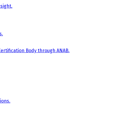
sight.
s.
Certification Body through ANAB.
ions.