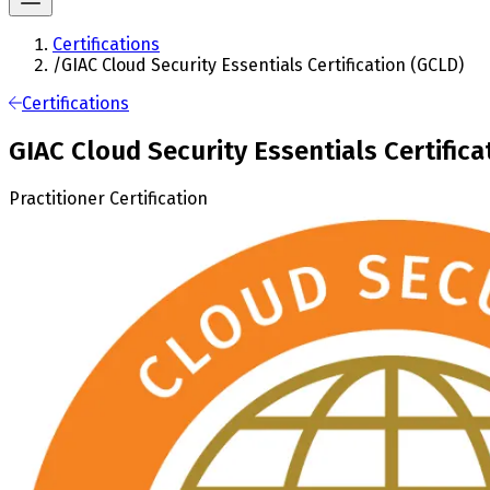
Certifications
/
GIAC Cloud Security Essentials Certification (GCLD)
Certifications
GIAC Cloud Security Essentials Certifica
Practitioner Certification