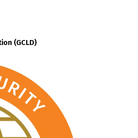
tion (GCLD)