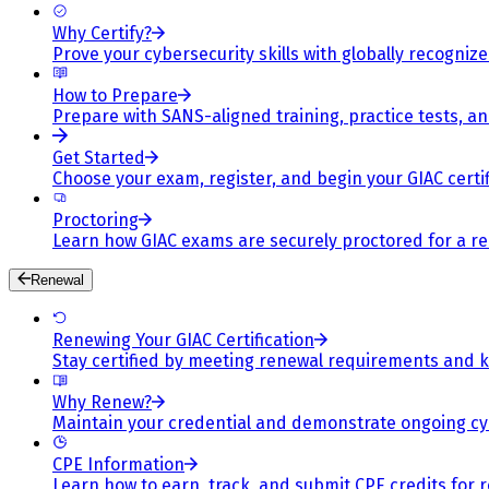
Why Certify?
Prove your cybersecurity skills with globally recognized
How to Prepare
Prepare with SANS-aligned training, practice tests, a
Get Started
Choose your exam, register, and begin your GIAC certif
Proctoring
Learn how GIAC exams are securely proctored for a rel
Renewal
Renewing Your GIAC Certification
Stay certified by meeting renewal requirements and ke
Why Renew?
Maintain your credential and demonstrate ongoing cy
CPE Information
Learn how to earn, track, and submit CPE credits for 