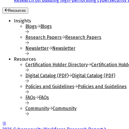
Research on building high-performing cybersecurity 
Resources
Insights
Blogs
Blogs
Research Papers
Research Papers
Newsletter
Newsletter
Resources
Certification Holder Directory
Certification Hold
Digital Catalog (PDF)
Digital Catalog (PDF)
Policies and Guidelines
Policies and Guidelines
FAQs
FAQs
Community
Community