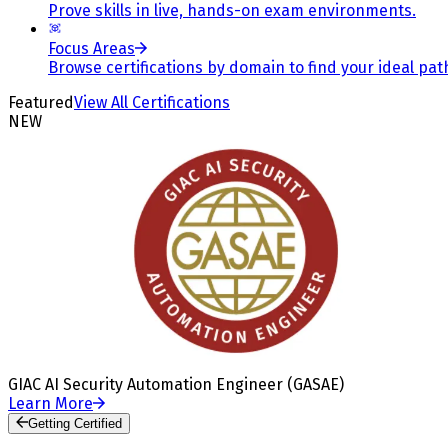
Prove skills in live, hands-on exam environments.
Focus Areas
Browse certifications by domain to find your ideal pat
Featured
View All Certifications
NEW
GIAC AI Security Automation Engineer (GASAE)
Learn More
Getting Certified