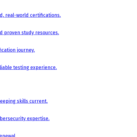
, real-world certifications.
nd proven study resources.
ication journey.
iable testing experience.
eping skills current.
bersecurity expertise.
renewal.