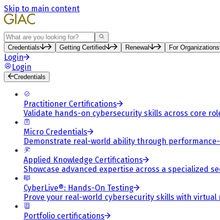
Skip to main content
Search
Credentials
Getting Certified
Renewal
For Organizations
Login
Login
Credentials
Practitioner Certifications
Validate hands-on cybersecurity skills across core rol
Micro Credentials
Demonstrate real-world ability through performance
Applied Knowledge Certifications
Showcase advanced expertise across a specialized se
CyberLive®: Hands-On Testing
Prove your real-world cybersecurity skills with virtual
Portfolio certifications