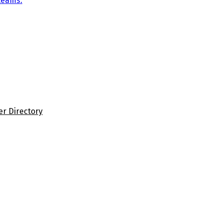
teams.
er Directory