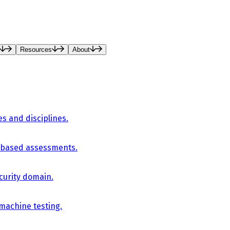
Resources
About
es and disciplines.
-based assessments.
curity domain.
 machine testing.