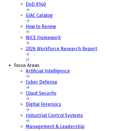
DoD 8140
GIAC Catalog
How to Renew
NICE Framework
2026 Workforce Research Report
Focus Areas
Artificial Intelligence
Cyber Defense
Cloud Security
Digital Forensics
Industrial Control Systems
Management & Leadership