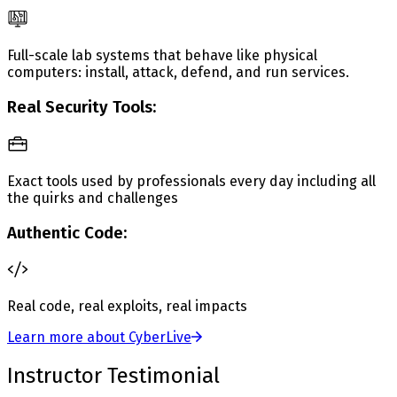
Full-scale lab systems that behave like physical
computers: install, attack, defend, and run services.
Real Security Tools:
Exact tools used by professionals every day including all
the quirks and challenges
Authentic Code:
Real code, real exploits, real impacts
Learn more about CyberLive
Instructor Testimonial