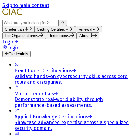
Skip to main content
Search
Credentials
Getting Certified
Renewal
For Organizations
Resources
About
Login
Login
Credentials
Practitioner Certifications
Validate hands-on cybersecurity skills across core
roles and disciplines.
Micro Credentials
Demonstrate real-world ability through
performance-based assessments.
Applied Knowledge Certifications
Showcase advanced expertise across a specialized
security domain.