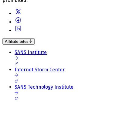
prohibited.
Affiliate Sites
SANS Institute
Internet Storm Center
SANS Technology Institute