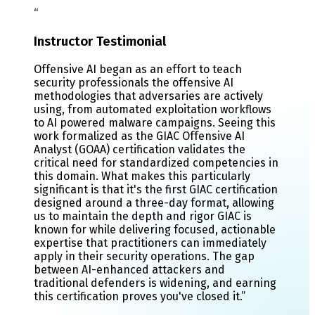
“
Instructor Testimonial
Offensive AI began as an effort to teach
security professionals the offensive AI
methodologies that adversaries are actively
using, from automated exploitation workflows
to AI powered malware campaigns. Seeing this
work formalized as the GIAC Offensive AI
Analyst (GOAA) certification validates the
critical need for standardized competencies in
this domain. What makes this particularly
significant is that it's the first GIAC certification
designed around a three-day format, allowing
us to maintain the depth and rigor GIAC is
known for while delivering focused, actionable
expertise that practitioners can immediately
apply in their security operations. The gap
between AI-enhanced attackers and
traditional defenders is widening, and earning
this certification proves you've closed it.
”