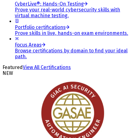
CyberLive®: Hands-On Testing
Prove your real-world cybersecurity skills with
virtual machine testing.
Portfolio certifications
Prove skills in live, hands-on exam environments.
Focus Areas
Browse certifications by domain to find your ideal
path.
Featured
View All Certifications
NEW