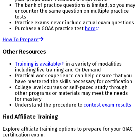
The bank of practice questions is limited, so you may
encounter the same question on multiple practice
tests
Practice exams never include actual exam questions
Purchase a GOAA practice test
here
How To Prepare
Other Resources
Training is available
in a variety of modalities
including live training and OnDemand
Practical work experience can help ensure that you
have mastered the skills necessary for certification
College level courses or self-paced study through
other programs or materials may meet the needs
for mastery
Understand the procedure to
contest exam results
Find Affiliate Training
Explore affiliate training options to prepare for your GIAC
certification exam.