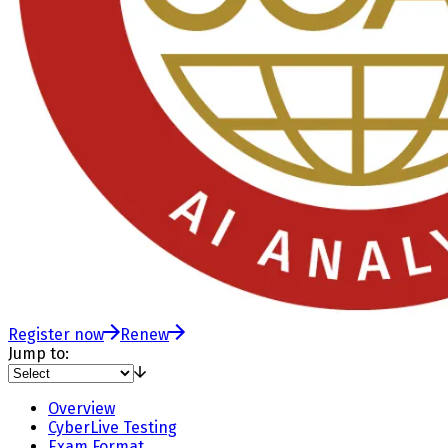
Register now
Renew
Jump to:
Overview
CyberLive Testing
Exam Format