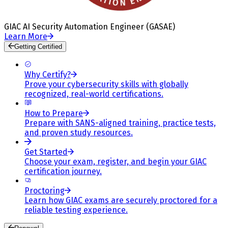
GIAC AI Security Automation Engineer (GASAE)
Learn More
Getting Certified
Why Certify?
Prove your cybersecurity skills with globally
recognized, real-world certifications.
How to Prepare
Prepare with SANS-aligned training, practice tests,
and proven study resources.
Get Started
Choose your exam, register, and begin your GIAC
certification journey.
Proctoring
Learn how GIAC exams are securely proctored for a
reliable testing experience.