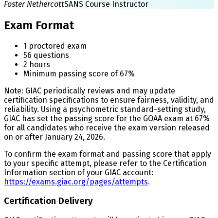
Foster Nethercott
SANS Course Instructor
Exam Format
1 proctored exam
56 questions
2 hours
Minimum passing score of 67%
Note: GIAC periodically reviews and may update
certification specifications to ensure fairness, validity, and
reliability. Using a psychometric standard-setting study,
GIAC has set the passing score for the GOAA exam at 67%
for all candidates who receive the exam version released
on or after January 24, 2026.
To confirm the exam format and passing score that apply
to your specific attempt, please refer to the Certification
Information section of your GIAC account:
https://exams.giac.org/pages/attempts
.
Certification Delivery