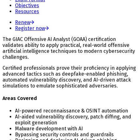
Objectives
Resources
Renew
Register now
The GIAC Offensive AI Analyst (GOAA) certification
validates ability to apply practical, real-world offensive
artificial intelligence techniques to modern cybersecurity
challenges.
Certified professionals prove their proficiency in applying
advanced tactics such as deepfake-enabled phishing,
automated vulnerability discovery, and AI-driven attack
simulations to emulate sophisticated adversaries.
Areas Covered
AI-powered reconnaissance & OSINT automation
AI-aided vulnerability discovery, patch diffing, and
exploit generation
Malware development with AI
Bypassing security controls and guardrails