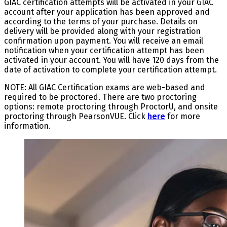
GIAC certification attempts will be activated in your GIAC
account after your application has been approved and
according to the terms of your purchase. Details on
delivery will be provided along with your registration
confirmation upon payment. You will receive an email
notification when your certification attempt has been
activated in your account. You will have 120 days from the
date of activation to complete your certification attempt.
NOTE: All GIAC Certification exams are web-based and
required to be proctored. There are two proctoring
options: remote proctoring through ProctorU, and onsite
proctoring through PearsonVUE. Click
here
for more
information.