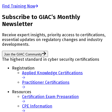
Find Training Now
Subscribe to GIAC’s Monthly
Newsletter
Receive expert insights, priority access to certifications,
essential updates on regulatory changes and industry
developments.
Join the GIAC Community
The highest standard in cyber security certifications
Registration
Applied Knowledge Certifications
Practitioner Certifications
Resources
Certification Exam Preparation
CPE Information