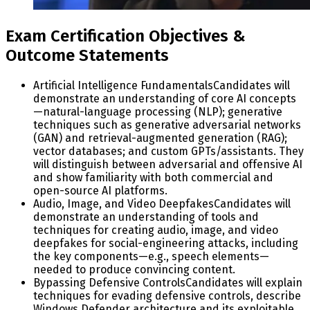
Exam Certification Objectives &
Outcome Statements
Artificial Intelligence Fundamentals
Candidates will
demonstrate an understanding of core AI concepts
—natural-language processing (NLP); generative
techniques such as generative adversarial networks
(GAN) and retrieval-augmented generation (RAG);
vector databases; and custom GPTs/assistants. They
will distinguish between adversarial and offensive AI
and show familiarity with both commercial and
open-source AI platforms.
Audio, Image, and Video Deepfakes
Candidates will
demonstrate an understanding of tools and
techniques for creating audio, image, and video
deepfakes for social-engineering attacks, including
the key components—e.g., speech elements—
needed to produce convincing content.
Bypassing Defensive Controls
Candidates will explain
techniques for evading defensive controls, describe
Windows Defender architecture and its exploitable