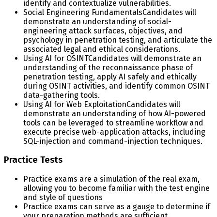
identify and contextualize vulnerabilities.
Social Engineering Fundamentals
Candidates will
demonstrate an understanding of social-
engineering attack surfaces, objectives, and
psychology in penetration testing, and articulate the
associated legal and ethical considerations.
Using AI for OSINT
Candidates will demonstrate an
understanding of the reconnaissance phase of
penetration testing, apply AI safely and ethically
during OSINT activities, and identify common OSINT
data-gathering tools.
Using AI for Web Exploitation
Candidates will
demonstrate an understanding of how AI-powered
tools can be leveraged to streamline workflow and
execute precise web-application attacks, including
SQL-injection and command-injection techniques.
Practice Tests
Practice exams are a simulation of the real exam,
allowing you to become familiar with the test engine
and style of questions
Practice exams can serve as a gauge to determine if
your preparation methods are sufficient