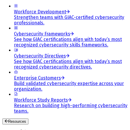
Workforce Development
Strengthen teams with GIAC-certified cybersecurity
professionals.
Cybersecurity Frameworks
See how GIAC certifications align with today’s most
recognized cybersecurity skills frameworks.
Cybersecurity Directives
See how GIAC certifications align with today’s most
recognized cybersecurity directives.
Enterprise Customers
Build validated cybersecurity expertise across your
organization.
Workforce Study Reports
Research on building high-performing cybersecurity
teams.
Resources