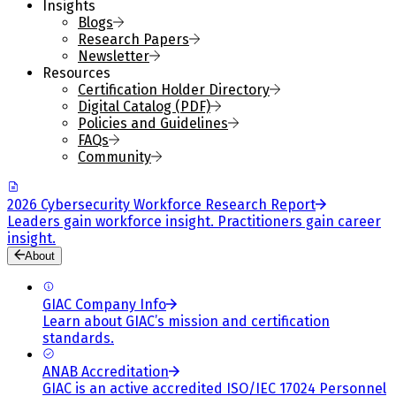
Insights
Blogs
Research Papers
Newsletter
Resources
Certification Holder Directory
Digital Catalog (PDF)
Policies and Guidelines
FAQs
Community
2026 Cybersecurity Workforce Research Report
Leaders gain workforce insight. Practitioners gain career
insight.
About
GIAC Company Info
Learn about GIAC’s mission and certification
standards.
ANAB Accreditation
GIAC is an active accredited ISO/IEC 17024 Personnel