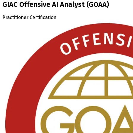
GIAC Offensive AI Analyst (GOAA)
Practitioner Certification