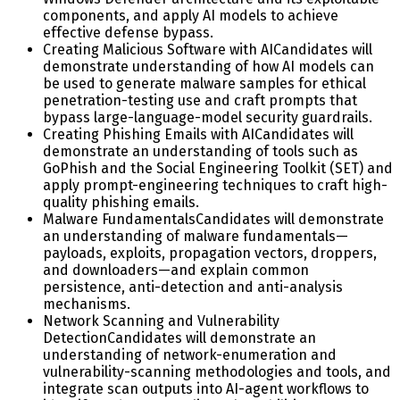
components, and apply AI models to achieve
effective defense bypass.
Creating Malicious Software with AI
Candidates will
demonstrate understanding of how AI models can
be used to generate malware samples for ethical
penetration-testing use and craft prompts that
bypass large-language-model security guardrails.
Creating Phishing Emails with AI
Candidates will
demonstrate an understanding of tools such as
GoPhish and the Social Engineering Toolkit (SET) and
apply prompt-engineering techniques to craft high-
quality phishing emails.
Malware Fundamentals
Candidates will demonstrate
an understanding of malware fundamentals—
payloads, exploits, propagation vectors, droppers,
and downloaders—and explain common
persistence, anti-detection and anti-analysis
mechanisms.
Network Scanning and Vulnerability
Detection
Candidates will demonstrate an
understanding of network-enumeration and
vulnerability-scanning methodologies and tools, and
integrate scan outputs into AI-agent workflows to