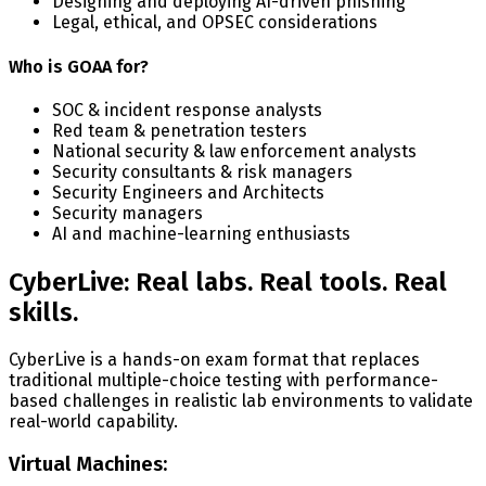
Designing and deploying AI-driven phishing
Legal, ethical, and OPSEC considerations
Who is GOAA for?
SOC & incident response analysts
Red team & penetration testers
National security & law enforcement analysts
Security consultants & risk managers
Security Engineers and Architects
Security managers
AI and machine-learning enthusiasts
CyberLive: Real labs. Real tools. Real
skills.
CyberLive is a hands-on exam format that replaces
traditional multiple-choice testing with performance-
based challenges in realistic lab environments to validate
real-world capability.
Virtual Machines: