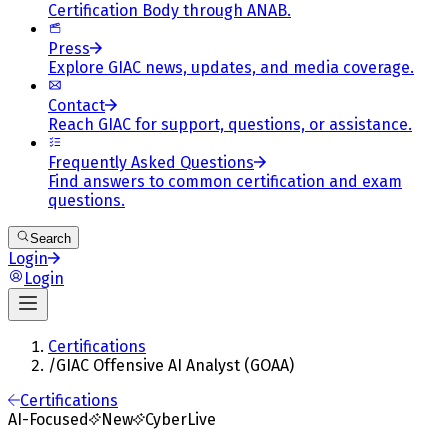
Certification Body through ANAB.
Press
Explore GIAC news, updates, and media coverage.
Contact
Reach GIAC for support, questions, or assistance.
Frequently Asked Questions
Find answers to common certification and exam
questions.
Search
Login
Login
Certifications
/
GIAC Offensive AI Analyst (GOAA)
Certifications
AI-Focused
New
CyberLive