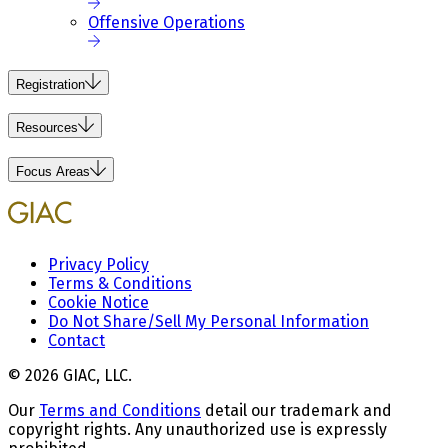
Offensive Operations
Registration
Resources
Focus Areas
Privacy Policy
Terms & Conditions
Cookie Notice
Do Not Share/Sell My Personal Information
Contact
© 2026 GIAC, LLC.
Our
Terms and Conditions
detail our trademark and
copyright rights. Any unauthorized use is expressly