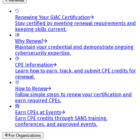
Renewal
Renewing Your GIAC Certification
Stay certified by meeting renewal requirements and
keeping skills current.
Why Renew?
Maintain your credential and demonstrate ongoing
cybersecurity expertise.
CPE Information
Learn how to earn, track, and submit CPE credits for
renewal.
How to Renew
Follow simple steps to renew your certification and
earn required CPEs.
Earn CPEs at Events
Earn CPE credits through SANS training,
conferences, and approved events.
For Organizations