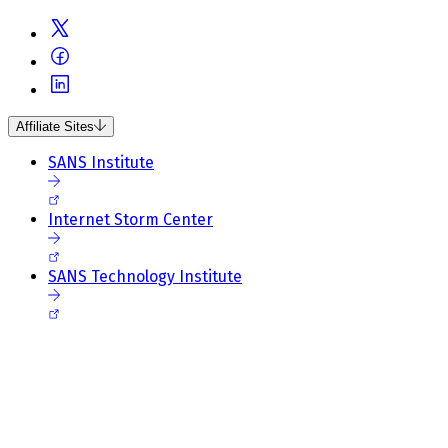
Affiliate Sites
SANS Institute
Internet Storm Center
SANS Technology Institute