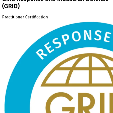
(GRID)
Practitioner Certification