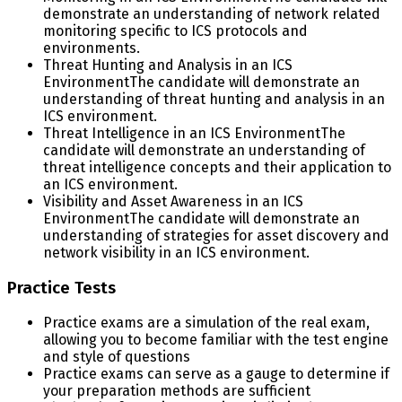
demonstrate an understanding of network related
monitoring specific to ICS protocols and
environments.
Threat Hunting and Analysis in an ICS
Environment
The candidate will demonstrate an
understanding of threat hunting and analysis in an
ICS environment.
Threat Intelligence in an ICS Environment
The
candidate will demonstrate an understanding of
threat intelligence concepts and their application to
an ICS environment.
Visibility and Asset Awareness in an ICS
Environment
The candidate will demonstrate an
understanding of strategies for asset discovery and
network visibility in an ICS environment.
Practice Tests
Practice exams are a simulation of the real exam,
allowing you to become familiar with the test engine
and style of questions
Practice exams can serve as a gauge to determine if
your preparation methods are sufficient