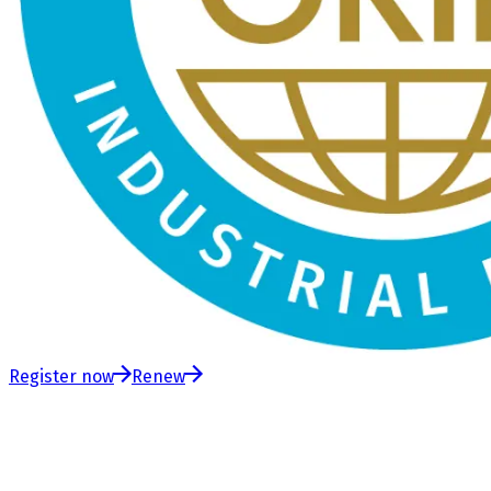
Register now
Renew