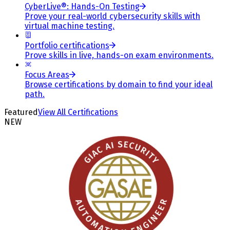
CyberLive®: Hands-On Testing
Prove your real-world cybersecurity skills with
virtual machine testing.
Portfolio certifications
Prove skills in live, hands-on exam environments.
Focus Areas
Browse certifications by domain to find your ideal
path.
Featured
View All Certifications
NEW