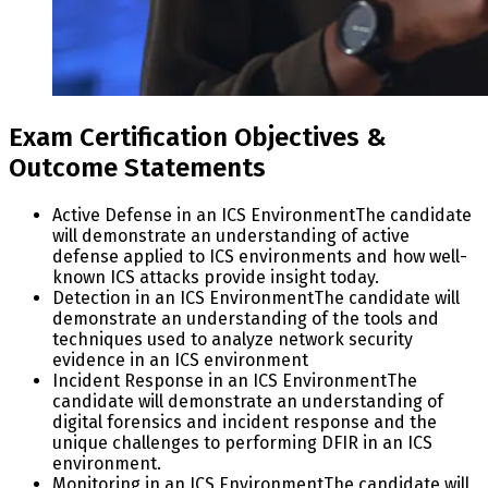
Exam Certification Objectives &
Outcome Statements
Active Defense in an ICS Environment
The candidate
will demonstrate an understanding of active
defense applied to ICS environments and how well-
known ICS attacks provide insight today.
Detection in an ICS Environment
The candidate will
demonstrate an understanding of the tools and
techniques used to analyze network security
evidence in an ICS environment
Incident Response in an ICS Environment
The
candidate will demonstrate an understanding of
digital forensics and incident response and the
unique challenges to performing DFIR in an ICS
environment.
Monitoring in an ICS Environment
The candidate will