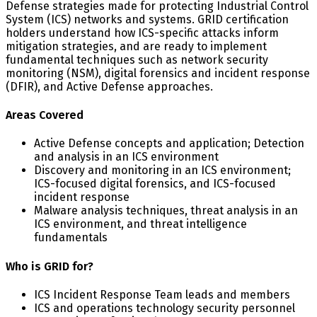
Defense strategies made for protecting Industrial Control
System (ICS) networks and systems. GRID certification
holders understand how ICS-specific attacks inform
mitigation strategies, and are ready to implement
fundamental techniques such as network security
monitoring (NSM), digital forensics and incident response
(DFIR), and Active Defense approaches.
Areas Covered
Active Defense concepts and application; Detection
and analysis in an ICS environment
Discovery and monitoring in an ICS environment;
ICS-focused digital forensics, and ICS-focused
incident response
Malware analysis techniques, threat analysis in an
ICS environment, and threat intelligence
fundamentals
Who is GRID for?
ICS Incident Response Team leads and members
ICS and operations technology security personnel