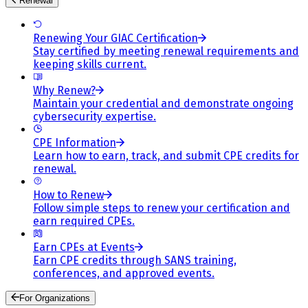
Renewal
Renewing Your GIAC Certification
Stay certified by meeting renewal requirements and
keeping skills current.
Why Renew?
Maintain your credential and demonstrate ongoing
cybersecurity expertise.
CPE Information
Learn how to earn, track, and submit CPE credits for
renewal.
How to Renew
Follow simple steps to renew your certification and
earn required CPEs.
Earn CPEs at Events
Earn CPE credits through SANS training,
conferences, and approved events.
For Organizations