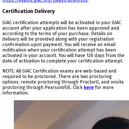
https://exams.giac.org/pages/attempts
.
Certification Delivery
GIAC certification attempts will be activated in your GIAC
account after your application has been approved and
according to the terms of your purchase. Details on
delivery will be provided along with your registration
confirmation upon payment. You will receive an email
notification when your certification attempt has been
activated in your account. You will have 120 days from the
date of activation to complete your certification attempt.
NOTE: All GIAC Certification exams are web-based and
required to be proctored. There are two proctoring
options: remote proctoring through ProctorU, and onsite
proctoring through PearsonVUE. Click
here
for more
information.