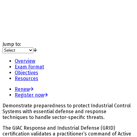
Jump to:
Overview
Exam Format
Objectives
Resources
Renew
Register now
Demonstrate preparedness to protect Industrial Control
Systems with essential defense and response
techniques to handle sector-specific threats.
The GIAC Response and Industrial Defense (GRID)
certification validates a practitioner’s command of Active