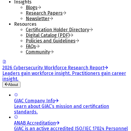
Insights
Blogs
Research Papers
Newsletter
Resources
Certification Holder Directory
Digital Catalog (PDF)
Policies and Guidelines
FAQs
Community
2026 Cybersecurity Workforce Research Report
Leaders gain workforce insight. Practitioners gain career
insight.
About
GIAC Company Info
Learn about GIAC’s mission and certification
standards.
ANAB Accreditation
GIAC is an active accredited ISO/IEC 17024 Personnel