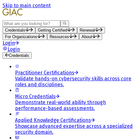
Skip to main content
Search
Credentials
Getting Certified
Renewal
For Organizations
Resources
About
Login
Login
Credentials
Practitioner Certifications
Validate hands-on cybersecurity skills across core
roles and disciplines.
Micro Credentials
Demonstrate real-world ability through
performance-based assessments.
Applied Knowledge Certifications
Showcase advanced expertise across a specialized
security domain.