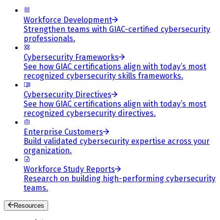
Workforce Development
Strengthen teams with GIAC-certified cybersecurity
professionals.
Cybersecurity Frameworks
See how GIAC certifications align with today’s most
recognized cybersecurity skills frameworks.
Cybersecurity Directives
See how GIAC certifications align with today’s most
recognized cybersecurity directives.
Enterprise Customers
Build validated cybersecurity expertise across your
organization.
Workforce Study Reports
Research on building high-performing cybersecurity
teams.
Resources