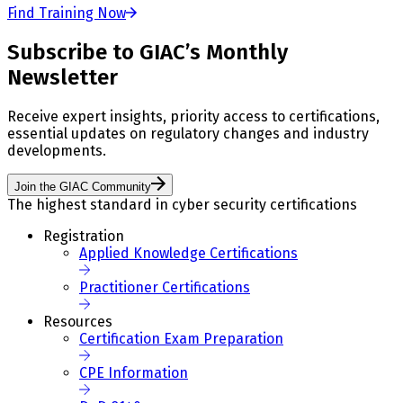
Find Training Now
Subscribe to GIAC’s Monthly
Newsletter
Receive expert insights, priority access to certifications,
essential updates on regulatory changes and industry
developments.
Join the GIAC Community
The highest standard in cyber security certifications
Registration
Applied Knowledge Certifications
Practitioner Certifications
Resources
Certification Exam Preparation
CPE Information