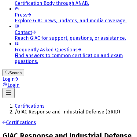
Certification Body through ANAB.
Press
Explore GIAC news, updates, and media coverage.
Contact
Reach GIAC for support, questions, or assistance.
Frequently Asked Questions
Find answers to common certification and exam
questions.
Search
Login
Login
Certifications
/
GIAC Response and Industrial Defense (GRID)
Certifications
GIAC Response and Industrial Defense