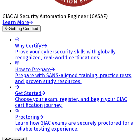
GIAC AI Security Automation Engineer (GASAE)
Learn More
Getting Certified
Why Certify?
Prove your cybersecurity skills with globally
recognized, real-world certifications.
How to Prepare
Prepare with SANS-aligned training, practice tests,
and proven study resources.
Get Started
Choose your exam, register, and begin your GIAC
certification journey.
Proctoring
Learn how GIAC exams are securely proctored for a
reliable testing experience.