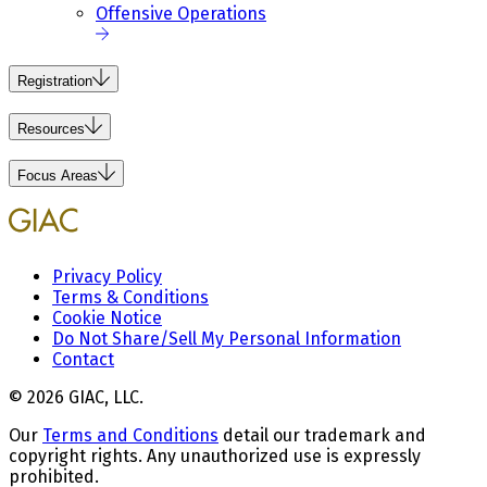
Offensive Operations
Registration
Resources
Focus Areas
Privacy Policy
Terms & Conditions
Cookie Notice
Do Not Share/Sell My Personal Information
Contact
© 2026 GIAC, LLC.
Our
Terms and Conditions
detail our trademark and
copyright rights. Any unauthorized use is expressly
prohibited.