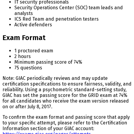
IT security professionals
Security Operations Center (SOC) team leads and
analysts
ICS Red Team and penetration testers
Active defenders
Exam Format
1 proctored exam
2 hours
Minimum passing score of 74%
75 questions
Note: GIAC periodically reviews and may update
certification specifications to ensure fairness, validity, and
reliability. Using a psychometric standard-setting study,
GIAC has set the passing score for the GRID exam at 74%
for all candidates who receive the exam version released
on or after July 8, 2017.
To confirm the exam format and passing score that apply
to your specific attempt, please refer to the Certification
Information section of your GIAC account: