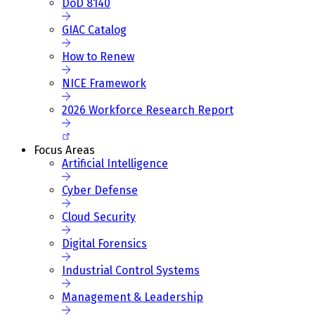
DoD 8140
GIAC Catalog
How to Renew
NICE Framework
2026 Workforce Research Report
Focus Areas
Artificial Intelligence
Cyber Defense
Cloud Security
Digital Forensics
Industrial Control Systems
Management & Leadership