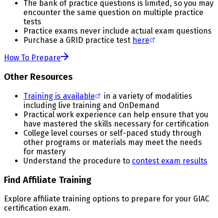
The bank of practice questions is limited, so you may
encounter the same question on multiple practice
tests
Practice exams never include actual exam questions
Purchase a GRID practice test
here
How To Prepare
Other Resources
Training is available
in a variety of modalities
including live training and OnDemand
Practical work experience can help ensure that you
have mastered the skills necessary for certification
College level courses or self-paced study through
other programs or materials may meet the needs
for mastery
Understand the procedure to
contest exam results
Find Affiliate Training
Explore affiliate training options to prepare for your GIAC
certification exam.