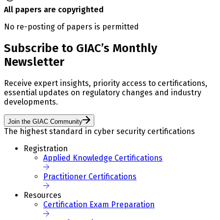
All papers are copyrighted
No re-posting of papers is permitted
Subscribe to GIAC’s Monthly
Newsletter
Receive expert insights, priority access to certifications,
essential updates on regulatory changes and industry
developments.
Join the GIAC Community
The highest standard in cyber security certifications
Registration
Applied Knowledge Certifications
Practitioner Certifications
Resources
Certification Exam Preparation