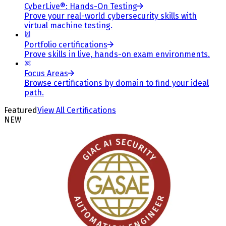
CyberLive®: Hands-On Testing
Prove your real-world cybersecurity skills with
virtual machine testing.
Portfolio certifications
Prove skills in live, hands-on exam environments.
Focus Areas
Browse certifications by domain to find your ideal
path.
Featured
View All Certifications
NEW