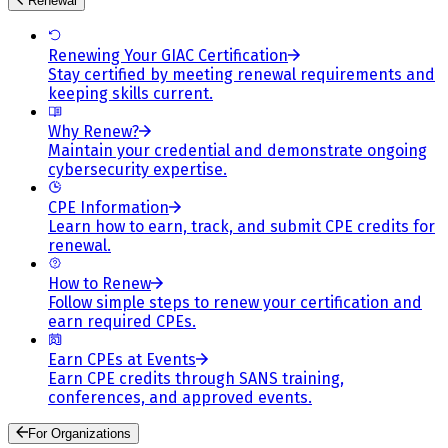
Renewal
Renewing Your GIAC Certification
Stay certified by meeting renewal requirements and
keeping skills current.
Why Renew?
Maintain your credential and demonstrate ongoing
cybersecurity expertise.
CPE Information
Learn how to earn, track, and submit CPE credits for
renewal.
How to Renew
Follow simple steps to renew your certification and
earn required CPEs.
Earn CPEs at Events
Earn CPE credits through SANS training,
conferences, and approved events.
For Organizations