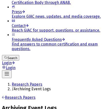
Certification Body through ANAB.
Press
Explore GIAC news, updates, and media coverage.
Contact
Reach GIAC for support, questions, or assistance.
Frequently Asked Questions
Find answers to common certification and exam
questions.
Search
Login
Login
Research Papers
/
Archiving Event Logs
Research Papers
Archiving Event Logs