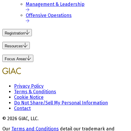
Management & Leadership
Offensive Operations
Registration
Resources
Focus Areas
Privacy Policy
Terms & Conditions
Cookie Notice
Do Not Share/Sell My Personal Information
Contact
© 2026 GIAC, LLC.
Our
Terms and Conditions
detail our trademark and