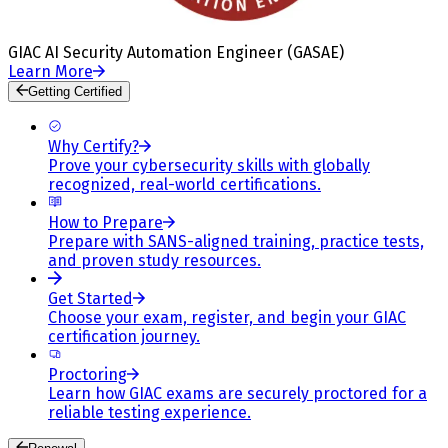
GIAC AI Security Automation Engineer (GASAE)
Learn More
Getting Certified
Why Certify?
Prove your cybersecurity skills with globally
recognized, real-world certifications.
How to Prepare
Prepare with SANS-aligned training, practice tests,
and proven study resources.
Get Started
Choose your exam, register, and begin your GIAC
certification journey.
Proctoring
Learn how GIAC exams are securely proctored for a
reliable testing experience.