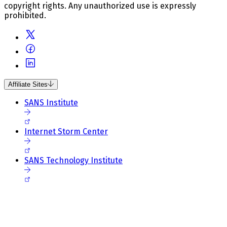
copyright rights. Any unauthorized use is expressly
prohibited.
Affiliate Sites
SANS Institute
Internet Storm Center
SANS Technology Institute