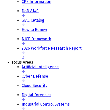
CPE Information
DoD 8140
GIAC Catalog
How to Renew
NICE Framework
2026 Workforce Research Report
Focus Areas
Artificial Intelligence
Cyber Defense
Cloud Security
Digital Forensics
Industrial Control Systems