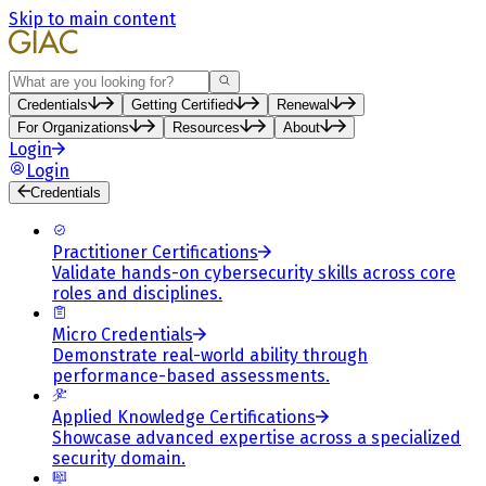
Skip to main content
Search
Credentials
Getting Certified
Renewal
For Organizations
Resources
About
Login
Login
Credentials
Practitioner Certifications
Validate hands-on cybersecurity skills across core
roles and disciplines.
Micro Credentials
Demonstrate real-world ability through
performance-based assessments.
Applied Knowledge Certifications
Showcase advanced expertise across a specialized
security domain.