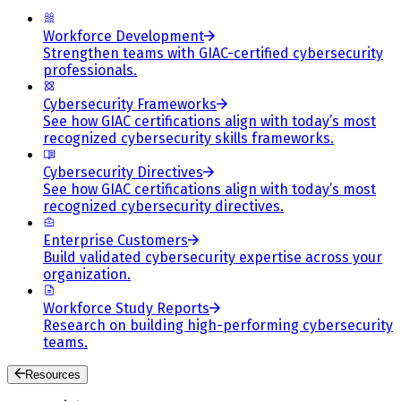
Workforce Development
Strengthen teams with GIAC-certified cybersecurity
professionals.
Cybersecurity Frameworks
See how GIAC certifications align with today’s most
recognized cybersecurity skills frameworks.
Cybersecurity Directives
See how GIAC certifications align with today’s most
recognized cybersecurity directives.
Enterprise Customers
Build validated cybersecurity expertise across your
organization.
Workforce Study Reports
Research on building high-performing cybersecurity
teams.
Resources