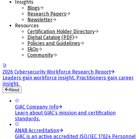
Insights
Blogs
Research Papers
Newsletter
Resources
Certification Holder Directory
Digital Catalog (PDF)
Policies and Guidelines
FAQs
Community
2026 Cybersecurity Workforce Research Report
Leaders gain workforce insight. Practitioners gain career
insight.
About
GIAC Company Info
Learn about GIAC’s mission and certification
standards.
ANAB Accreditation
GIAC is an active accredited ISO/IEC 17024 Personnel