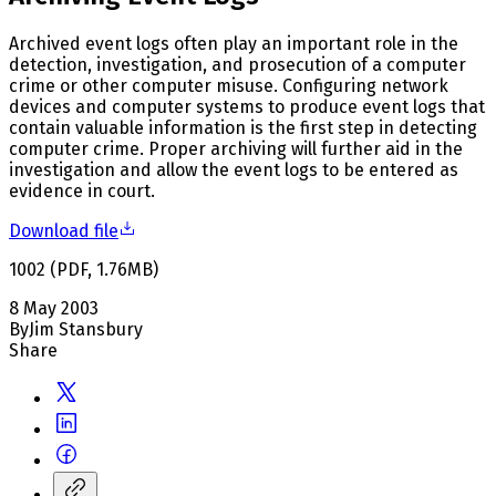
Archived event logs often play an important role in the
detection, investigation, and prosecution of a computer
crime or other computer misuse. Configuring network
devices and computer systems to produce event logs that
contain valuable information is the first step in detecting
computer crime. Proper archiving will further aid in the
investigation and allow the event logs to be entered as
evidence in court.
Download file
1002
(
PDF
,
1.76
MB
)
8 May 2003
By
Jim Stansbury
Share