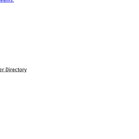
teams.
er Directory