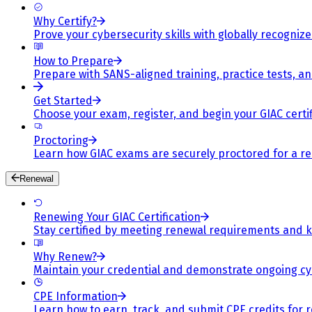
Why Certify?
Prove your cybersecurity skills with globally recognized
How to Prepare
Prepare with SANS-aligned training, practice tests, a
Get Started
Choose your exam, register, and begin your GIAC certif
Proctoring
Learn how GIAC exams are securely proctored for a rel
Renewal
Renewing Your GIAC Certification
Stay certified by meeting renewal requirements and ke
Why Renew?
Maintain your credential and demonstrate ongoing cy
CPE Information
Learn how to earn, track, and submit CPE credits for 