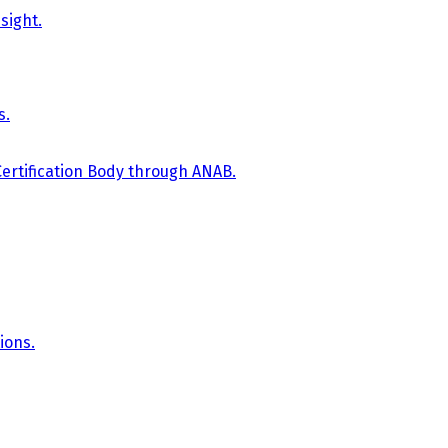
sight.
s.
Certification Body through ANAB.
ions.