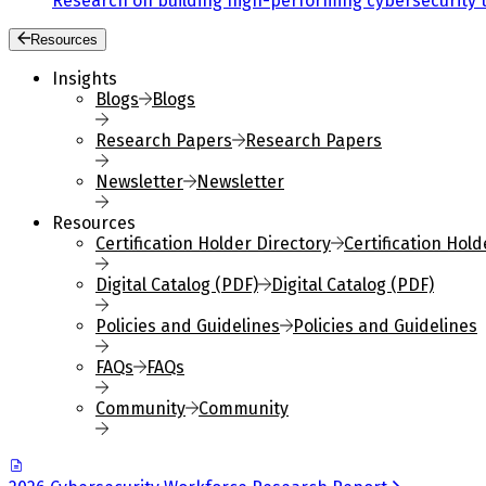
Research on building high-performing cybersecurity 
Resources
Insights
Blogs
Blogs
Research Papers
Research Papers
Newsletter
Newsletter
Resources
Certification Holder Directory
Certification Hold
Digital Catalog (PDF)
Digital Catalog (PDF)
Policies and Guidelines
Policies and Guidelines
FAQs
FAQs
Community
Community