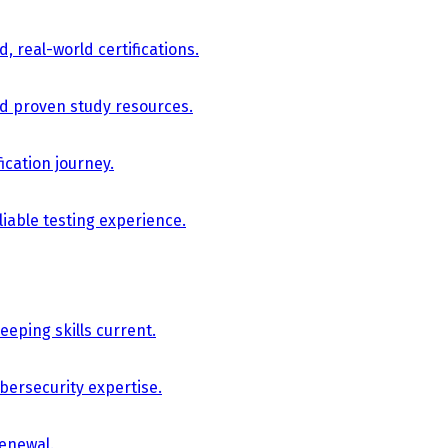
, real-world certifications.
nd proven study resources.
ication journey.
iable testing experience.
eping skills current.
bersecurity expertise.
renewal.