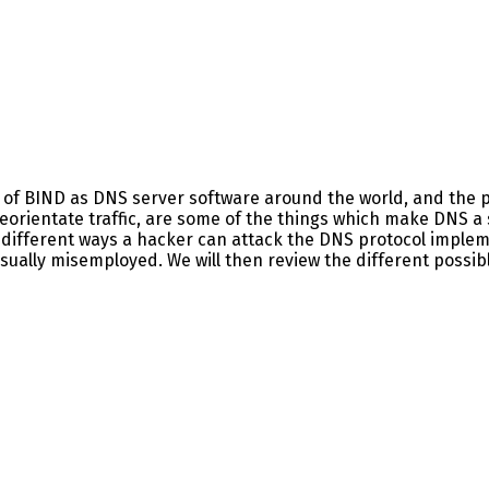
y of BIND as DNS server software around the world, and the p
eorientate traffic, are some of the things which make DNS a 
different ways a hacker can attack the DNS protocol implemen
sually misemployed. We will then review the different possib