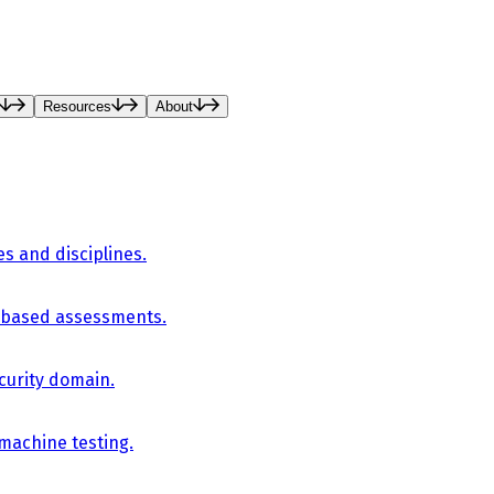
Resources
About
es and disciplines.
-based assessments.
curity domain.
 machine testing.