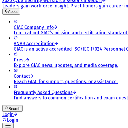
2026 Cybersecurity Workforce Research Report
Leaders gain workforce insight. Practitioners gain career in
About
GIAC Company Info
Learn about GIAC’s mission and certification standard
ANAB Accreditation
GIAC is an active accredited ISO/IEC 17024 Personnel 
Press
Explore GIAC news, updates, and media coverage.
Contact
Reach GIAC for support, questions, or assistance.
Frequently Asked Questions
Find answers to common certification and exam quest
Search
Login
Login