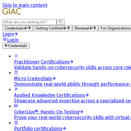
Skip to main content
Search
Credentials
Getting Certified
Renewal
For Organizations
Login
Login
Credentials
Practitioner Certifications
Validate hands-on cybersecurity skills across core rol
Micro Credentials
Demonstrate real-world ability through performance
Applied Knowledge Certifications
Showcase advanced expertise across a specialized se
CyberLive®: Hands-On Testing
Prove your real-world cybersecurity skills with virtual
Portfolio certifications