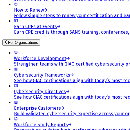
How to Renew
Follow simple steps to renew your certification and e
Earn CPEs at Events
Earn CPE credits through SANS training, conferences
For Organizations
Workforce Development
Strengthen teams with GIAC-certified cybersecurity pr
Cybersecurity Frameworks
See how GIAC certifications align with today’s most re
Cybersecurity Directives
See how GIAC certifications align with today’s most re
Enterprise Customers
Build validated cybersecurity expertise across your or
Workforce Study Reports