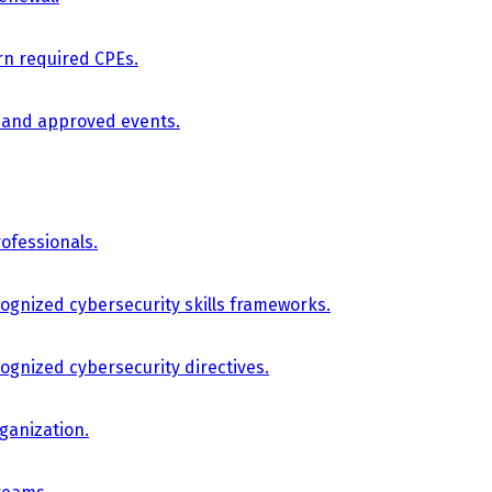
arn required CPEs.
, and approved events.
ofessionals.
cognized cybersecurity skills frameworks.
cognized cybersecurity directives.
ganization.