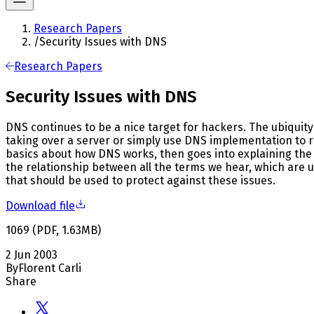
Research Papers
/
Security Issues with DNS
Research Papers
Security Issues with DNS
DNS continues to be a nice target for hackers. The ubiquit
taking over a server or simply use DNS implementation to r
basics about how DNS works, then goes into explaining the 
the relationship between all the terms we hear, which are u
that should be used to protect against these issues.
Download file
1069
(
PDF
,
1.63
MB
)
2 Jun 2003
By
Florent Carli
Share