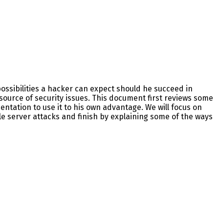
ossibilities a hacker can expect should he succeed in
source of security issues. This document first reviews some
tation to use it to his own advantage. We will focus on
le server attacks and finish by explaining some of the ways