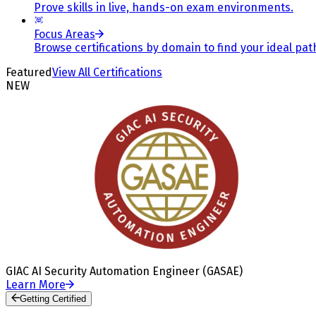
Prove skills in live, hands-on exam environments.
Focus Areas
Browse certifications by domain to find your ideal pat
Featured
View All Certifications
NEW
GIAC AI Security Automation Engineer (GASAE)
Learn More
Getting Certified