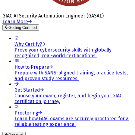
GIAC AI Security Automation Engineer (GASAE)
Learn More
Getting Certified
Why Certify?
Prove your cybersecurity skills with globally
recognized, real-world certifications.
How to Prepare
Prepare with SANS-aligned training, practice tests,
and proven study resources.
Get Started
Choose your exam, register, and begin your GIAC
certification journey.
Proctoring
Learn how GIAC exams are securely proctored for a
reliable testing experience.