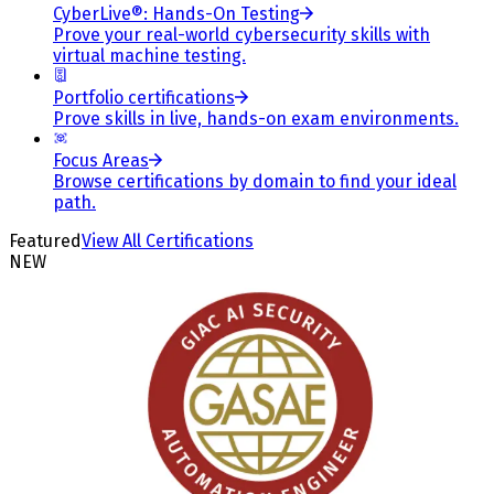
CyberLive®: Hands-On Testing
Prove your real-world cybersecurity skills with
virtual machine testing.
Portfolio certifications
Prove skills in live, hands-on exam environments.
Focus Areas
Browse certifications by domain to find your ideal
path.
Featured
View All Certifications
NEW