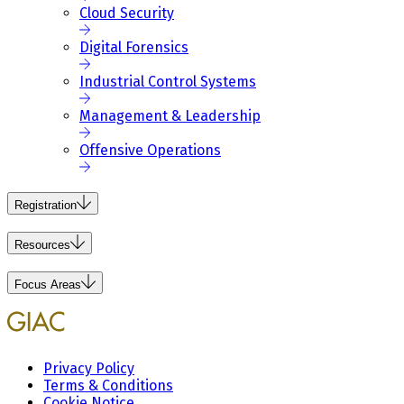
Cloud Security
Digital Forensics
Industrial Control Systems
Management & Leadership
Offensive Operations
Registration
Resources
Focus Areas
Privacy Policy
Terms & Conditions
Cookie Notice