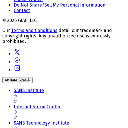
Do Not Share/Sell My Personal Information
Contact
© 2026 GIAC, LLC.
Our
Terms and Conditions
detail our trademark and
copyright rights. Any unauthorized use is expressly
prohibited.
Affiliate Sites
SANS Institute
Internet Storm Center
SANS Technology Institute