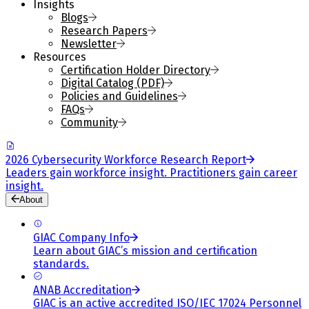
Insights
Blogs
Research Papers
Newsletter
Resources
Certification Holder Directory
Digital Catalog (PDF)
Policies and Guidelines
FAQs
Community
2026 Cybersecurity Workforce Research Report
Leaders gain workforce insight. Practitioners gain career
insight.
About
GIAC Company Info
Learn about GIAC’s mission and certification
standards.
ANAB Accreditation
GIAC is an active accredited ISO/IEC 17024 Personnel