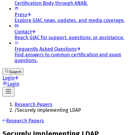
Certification Body through ANAB.
Press
Explore GIAC news, updates, and media coverage.
Contact
Reach GIAC for support, questions, or assistance.
Frequently Asked Questions
Find answers to common certification and exam
questions.
Search
Login
Login
Research Papers
/
Securely Implementing LDAP
Research Papers
Securely Implementing LDAP