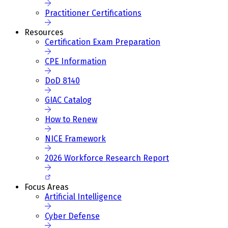
Practitioner Certifications
Resources
Certification Exam Preparation
CPE Information
DoD 8140
GIAC Catalog
How to Renew
NICE Framework
2026 Workforce Research Report
Focus Areas
Artificial Intelligence
Cyber Defense