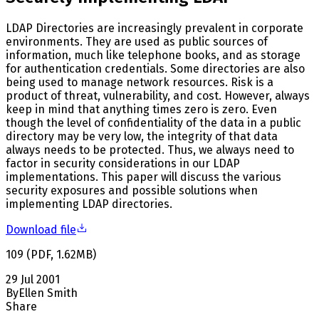
LDAP Directories are increasingly prevalent in corporate
environments. They are used as public sources of
information, much like telephone books, and as storage
for authentication credentials. Some directories are also
being used to manage network resources. Risk is a
product of threat, vulnerability, and cost. However, always
keep in mind that anything times zero is zero. Even
though the level of confidentiality of the data in a public
directory may be very low, the integrity of that data
always needs to be protected. Thus, we always need to
factor in security considerations in our LDAP
implementations. This paper will discuss the various
security exposures and possible solutions when
implementing LDAP directories.
Download file
109
(
PDF
,
1.62
MB
)
29 Jul 2001
By
Ellen Smith
Share