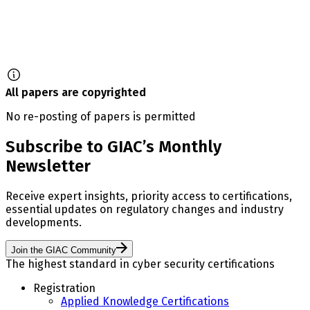
All papers are copyrighted
No re-posting of papers is permitted
Subscribe to GIAC’s Monthly
Newsletter
Receive expert insights, priority access to certifications,
essential updates on regulatory changes and industry
developments.
Join the GIAC Community
The highest standard in cyber security certifications
Registration
Applied Knowledge Certifications