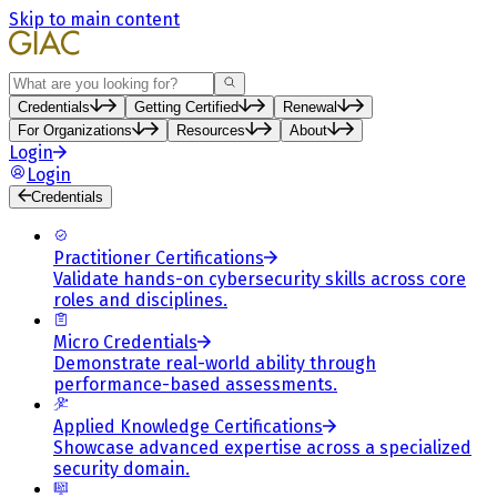
Skip to main content
Search
Credentials
Getting Certified
Renewal
For Organizations
Resources
About
Login
Login
Credentials
Practitioner Certifications
Validate hands-on cybersecurity skills across core
roles and disciplines.
Micro Credentials
Demonstrate real-world ability through
performance-based assessments.
Applied Knowledge Certifications
Showcase advanced expertise across a specialized
security domain.