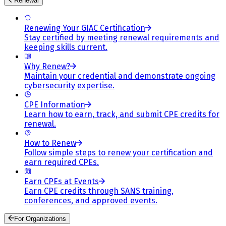
Renewal
Renewing Your GIAC Certification
Stay certified by meeting renewal requirements and
keeping skills current.
Why Renew?
Maintain your credential and demonstrate ongoing
cybersecurity expertise.
CPE Information
Learn how to earn, track, and submit CPE credits for
renewal.
How to Renew
Follow simple steps to renew your certification and
earn required CPEs.
Earn CPEs at Events
Earn CPE credits through SANS training,
conferences, and approved events.
For Organizations