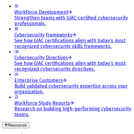
Workforce Development
Strengthen teams with GIAC-certified cybersecurity
professionals.
Cybersecurity Frameworks
See how GIAC certifications align with today’s most
recognized cybersecurity skills frameworks.
Cybersecurity Directives
See how GIAC certifications align with today’s most
recognized cybersecurity directives.
Enterprise Customers
Build validated cybersecurity expertise across your
organization.
Workforce Study Reports
Research on building high-performing cybersecurity
teams.
Resources