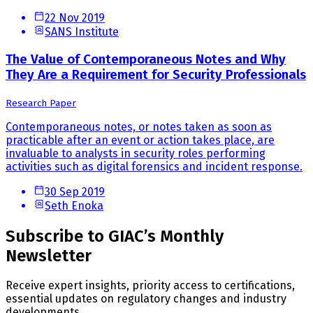
22 Nov 2019
SANS Institute
The Value of Contemporaneous Notes and Why
They Are a Requirement for Security Professionals
Research Paper
Contemporaneous notes, or notes taken as soon as
practicable after an event or action takes place, are
invaluable to analysts in security roles performing
activities such as digital forensics and incident response.
30 Sep 2019
Seth Enoka
Subscribe to GIAC’s Monthly
Newsletter
Receive expert insights, priority access to certifications,
essential updates on regulatory changes and industry
developments.