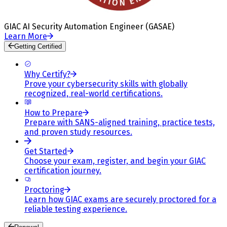
GIAC AI Security Automation Engineer (GASAE)
Learn More
Getting Certified
Why Certify?
Prove your cybersecurity skills with globally
recognized, real-world certifications.
How to Prepare
Prepare with SANS-aligned training, practice tests,
and proven study resources.
Get Started
Choose your exam, register, and begin your GIAC
certification journey.
Proctoring
Learn how GIAC exams are securely proctored for a
reliable testing experience.