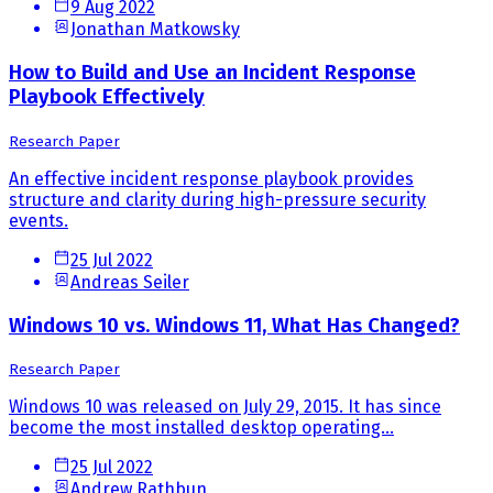
9 Aug 2022
Jonathan Matkowsky
How to Build and Use an Incident Response
Playbook Effectively
Research Paper
An effective incident response playbook provides
structure and clarity during high-pressure security
events.
25 Jul 2022
Andreas Seiler
Windows 10 vs. Windows 11, What Has Changed?
Research Paper
Windows 10 was released on July 29, 2015. It has since
become the most installed desktop operating...
25 Jul 2022
Andrew Rathbun