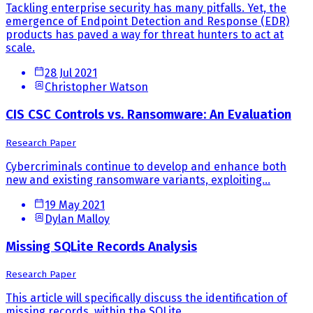
Tackling enterprise security has many pitfalls. Yet, the
emergence of Endpoint Detection and Response (EDR)
products has paved a way for threat hunters to act at
scale.
28 Jul 2021
Christopher Watson
CIS CSC Controls vs. Ransomware: An Evaluation
Research Paper
Cybercriminals continue to develop and enhance both
new and existing ransomware variants, exploiting...
19 May 2021
Dylan Malloy
Missing SQLite Records Analysis
Research Paper
This article will specifically discuss the identification of
missing records, within the SQLite...