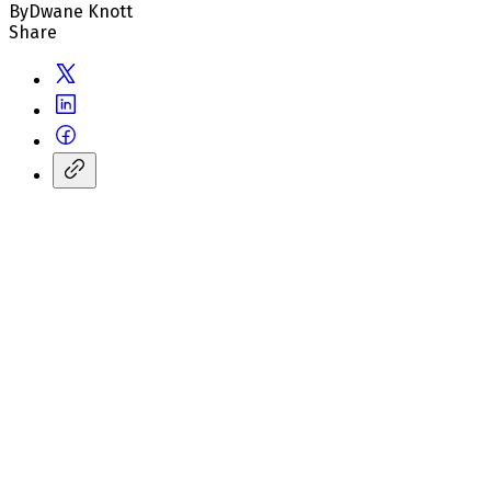
By
Dwane Knott
Share