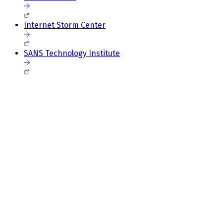
Internet Storm Center
SANS Technology Institute