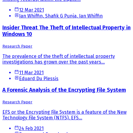
12 Mar 2021
Ian Whiffin, Shafik G Punja, Ian Whiffin
Insider Threat The Theft of Intellectual Property in
Windows 10
Research Paper
The prevalence of the theft of intellectual property
investigations has grown over the past years...
11 Mar 2021
Eduard Du Plessis
A Forensic Analysis of the Encrypting File System
Research Paper
EFS or the Encrypting File System is a feature of the New
Technology File System (NTFS). EFS...
24 Feb 2021