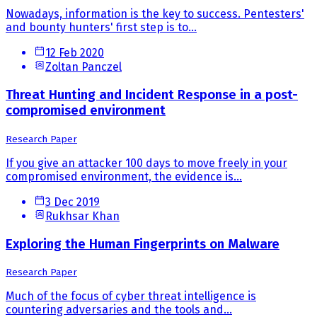
Nowadays, information is the key to success. Pentesters'
and bounty hunters' first step is to...
12 Feb 2020
Zoltan Panczel
Threat Hunting and Incident Response in a post-
compromised environment
Research Paper
If you give an attacker 100 days to move freely in your
compromised environment, the evidence is...
3 Dec 2019
Rukhsar Khan
Exploring the Human Fingerprints on Malware
Research Paper
Much of the focus of cyber threat intelligence is
countering adversaries and the tools and...