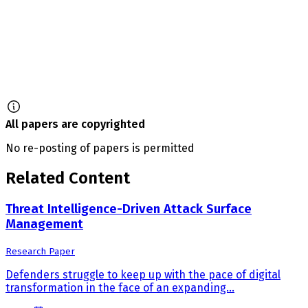
All papers are copyrighted
No re-posting of papers is permitted
Related Content
Threat Intelligence-Driven Attack Surface
Management
Research Paper
Defenders struggle to keep up with the pace of digital
transformation in the face of an expanding...