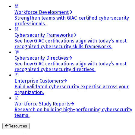
Workforce Development
Strengthen teams with GIAC-certified cybersecurity
professionals.
Cybersecurity Frameworks
See how GIAC certifications align with today’s most
recognized cybersecurity skills frameworks.
Cybersecurity Directives
See how GIAC certifications align with today’s most
recognized cybersecurity directives.
Enterprise Customers
Build validated cybersecurity expertise across your
organization.
Workforce Study Reports
Research on building high-performing cybersecurity
teams.
Resources