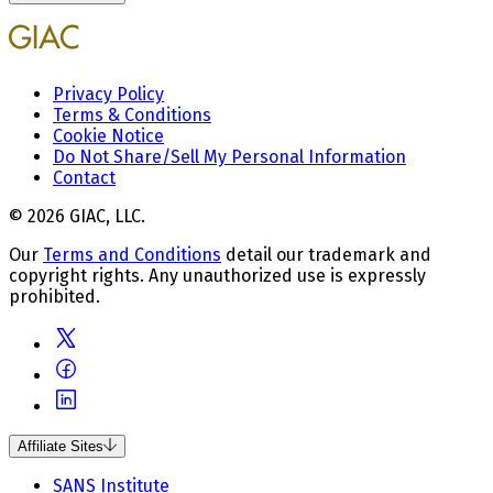
Privacy Policy
Terms & Conditions
Cookie Notice
Do Not Share/Sell My Personal Information
Contact
© 2026 GIAC, LLC.
Our
Terms and Conditions
detail our trademark and
copyright rights. Any unauthorized use is expressly
prohibited.
Affiliate Sites
SANS Institute