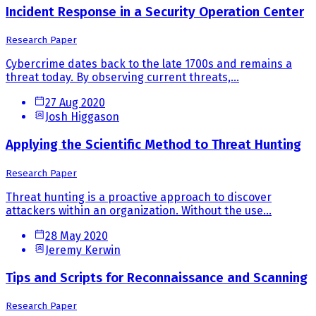
Incident Response in a Security Operation Center
Research Paper
Cybercrime dates back to the late 1700s and remains a
threat today. By observing current threats,...
27 Aug 2020
Josh Higgason
Applying the Scientific Method to Threat Hunting
Research Paper
Threat hunting is a proactive approach to discover
attackers within an organization. Without the use...
28 May 2020
Jeremy Kerwin
Tips and Scripts for Reconnaissance and Scanning
Research Paper