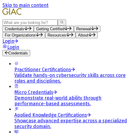
Skip to main content
Search
Credentials
Getting Certified
Renewal
For Organizations
Resources
About
Login
Login
Credentials
Practitioner Certifications
Validate hands-on cybersecurity skills across core
roles and disciplines.
Micro Credentials
Demonstrate real-world ability through
performance-based assessments.
Applied Knowledge Certifications
Showcase advanced expertise across a specialized
security domain.