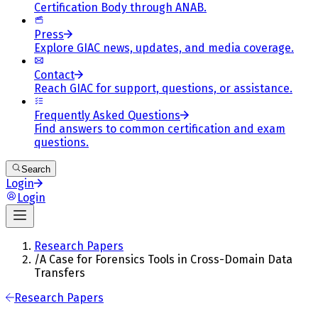
Certification Body through ANAB.
Press
Explore GIAC news, updates, and media coverage.
Contact
Reach GIAC for support, questions, or assistance.
Frequently Asked Questions
Find answers to common certification and exam
questions.
Search
Login
Login
Research Papers
/
A Case for Forensics Tools in Cross-Domain Data
Transfers
Research Papers