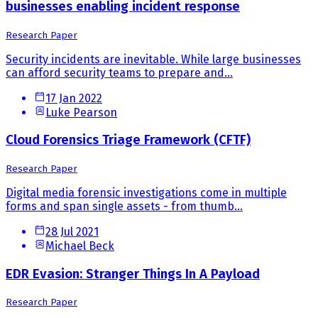
businesses enabling incident response
Research Paper
Security incidents are inevitable. While large businesses
can afford security teams to prepare and...
17 Jan 2022
Luke Pearson
Cloud Forensics Triage Framework (CFTF)
Research Paper
Digital media forensic investigations come in multiple
forms and span single assets - from thumb...
28 Jul 2021
Michael Beck
EDR Evasion: Stranger Things In A Payload
Research Paper