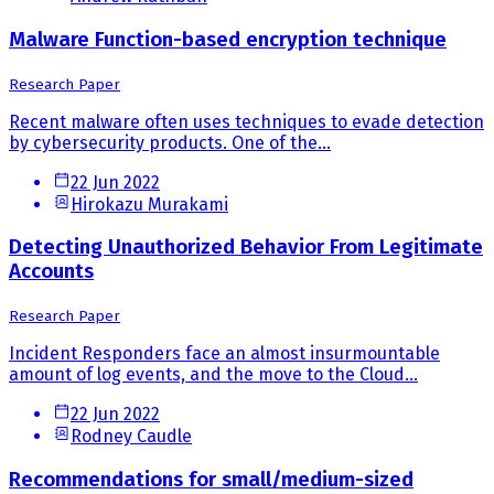
Malware Function-based encryption technique
Research Paper
Recent malware often uses techniques to evade detection
by cybersecurity products. One of the...
22 Jun 2022
Hirokazu Murakami
Detecting Unauthorized Behavior From Legitimate
Accounts
Research Paper
Incident Responders face an almost insurmountable
amount of log events, and the move to the Cloud...
22 Jun 2022
Rodney Caudle
Recommendations for small/medium-sized