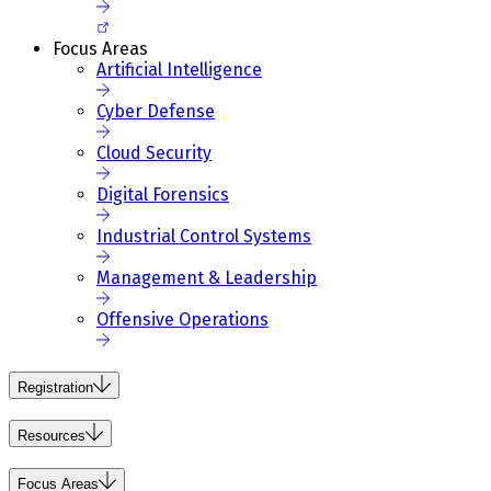
Focus Areas
Artificial Intelligence
Cyber Defense
Cloud Security
Digital Forensics
Industrial Control Systems
Management & Leadership
Offensive Operations
Registration
Resources
Focus Areas