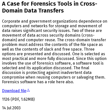
A Case for Forensics Tools in Cross-
Domain Data Transfers
Corporate and government organizations dependence on
computers and networks for storage and movement of
data raises significant security issues. Two of these are
movement of data across security domains (cross-
domain) and computer reuse. The cross-domain transfer
problem must address the contents of the file space as
well as the contents of slack and free space. Three
options are presented and discussed. One is selected as
most practical and more fully discussed. Since this option
involves the use of forensics software, a software tool is
selected and its application discussed. The final
discussion is protecting against inadvertent data
compromise when reusing computers or salvaging them.
Forensics software has a role here also.
Download file
1126
(
PDF
,
1.62
MB
)
14 Jul 2003