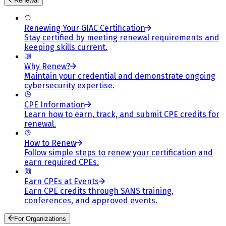
Renewal
Renewing Your GIAC Certification
Stay certified by meeting renewal requirements and
keeping skills current.
Why Renew?
Maintain your credential and demonstrate ongoing
cybersecurity expertise.
CPE Information
Learn how to earn, track, and submit CPE credits for
renewal.
How to Renew
Follow simple steps to renew your certification and
earn required CPEs.
Earn CPEs at Events
Earn CPE credits through SANS training,
conferences, and approved events.
For Organizations