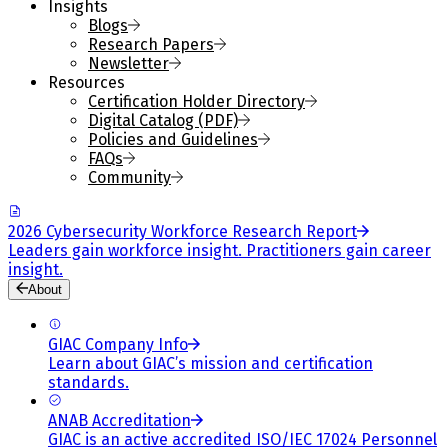
Insights
Blogs
Research Papers
Newsletter
Resources
Certification Holder Directory
Digital Catalog (PDF)
Policies and Guidelines
FAQs
Community
2026 Cybersecurity Workforce Research Report
Leaders gain workforce insight. Practitioners gain career
insight.
About
GIAC Company Info
Learn about GIAC’s mission and certification
standards.
ANAB Accreditation
GIAC is an active accredited ISO/IEC 17024 Personnel