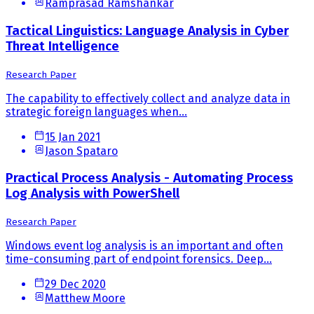
Ramprasad Ramshankar
Tactical Linguistics: Language Analysis in Cyber
Threat Intelligence
Research Paper
The capability to effectively collect and analyze data in
strategic foreign languages when...
15 Jan 2021
Jason Spataro
Practical Process Analysis - Automating Process
Log Analysis with PowerShell
Research Paper
Windows event log analysis is an important and often
time-consuming part of endpoint forensics. Deep...
29 Dec 2020
Matthew Moore