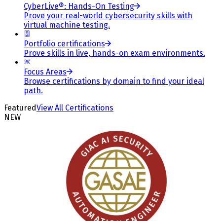
CyberLive®: Hands-On Testing
Prove your real-world cybersecurity skills with
virtual machine testing.
Portfolio certifications
Prove skills in live, hands-on exam environments.
Focus Areas
Browse certifications by domain to find your ideal
path.
Featured
View All Certifications
NEW