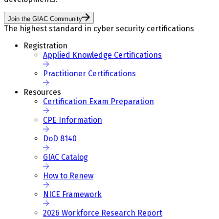
Join the GIAC Community
The highest standard in cyber security certifications
Registration
Applied Knowledge Certifications
Practitioner Certifications
Resources
Certification Exam Preparation
CPE Information
DoD 8140
GIAC Catalog
How to Renew
NICE Framework
2026 Workforce Research Report