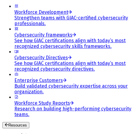
Workforce Development
Strengthen teams with GIAC-certified cybersecurity
professionals.
Cybersecurity Frameworks
See how GIAC certifications align with today’s most
recognized cybersecurity skills frameworks.
Cybersecurity Directives
See how GIAC certifications align with today’s most
recognized cybersecurity directives.
Enterprise Customers
Build validated cybersecurity expertise across your
organization.
Workforce Study Reports
Research on building high-performing cybersecurity
teams.
Resources