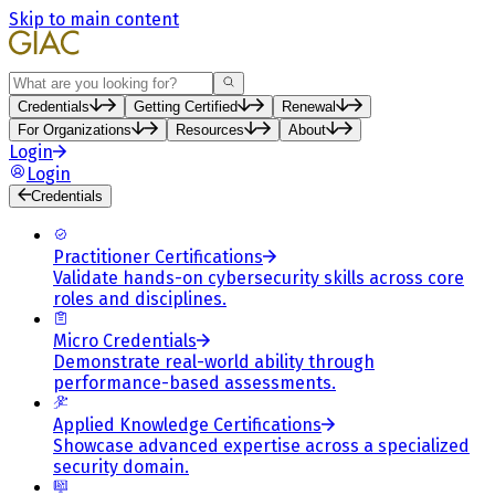
Skip to main content
Search
Credentials
Getting Certified
Renewal
For Organizations
Resources
About
Login
Login
Credentials
Practitioner Certifications
Validate hands-on cybersecurity skills across core
roles and disciplines.
Micro Credentials
Demonstrate real-world ability through
performance-based assessments.
Applied Knowledge Certifications
Showcase advanced expertise across a specialized
security domain.