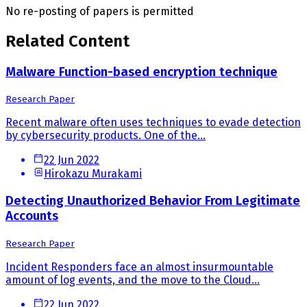
No re-posting of papers is permitted
Related Content
Malware Function-based encryption technique
Research Paper
Recent malware often uses techniques to evade detection
by cybersecurity products. One of the...
22 Jun 2022
Hirokazu Murakami
Detecting Unauthorized Behavior From Legitimate
Accounts
Research Paper
Incident Responders face an almost insurmountable
amount of log events, and the move to the Cloud...
22 Jun 2022