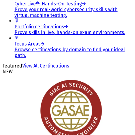
CyberLive®: Hands-On Testing
Prove your real-world cybersecurity skills with
virtual machine testing.
Portfolio certifications
Prove skills in live, hands-on exam environments.
Focus Areas
Browse certifications by domain to find your ideal
path.
Featured
View All Certifications
NEW