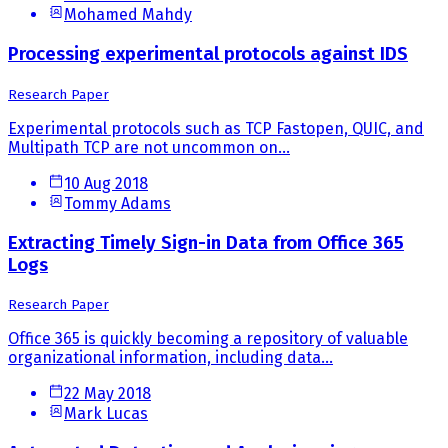
Mohamed Mahdy
Processing experimental protocols against IDS
Research Paper
Experimental protocols such as TCP Fastopen, QUIC, and
Multipath TCP are not uncommon on...
10 Aug 2018
Tommy Adams
Extracting Timely Sign-in Data from Office 365
Logs
Research Paper
Office 365 is quickly becoming a repository of valuable
organizational information, including data...
22 May 2018
Mark Lucas