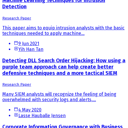
Machine Learning Techniques for Intrusion
Detection
Research Paper
This paper aims to equip intrusion analysts with the basic
techniques needed to apply machine...
9 Jun 2021
Yih Han Tan
Detecting DLL Search Order Hijacking: How using a
purple team approach can help create better
defensive techniques and a more tactical SIEM
Research Paper
Many SIEM analysts will recognize the feeling of being
overwhelmed with security logs and alerts,...
4 May 2020
Lasse Hauballe Jensen
Corporate Information Governance with Business