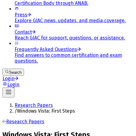
Certification Body through ANAB.
Press
Explore GIAC news, updates, and media coverage.
Contact
Reach GIAC for support, questions, or assistance.
Frequently Asked Questions
Find answers to common certification and exam
questions.
Search
Login
Login
Research Papers
/
Windows Vista: First Steps
Research Papers
Windows Vista: First Steps