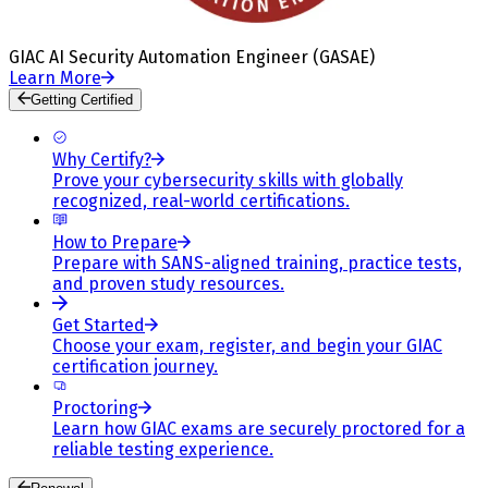
GIAC AI Security Automation Engineer (GASAE)
Learn More
Getting Certified
Why Certify?
Prove your cybersecurity skills with globally
recognized, real-world certifications.
How to Prepare
Prepare with SANS-aligned training, practice tests,
and proven study resources.
Get Started
Choose your exam, register, and begin your GIAC
certification journey.
Proctoring
Learn how GIAC exams are securely proctored for a
reliable testing experience.