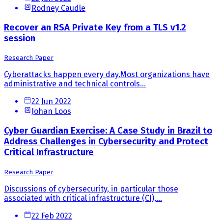
Rodney Caudle
Recover an RSA Private Key from a TLS v1.2
session
Research Paper
Cyberattacks happen every day.Most organizations have
administrative and technical controls...
22 Jun 2022
Johan Loos
Cyber Guardian Exercise: A Case Study in Brazil to
Address Challenges in Cybersecurity and Protect
Critical Infrastructure
Research Paper
Discussions of cybersecurity, in particular those
associated with critical infrastructure (CI),...
22 Feb 2022