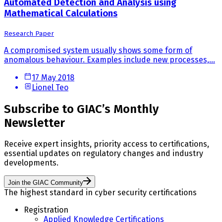
Automated Detection and Analysis using
Mathematical Calculations
Research Paper
A compromised system usually shows some form of
anomalous behaviour. Examples include new processes,...
17 May 2018
Lionel Teo
Subscribe to GIAC’s Monthly
Newsletter
Receive expert insights, priority access to certifications,
essential updates on regulatory changes and industry
developments.
Join the GIAC Community
The highest standard in cyber security certifications
Registration
Applied Knowledge Certifications