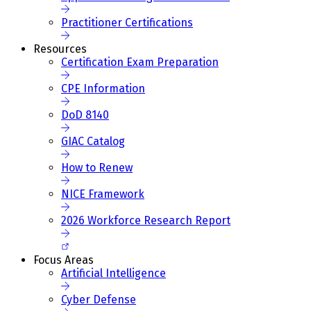
Practitioner Certifications
Resources
Certification Exam Preparation
CPE Information
DoD 8140
GIAC Catalog
How to Renew
NICE Framework
2026 Workforce Research Report
Focus Areas
Artificial Intelligence
Cyber Defense