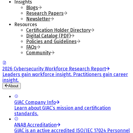
Insights
Blogs
Research Papers
Newsletter
Resources
Certification Holder Directory
Digital Catalog (PDF)
Policies and Guidelines
FAQs
Community
2026 Cybersecurity Workforce Research Report
Leaders gain workforce insight. Practitioners gain career
insight.
About
GIAC Company Info
Learn about GIAC’s mission and certification
standards.
ANAB Accreditation
GIAC is an active accredited ISO/IEC 17024 Personnel