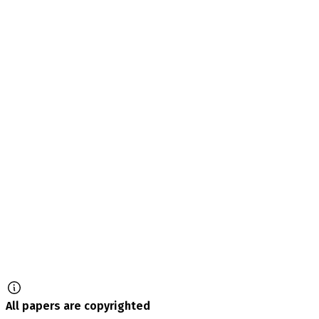
All papers are copyrighted