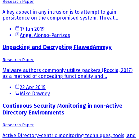
Research Paper
A key aspect in any intrusion is to attempt to gain
persistence on the compromised system. Threat...
17 Jun 2019
Angel Alonso-Parrizas
Unpacking and Decrypting FlawedAmmyy
Research Paper
Malware authors commonly utilize packers (Roccia, 2017)
as a method of concealing functionality and...
22 Apr 2019
Mike Downey
Continuous Security Monitoring in non-Active
Directory Environments
Research Paper
Active Directory-centric monitoring techniques, tools, and