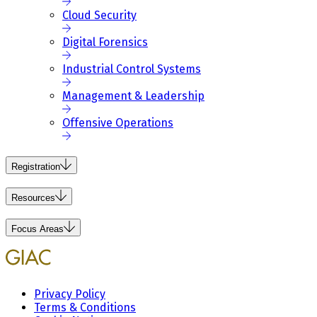
Cloud Security
Digital Forensics
Industrial Control Systems
Management & Leadership
Offensive Operations
Registration
Resources
Focus Areas
Privacy Policy
Terms & Conditions