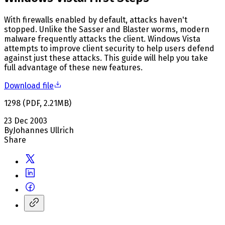
With firewalls enabled by default, attacks haven't
stopped. Unlike the Sasser and Blaster worms, modern
malware frequently attacks the client. Windows Vista
attempts to improve client security to help users defend
against just these attacks. This guide will help you take
full advantage of these new features.
Download file
1298
(
PDF
,
2.21
MB
)
23 Dec 2003
By
Johannes Ullrich
Share