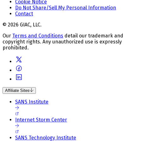
Cookie Notice
Do Not Share/Sell My Personal Information
Contact
© 2026 GIAC, LLC.
Our
Terms and Conditions
detail our trademark and
copyright rights. Any unauthorized use is expressly
prohibited.
Affiliate Sites
SANS Institute
Internet Storm Center
SANS Technology Institute