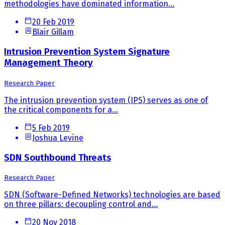
methodologies have dominated information...
20 Feb 2019
Blair Gillam
Intrusion Prevention System Signature
Management Theory
Research Paper
The intrusion prevention system (IPS) serves as one of
the critical components for a...
5 Feb 2019
Joshua Levine
SDN Southbound Threats
Research Paper
SDN (Software-Defined Networks) technologies are based
on three pillars: decoupling control and...
20 Nov 2018