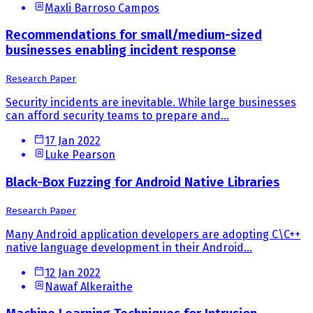
Maxli Barroso Campos
Recommendations for small/medium-sized
businesses enabling incident response
Research Paper
Security incidents are inevitable. While large businesses
can afford security teams to prepare and...
17 Jan 2022
Luke Pearson
Black-Box Fuzzing for Android Native Libraries
Research Paper
Many Android application developers are adopting C\C++
native language development in their Android...
12 Jan 2022
Nawaf Alkeraithe