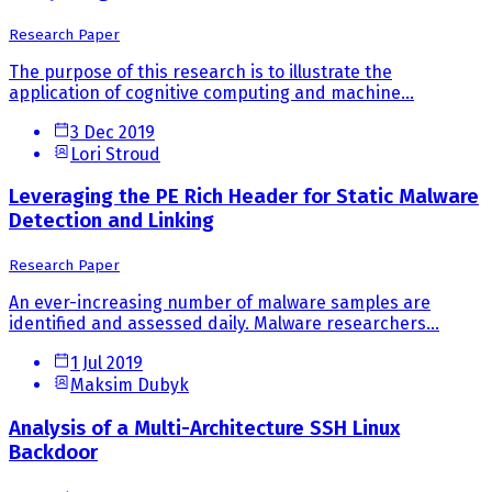
Research Paper
The purpose of this research is to illustrate the
application of cognitive computing and machine...
3 Dec 2019
Lori Stroud
Leveraging the PE Rich Header for Static Malware
Detection and Linking
Research Paper
An ever-increasing number of malware samples are
identified and assessed daily. Malware researchers...
1 Jul 2019
Maksim Dubyk
Analysis of a Multi-Architecture SSH Linux
Backdoor