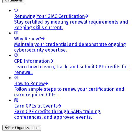
Renewal
Renewing Your GIAC Certification
Stay certified by meeting renewal requirements and
keeping skills current.
Why Renew?
Maintain your credential and demonstrate ongoing
cybersecurity expertise.
CPE Information
Learn how to earn, track, and submit CPE credits for
renewal.
How to Renew
Follow simple steps to renew your certification and
earn required CPEs.
Earn CPEs at Events
Earn CPE credits through SANS training,
conferences, and approved events.
For Organizations