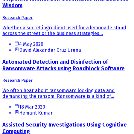
Wisdom
Research Paper
Whether a secret ingredient used for a lemonade stand
across the street or the business strategies...
4 May 2020
David Alexander Cruz Urena
Automated Detection and Disinfection of
Ransomware Attacks using Roadblock Software
Research Paper
We often hear about ransomware locking data and
demanding the ransom. Ransomware is a kind of...
18 Mar 2020
Hemant Kumar
Assisted Security Investigations Using Cognitive
Computing