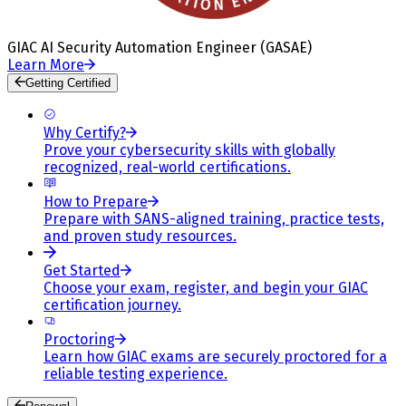
GIAC AI Security Automation Engineer (GASAE)
Learn More
Getting Certified
Why Certify?
Prove your cybersecurity skills with globally
recognized, real-world certifications.
How to Prepare
Prepare with SANS-aligned training, practice tests,
and proven study resources.
Get Started
Choose your exam, register, and begin your GIAC
certification journey.
Proctoring
Learn how GIAC exams are securely proctored for a
reliable testing experience.