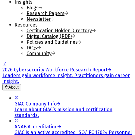
Insights
Blogs
Research Papers
Newsletter
Resources
Certification Holder Directory
Digital Catalog (PDF)
Policies and Guidelines
FAQs
Community
2026 Cybersecurity Workforce Research Report
Leaders gain workforce insight. Practitioners gain career
insight.
About
GIAC Company Info
Learn about GIAC’s mission and certification
standards.
ANAB Accreditation
GIAC is an active accredited ISO/IEC 17024 Personnel