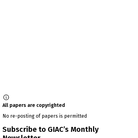
All papers are copyrighted
No re-posting of papers is permitted
Subscribe to GIAC’s Monthly
Newsletter