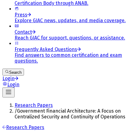
Certification Body through ANAB.
Press
Explore GIAC news, updates, and media coverage.
Contact
Reach GIAC for support, questions, or assistance.
Frequently Asked Questions
Find answers to common certification and exam
questions.
Search
Login
Login
Research Papers
/
Government Financial Architecture: A Focus on
Centralized Security and Continuity of Operations
Research Papers