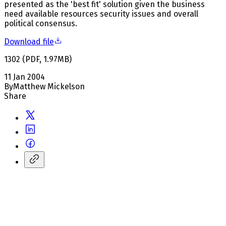
presented as the 'best fit' solution given the business
need available resources security issues and overall
political consensus.
Download file
1302
(
PDF
,
1.97
MB
)
11 Jan 2004
By
Matthew Mickelson
Share