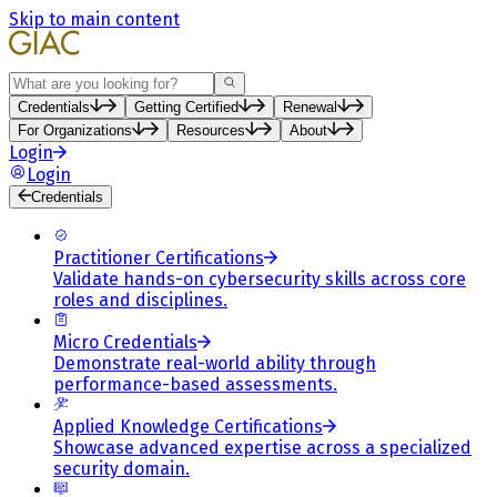
Skip to main content
Search
Credentials
Getting Certified
Renewal
For Organizations
Resources
About
Login
Login
Credentials
Practitioner Certifications
Validate hands-on cybersecurity skills across core
roles and disciplines.
Micro Credentials
Demonstrate real-world ability through
performance-based assessments.
Applied Knowledge Certifications
Showcase advanced expertise across a specialized
security domain.