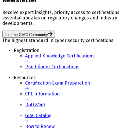
Receive expert insights, priority access to certifications,
essential updates on regulatory changes and industry
developments.
Join the GIAC Community
The highest standard in cyber security certifications
Registration
Applied Knowledge Certifications
Practitioner Certifications
Resources
Certification Exam Preparation
CPE Information
DoD 8140
GIAC Catalog
How to Renew