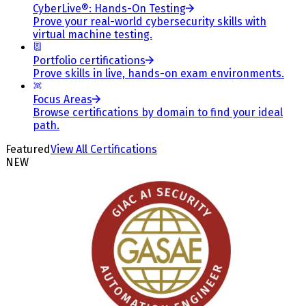
CyberLive®: Hands-On Testing
Prove your real-world cybersecurity skills with
virtual machine testing.
Portfolio certifications
Prove skills in live, hands-on exam environments.
Focus Areas
Browse certifications by domain to find your ideal
path.
Featured
View All Certifications
NEW