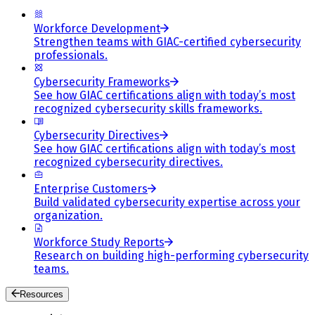
Workforce Development
Strengthen teams with GIAC-certified cybersecurity
professionals.
Cybersecurity Frameworks
See how GIAC certifications align with today’s most
recognized cybersecurity skills frameworks.
Cybersecurity Directives
See how GIAC certifications align with today’s most
recognized cybersecurity directives.
Enterprise Customers
Build validated cybersecurity expertise across your
organization.
Workforce Study Reports
Research on building high-performing cybersecurity
teams.
Resources