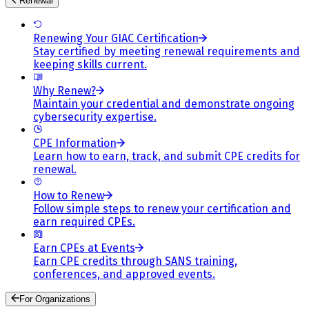
Renewal
Renewing Your GIAC Certification
Stay certified by meeting renewal requirements and
keeping skills current.
Why Renew?
Maintain your credential and demonstrate ongoing
cybersecurity expertise.
CPE Information
Learn how to earn, track, and submit CPE credits for
renewal.
How to Renew
Follow simple steps to renew your certification and
earn required CPEs.
Earn CPEs at Events
Earn CPE credits through SANS training,
conferences, and approved events.
For Organizations