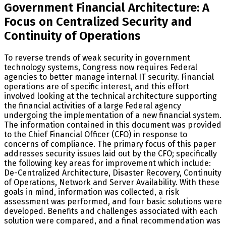
Government Financial Architecture: A
Focus on Centralized Security and
Continuity of Operations
To reverse trends of weak security in government
technology systems, Congress now requires Federal
agencies to better manage internal IT security. Financial
operations are of specific interest, and this effort
involved looking at the technical architecture supporting
the financial activities of a large Federal agency
undergoing the implementation of a new financial system.
The information contained in this document was provided
to the Chief Financial Officer (CFO) in response to
concerns of compliance. The primary focus of this paper
addresses security issues laid out by the CFO; specifically
the following key areas for improvement which include:
De-Centralized Architecture, Disaster Recovery, Continuity
of Operations, Network and Server Availability. With these
goals in mind, information was collected, a risk
assessment was performed, and four basic solutions were
developed. Benefits and challenges associated with each
solution were compared, and a final recommendation was