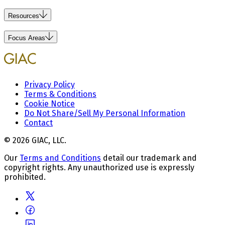
Resources
Focus Areas
Privacy Policy
Terms & Conditions
Cookie Notice
Do Not Share/Sell My Personal Information
Contact
© 2026 GIAC, LLC.
Our
Terms and Conditions
detail our trademark and
copyright rights. Any unauthorized use is expressly
prohibited.