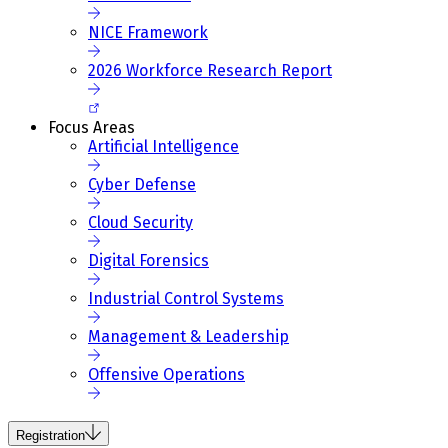
NICE Framework
2026 Workforce Research Report
Focus Areas
Artificial Intelligence
Cyber Defense
Cloud Security
Digital Forensics
Industrial Control Systems
Management & Leadership
Offensive Operations
Registration