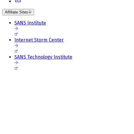
Affiliate Sites
SANS Institute
Internet Storm Center
SANS Technology Institute