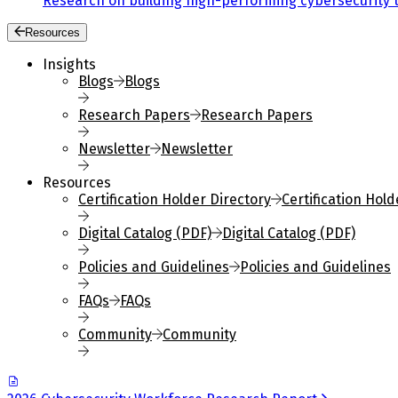
Research on building high-performing cybersecurity 
Resources
Insights
Blogs
Blogs
Research Papers
Research Papers
Newsletter
Newsletter
Resources
Certification Holder Directory
Certification Hold
Digital Catalog (PDF)
Digital Catalog (PDF)
Policies and Guidelines
Policies and Guidelines
FAQs
FAQs
Community
Community