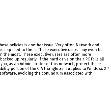
these policies is another issue. Very often Network and
cies applied to them. These executive users may even be
on the most. These executive users are often more
acked up regularly. If the hard drive on their PC fails all
 do you, as an Administrator of this network, protect these
lity portion of the CIA triangle as it applies to Windows XP
d software, avoiding the conundrum associated with