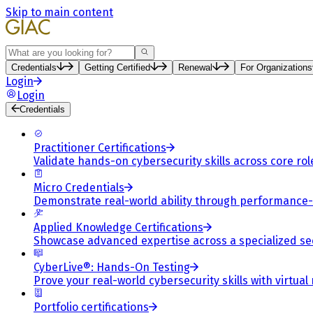
Skip to main content
Search
Credentials
Getting Certified
Renewal
For Organizations
Login
Login
Credentials
Practitioner Certifications
Validate hands-on cybersecurity skills across core rol
Micro Credentials
Demonstrate real-world ability through performance
Applied Knowledge Certifications
Showcase advanced expertise across a specialized se
CyberLive®: Hands-On Testing
Prove your real-world cybersecurity skills with virtual
Portfolio certifications