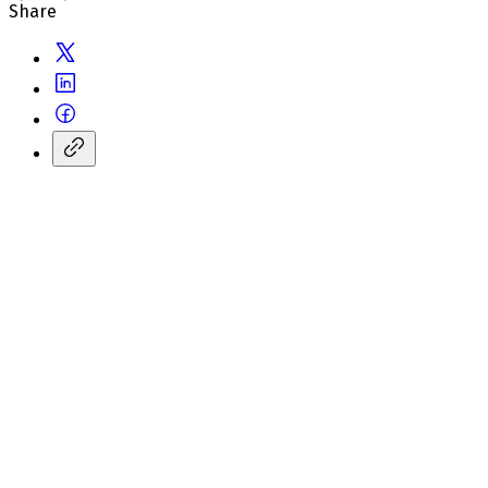
Share