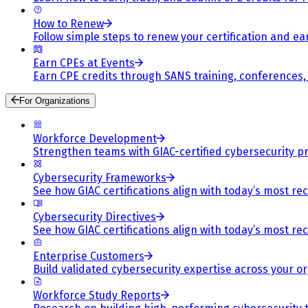
How to Renew
Follow simple steps to renew your certification and e
Earn CPEs at Events
Earn CPE credits through SANS training, conferences
For Organizations
Workforce Development
Strengthen teams with GIAC-certified cybersecurity pr
Cybersecurity Frameworks
See how GIAC certifications align with today’s most re
Cybersecurity Directives
See how GIAC certifications align with today’s most re
Enterprise Customers
Build validated cybersecurity expertise across your or
Workforce Study Reports