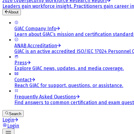
2026 Cybersecurity Workforce Research Report
Leaders gain workforce insight. Practitioners gain career in
About
GIAC Company Info
Learn about GIAC’s mission and certification standard
ANAB Accreditation
GIAC is an active accredited ISO/IEC 17024 Personnel 
Press
Explore GIAC news, updates, and media coverage.
Contact
Reach GIAC for support, questions, or assistance.
Frequently Asked Questions
Find answers to common certification and exam quest
Search
Login
Login