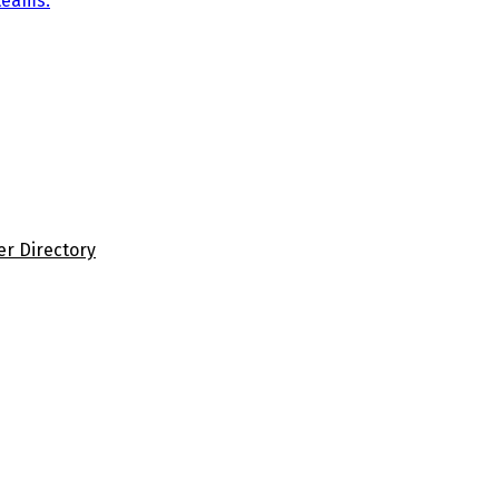
teams.
er Directory