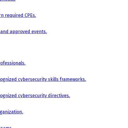
arn required CPEs.
, and approved events.
ofessionals.
cognized cybersecurity skills frameworks.
cognized cybersecurity directives.
ganization.