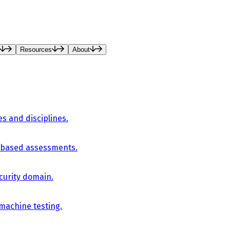
Resources
About
es and disciplines.
-based assessments.
curity domain.
 machine testing.