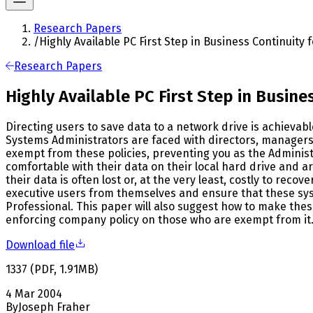
Research Papers
/
Highly Available PC First Step in Business Continuity 
Research Papers
Highly Available PC First Step in Busine
Directing users to save data to a network drive is achievab
Systems Administrators are faced with directors, managers,
exempt from these policies, preventing you as the Administ
comfortable with their data on their local hard drive and are
their data is often lost or, at the very least, costly to reco
executive users from themselves and ensure that these system
Professional. This paper will also suggest how to make th
enforcing company policy on those who are exempt from it
Download file
1337
(
PDF
,
1.91
MB
)
4 Mar 2004
By
Joseph Fraher