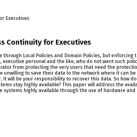
for Executives
ss Continuity for Executives
le through Local Policies and Domain Policies, but enforcing 
 executive personal and the like, who do not want such poli
rator from protecting the very users that need the protecti
 unwilling to save their data to the network where it can be b
ver. It will be your responsibility to recover this data. So how
s stay highly available? This paper will address the availabi
ese systems highly available through the use of hardware an
.