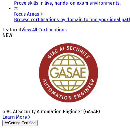
Prove skills in live, hands-on exam environments.
Focus Areas
Browse certifications by domain to find your ideal pat
Featured
View All Certifications
NEW
GIAC AI Security Automation Engineer (GASAE)
Learn More
Getting Certified