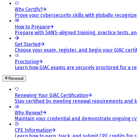
Why Certify?
Prove your cybersecurity skills with globally recognized
How to Prepare
Prepare with SANS-aligned training, practice tests, a
Get Started
Choose your exam, register, and begin your GIAC certif
Proctoring
Learn how GIAC exams are securely proctored for a rel
Renewal
Renewing Your GIAC Certification
Stay certified by meeting renewal requirements and ke
Why Renew?
Maintain your credential and demonstrate ongoing cy
CPE Information
Learn how to earn, track, and submit CPE credits for 