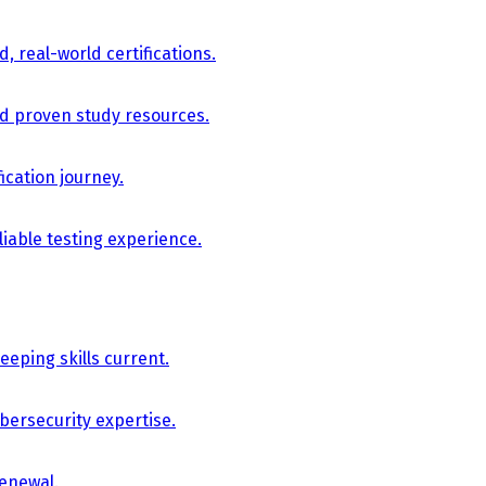
, real-world certifications.
nd proven study resources.
ication journey.
iable testing experience.
eping skills current.
bersecurity expertise.
renewal.