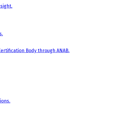
sight.
s.
Certification Body through ANAB.
ions.