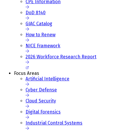
CPE Information
DoD 8140
GIAC Catalog
How to Renew
NICE Framework
2026 Workforce Research Report
Focus Areas
Artificial Intelligence
Cyber Defense
Cloud Security
Digital Forensics
Industrial Control Systems