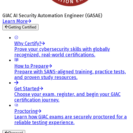
GIAC AI Security Automation Engineer (GASAE)
Learn More
Getting Certified
Why Certify?
Prove your cybersecurity skills with globally
recognized, real-world certifications.
How to Prepare
Prepare with SANS-aligned training, practice tests,
and proven study resources.
Get Started
Choose your exam, register, and begin your GIAC
certification journey.
Proctoring
Learn how GIAC exams are securely proctored for a
reliable testing experience.