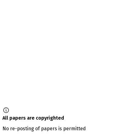
All papers are copyrighted
No re-posting of papers is permitted