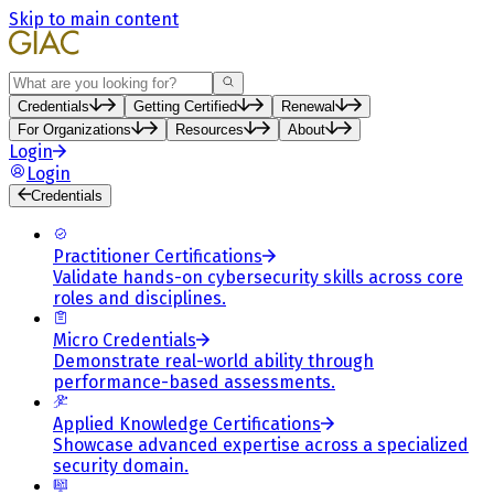
Skip to main content
Search
Credentials
Getting Certified
Renewal
For Organizations
Resources
About
Login
Login
Credentials
Practitioner Certifications
Validate hands-on cybersecurity skills across core
roles and disciplines.
Micro Credentials
Demonstrate real-world ability through
performance-based assessments.
Applied Knowledge Certifications
Showcase advanced expertise across a specialized
security domain.