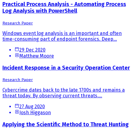
Practical Process Analysis - Automating Process
Log Analysis with PowerShell
Research Paper
Windows event log analysis is an important and often
time-consuming part of endpoint forensics. Deep...
29 Dec 2020
Matthew Moore
Incident Response in a Security Operation Center
Research Paper
Cybercrime dates back to the late 1700s and remains a
threat today. By observing current threats,...
27 Aug 2020
Josh Higgason
Applying the Scientific Method to Threat Hunting