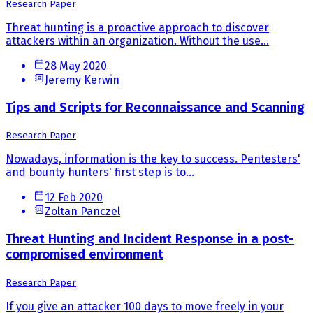
Research Paper
Threat hunting is a proactive approach to discover
attackers within an organization. Without the use...
28 May 2020
Jeremy Kerwin
Tips and Scripts for Reconnaissance and Scanning
Research Paper
Nowadays, information is the key to success. Pentesters'
and bounty hunters' first step is to...
12 Feb 2020
Zoltan Panczel
Threat Hunting and Incident Response in a post-
compromised environment
Research Paper
If you give an attacker 100 days to move freely in your