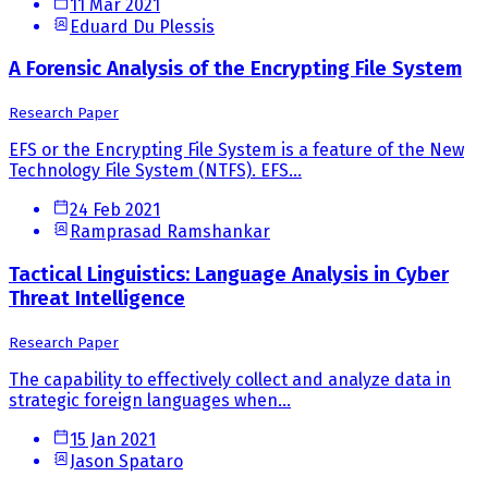
11 Mar 2021
Eduard Du Plessis
A Forensic Analysis of the Encrypting File System
Research Paper
EFS or the Encrypting File System is a feature of the New
Technology File System (NTFS). EFS...
24 Feb 2021
Ramprasad Ramshankar
Tactical Linguistics: Language Analysis in Cyber
Threat Intelligence
Research Paper
The capability to effectively collect and analyze data in
strategic foreign languages when...
15 Jan 2021
Jason Spataro