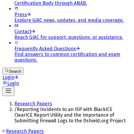
Certification Body through ANAB.
Press
Explore GIAC news, updates, and media coverage.
Contact
Reach GIAC for support, questions, or assistance.
Frequently Asked Questions
Find answers to common certification and exam
questions.
Search
Login
Login
Research Papers
/
Reporting Incidents to an ISP with BlackICE
ClearICE Report Utility and the Importance of
Submitting Firewall Logs to the Dshield.org Project
Research Papers