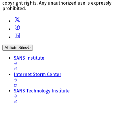
copyright rights. Any unauthorized use is expressly
prohibited.
Affiliate Sites
SANS Institute
Internet Storm Center
SANS Technology Institute