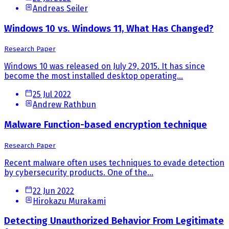
Andreas Seiler
Windows 10 vs. Windows 11, What Has Changed?
Research Paper
Windows 10 was released on July 29, 2015. It has since
become the most installed desktop operating...
25 Jul 2022
Andrew Rathbun
Malware Function-based encryption technique
Research Paper
Recent malware often uses techniques to evade detection
by cybersecurity products. One of the...
22 Jun 2022
Hirokazu Murakami
Detecting Unauthorized Behavior From Legitimate