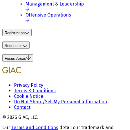
Management & Leadership
Offensive Operations
Registration
Resources
Focus Areas
Privacy Policy
Terms & Conditions
Cookie Notice
Do Not Share/Sell My Personal Information
Contact
© 2026 GIAC, LLC.
Our
Terms and Conditions
detail our trademark and