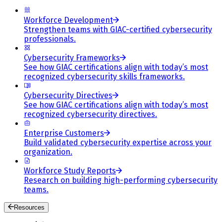
Workforce Development
Strengthen teams with GIAC-certified cybersecurity
professionals.
Cybersecurity Frameworks
See how GIAC certifications align with today’s most
recognized cybersecurity skills frameworks.
Cybersecurity Directives
See how GIAC certifications align with today’s most
recognized cybersecurity directives.
Enterprise Customers
Build validated cybersecurity expertise across your
organization.
Workforce Study Reports
Research on building high-performing cybersecurity
teams.
Resources