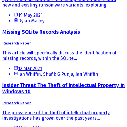
new and existing ransomware variants, exploiting...
19 May 2021
Dylan Malloy
Missing SQLite Records Analysis
Research Paper
This article will specifically discuss the identification of
missing records, within the SQLite...
12 Mar 2021
Ian Whiffin, Shafik G Punja, Ian Whiffin
Insider Threat The Theft of Intellectual Property in
Windows 10
Research Paper
The prevalence of the theft of intellectual property
investigations has grown over the past years...