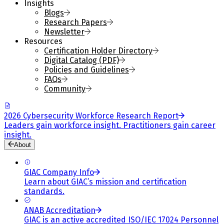
Insights
Blogs
Research Papers
Newsletter
Resources
Certification Holder Directory
Digital Catalog (PDF)
Policies and Guidelines
FAQs
Community
2026 Cybersecurity Workforce Research Report
Leaders gain workforce insight. Practitioners gain career
insight.
About
GIAC Company Info
Learn about GIAC’s mission and certification
standards.
ANAB Accreditation
GIAC is an active accredited ISO/IEC 17024 Personnel