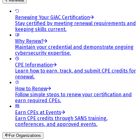
Renewal
Renewing Your GIAC Certification
Stay certified by meeting renewal requirements and
keeping skills current.
Why Renew?
Maintain your credential and demonstrate ongoing
cybersecurity expertise.
CPE Information
Learn how to earn, track, and submit CPE credits for
renewal.
How to Renew
Follow simple steps to renew your certification and
earn required CPEs.
Earn CPEs at Events
Earn CPE credits through SANS training,
conferences, and approved events.
For Organizations