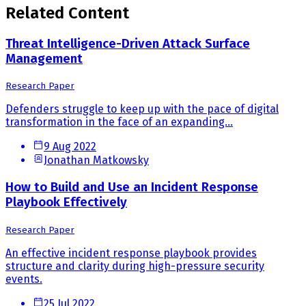
Related Content
Threat Intelligence-Driven Attack Surface
Management
Research Paper
Defenders struggle to keep up with the pace of digital
transformation in the face of an expanding...
9 Aug 2022
Jonathan Matkowsky
How to Build and Use an Incident Response
Playbook Effectively
Research Paper
An effective incident response playbook provides
structure and clarity during high-pressure security
events.
25 Jul 2022