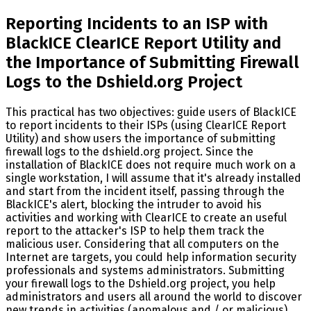
Reporting Incidents to an ISP with
BlackICE ClearICE Report Utility and
the Importance of Submitting Firewall
Logs to the Dshield.org Project
This practical has two objectives: guide users of BlackICE
to report incidents to their ISPs (using ClearICE Report
Utility) and show users the importance of submitting
firewall logs to the dshield.org project. Since the
installation of BlackICE does not require much work on a
single workstation, I will assume that it's already installed
and start from the incident itself, passing through the
BlackICE's alert, blocking the intruder to avoid his
activities and working with ClearICE to create an useful
report to the attacker's ISP to help them track the
malicious user. Considering that all computers on the
Internet are targets, you could help information security
professionals and systems administrators. Submitting
your firewall logs to the Dshield.org project, you help
administrators and users all around the world to discover
new trends in activities (anomalous and / or malicious)