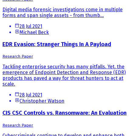
Digital media forensic investigations come in multiple
forms and span single assets - from thumb...
28 Jul 2021
Michael Beck
EDR Evasion: Stranger Things In A Payload
Research Paper
Tackling enterprise security has many pitfalls. Yet, the
emergence of Endpoint Detection and Response (EDR)
products has paved a way for threat hunters to act at
scale.
28 Jul 2021
Christopher Watson
CIS CSC Controls vs. Ransomware: An Evaluation
Research Paper
Cybercriminals continue to develop and enhance both