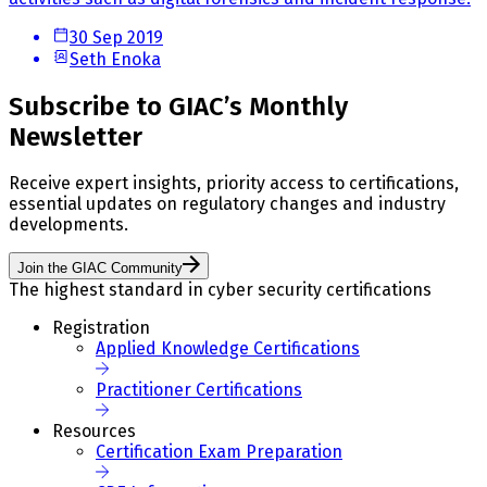
30 Sep 2019
Seth Enoka
Subscribe to GIAC’s Monthly
Newsletter
Receive expert insights, priority access to certifications,
essential updates on regulatory changes and industry
developments.
Join the GIAC Community
The highest standard in cyber security certifications
Registration
Applied Knowledge Certifications
Practitioner Certifications
Resources
Certification Exam Preparation