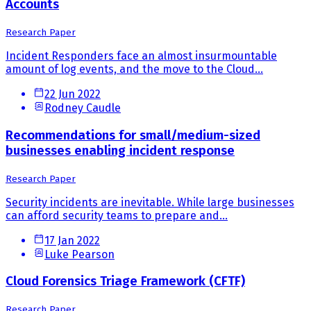
Accounts
Research Paper
Incident Responders face an almost insurmountable
amount of log events, and the move to the Cloud...
22 Jun 2022
Rodney Caudle
Recommendations for small/medium-sized
businesses enabling incident response
Research Paper
Security incidents are inevitable. While large businesses
can afford security teams to prepare and...
17 Jan 2022
Luke Pearson
Cloud Forensics Triage Framework (CFTF)
Research Paper