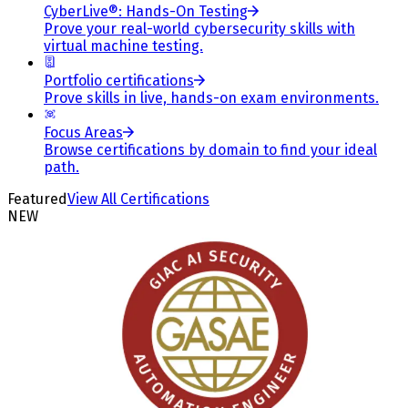
CyberLive®: Hands-On Testing
Prove your real-world cybersecurity skills with
virtual machine testing.
Portfolio certifications
Prove skills in live, hands-on exam environments.
Focus Areas
Browse certifications by domain to find your ideal
path.
Featured
View All Certifications
NEW