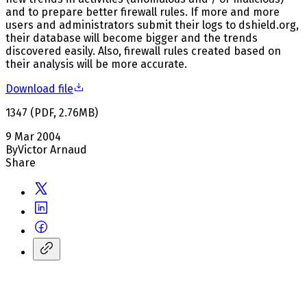
and to prepare better firewall rules. If more and more
users and administrators submit their logs to dshield.org,
their database will become bigger and the trends
discovered easily. Also, firewall rules created based on
their analysis will be more accurate.
Download file
1347
(
PDF
,
2.76
MB
)
9 Mar 2004
By
Victor Arnaud
Share