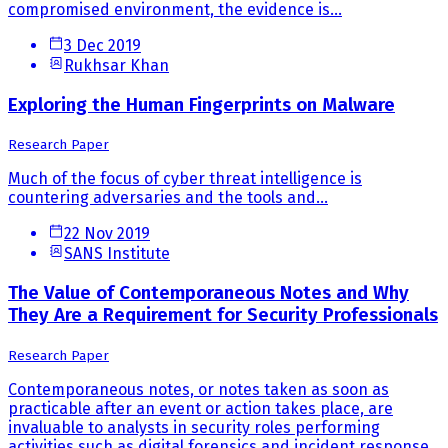
compromised environment, the evidence is...
3 Dec 2019
Rukhsar Khan
Exploring the Human Fingerprints on Malware
Research Paper
Much of the focus of cyber threat intelligence is
countering adversaries and the tools and...
22 Nov 2019
SANS Institute
The Value of Contemporaneous Notes and Why
They Are a Requirement for Security Professionals
Research Paper
Contemporaneous notes, or notes taken as soon as
practicable after an event or action takes place, are
invaluable to analysts in security roles performing
activities such as digital forensics and incident response.