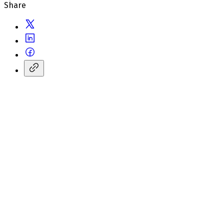
Share