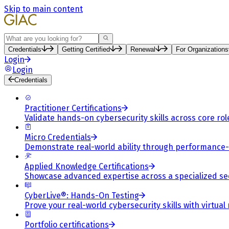
Skip to main content
Search
Credentials
Getting Certified
Renewal
For Organizations
Login
Login
Credentials
Practitioner Certifications
Validate hands-on cybersecurity skills across core rol
Micro Credentials
Demonstrate real-world ability through performance
Applied Knowledge Certifications
Showcase advanced expertise across a specialized se
CyberLive®: Hands-On Testing
Prove your real-world cybersecurity skills with virtual
Portfolio certifications