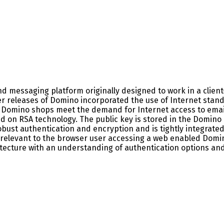
 messaging platform originally designed to work in a client-
er releases of Domino incorporated the use of Internet stan
d Domino shops meet the demand for Internet access to email
d on RSA technology. The public key is stored in the Domino 
bust authentication and encryption and is tightly integrated i
 relevant to the browser user accessing a web enabled Domin
hitecture with an understanding of authentication options an