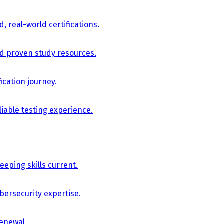
, real-world certifications.
nd proven study resources.
ication journey.
iable testing experience.
eping skills current.
bersecurity expertise.
renewal.