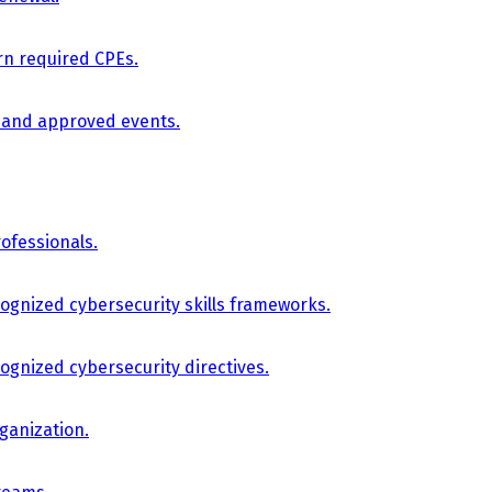
arn required CPEs.
, and approved events.
ofessionals.
cognized cybersecurity skills frameworks.
cognized cybersecurity directives.
ganization.