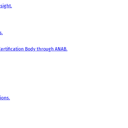
sight.
s.
Certification Body through ANAB.
ions.