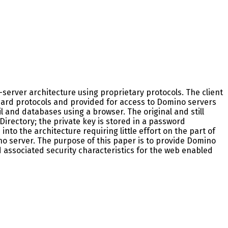
server architecture using proprietary protocols. The client
dard protocols and provided for access to Domino servers
 and databases using a browser. The original and still
Directory; the private key is stored in a password
nto the architecture requiring little effort on the part of
o server. The purpose of this paper is to provide Domino
d associated security characteristics for the web enabled