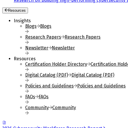
Research on building high-performing cybersecurity 
Resources
Insights
Blogs
Blogs
Research Papers
Research Papers
Newsletter
Newsletter
Resources
Certification Holder Directory
Certification Hold
Digital Catalog (PDF)
Digital Catalog (PDF)
Policies and Guidelines
Policies and Guidelines
FAQs
FAQs
Community
Community