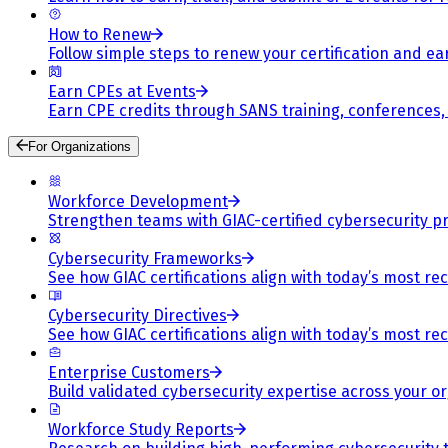
How to Renew
Follow simple steps to renew your certification and e
Earn CPEs at Events
Earn CPE credits through SANS training, conferences
For Organizations
Workforce Development
Strengthen teams with GIAC-certified cybersecurity pr
Cybersecurity Frameworks
See how GIAC certifications align with today’s most re
Cybersecurity Directives
See how GIAC certifications align with today’s most re
Enterprise Customers
Build validated cybersecurity expertise across your or
Workforce Study Reports