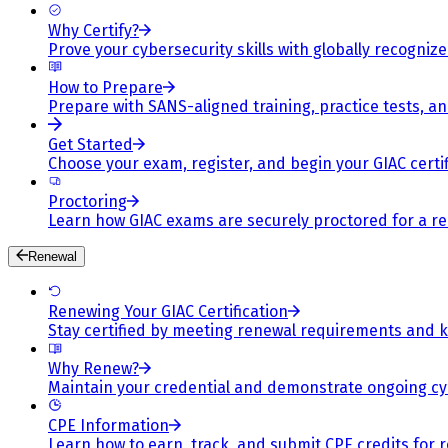
Why Certify?
Prove your cybersecurity skills with globally recognized
How to Prepare
Prepare with SANS-aligned training, practice tests, a
Get Started
Choose your exam, register, and begin your GIAC certif
Proctoring
Learn how GIAC exams are securely proctored for a rel
Renewal
Renewing Your GIAC Certification
Stay certified by meeting renewal requirements and ke
Why Renew?
Maintain your credential and demonstrate ongoing cy
CPE Information
Learn how to earn, track, and submit CPE credits for 