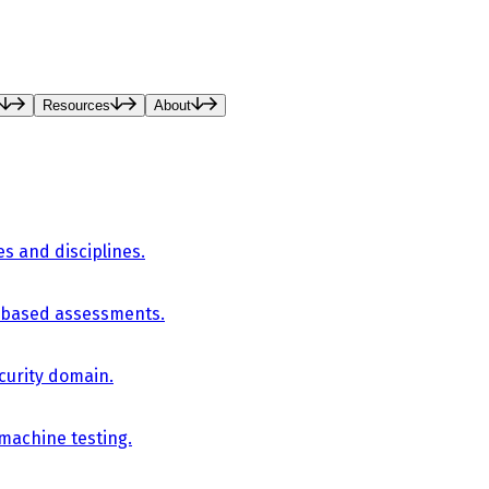
Resources
About
es and disciplines.
-based assessments.
curity domain.
 machine testing.