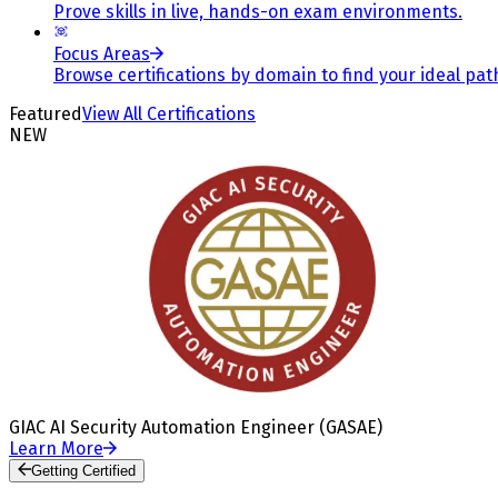
Prove skills in live, hands-on exam environments.
Focus Areas
Browse certifications by domain to find your ideal pat
Featured
View All Certifications
NEW
GIAC AI Security Automation Engineer (GASAE)
Learn More
Getting Certified