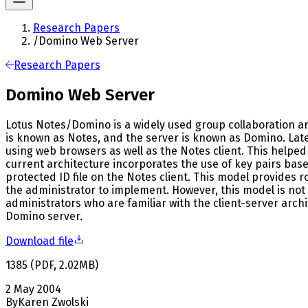
Research Papers
/
Domino Web Server
Research Papers
Domino Web Server
Lotus Notes/Domino is a widely used group collaboration and
is known as Notes, and the server is known as Domino. Lat
using web browsers as well as the Notes client. This helpe
current architecture incorporates the use of key pairs base
protected ID file on the Notes client. This model provides ro
the administrator to implement. However, this model is not
administrators who are familiar with the client-server arc
Domino server.
Download file
1385
(
PDF
,
2.02
MB
)
2 May 2004
By
Karen Zwolski