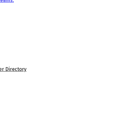
teams.
er Directory