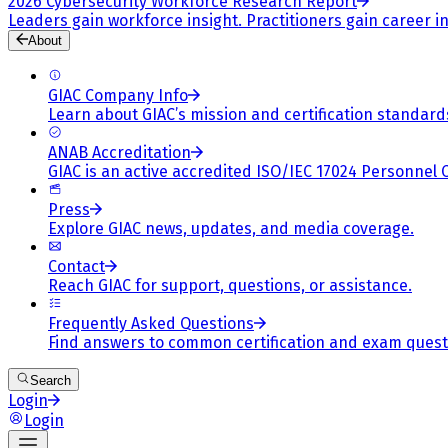
2026 Cybersecurity Workforce Research Report
Leaders gain workforce insight. Practitioners gain career in
About
GIAC Company Info
Learn about GIAC’s mission and certification standard
ANAB Accreditation
GIAC is an active accredited ISO/IEC 17024 Personnel 
Press
Explore GIAC news, updates, and media coverage.
Contact
Reach GIAC for support, questions, or assistance.
Frequently Asked Questions
Find answers to common certification and exam quest
Search
Login
Login