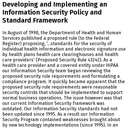
Developing and Implementing an
Information Security Policy and
Standard Framework
In August of 1998, the Department of Health and Human
Services published a proposed rule (to the Federal
Register) proposing, '...standards for the security of
individual health information and electronic signature use
by health plans health care clearinghouses and health
care providers' (Proposed Security Rule 43242). As a
health care provider and a covered entity under HIPAA
our Information Security team began reviewing the
proposed security rule requirements and formulating a
compliance program. It quickly became apparent that the
proposed security rule requirements were reasonable
security controls that should be implemented to support
normal business operations. The issue however was that
our current Information Security framework was
outdated. Our Information Security standards had not
been updated since 1995. As a result our Information
Security Program contained weaknesses brought about
by new technology implementations (since 1995). In an