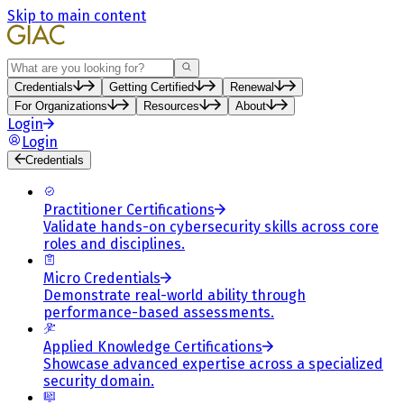
Skip to main content
Search
Credentials
Getting Certified
Renewal
For Organizations
Resources
About
Login
Login
Credentials
Practitioner Certifications
Validate hands-on cybersecurity skills across core
roles and disciplines.
Micro Credentials
Demonstrate real-world ability through
performance-based assessments.
Applied Knowledge Certifications
Showcase advanced expertise across a specialized
security domain.