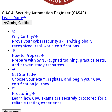
GIAC AI Security Automation Engineer (GASAE)
Learn More
Getting Certified
Why Certify?
Prove your cybersecurity skills with globally
recognized, real-world certifications.
How to Prepare
Prepare with SANS-aligned training, practice tests,
and proven study resources.
Get Started
Choose your exam, register, and begin your GIAC
certification journey.
Proctoring
Learn how GIAC exams are securely proctored for a
reliable testing experience.