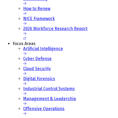
How to Renew
NICE Framework
2026 Workforce Research Report
Focus Areas
Artificial Intelligence
Cyber Defense
Cloud Security
Digital Forensics
Industrial Control Systems
Management & Leadership
Offensive Operations