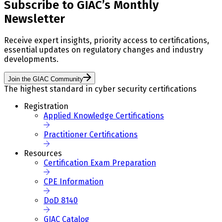
Subscribe to GIAC’s Monthly
Newsletter
Receive expert insights, priority access to certifications,
essential updates on regulatory changes and industry
developments.
Join the GIAC Community
The highest standard in cyber security certifications
Registration
Applied Knowledge Certifications
Practitioner Certifications
Resources
Certification Exam Preparation
CPE Information
DoD 8140
GIAC Catalog