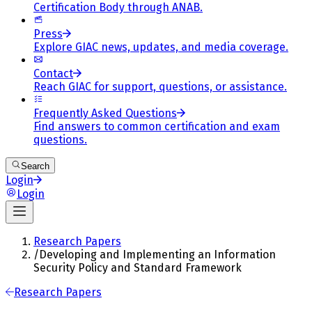
Certification Body through ANAB.
Press
Explore GIAC news, updates, and media coverage.
Contact
Reach GIAC for support, questions, or assistance.
Frequently Asked Questions
Find answers to common certification and exam
questions.
Search
Login
Login
Research Papers
/
Developing and Implementing an Information
Security Policy and Standard Framework
Research Papers