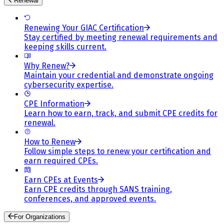
Renewal
Renewing Your GIAC Certification
Stay certified by meeting renewal requirements and
keeping skills current.
Why Renew?
Maintain your credential and demonstrate ongoing
cybersecurity expertise.
CPE Information
Learn how to earn, track, and submit CPE credits for
renewal.
How to Renew
Follow simple steps to renew your certification and
earn required CPEs.
Earn CPEs at Events
Earn CPE credits through SANS training,
conferences, and approved events.
For Organizations