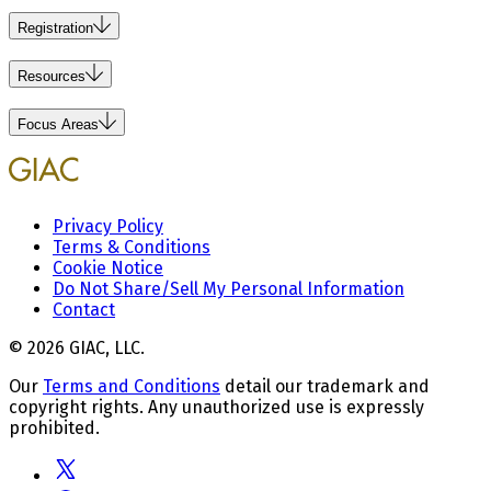
Registration
Resources
Focus Areas
Privacy Policy
Terms & Conditions
Cookie Notice
Do Not Share/Sell My Personal Information
Contact
© 2026 GIAC, LLC.
Our
Terms and Conditions
detail our trademark and
copyright rights. Any unauthorized use is expressly
prohibited.