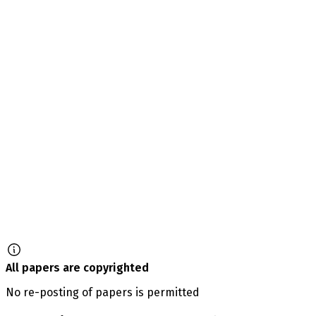
All papers are copyrighted
No re-posting of papers is permitted