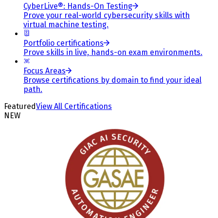
CyberLive®: Hands-On Testing
Prove your real-world cybersecurity skills with
virtual machine testing.
Portfolio certifications
Prove skills in live, hands-on exam environments.
Focus Areas
Browse certifications by domain to find your ideal
path.
Featured
View All Certifications
NEW