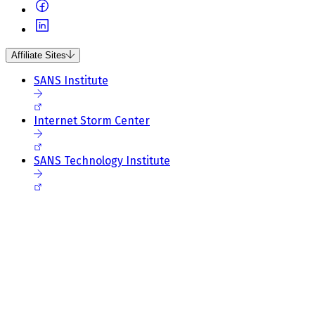
Affiliate Sites
SANS Institute
Internet Storm Center
SANS Technology Institute