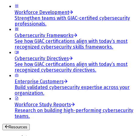
Workforce Development
Strengthen teams with GIAC-certified cybersecurity
professionals.
Cybersecurity Frameworks
See how GIAC certifications align with today’s most
recognized cybersecurity skills frameworks.
Cybersecurity Directives
See how GIAC certifications align with today’s most
recognized cybersecurity directives.
Enterprise Customers
Build validated cybersecurity expertise across your
organization.
Workforce Study Reports
Research on building high-performing cybersecurity
teams.
Resources