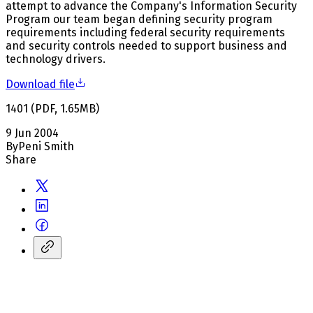
attempt to advance the Company's Information Security
Program our team began defining security program
requirements including federal security requirements
and security controls needed to support business and
technology drivers.
Download file
1401
(
PDF
,
1.65
MB
)
9 Jun 2004
By
Peni Smith
Share