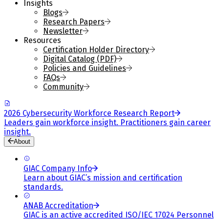
Insights
Blogs
Research Papers
Newsletter
Resources
Certification Holder Directory
Digital Catalog (PDF)
Policies and Guidelines
FAQs
Community
2026 Cybersecurity Workforce Research Report
Leaders gain workforce insight. Practitioners gain career
insight.
About
GIAC Company Info
Learn about GIAC’s mission and certification
standards.
ANAB Accreditation
GIAC is an active accredited ISO/IEC 17024 Personnel