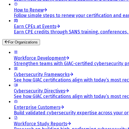
How to Renew
Follow simple steps to renew your certification and e
Earn CPEs at Events
Earn CPE credits through SANS training, conferences
For Organizations
Workforce Development
Strengthen teams with GIAC-certified cybersecurity pr
Cybersecurity Frameworks
See how GIAC certifications align with today’s most re
Cybersecurity Directives
See how GIAC certifications align with today’s most re
Enterprise Customers
Build validated cybersecurity expertise across your or
Workforce Study Reports