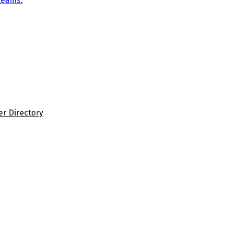
teams.
er Directory