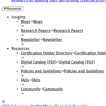
Research on building high-performing cybersecurity 
Resources
Insights
Blogs
Blogs
Research Papers
Research Papers
Newsletter
Newsletter
Resources
Certification Holder Directory
Certification Hold
Digital Catalog (PDF)
Digital Catalog (PDF)
Policies and Guidelines
Policies and Guidelines
FAQs
FAQs
Community
Community