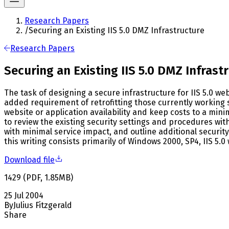
Research Papers
/
Securing an Existing IIS 5.0 DMZ Infrastructure
Research Papers
Securing an Existing IIS 5.0 DMZ Infrast
The task of designing a secure infrastructure for IIS 5.0 w
added requirement of retrofitting those currently working 
website or application availability and keep costs to a min
to review the existing security settings and procedures wi
with minimal service impact, and outline additional secur
this writing consists primarily of Windows 2000, SP4, IIS 5.0
Download file
1429
(
PDF
,
1.85
MB
)
25 Jul 2004
By
Julius Fitzgerald
Share