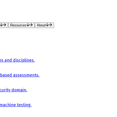
Resources
About
es and disciplines.
-based assessments.
curity domain.
 machine testing.