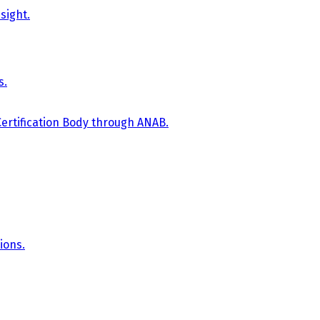
sight.
s.
Certification Body through ANAB.
ions.