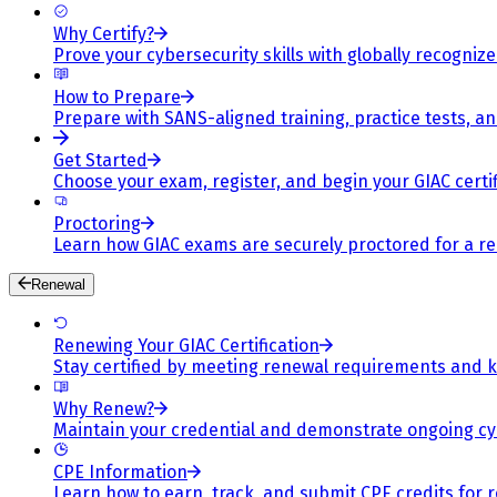
Why Certify?
Prove your cybersecurity skills with globally recognized
How to Prepare
Prepare with SANS-aligned training, practice tests, a
Get Started
Choose your exam, register, and begin your GIAC certif
Proctoring
Learn how GIAC exams are securely proctored for a rel
Renewal
Renewing Your GIAC Certification
Stay certified by meeting renewal requirements and ke
Why Renew?
Maintain your credential and demonstrate ongoing cy
CPE Information
Learn how to earn, track, and submit CPE credits for 