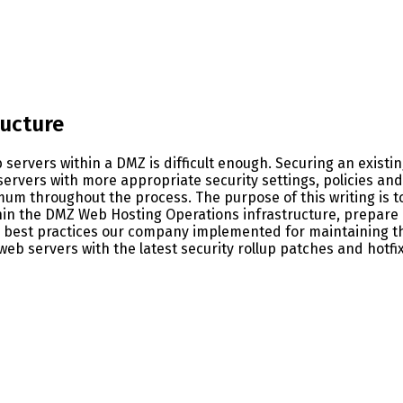
ructure
eb servers within a DMZ is difficult enough. Securing an exist
servers with more appropriate security settings, policies an
imum throughout the process. The purpose of this writing is 
thin the DMZ Web Hosting Operations infrastructure, prepare
ity best practices our company implemented for maintaining 
 web servers with the latest security rollup patches and hotfi