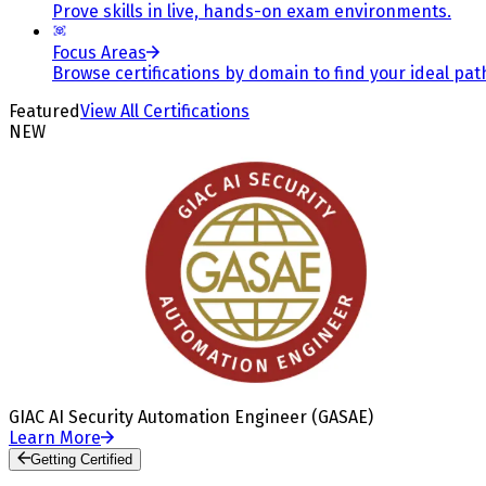
Prove skills in live, hands-on exam environments.
Focus Areas
Browse certifications by domain to find your ideal pat
Featured
View All Certifications
NEW
GIAC AI Security Automation Engineer (GASAE)
Learn More
Getting Certified