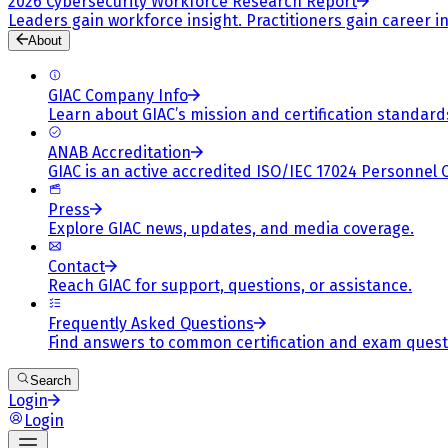
2026 Cybersecurity Workforce Research Report
Leaders gain workforce insight. Practitioners gain career in
About
GIAC Company Info
Learn about GIAC’s mission and certification standard
ANAB Accreditation
GIAC is an active accredited ISO/IEC 17024 Personnel 
Press
Explore GIAC news, updates, and media coverage.
Contact
Reach GIAC for support, questions, or assistance.
Frequently Asked Questions
Find answers to common certification and exam quest
Search
Login
Login