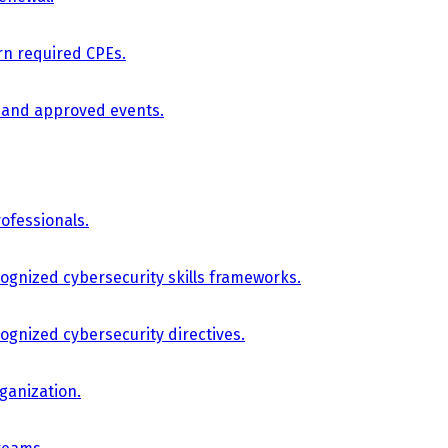
arn required CPEs.
, and approved events.
ofessionals.
cognized cybersecurity skills frameworks.
cognized cybersecurity directives.
ganization.