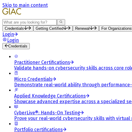
Skip to main content
Search
Credentials
Getting Certified
Renewal
For Organizations
Login
Login
Credentials
Practitioner Certifications
Validate hands-on cybersecurity skills across core rol
Micro Credentials
Demonstrate real-world ability through performance
Applied Knowledge Certifications
Showcase advanced expertise across a specialized se
CyberLive®: Hands-On Testing
Prove your real-world cybersecurity skills with virtual
Portfolio certifications