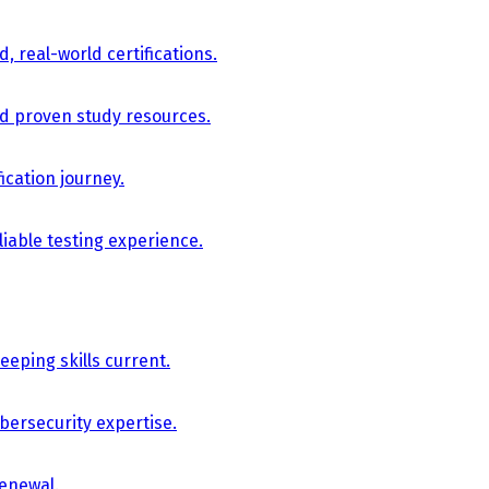
, real-world certifications.
nd proven study resources.
ication journey.
iable testing experience.
eping skills current.
bersecurity expertise.
renewal.