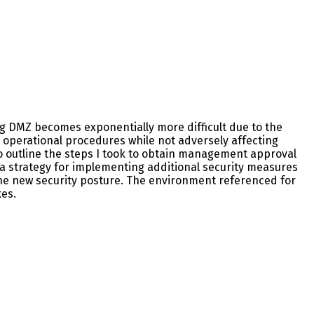
ing DMZ becomes exponentially more difficult due to the
d operational procedures while not adversely affecting
to outline the steps I took to obtain management approval
 a strategy for implementing additional security measures
the new security posture. The environment referenced for
xes.