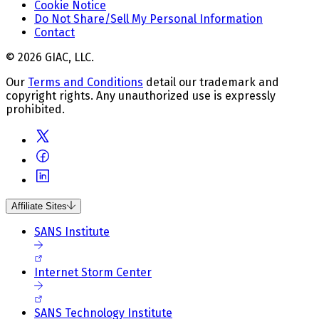
Cookie Notice
Do Not Share/Sell My Personal Information
Contact
© 2026 GIAC, LLC.
Our
Terms and Conditions
detail our trademark and
copyright rights. Any unauthorized use is expressly
prohibited.
Affiliate Sites
SANS Institute
Internet Storm Center
SANS Technology Institute