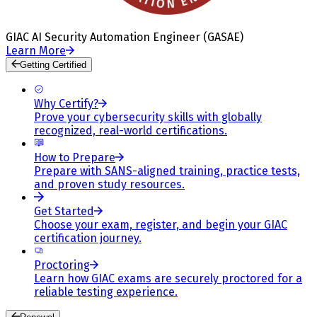
GIAC AI Security Automation Engineer (GASAE)
Learn More
Getting Certified
Why Certify?
Prove your cybersecurity skills with globally
recognized, real-world certifications.
How to Prepare
Prepare with SANS-aligned training, practice tests,
and proven study resources.
Get Started
Choose your exam, register, and begin your GIAC
certification journey.
Proctoring
Learn how GIAC exams are securely proctored for a
reliable testing experience.