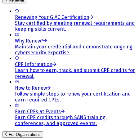
Renewal
Renewing Your GIAC Certification
Stay certified by meeting renewal requirements and
keeping skills current.
Why Renew?
Maintain your credential and demonstrate ongoing
cybersecurity expertise.
CPE Information
Learn how to earn, track, and submit CPE credits for
renewal.
How to Renew
Follow simple steps to renew your certification and
earn required CPEs.
Earn CPEs at Events
Earn CPE credits through SANS training,
conferences, and approved events.
For Organizations