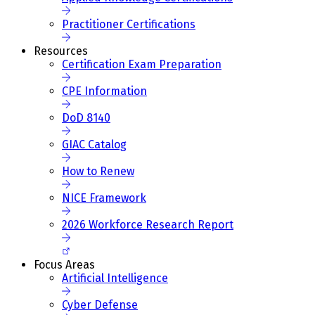
Practitioner Certifications
Resources
Certification Exam Preparation
CPE Information
DoD 8140
GIAC Catalog
How to Renew
NICE Framework
2026 Workforce Research Report
Focus Areas
Artificial Intelligence
Cyber Defense