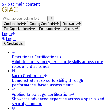
Skip to main content
Search
Credentials
Getting Certified
Renewal
For Organizations
Resources
About
Login
Login
Credentials
Practitioner Certifications
Validate hands-on cybersecurity skills across core
roles and disciplines.
Micro Credentials
Demonstrate real-world ability through
performance-based assessments.
Applied Knowledge Certifications
Showcase advanced expertise across a specialized
security domain.