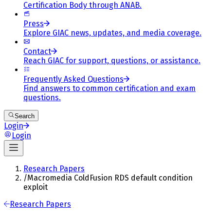
Certification Body through ANAB.
Press
Explore GIAC news, updates, and media coverage.
Contact
Reach GIAC for support, questions, or assistance.
Frequently Asked Questions
Find answers to common certification and exam
questions.
Search
Login
Login
Research Papers
/
Macromedia ColdFusion RDS default condition
exploit
Research Papers