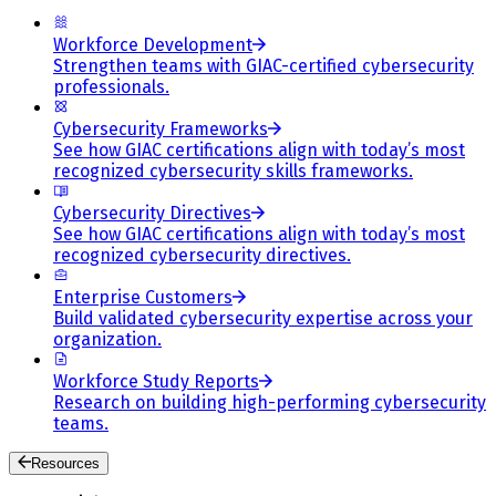
Workforce Development
Strengthen teams with GIAC-certified cybersecurity
professionals.
Cybersecurity Frameworks
See how GIAC certifications align with today’s most
recognized cybersecurity skills frameworks.
Cybersecurity Directives
See how GIAC certifications align with today’s most
recognized cybersecurity directives.
Enterprise Customers
Build validated cybersecurity expertise across your
organization.
Workforce Study Reports
Research on building high-performing cybersecurity
teams.
Resources