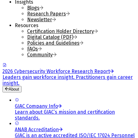
Insights
Blogs
Research Papers
Newsletter
Resources
Certification Holder Directory
Digital Catalog (PDF)
Policies and Guidelines
FAQs
Community
2026 Cybersecurity Workforce Research Report
Leaders gain workforce insight. Practitioners gain career
insight.
About
GIAC Company Info
Learn about GIAC’s mission and certification
standards.
ANAB Accreditation
GIAC is an active accredited ISO/IEC 17024 Personnel