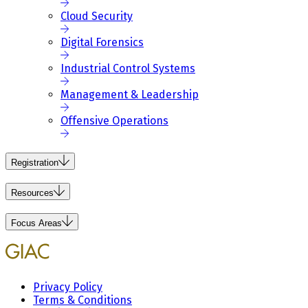
Cloud Security
Digital Forensics
Industrial Control Systems
Management & Leadership
Offensive Operations
Registration
Resources
Focus Areas
Privacy Policy
Terms & Conditions