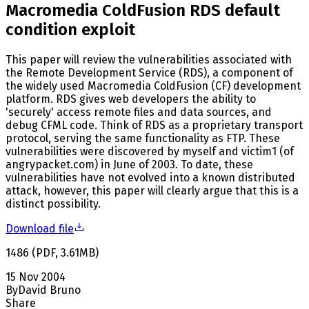
Macromedia ColdFusion RDS default
condition exploit
This paper will review the vulnerabilities associated with
the Remote Development Service (RDS), a component of
the widely used Macromedia ColdFusion (CF) development
platform. RDS gives web developers the ability to
'securely' access remote files and data sources, and
debug CFML code. Think of RDS as a proprietary transport
protocol, serving the same functionality as FTP. These
vulnerabilities were discovered by myself and victim1 (of
angrypacket.com) in June of 2003. To date, these
vulnerabilities have not evolved into a known distributed
attack, however, this paper will clearly argue that this is a
distinct possibility.
Download file
1486
(
PDF
,
3.61
MB
)
15 Nov 2004
By
David Bruno
Share