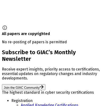
All papers are copyrighted
No re-posting of papers is permitted
Subscribe to GIAC’s Monthly
Newsletter
Receive expert insights, priority access to certifications,
essential updates on regulatory changes and industry
developments.
Join the GIAC Community
The highest standard in cyber security certifications
Registration
Applied Knowledge Certifications