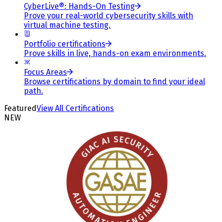
CyberLive®: Hands-On Testing
Prove your real-world cybersecurity skills with
virtual machine testing.
Portfolio certifications
Prove skills in live, hands-on exam environments.
Focus Areas
Browse certifications by domain to find your ideal
path.
Featured
View All Certifications
NEW