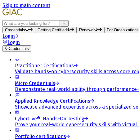
Skip to main content
Search
Credentials
Getting Certified
Renewal
For Organizations
Login
Login
Credentials
Practitioner Certifications
Validate hands-on cybersecurity skills across core rol
Micro Credentials
Demonstrate real-world ability through performance
Applied Knowledge Certifications
Showcase advanced expertise across a specialized se
CyberLive®: Hands-On Testing
Prove your real-world cybersecurity skills with virtual
Portfolio certifications