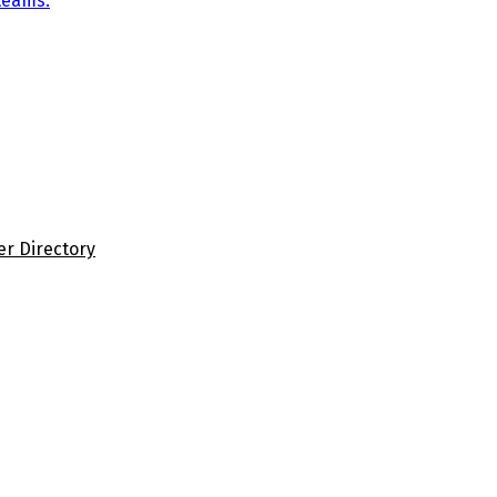
teams.
er Directory