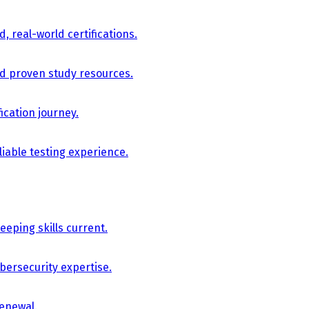
, real-world certifications.
nd proven study resources.
ication journey.
iable testing experience.
eping skills current.
bersecurity expertise.
renewal.