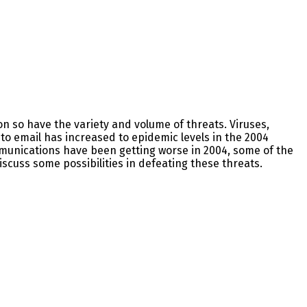
n so have the variety and volume of threats. Viruses,
o email has increased to epidemic levels in the 2004
mmunications have been getting worse in 2004, some of the
scuss some possibilities in defeating these threats.