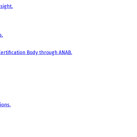
sight.
s.
Certification Body through ANAB.
ions.