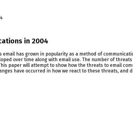
04
ations in 2004
As email has grown in popularity as a method of communicatio
ped over time along with email use. The number of threats t
 This paper will attempt to show how the threats to email co
anges have occurred in how we react to these threats, and di