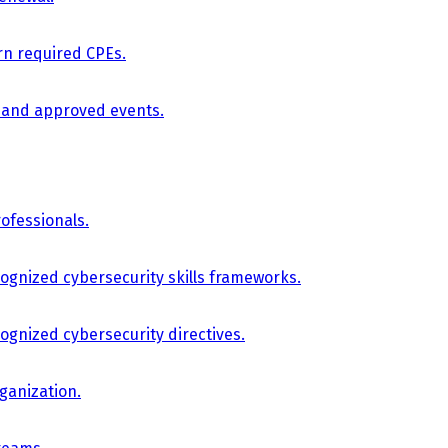
arn required CPEs.
, and approved events.
ofessionals.
cognized cybersecurity skills frameworks.
cognized cybersecurity directives.
ganization.