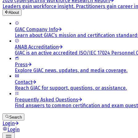
2026 Cybersecurity Workforce Research Report
Leaders gain workforce insight. Practitioners gain career in
About
GIAC Company Info
Learn about GIAC’s mission and certification standard
ANAB Accreditation
GIAC is an active accredited ISO/IEC 17024 Personnel 
Press
Explore GIAC news, updates, and media coverage.
Contact
Reach GIAC for support, questions, or assistance.
Frequently Asked Questions
Find answers to common certification and exam quest
Search
Login
Login