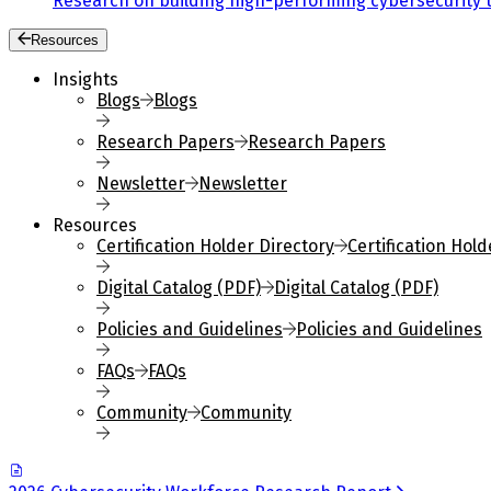
Research on building high-performing cybersecurity 
Resources
Insights
Blogs
Blogs
Research Papers
Research Papers
Newsletter
Newsletter
Resources
Certification Holder Directory
Certification Hold
Digital Catalog (PDF)
Digital Catalog (PDF)
Policies and Guidelines
Policies and Guidelines
FAQs
FAQs
Community
Community