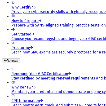
Why Certify?
Prove your cybersecurity skills with globally recognized
How to Prepare
Prepare with SANS-aligned training, practice tests, a
Get Started
Choose your exam, register, and begin your GIAC certif
Proctoring
Learn how GIAC exams are securely proctored for a rel
Renewal
Renewing Your GIAC Certification
Stay certified by meeting renewal requirements and ke
Why Renew?
Maintain your credential and demonstrate ongoing cy
CPE Information
Learn how to earn, track, and submit CPE credits for 