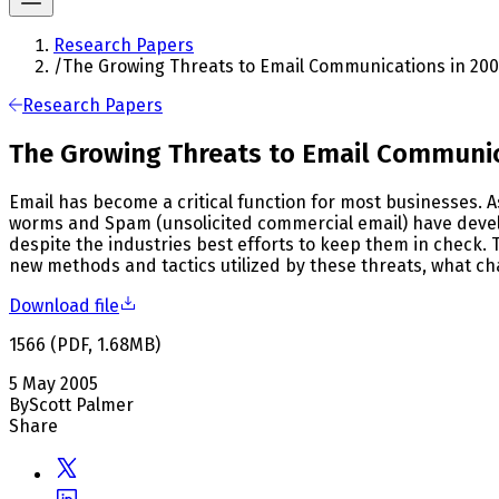
Research Papers
/
The Growing Threats to Email Communications in 20
Research Papers
The Growing Threats to Email Communic
Email has become a critical function for most businesses. 
worms and Spam (unsolicited commercial email) have develo
despite the industries best efforts to keep them in check.
new methods and tactics utilized by these threats, what ch
Download file
1566
(
PDF
,
1.68
MB
)
5 May 2005
By
Scott Palmer
Share