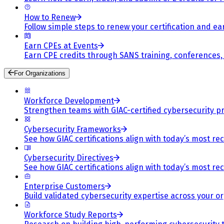
How to Renew
Follow simple steps to renew your certification and e
Earn CPEs at Events
Earn CPE credits through SANS training, conferences
For Organizations
Workforce Development
Strengthen teams with GIAC-certified cybersecurity pr
Cybersecurity Frameworks
See how GIAC certifications align with today’s most re
Cybersecurity Directives
See how GIAC certifications align with today’s most re
Enterprise Customers
Build validated cybersecurity expertise across your or
Workforce Study Reports