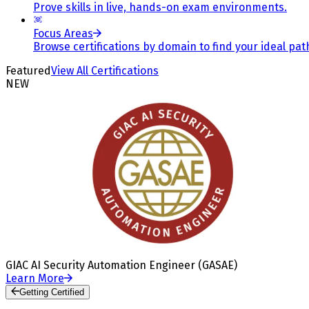
Prove skills in live, hands-on exam environments.
Focus Areas
Browse certifications by domain to find your ideal pat
Featured
View All Certifications
NEW
GIAC AI Security Automation Engineer (GASAE)
Learn More
Getting Certified