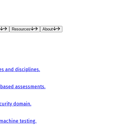
Resources
About
es and disciplines.
-based assessments.
curity domain.
 machine testing.