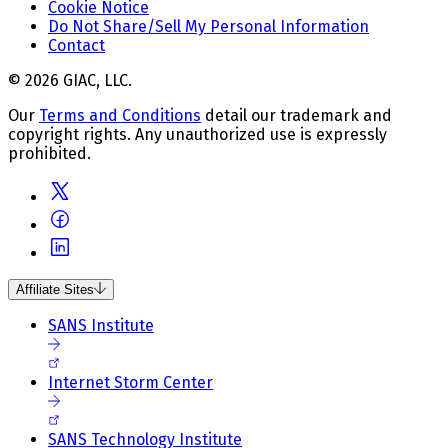
Cookie Notice
Do Not Share/Sell My Personal Information
Contact
© 2026 GIAC, LLC.
Our
Terms and Conditions
detail our trademark and
copyright rights. Any unauthorized use is expressly
prohibited.
Affiliate Sites
SANS Institute
Internet Storm Center
SANS Technology Institute