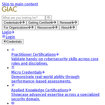
Skip to main content
Search
Credentials
Getting Certified
Renewal
For Organizations
Resources
About
Login
Login
Credentials
Practitioner Certifications
Validate hands-on cybersecurity skills across core
roles and disciplines.
Micro Credentials
Demonstrate real-world ability through
performance-based assessments.
Applied Knowledge Certifications
Showcase advanced expertise across a specialized
security domain.