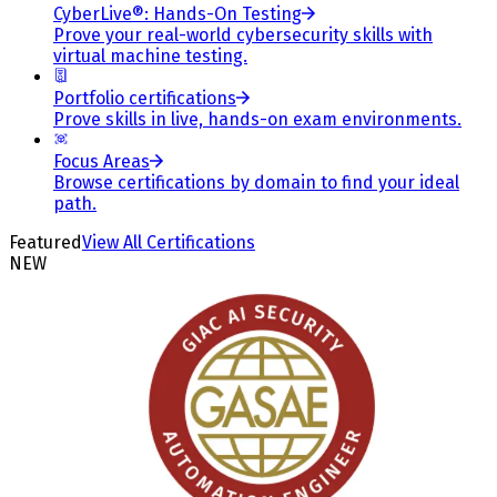
CyberLive®: Hands-On Testing
Prove your real-world cybersecurity skills with
virtual machine testing.
Portfolio certifications
Prove skills in live, hands-on exam environments.
Focus Areas
Browse certifications by domain to find your ideal
path.
Featured
View All Certifications
NEW