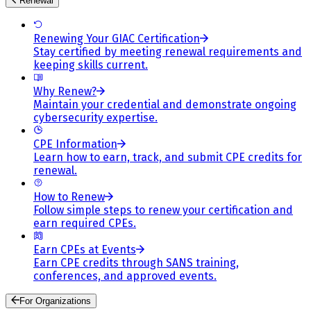
Renewal
Renewing Your GIAC Certification
Stay certified by meeting renewal requirements and
keeping skills current.
Why Renew?
Maintain your credential and demonstrate ongoing
cybersecurity expertise.
CPE Information
Learn how to earn, track, and submit CPE credits for
renewal.
How to Renew
Follow simple steps to renew your certification and
earn required CPEs.
Earn CPEs at Events
Earn CPE credits through SANS training,
conferences, and approved events.
For Organizations