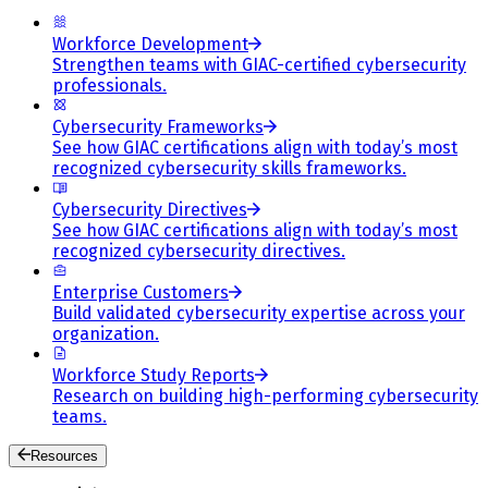
Workforce Development
Strengthen teams with GIAC-certified cybersecurity
professionals.
Cybersecurity Frameworks
See how GIAC certifications align with today’s most
recognized cybersecurity skills frameworks.
Cybersecurity Directives
See how GIAC certifications align with today’s most
recognized cybersecurity directives.
Enterprise Customers
Build validated cybersecurity expertise across your
organization.
Workforce Study Reports
Research on building high-performing cybersecurity
teams.
Resources