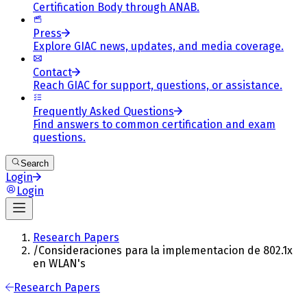
Certification Body through ANAB.
Press
Explore GIAC news, updates, and media coverage.
Contact
Reach GIAC for support, questions, or assistance.
Frequently Asked Questions
Find answers to common certification and exam
questions.
Search
Login
Login
Research Papers
/
Consideraciones para la implementacion de 802.1x
en WLAN's
Research Papers