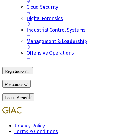
Cloud Security
Digital Forensics
Industrial Control Systems
Management & Leadership
Offensive Operations
Registration
Resources
Focus Areas
Privacy Policy
Terms & Conditions