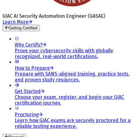
GIAC AI Security Automation Engineer (GASAE)
Learn More
Getting Certified
Why Certify?
Prove your cybersecurity skills with globally
recognized, real-world certifications.
How to Prepare
Prepare with SANS-aligned training, practice tests,
and proven study resources.
Get Started
Choose your exam, register, and begin your GIAC
certification journey.
Proctoring
Learn how GIAC exams are securely proctored for a
reliable testing experience.