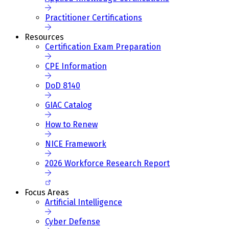
Practitioner Certifications
Resources
Certification Exam Preparation
CPE Information
DoD 8140
GIAC Catalog
How to Renew
NICE Framework
2026 Workforce Research Report
Focus Areas
Artificial Intelligence
Cyber Defense