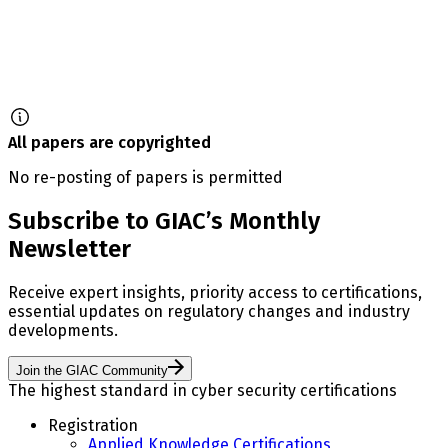
All papers are copyrighted
No re-posting of papers is permitted
Subscribe to GIAC’s Monthly
Newsletter
Receive expert insights, priority access to certifications,
essential updates on regulatory changes and industry
developments.
Join the GIAC Community
The highest standard in cyber security certifications
Registration
Applied Knowledge Certifications