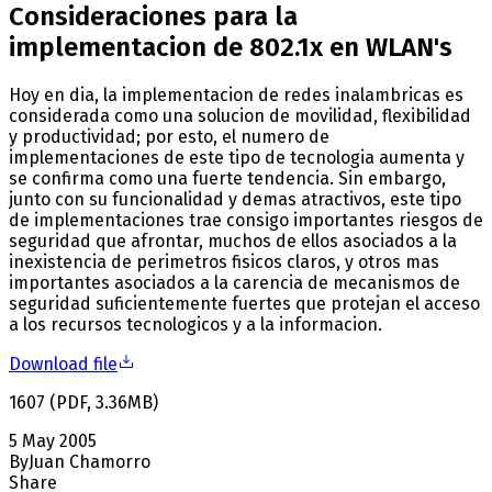
Consideraciones para la
implementacion de 802.1x en WLAN's
Hoy en dia, la implementacion de redes inalambricas es
considerada como una solucion de movilidad, flexibilidad
y productividad; por esto, el numero de
implementaciones de este tipo de tecnologia aumenta y
se confirma como una fuerte tendencia. Sin embargo,
junto con su funcionalidad y demas atractivos, este tipo
de implementaciones trae consigo importantes riesgos de
seguridad que afrontar, muchos de ellos asociados a la
inexistencia de perimetros fisicos claros, y otros mas
importantes asociados a la carencia de mecanismos de
seguridad suficientemente fuertes que protejan el acceso
a los recursos tecnologicos y a la informacion.
Download file
1607
(
PDF
,
3.36
MB
)
5 May 2005
By
Juan Chamorro
Share