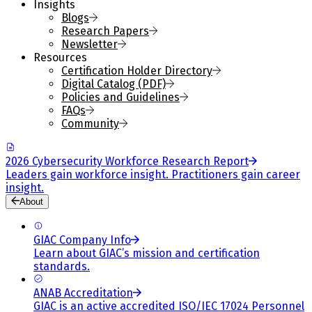
Insights
Blogs
Research Papers
Newsletter
Resources
Certification Holder Directory
Digital Catalog (PDF)
Policies and Guidelines
FAQs
Community
2026 Cybersecurity Workforce Research Report
Leaders gain workforce insight. Practitioners gain career
insight.
About
GIAC Company Info
Learn about GIAC’s mission and certification
standards.
ANAB Accreditation
GIAC is an active accredited ISO/IEC 17024 Personnel