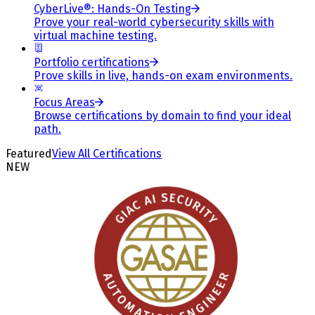
CyberLive®: Hands-On Testing
Prove your real-world cybersecurity skills with
virtual machine testing.
Portfolio certifications
Prove skills in live, hands-on exam environments.
Focus Areas
Browse certifications by domain to find your ideal
path.
Featured
View All Certifications
NEW