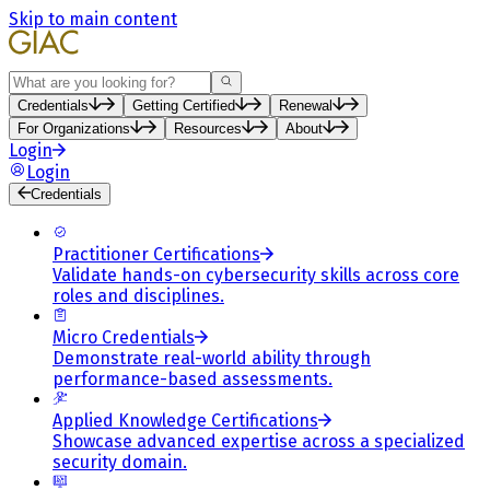
Skip to main content
Search
Credentials
Getting Certified
Renewal
For Organizations
Resources
About
Login
Login
Credentials
Practitioner Certifications
Validate hands-on cybersecurity skills across core
roles and disciplines.
Micro Credentials
Demonstrate real-world ability through
performance-based assessments.
Applied Knowledge Certifications
Showcase advanced expertise across a specialized
security domain.