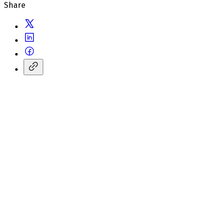
Share