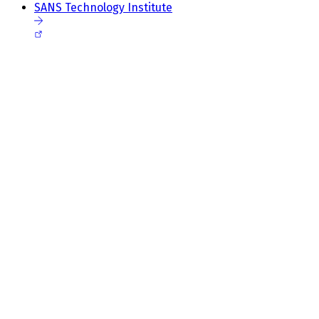
SANS Technology Institute