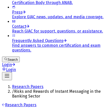
Certification Body through ANAB.
Press
Explore GIAC news, updates, and media coverage.
Contact
Reach GIAC for support, questions, or assistance.
Frequently Asked Questions
Find answers to common certification and exam
questions.
Search
Login
Login
Research Papers
/
Risks and Rewards of Instant Messaging in the
Banking Sector
Research Papers