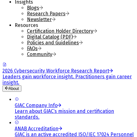
Insights
Blogs
Research Papers
Newsletter
Resources
Certification Holder Directory
Digital Catalog (PDF)
Policies and Guidelines
FAQs
Community
2026 Cybersecurity Workforce Research Report
Leaders gain workforce insight. Practitioners gain career
insight.
About
GIAC Company Info
Learn about GIAC’s mission and certification
standards.
ANAB Accreditation
GIAC is an active accredited ISO/IEC 17024 Personnel