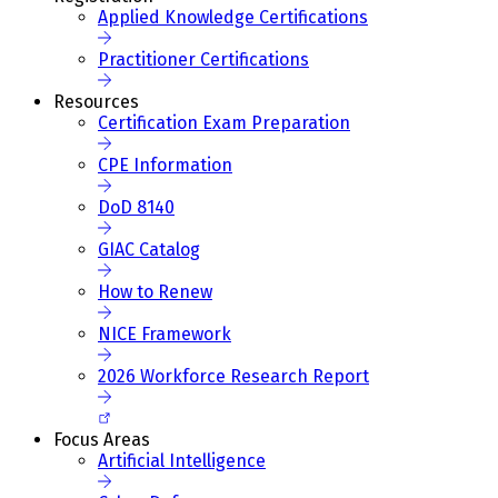
Applied Knowledge Certifications
Practitioner Certifications
Resources
Certification Exam Preparation
CPE Information
DoD 8140
GIAC Catalog
How to Renew
NICE Framework
2026 Workforce Research Report
Focus Areas
Artificial Intelligence