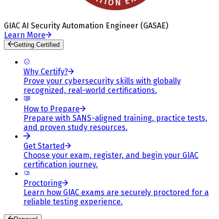
GIAC AI Security Automation Engineer (GASAE)
Learn More
Getting Certified
Why Certify?
Prove your cybersecurity skills with globally
recognized, real-world certifications.
How to Prepare
Prepare with SANS-aligned training, practice tests,
and proven study resources.
Get Started
Choose your exam, register, and begin your GIAC
certification journey.
Proctoring
Learn how GIAC exams are securely proctored for a
reliable testing experience.