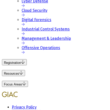
Cyber Defense
Cloud Security
Digital Forensics
Industrial Control Systems
Management & Leadership
Offensive Operations
Registration
Resources
Focus Areas
Privacy Policy