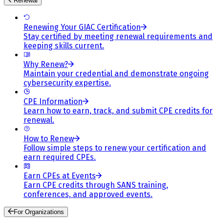
Renewal
Renewing Your GIAC Certification
Stay certified by meeting renewal requirements and
keeping skills current.
Why Renew?
Maintain your credential and demonstrate ongoing
cybersecurity expertise.
CPE Information
Learn how to earn, track, and submit CPE credits for
renewal.
How to Renew
Follow simple steps to renew your certification and
earn required CPEs.
Earn CPEs at Events
Earn CPE credits through SANS training,
conferences, and approved events.
For Organizations