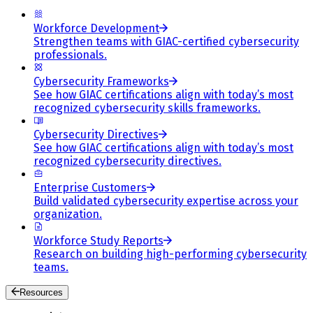
Workforce Development
Strengthen teams with GIAC-certified cybersecurity
professionals.
Cybersecurity Frameworks
See how GIAC certifications align with today’s most
recognized cybersecurity skills frameworks.
Cybersecurity Directives
See how GIAC certifications align with today’s most
recognized cybersecurity directives.
Enterprise Customers
Build validated cybersecurity expertise across your
organization.
Workforce Study Reports
Research on building high-performing cybersecurity
teams.
Resources