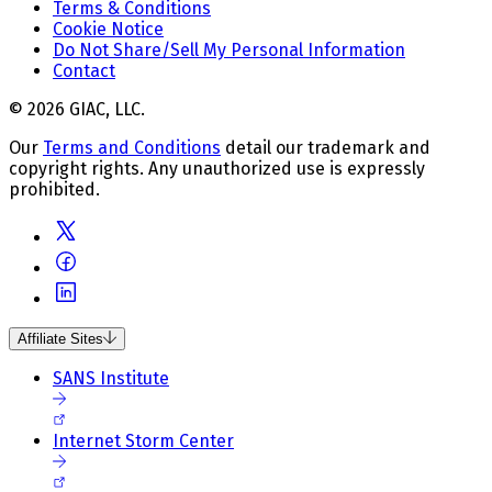
Terms & Conditions
Cookie Notice
Do Not Share/Sell My Personal Information
Contact
© 2026 GIAC, LLC.
Our
Terms and Conditions
detail our trademark and
copyright rights. Any unauthorized use is expressly
prohibited.
Affiliate Sites
SANS Institute
Internet Storm Center