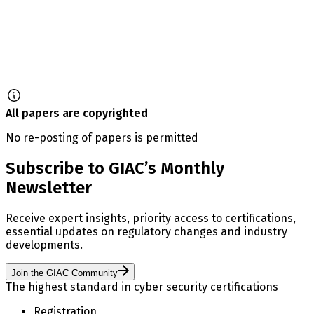
All papers are copyrighted
No re-posting of papers is permitted
Subscribe to GIAC’s Monthly
Newsletter
Receive expert insights, priority access to certifications,
essential updates on regulatory changes and industry
developments.
Join the GIAC Community
The highest standard in cyber security certifications
Registration