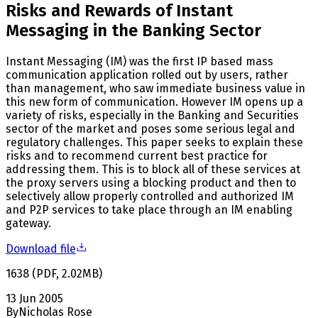
Risks and Rewards of Instant
Messaging in the Banking Sector
Instant Messaging (IM) was the first IP based mass
communication application rolled out by users, rather
than management, who saw immediate business value in
this new form of communication. However IM opens up a
variety of risks, especially in the Banking and Securities
sector of the market and poses some serious legal and
regulatory challenges. This paper seeks to explain these
risks and to recommend current best practice for
addressing them. This is to block all of these services at
the proxy servers using a blocking product and then to
selectively allow properly controlled and authorized IM
and P2P services to take place through an IM enabling
gateway.
Download file
1638
(
PDF
,
2.02
MB
)
13 Jun 2005
By
Nicholas Rose