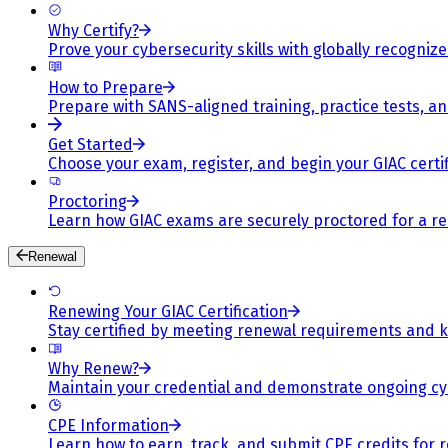
Why Certify?
Prove your cybersecurity skills with globally recognized
How to Prepare
Prepare with SANS-aligned training, practice tests, a
Get Started
Choose your exam, register, and begin your GIAC certif
Proctoring
Learn how GIAC exams are securely proctored for a rel
Renewal
Renewing Your GIAC Certification
Stay certified by meeting renewal requirements and ke
Why Renew?
Maintain your credential and demonstrate ongoing cy
CPE Information
Learn how to earn, track, and submit CPE credits for 