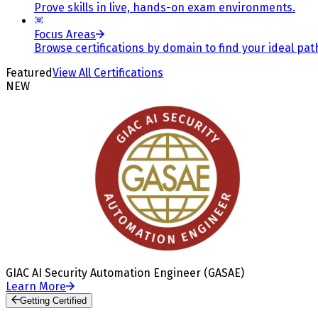
Prove skills in live, hands-on exam environments.
Focus Areas
Browse certifications by domain to find your ideal pat
Featured
View All Certifications
NEW
GIAC AI Security Automation Engineer (GASAE)
Learn More
Getting Certified