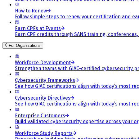
How to Renew
Follow simple steps to renew your certification and e
Earn CPEs at Events
Earn CPE credits through SANS training, conferences
For Organizations
Workforce Development
Strengthen teams with GIAC-certified cybersecurity pr
Cybersecurity Frameworks
See how GIAC certifications align with today’s most re
Cybersecurity Directives
See how GIAC certifications align with today’s most re
Enterprise Customers
Build validated cybersecurity expertise across your or
Workforce Study Reports