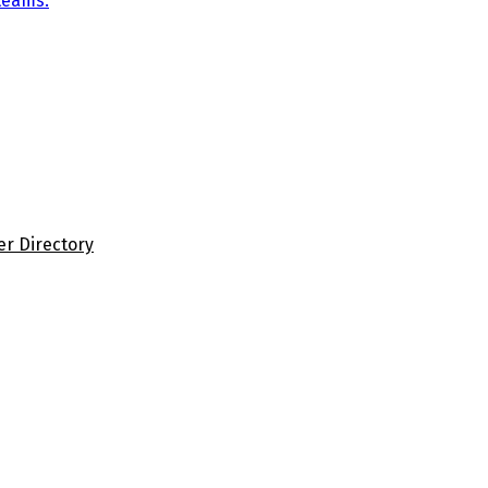
teams.
er Directory