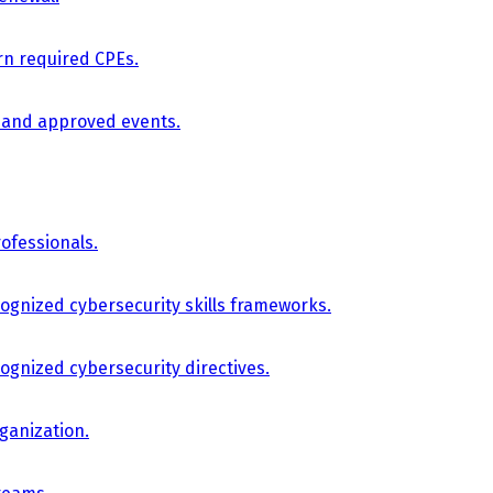
arn required CPEs.
, and approved events.
ofessionals.
cognized cybersecurity skills frameworks.
cognized cybersecurity directives.
ganization.