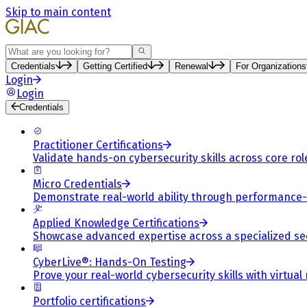
Skip to main content
Search
Credentials
Getting Certified
Renewal
For Organizations
Login
Login
Credentials
Practitioner Certifications
Validate hands-on cybersecurity skills across core rol
Micro Credentials
Demonstrate real-world ability through performance
Applied Knowledge Certifications
Showcase advanced expertise across a specialized se
CyberLive®: Hands-On Testing
Prove your real-world cybersecurity skills with virtual
Portfolio certifications