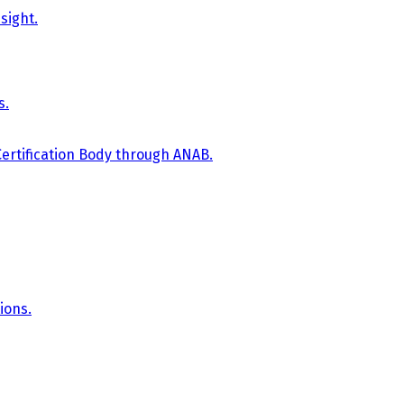
sight.
s.
Certification Body through ANAB.
ions.