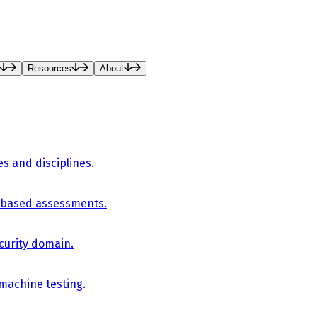
Resources
About
es and disciplines.
-based assessments.
curity domain.
 machine testing.