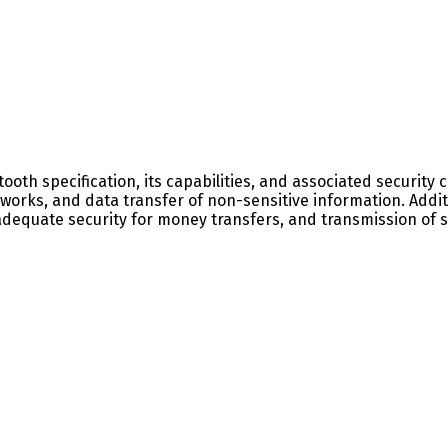
tooth specification, its capabilities, and associated securit
works, and data transfer of non-sensitive information. Addit
quate security for money transfers, and transmission of sen