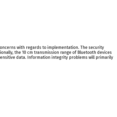
y concerns with regards to implementation. The security
ionally, the 10 cm transmission range of Bluetooth devices
sitive data. Information integrity problems will primarily