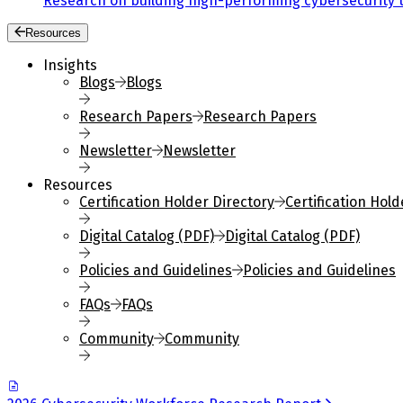
Research on building high-performing cybersecurity 
Resources
Insights
Blogs
Blogs
Research Papers
Research Papers
Newsletter
Newsletter
Resources
Certification Holder Directory
Certification Hold
Digital Catalog (PDF)
Digital Catalog (PDF)
Policies and Guidelines
Policies and Guidelines
FAQs
FAQs
Community
Community