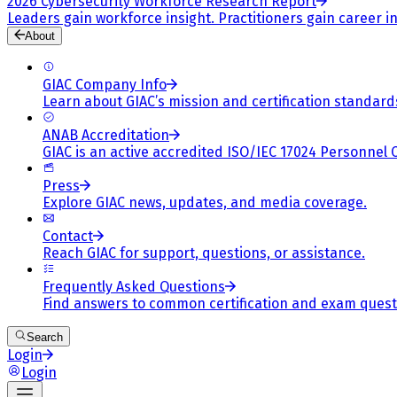
2026 Cybersecurity Workforce Research Report
Leaders gain workforce insight. Practitioners gain career in
About
GIAC Company Info
Learn about GIAC’s mission and certification standard
ANAB Accreditation
GIAC is an active accredited ISO/IEC 17024 Personnel 
Press
Explore GIAC news, updates, and media coverage.
Contact
Reach GIAC for support, questions, or assistance.
Frequently Asked Questions
Find answers to common certification and exam quest
Search
Login
Login