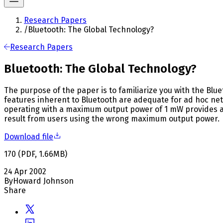
Research Papers
/
Bluetooth: The Global Technology?
Research Papers
Bluetooth: The Global Technology?
The purpose of the paper is to familiarize you with the Blue
features inherent to Bluetooth are adequate for ad hoc net
operating with a maximum output power of 1 mW provides ade
result from users using the wrong maximum output power.
Download file
170
(
PDF
,
1.66
MB
)
24 Apr 2002
By
Howard Johnson
Share