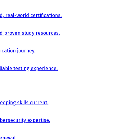
, real-world certifications.
nd proven study resources.
ication journey.
iable testing experience.
eping skills current.
bersecurity expertise.
renewal.