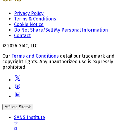
Privacy Policy
Terms & Conditions
Cookie Notice
Do Not Share/Sell My Personal Information
Contact
© 2026 GIAC, LLC.
Our
Terms and Conditions
detail our trademark and
copyright rights. Any unauthorized use is expressly
prohibited.
Affiliate Sites
SANS Institute