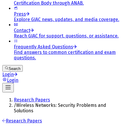
Certification Body through ANAB.
Press
Explore GIAC news, updates, and media coverage.
Contact
Reach GIAC for support, questions, or assistance.
Frequently Asked Questions
Find answers to common certification and exam
questions.
Search
Login
Login
Research Papers
/
Wireless Networks: Security Problems and
Solutions
Research Papers