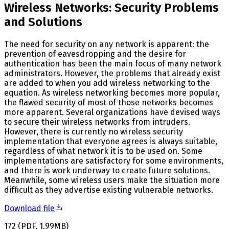
Wireless Networks: Security Problems
and Solutions
The need for security on any network is apparent: the
prevention of eavesdropping and the desire for
authentication has been the main focus of many network
administrators. However, the problems that already exist
are added to when you add wireless networking to the
equation. As wireless networking becomes more popular,
the flawed security of most of those networks becomes
more apparent. Several organizations have devised ways
to secure their wireless networks from intruders.
However, there is currently no wireless security
implementation that everyone agrees is always suitable,
regardless of what network it is to be used on. Some
implementations are satisfactory for some environments,
and there is work underway to create future solutions.
Meanwhile, some wireless users make the situation more
difficult as they advertise existing vulnerable networks.
Download file
172
(
PDF
,
1.99
MB
)