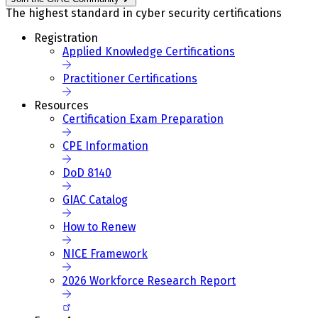
The highest standard in cyber security certifications
Registration
Applied Knowledge Certifications
Practitioner Certifications
Resources
Certification Exam Preparation
CPE Information
DoD 8140
GIAC Catalog
How to Renew
NICE Framework
2026 Workforce Research Report