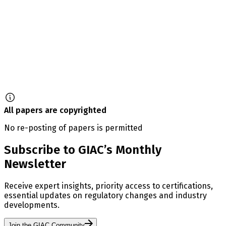
All papers are copyrighted
No re-posting of papers is permitted
Subscribe to GIAC’s Monthly
Newsletter
Receive expert insights, priority access to certifications,
essential updates on regulatory changes and industry
developments.
Join the GIAC Community