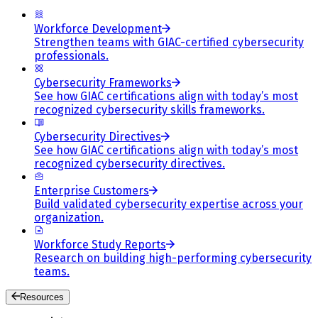
Workforce Development
Strengthen teams with GIAC-certified cybersecurity
professionals.
Cybersecurity Frameworks
See how GIAC certifications align with today’s most
recognized cybersecurity skills frameworks.
Cybersecurity Directives
See how GIAC certifications align with today’s most
recognized cybersecurity directives.
Enterprise Customers
Build validated cybersecurity expertise across your
organization.
Workforce Study Reports
Research on building high-performing cybersecurity
teams.
Resources