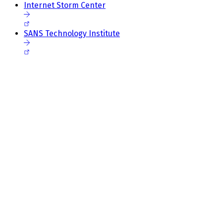
Internet Storm Center
SANS Technology Institute