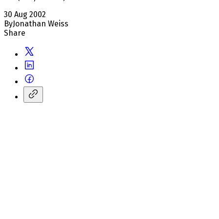
30 Aug 2002
By
Jonathan Weiss
Share