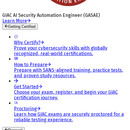
GIAC AI Security Automation Engineer (GASAE)
Learn More
Getting Certified
Why Certify?
Prove your cybersecurity skills with globally
recognized, real-world certifications.
How to Prepare
Prepare with SANS-aligned training, practice tests,
and proven study resources.
Get Started
Choose your exam, register, and begin your GIAC
certification journey.
Proctoring
Learn how GIAC exams are securely proctored for a
reliable testing experience.