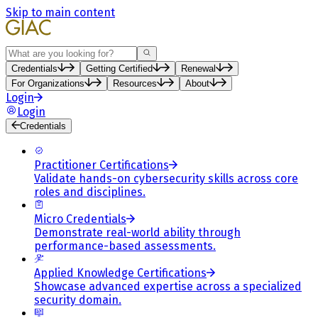
Skip to main content
Search
Credentials
Getting Certified
Renewal
For Organizations
Resources
About
Login
Login
Credentials
Practitioner Certifications
Validate hands-on cybersecurity skills across core
roles and disciplines.
Micro Credentials
Demonstrate real-world ability through
performance-based assessments.
Applied Knowledge Certifications
Showcase advanced expertise across a specialized
security domain.