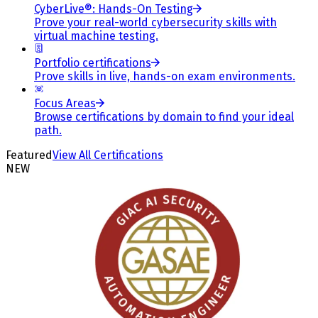
CyberLive®: Hands-On Testing
Prove your real-world cybersecurity skills with
virtual machine testing.
Portfolio certifications
Prove skills in live, hands-on exam environments.
Focus Areas
Browse certifications by domain to find your ideal
path.
Featured
View All Certifications
NEW