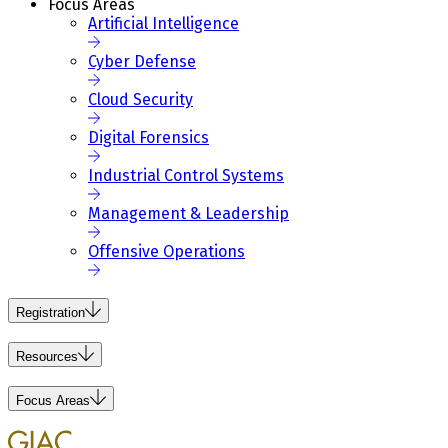
Focus Areas
Artificial Intelligence
Cyber Defense
Cloud Security
Digital Forensics
Industrial Control Systems
Management & Leadership
Offensive Operations
Registration
Resources
Focus Areas