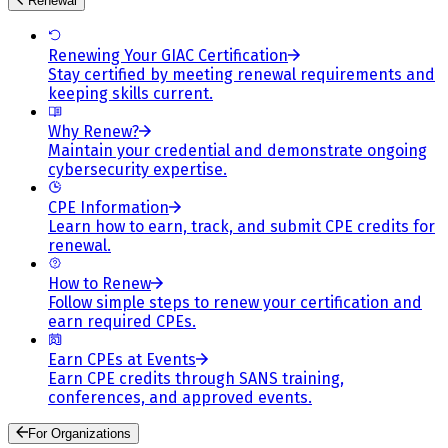
Renewal
Renewing Your GIAC Certification
Stay certified by meeting renewal requirements and
keeping skills current.
Why Renew?
Maintain your credential and demonstrate ongoing
cybersecurity expertise.
CPE Information
Learn how to earn, track, and submit CPE credits for
renewal.
How to Renew
Follow simple steps to renew your certification and
earn required CPEs.
Earn CPEs at Events
Earn CPE credits through SANS training,
conferences, and approved events.
For Organizations