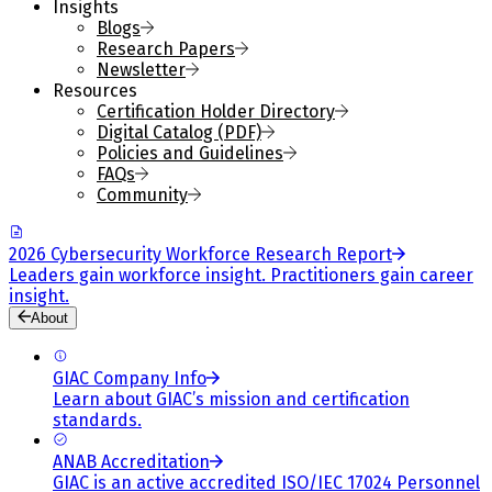
Insights
Blogs
Research Papers
Newsletter
Resources
Certification Holder Directory
Digital Catalog (PDF)
Policies and Guidelines
FAQs
Community
2026 Cybersecurity Workforce Research Report
Leaders gain workforce insight. Practitioners gain career
insight.
About
GIAC Company Info
Learn about GIAC’s mission and certification
standards.
ANAB Accreditation
GIAC is an active accredited ISO/IEC 17024 Personnel