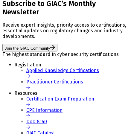
Subscribe to GIAC’s Monthly
Newsletter
Receive expert insights, priority access to certifications,
essential updates on regulatory changes and industry
developments.
Join the GIAC Community
The highest standard in cyber security certifications
Registration
Applied Knowledge Certifications
Practitioner Certifications
Resources
Certification Exam Preparation
CPE Information
DoD 8140
GIAC Catalog