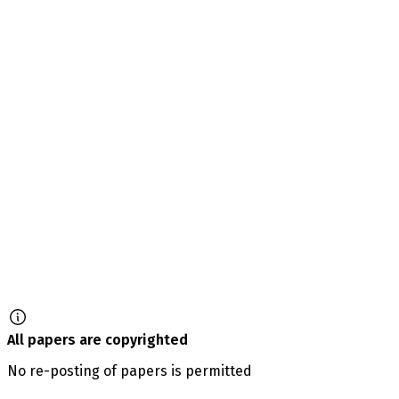
All papers are copyrighted
No re-posting of papers is permitted