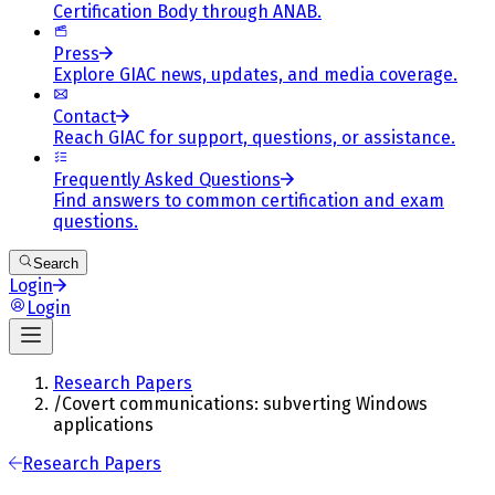
Certification Body through ANAB.
Press
Explore GIAC news, updates, and media coverage.
Contact
Reach GIAC for support, questions, or assistance.
Frequently Asked Questions
Find answers to common certification and exam
questions.
Search
Login
Login
Research Papers
/
Covert communications: subverting Windows
applications
Research Papers