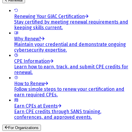
Renewal
Renewing Your GIAC Certification
Stay certified by meeting renewal requirements and
keeping skills current.
Why Renew?
Maintain your credential and demonstrate ongoing
cybersecurity expertise.
CPE Information
Learn how to earn, track, and submit CPE credits for
renewal.
How to Renew
Follow simple steps to renew your certification and
earn required CPEs.
Earn CPEs at Events
Earn CPE credits through SANS training,
conferences, and approved events.
For Organizations