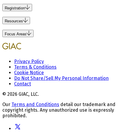
Registration
Resources
Focus Areas
Privacy Policy
Terms & Conditions
Cookie Notice
Do Not Share/Sell My Personal Information
Contact
© 2026 GIAC, LLC.
Our
Terms and Conditions
detail our trademark and
copyright rights. Any unauthorized use is expressly
prohibited.