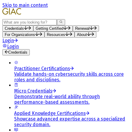
Skip to main content
Search
Credentials
Getting Certified
Renewal
For Organizations
Resources
About
Login
Login
Credentials
Practitioner Certifications
Validate hands-on cybersecurity skills across core
roles and disciplines.
Micro Credentials
Demonstrate real-world ability through
performance-based assessments.
Applied Knowledge Certifications
Showcase advanced expertise across a specialized
security domain.