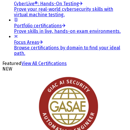
CyberLive®: Hands-On Testing
Prove your real-world cybersecurity skills with
virtual machine testing.
Portfolio certifications
Prove skills in live, hands-on exam environments.
Focus Areas
Browse certifications by domain to find your ideal
path.
Featured
View All Certifications
NEW