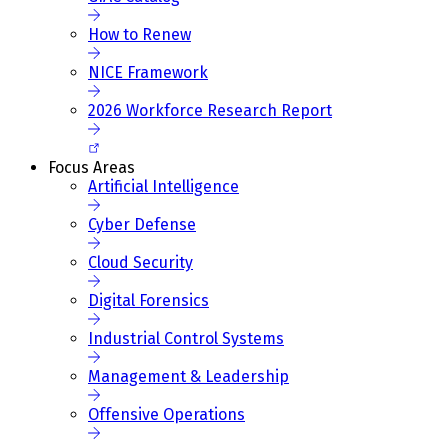
How to Renew
NICE Framework
2026 Workforce Research Report
Focus Areas
Artificial Intelligence
Cyber Defense
Cloud Security
Digital Forensics
Industrial Control Systems
Management & Leadership
Offensive Operations