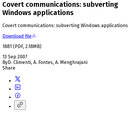
Covert communications: subverting
Windows applications
Covert communications: subverting Windows applications
Download file
1881
(
PDF
,
2.18
MB
)
13 Sep 2007
By
D. Climenti, A. Fontes, A. Menghrajani
Share