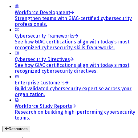
Workforce Development
Strengthen teams with GIAC-certified cybersecurity
professionals.
Cybersecurity Frameworks
See how GIAC certifications align with today’s most
recognized cybersecurity skills frameworks.
Cybersecurity Directives
See how GIAC certifications align with today’s most
recognized cybersecurity directives.
Enterprise Customers
Build validated cybersecurity expertise across your
organization.
Workforce Study Reports
Research on building high-performing cybersecurity
teams.
Resources