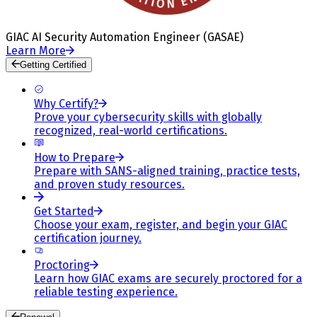
GIAC AI Security Automation Engineer (GASAE)
Learn More
Getting Certified
Why Certify?
Prove your cybersecurity skills with globally
recognized, real-world certifications.
How to Prepare
Prepare with SANS-aligned training, practice tests,
and proven study resources.
Get Started
Choose your exam, register, and begin your GIAC
certification journey.
Proctoring
Learn how GIAC exams are securely proctored for a
reliable testing experience.