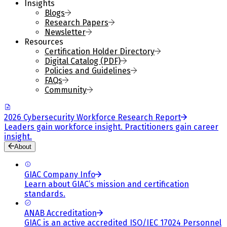
Insights
Blogs
Research Papers
Newsletter
Resources
Certification Holder Directory
Digital Catalog (PDF)
Policies and Guidelines
FAQs
Community
2026 Cybersecurity Workforce Research Report
Leaders gain workforce insight. Practitioners gain career
insight.
About
GIAC Company Info
Learn about GIAC’s mission and certification
standards.
ANAB Accreditation
GIAC is an active accredited ISO/IEC 17024 Personnel