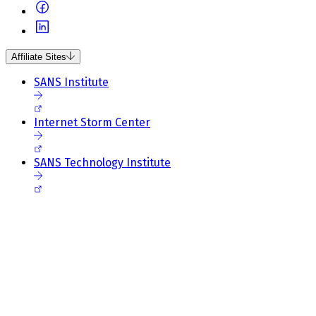
Affiliate Sites
SANS Institute
Internet Storm Center
SANS Technology Institute