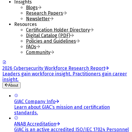
Insights
Blogs
Research Papers
Newsletter
Resources
Certification Holder Directory
Digital Catalog (PDF)
Policies and Guidelines
FAQs
Community
2026 Cybersecurity Workforce Research Report
Leaders gain workforce insight. Practitioners gain career
insight.
About
GIAC Company Info
Learn about GIAC’s mission and certification
standards.
ANAB Accreditation
GIAC is an active accredited ISO/IEC 17024 Personnel