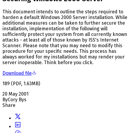
This document intends to outline the steps required to
harden a default Windows 2000 Server installation. While
additional measures can be taken to further secure the
installation, implementation of the following will
sufficiently protect your system from all currently known
attacks - at least all of those known by ISS's Internet
Scanner. Please note that you may need to modify this
procedure for your specific needs. This process has
always worked for my installations but may render your
server inoperable. Think before you click.
Download file
189
(
PDF
,
1.63
MB
)
20 May 2001
By
Cory Bys
Share