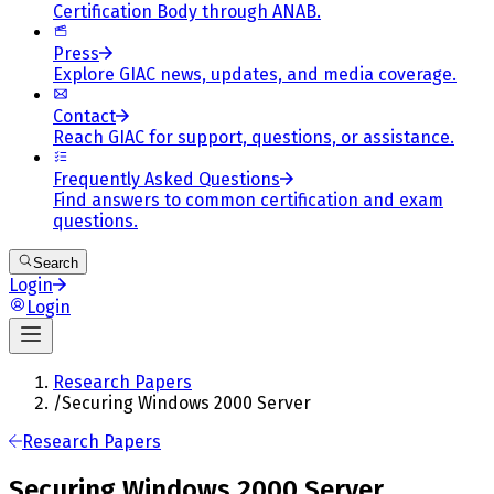
Certification Body through ANAB.
Press
Explore GIAC news, updates, and media coverage.
Contact
Reach GIAC for support, questions, or assistance.
Frequently Asked Questions
Find answers to common certification and exam
questions.
Search
Login
Login
Research Papers
/
Securing Windows 2000 Server
Research Papers
Securing Windows 2000 Server