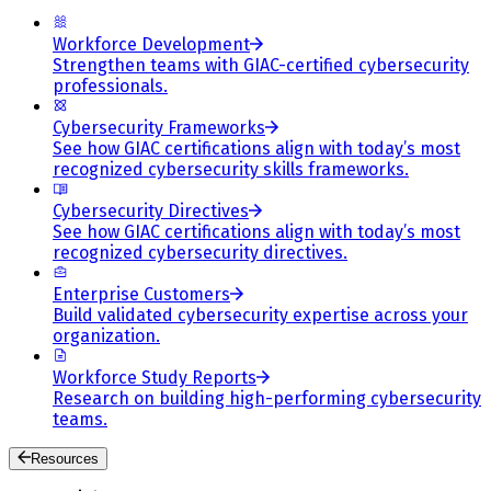
Workforce Development
Strengthen teams with GIAC-certified cybersecurity
professionals.
Cybersecurity Frameworks
See how GIAC certifications align with today’s most
recognized cybersecurity skills frameworks.
Cybersecurity Directives
See how GIAC certifications align with today’s most
recognized cybersecurity directives.
Enterprise Customers
Build validated cybersecurity expertise across your
organization.
Workforce Study Reports
Research on building high-performing cybersecurity
teams.
Resources