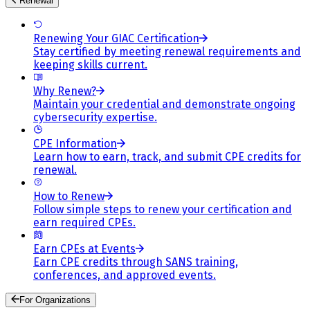
Renewal
Renewing Your GIAC Certification
Stay certified by meeting renewal requirements and
keeping skills current.
Why Renew?
Maintain your credential and demonstrate ongoing
cybersecurity expertise.
CPE Information
Learn how to earn, track, and submit CPE credits for
renewal.
How to Renew
Follow simple steps to renew your certification and
earn required CPEs.
Earn CPEs at Events
Earn CPE credits through SANS training,
conferences, and approved events.
For Organizations