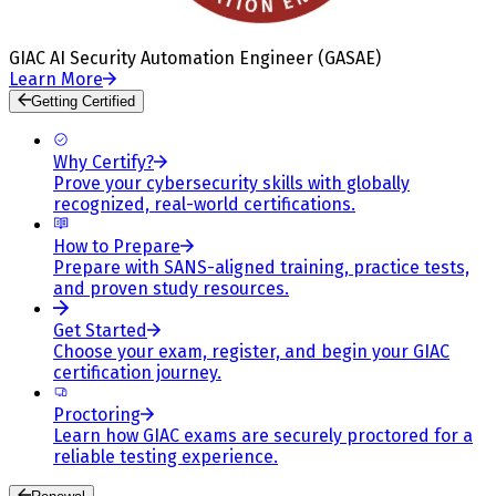
GIAC AI Security Automation Engineer (GASAE)
Learn More
Getting Certified
Why Certify?
Prove your cybersecurity skills with globally
recognized, real-world certifications.
How to Prepare
Prepare with SANS-aligned training, practice tests,
and proven study resources.
Get Started
Choose your exam, register, and begin your GIAC
certification journey.
Proctoring
Learn how GIAC exams are securely proctored for a
reliable testing experience.