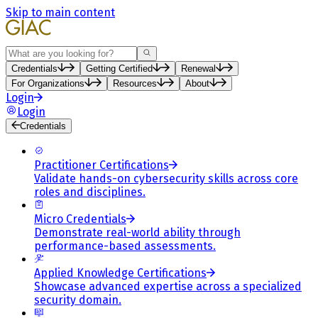
Skip to main content
Search
Credentials
Getting Certified
Renewal
For Organizations
Resources
About
Login
Login
Credentials
Practitioner Certifications
Validate hands-on cybersecurity skills across core
roles and disciplines.
Micro Credentials
Demonstrate real-world ability through
performance-based assessments.
Applied Knowledge Certifications
Showcase advanced expertise across a specialized
security domain.