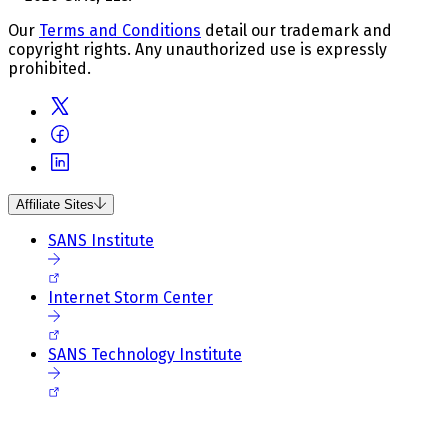
Our
Terms and Conditions
detail our trademark and
copyright rights. Any unauthorized use is expressly
prohibited.
Affiliate Sites
SANS Institute
Internet Storm Center
SANS Technology Institute