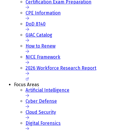
Certification Exam Preparation
CPE Information
DoD 8140
GIAC Catalog
How to Renew
NICE Framework
2026 Workforce Research Report
Focus Areas
Artificial Intelligence
Cyber Defense
Cloud Security
Digital Forensics