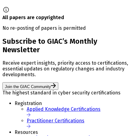
All papers are copyrighted
No re-posting of papers is permitted
Subscribe to GIAC’s Monthly
Newsletter
Receive expert insights, priority access to certifications,
essential updates on regulatory changes and industry
developments.
Join the GIAC Community
The highest standard in cyber security certifications
Registration
Applied Knowledge Certifications
Practitioner Certifications
Resources