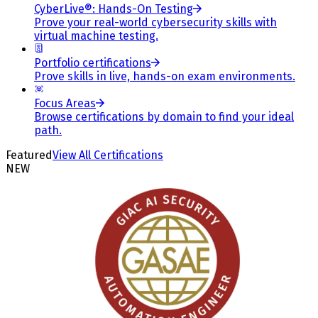
CyberLive®: Hands-On Testing
Prove your real-world cybersecurity skills with
virtual machine testing.
Portfolio certifications
Prove skills in live, hands-on exam environments.
Focus Areas
Browse certifications by domain to find your ideal
path.
Featured
View All Certifications
NEW