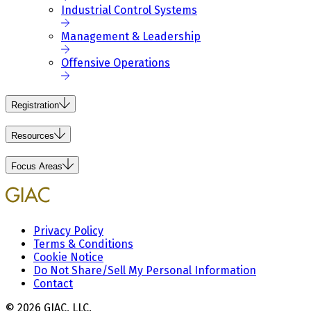
Industrial Control Systems
Management & Leadership
Offensive Operations
Registration
Resources
Focus Areas
Privacy Policy
Terms & Conditions
Cookie Notice
Do Not Share/Sell My Personal Information
Contact
© 2026 GIAC, LLC.