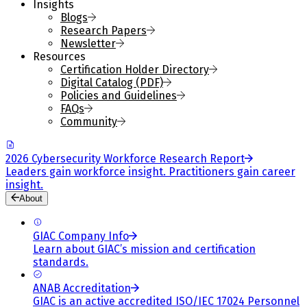
Insights
Blogs
Research Papers
Newsletter
Resources
Certification Holder Directory
Digital Catalog (PDF)
Policies and Guidelines
FAQs
Community
2026 Cybersecurity Workforce Research Report
Leaders gain workforce insight. Practitioners gain career
insight.
About
GIAC Company Info
Learn about GIAC’s mission and certification
standards.
ANAB Accreditation
GIAC is an active accredited ISO/IEC 17024 Personnel