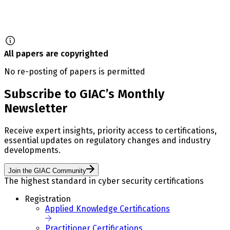
All papers are copyrighted
No re-posting of papers is permitted
Subscribe to GIAC’s Monthly
Newsletter
Receive expert insights, priority access to certifications,
essential updates on regulatory changes and industry
developments.
Join the GIAC Community
The highest standard in cyber security certifications
Registration
Applied Knowledge Certifications
Practitioner Certifications