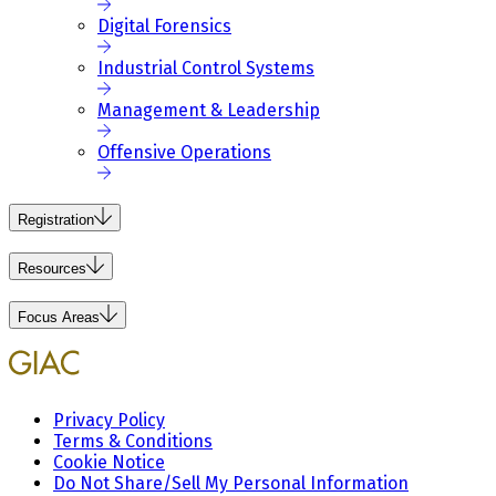
Digital Forensics
Industrial Control Systems
Management & Leadership
Offensive Operations
Registration
Resources
Focus Areas
Privacy Policy
Terms & Conditions
Cookie Notice
Do Not Share/Sell My Personal Information