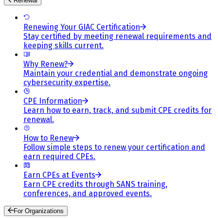
Renewal
Renewing Your GIAC Certification
Stay certified by meeting renewal requirements and
keeping skills current.
Why Renew?
Maintain your credential and demonstrate ongoing
cybersecurity expertise.
CPE Information
Learn how to earn, track, and submit CPE credits for
renewal.
How to Renew
Follow simple steps to renew your certification and
earn required CPEs.
Earn CPEs at Events
Earn CPE credits through SANS training,
conferences, and approved events.
For Organizations