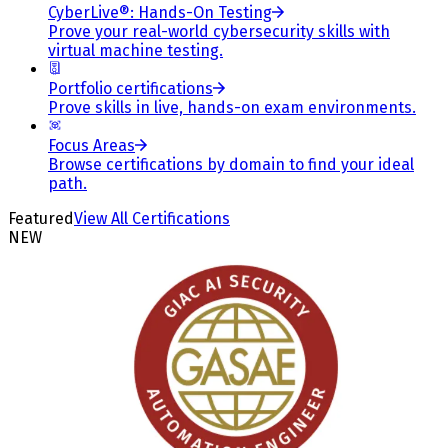
CyberLive®: Hands-On Testing
Prove your real-world cybersecurity skills with
virtual machine testing.
Portfolio certifications
Prove skills in live, hands-on exam environments.
Focus Areas
Browse certifications by domain to find your ideal
path.
Featured
View All Certifications
NEW