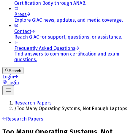
Certification Body through ANAB.
Press
Explore GIAC news, updates, and media coverage.
Contact
Reach GIAC for support, questions, or assistance.
Frequently Asked Questions
Find answers to common certification and exam
questions.
Search
Login
Login
Research Papers
/
Too Many Operating Systems, Not Enough Laptops
Research Papers
Too Many Operating Systems, Not