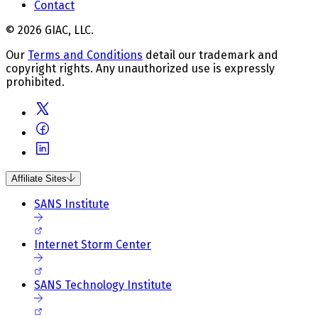
Contact
© 2026 GIAC, LLC.
Our
Terms and Conditions
detail our trademark and
copyright rights. Any unauthorized use is expressly
prohibited.
Affiliate Sites
SANS Institute
Internet Storm Center
SANS Technology Institute