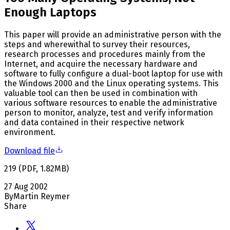
Enough Laptops
This paper will provide an administrative person with the
steps and wherewithal to survey their resources,
research processes and procedures mainly from the
Internet, and acquire the necessary hardware and
software to fully configure a dual-boot laptop for use with
the Windows 2000 and the Linux operating systems. This
valuable tool can then be used in combination with
various software resources to enable the administrative
person to monitor, analyze, test and verify information
and data contained in their respective network
environment.
Download file
219
(
PDF
,
1.82
MB
)
27 Aug 2002
By
Martin Reymer
Share