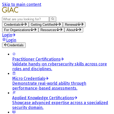
Skip to main content
Search
Credentials
Getting Certified
Renewal
For Organizations
Resources
About
Login
Login
Credentials
Practitioner Certifications
Validate hands-on cybersecurity skills across core
roles and disciplines.
Micro Credentials
Demonstrate real-world ability through
performance-based assessments.
Applied Knowledge Certifications
Showcase advanced expertise across a specialized
security domain.