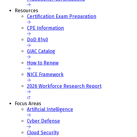
Resources
Certification Exam Preparation
CPE Information
DoD 8140
GIAC Catalog
How to Renew
NICE Framework
2026 Workforce Research Report
Focus Areas
Artificial Intelligence
Cyber Defense
Cloud Security