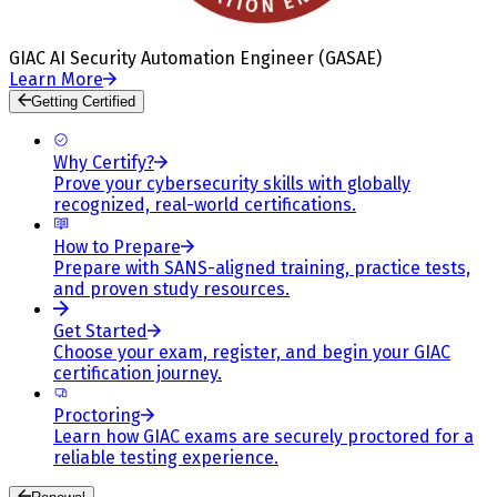
GIAC AI Security Automation Engineer (GASAE)
Learn More
Getting Certified
Why Certify?
Prove your cybersecurity skills with globally
recognized, real-world certifications.
How to Prepare
Prepare with SANS-aligned training, practice tests,
and proven study resources.
Get Started
Choose your exam, register, and begin your GIAC
certification journey.
Proctoring
Learn how GIAC exams are securely proctored for a
reliable testing experience.