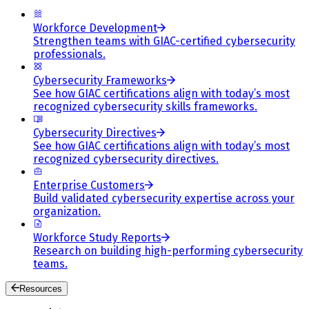
Workforce Development
Strengthen teams with GIAC-certified cybersecurity
professionals.
Cybersecurity Frameworks
See how GIAC certifications align with today’s most
recognized cybersecurity skills frameworks.
Cybersecurity Directives
See how GIAC certifications align with today’s most
recognized cybersecurity directives.
Enterprise Customers
Build validated cybersecurity expertise across your
organization.
Workforce Study Reports
Research on building high-performing cybersecurity
teams.
Resources