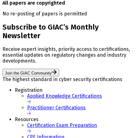
All papers are copyrighted
No re-posting of papers is permitted
Subscribe to GIAC’s Monthly
Newsletter
Receive expert insights, priority access to certifications,
essential updates on regulatory changes and industry
developments.
Join the GIAC Community
The highest standard in cyber security certifications
Registration
Applied Knowledge Certifications
Practitioner Certifications
Resources
Certification Exam Preparation
CPE Information