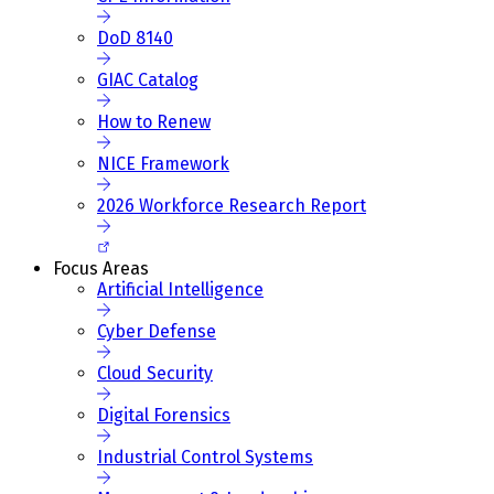
DoD 8140
GIAC Catalog
How to Renew
NICE Framework
2026 Workforce Research Report
Focus Areas
Artificial Intelligence
Cyber Defense
Cloud Security
Digital Forensics
Industrial Control Systems