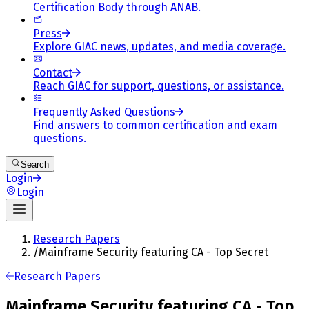
Certification Body through ANAB.
Press
Explore GIAC news, updates, and media coverage.
Contact
Reach GIAC for support, questions, or assistance.
Frequently Asked Questions
Find answers to common certification and exam
questions.
Search
Login
Login
Research Papers
/
Mainframe Security featuring CA - Top Secret
Research Papers
Mainframe Security featuring CA - Top