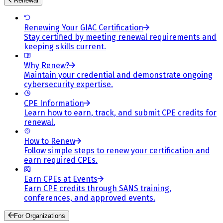
Renewal
Renewing Your GIAC Certification
Stay certified by meeting renewal requirements and
keeping skills current.
Why Renew?
Maintain your credential and demonstrate ongoing
cybersecurity expertise.
CPE Information
Learn how to earn, track, and submit CPE credits for
renewal.
How to Renew
Follow simple steps to renew your certification and
earn required CPEs.
Earn CPEs at Events
Earn CPE credits through SANS training,
conferences, and approved events.
For Organizations