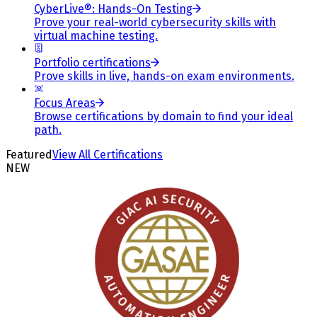
CyberLive®: Hands-On Testing
Prove your real-world cybersecurity skills with
virtual machine testing.
Portfolio certifications
Prove skills in live, hands-on exam environments.
Focus Areas
Browse certifications by domain to find your ideal
path.
Featured
View All Certifications
NEW