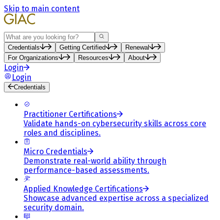
Skip to main content
Search
Credentials
Getting Certified
Renewal
For Organizations
Resources
About
Login
Login
Credentials
Practitioner Certifications
Validate hands-on cybersecurity skills across core
roles and disciplines.
Micro Credentials
Demonstrate real-world ability through
performance-based assessments.
Applied Knowledge Certifications
Showcase advanced expertise across a specialized
security domain.