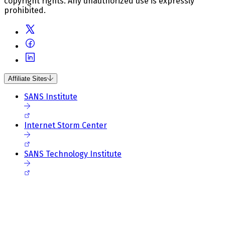
copyright rights. Any unauthorized use is expressly
prohibited.
Affiliate Sites
SANS Institute
Internet Storm Center
SANS Technology Institute