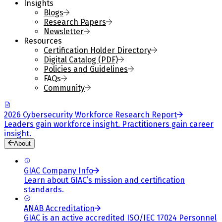
Insights
Blogs
Research Papers
Newsletter
Resources
Certification Holder Directory
Digital Catalog (PDF)
Policies and Guidelines
FAQs
Community
2026 Cybersecurity Workforce Research Report
Leaders gain workforce insight. Practitioners gain career
insight.
About
GIAC Company Info
Learn about GIAC’s mission and certification
standards.
ANAB Accreditation
GIAC is an active accredited ISO/IEC 17024 Personnel