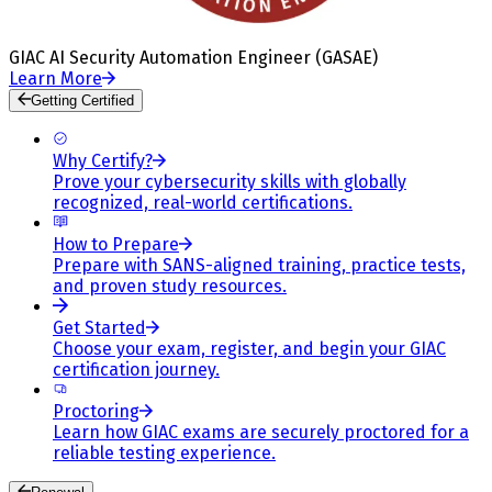
GIAC AI Security Automation Engineer (GASAE)
Learn More
Getting Certified
Why Certify?
Prove your cybersecurity skills with globally
recognized, real-world certifications.
How to Prepare
Prepare with SANS-aligned training, practice tests,
and proven study resources.
Get Started
Choose your exam, register, and begin your GIAC
certification journey.
Proctoring
Learn how GIAC exams are securely proctored for a
reliable testing experience.