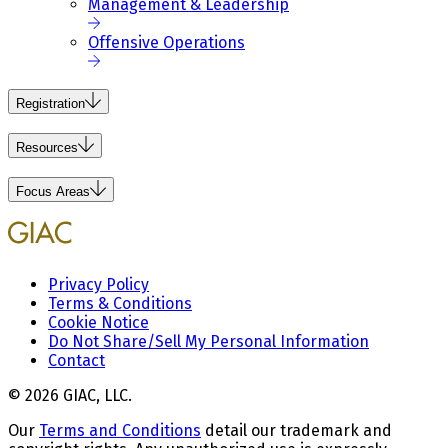
Management & Leadership
Offensive Operations
Registration
Resources
Focus Areas
Privacy Policy
Terms & Conditions
Cookie Notice
Do Not Share/Sell My Personal Information
Contact
© 2026 GIAC, LLC.
Our
Terms and Conditions
detail our trademark and