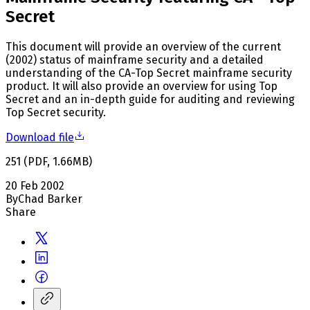
Secret
This document will provide an overview of the current
(2002) status of mainframe security and a detailed
understanding of the CA-Top Secret mainframe security
product. It will also provide an overview for using Top
Secret and an in-depth guide for auditing and reviewing
Top Secret security.
Download file
251
(
PDF
,
1.66
MB
)
20 Feb 2002
By
Chad Barker
Share