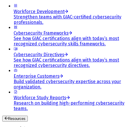
Workforce Development
Strengthen teams with GIAC-certified cybersecurity
professionals.
Cybersecurity Frameworks
See how GIAC certifications align with today’s most
recognized cybersecurity skills frameworks.
Cybersecurity Directives
See how GIAC certifications align with today’s most
recognized cybersecurity directives.
Enterprise Customers
Build validated cybersecurity expertise across your
organization.
Workforce Study Reports
Research on building high-performing cybersecurity
teams.
Resources