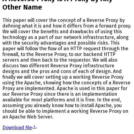
Other Name
This paper will cover the concept of a Reverse Proxy by
defining what it is and how it differs from a forward proxy.
We will cover the benefits and drawbacks of using this
technology as a part of our network infrastructure, along
with the security advantages and possible risks. This
paper will follow the flow of an HTTP request through the
firewall, to the Reverse Proxy, to our backend HTTP
servers and then back to the requestor. We will also
discuss two different Reverse Proxy infrastructure
designs and the pros and cons of each of design. And
finally we will cover setting up a working Reverse Proxy
using the Apache, showing how the concepts of a Reverse
Proxy are implemented. Apache is used in this paper for
our Reverse Proxy since there is an implementation
available for most platforms and it is free. In the end,
assuming you already know how to install Apache, you
should be able to implement a working Reverse Proxy on
an Apache Web Server.
Download file