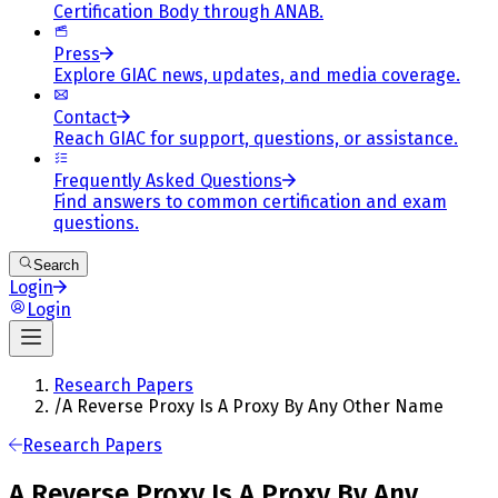
Certification Body through ANAB.
Press
Explore GIAC news, updates, and media coverage.
Contact
Reach GIAC for support, questions, or assistance.
Frequently Asked Questions
Find answers to common certification and exam
questions.
Search
Login
Login
Research Papers
/
A Reverse Proxy Is A Proxy By Any Other Name
Research Papers
A Reverse Proxy Is A Proxy By Any