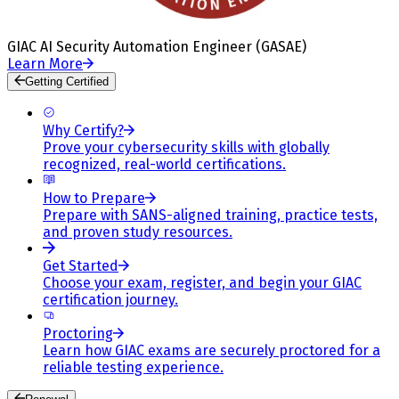
GIAC AI Security Automation Engineer (GASAE)
Learn More
Getting Certified
Why Certify?
Prove your cybersecurity skills with globally
recognized, real-world certifications.
How to Prepare
Prepare with SANS-aligned training, practice tests,
and proven study resources.
Get Started
Choose your exam, register, and begin your GIAC
certification journey.
Proctoring
Learn how GIAC exams are securely proctored for a
reliable testing experience.