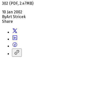
302
(
PDF
,
2.47
MB
)
10 Jan 2002
By
Art Stricek
Share