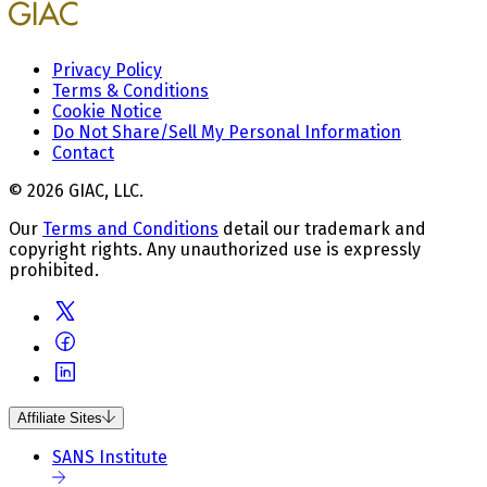
Privacy Policy
Terms & Conditions
Cookie Notice
Do Not Share/Sell My Personal Information
Contact
© 2026 GIAC, LLC.
Our
Terms and Conditions
detail our trademark and
copyright rights. Any unauthorized use is expressly
prohibited.
Affiliate Sites
SANS Institute