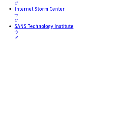
Internet Storm Center
SANS Technology Institute