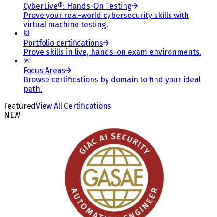
CyberLive®: Hands-On Testing
Prove your real-world cybersecurity skills with
virtual machine testing.
Portfolio certifications
Prove skills in live, hands-on exam environments.
Focus Areas
Browse certifications by domain to find your ideal
path.
Featured
View All Certifications
NEW