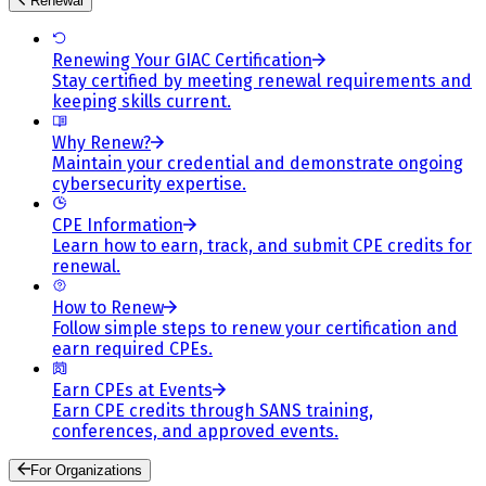
Renewal
Renewing Your GIAC Certification
Stay certified by meeting renewal requirements and
keeping skills current.
Why Renew?
Maintain your credential and demonstrate ongoing
cybersecurity expertise.
CPE Information
Learn how to earn, track, and submit CPE credits for
renewal.
How to Renew
Follow simple steps to renew your certification and
earn required CPEs.
Earn CPEs at Events
Earn CPE credits through SANS training,
conferences, and approved events.
For Organizations