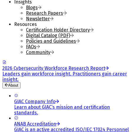
Insights
Blogs
Research Papers
Newsletter
Resources
Certification Holder Directory
Digital Catalog (PDF)
Policies and Guidelines
FAQs
Community
2026 Cybersecurity Workforce Research Report
Leaders gain workforce insight. Practitioners gain career
insight.
About
GIAC Company Info
Learn about GIAC’s mission and certification
standards.
ANAB Accreditation
GIAC is an active accredited ISO/IEC 17024 Personnel