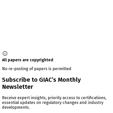
All papers are copyrighted
No re-posting of papers is permitted
Subscribe to GIAC’s Monthly
Newsletter
Receive expert insights, priority access to certifications,
essential updates on regulatory changes and industry
developments.