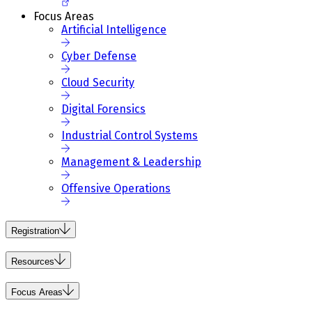
Focus Areas
Artificial Intelligence
Cyber Defense
Cloud Security
Digital Forensics
Industrial Control Systems
Management & Leadership
Offensive Operations
Registration
Resources
Focus Areas