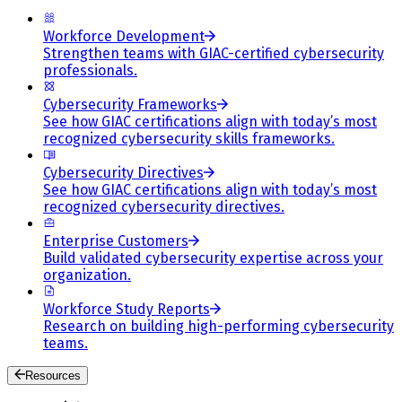
Workforce Development
Strengthen teams with GIAC-certified cybersecurity
professionals.
Cybersecurity Frameworks
See how GIAC certifications align with today’s most
recognized cybersecurity skills frameworks.
Cybersecurity Directives
See how GIAC certifications align with today’s most
recognized cybersecurity directives.
Enterprise Customers
Build validated cybersecurity expertise across your
organization.
Workforce Study Reports
Research on building high-performing cybersecurity
teams.
Resources