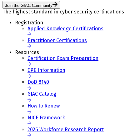
Join the GIAC Community
The highest standard in cyber security certifications
Registration
Applied Knowledge Certifications
Practitioner Certifications
Resources
Certification Exam Preparation
CPE Information
DoD 8140
GIAC Catalog
How to Renew
NICE Framework
2026 Workforce Research Report