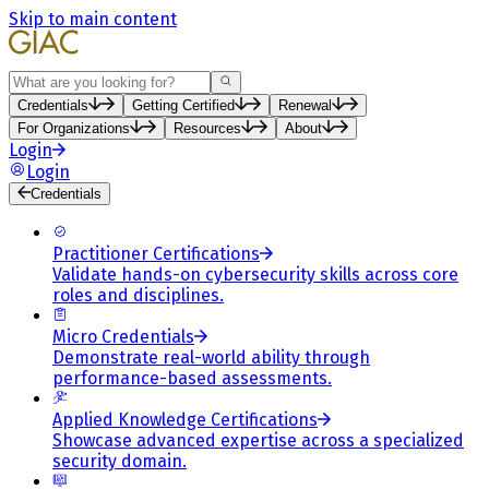
Skip to main content
Search
Credentials
Getting Certified
Renewal
For Organizations
Resources
About
Login
Login
Credentials
Practitioner Certifications
Validate hands-on cybersecurity skills across core
roles and disciplines.
Micro Credentials
Demonstrate real-world ability through
performance-based assessments.
Applied Knowledge Certifications
Showcase advanced expertise across a specialized
security domain.