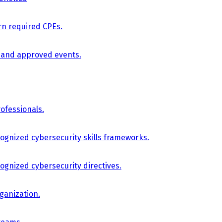
arn required CPEs.
, and approved events.
ofessionals.
cognized cybersecurity skills frameworks.
cognized cybersecurity directives.
ganization.