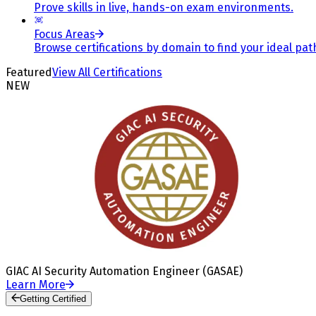
Prove skills in live, hands-on exam environments.
Focus Areas
Browse certifications by domain to find your ideal pat
Featured
View All Certifications
NEW
GIAC AI Security Automation Engineer (GASAE)
Learn More
Getting Certified