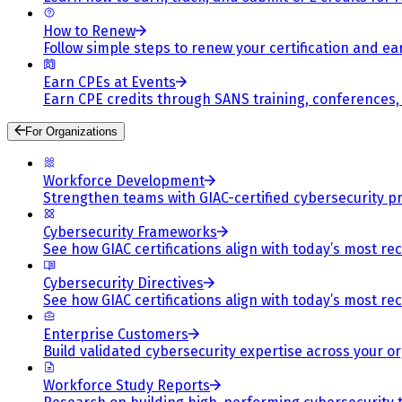
How to Renew
Follow simple steps to renew your certification and e
Earn CPEs at Events
Earn CPE credits through SANS training, conferences
For Organizations
Workforce Development
Strengthen teams with GIAC-certified cybersecurity pr
Cybersecurity Frameworks
See how GIAC certifications align with today’s most re
Cybersecurity Directives
See how GIAC certifications align with today’s most re
Enterprise Customers
Build validated cybersecurity expertise across your or
Workforce Study Reports