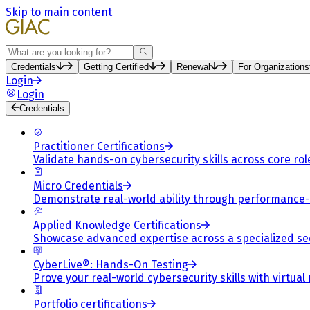
Skip to main content
Search
Credentials
Getting Certified
Renewal
For Organizations
Login
Login
Credentials
Practitioner Certifications
Validate hands-on cybersecurity skills across core rol
Micro Credentials
Demonstrate real-world ability through performance
Applied Knowledge Certifications
Showcase advanced expertise across a specialized se
CyberLive®: Hands-On Testing
Prove your real-world cybersecurity skills with virtual
Portfolio certifications