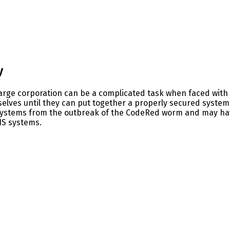
y
large corporation can be a complicated task when faced with 
selves until they can put together a properly secured syste
systems from the outbreak of the CodeRed worm and may hav
IS systems.