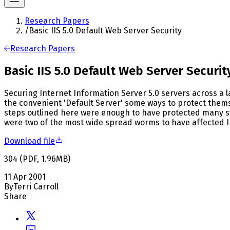
Research Papers
/
Basic IIS 5.0 Default Web Server Security
Research Papers
Basic IIS 5.0 Default Web Server Securit
Securing Internet Information Server 5.0 servers across a 
the convenient 'Default Server' some ways to protect them
steps outlined here were enough to have protected many 
were two of the most wide spread worms to have affected I
Download file
304
(
PDF
,
1.96
MB
)
11 Apr 2001
By
Terri Carroll
Share