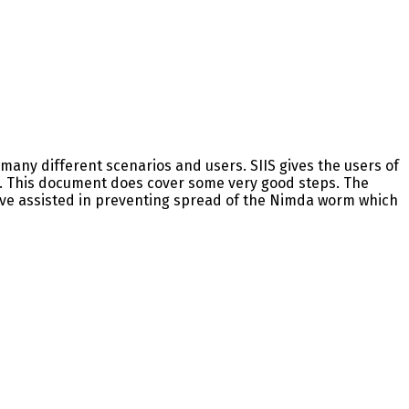
many different scenarios and users. SIIS gives the users of
m. This document does cover some very good steps. The
e assisted in preventing spread of the Nimda worm which