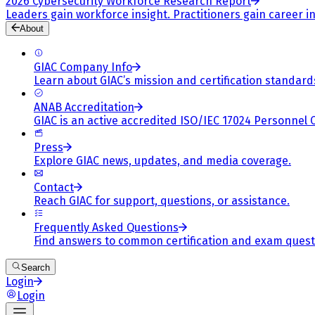
2026 Cybersecurity Workforce Research Report
Leaders gain workforce insight. Practitioners gain career in
About
GIAC Company Info
Learn about GIAC’s mission and certification standard
ANAB Accreditation
GIAC is an active accredited ISO/IEC 17024 Personnel 
Press
Explore GIAC news, updates, and media coverage.
Contact
Reach GIAC for support, questions, or assistance.
Frequently Asked Questions
Find answers to common certification and exam quest
Search
Login
Login