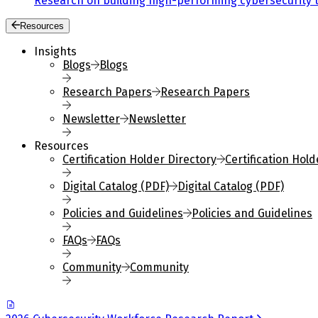
Research on building high-performing cybersecurity 
Resources
Insights
Blogs
Blogs
Research Papers
Research Papers
Newsletter
Newsletter
Resources
Certification Holder Directory
Certification Hold
Digital Catalog (PDF)
Digital Catalog (PDF)
Policies and Guidelines
Policies and Guidelines
FAQs
FAQs
Community
Community