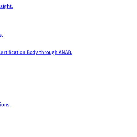
sight.
s.
Certification Body through ANAB.
ions.