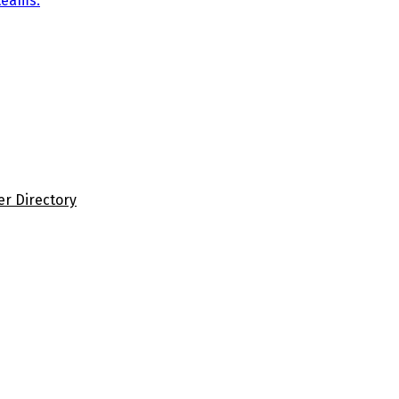
teams.
er Directory