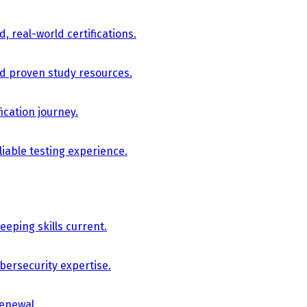
, real-world certifications.
nd proven study resources.
ication journey.
iable testing experience.
eping skills current.
bersecurity expertise.
renewal.