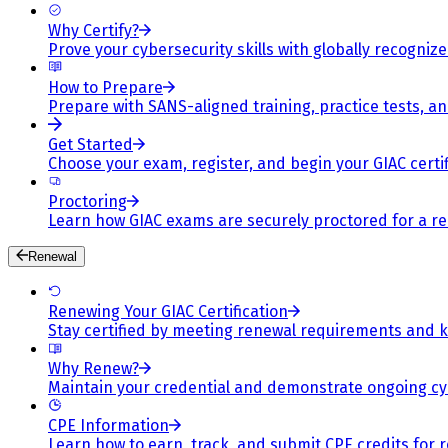
Why Certify?
Prove your cybersecurity skills with globally recognized
How to Prepare
Prepare with SANS-aligned training, practice tests, a
Get Started
Choose your exam, register, and begin your GIAC certif
Proctoring
Learn how GIAC exams are securely proctored for a rel
Renewal
Renewing Your GIAC Certification
Stay certified by meeting renewal requirements and ke
Why Renew?
Maintain your credential and demonstrate ongoing cy
CPE Information
Learn how to earn, track, and submit CPE credits for 