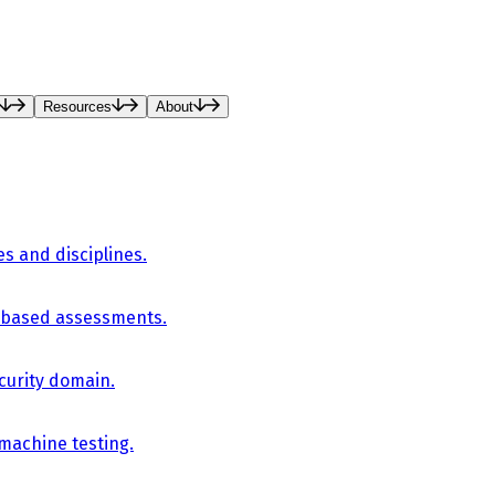
Resources
About
es and disciplines.
-based assessments.
curity domain.
 machine testing.