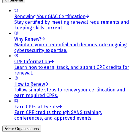
Renewal
Renewing Your GIAC Certification
Stay certified by meeting renewal requirements and
keeping skills current.
Why Renew?
Maintain your credential and demonstrate ongoing
cybersecurity expertise.
CPE Information
Learn how to earn, track, and submit CPE credits for
renewal.
How to Renew
Follow simple steps to renew your certification and
earn required CPEs.
Earn CPEs at Events
Earn CPE credits through SANS training,
conferences, and approved events.
For Organizations