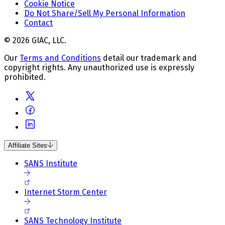
Cookie Notice
Do Not Share/Sell My Personal Information
Contact
© 2026 GIAC, LLC.
Our
Terms and Conditions
detail our trademark and
copyright rights. Any unauthorized use is expressly
prohibited.
Affiliate Sites
SANS Institute
Internet Storm Center
SANS Technology Institute