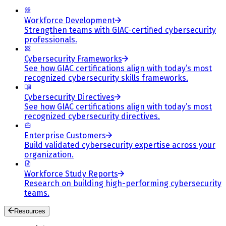
Workforce Development
Strengthen teams with GIAC-certified cybersecurity
professionals.
Cybersecurity Frameworks
See how GIAC certifications align with today’s most
recognized cybersecurity skills frameworks.
Cybersecurity Directives
See how GIAC certifications align with today’s most
recognized cybersecurity directives.
Enterprise Customers
Build validated cybersecurity expertise across your
organization.
Workforce Study Reports
Research on building high-performing cybersecurity
teams.
Resources