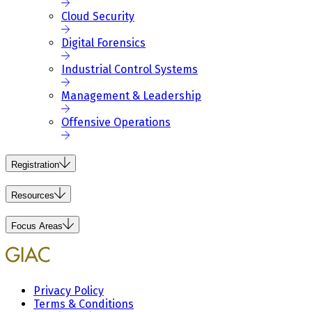
Cloud Security
Digital Forensics
Industrial Control Systems
Management & Leadership
Offensive Operations
Registration
Resources
Focus Areas
Privacy Policy
Terms & Conditions