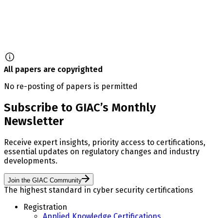
All papers are copyrighted
No re-posting of papers is permitted
Subscribe to GIAC’s Monthly
Newsletter
Receive expert insights, priority access to certifications,
essential updates on regulatory changes and industry
developments.
Join the GIAC Community
The highest standard in cyber security certifications
Registration
Applied Knowledge Certifications