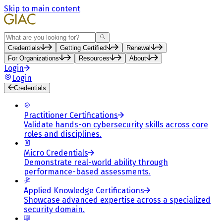
Skip to main content
Search
Credentials
Getting Certified
Renewal
For Organizations
Resources
About
Login
Login
Credentials
Practitioner Certifications
Validate hands-on cybersecurity skills across core
roles and disciplines.
Micro Credentials
Demonstrate real-world ability through
performance-based assessments.
Applied Knowledge Certifications
Showcase advanced expertise across a specialized
security domain.