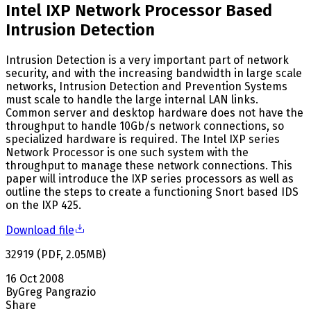
Intel IXP Network Processor Based
Intrusion Detection
Intrusion Detection is a very important part of network
security, and with the increasing bandwidth in large scale
networks, Intrusion Detection and Prevention Systems
must scale to handle the large internal LAN links.
Common server and desktop hardware does not have the
throughput to handle 10Gb/s network connections, so
specialized hardware is required. The Intel IXP series
Network Processor is one such system with the
throughput to manage these network connections. This
paper will introduce the IXP series processors as well as
outline the steps to create a functioning Snort based IDS
on the IXP 425.
Download file
32919
(
PDF
,
2.05
MB
)
16 Oct 2008
By
Greg Pangrazio
Share