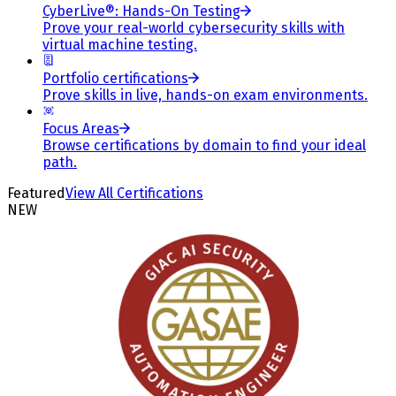
CyberLive®: Hands-On Testing
Prove your real-world cybersecurity skills with
virtual machine testing.
Portfolio certifications
Prove skills in live, hands-on exam environments.
Focus Areas
Browse certifications by domain to find your ideal
path.
Featured
View All Certifications
NEW