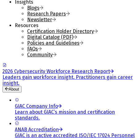
Insights
Blogs
Research Papers
Newsletter
Resources
Certification Holder Directory
Digital Catalog (PDF)
Policies and Guidelines
FAQs
Community
2026 Cybersecurity Workforce Research Report
Leaders gain workforce insight. Practitioners gain career
insight.
About
GIAC Company Info
Learn about GIAC’s mission and certification
standards.
ANAB Accreditation
GIAC is an active accredited ISO/IEC 17024 Personnel