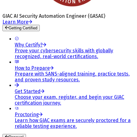
GIAC AI Security Automation Engineer (GASAE)
Learn More
Getting Certified
Why Certify?
Prove your cybersecurity skills with globally
recognized, real-world certifications.
How to Prepare
Prepare with SANS-aligned training, practice tests,
and proven study resources.
Get Started
Choose your exam, register, and begin your GIAC
certification journey.
Proctoring
Learn how GIAC exams are securely proctored for a
reliable testing experience.