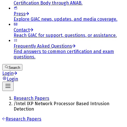
Certification Body through ANAB.
Press
Explore GIAC news, updates, and media coverage.
Contact
Reach GIAC for support, questions, or assistance.
Frequently Asked Questions
Find answers to common certification and exam
questions.
Search
Login
Login
Research Papers
/
Intel IXP Network Processor Based Intrusion
Detection
Research Papers