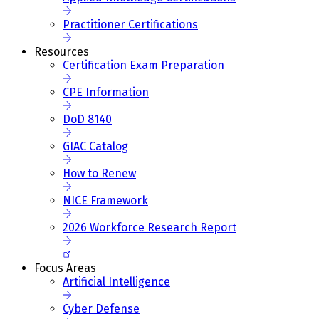
Practitioner Certifications
Resources
Certification Exam Preparation
CPE Information
DoD 8140
GIAC Catalog
How to Renew
NICE Framework
2026 Workforce Research Report
Focus Areas
Artificial Intelligence
Cyber Defense