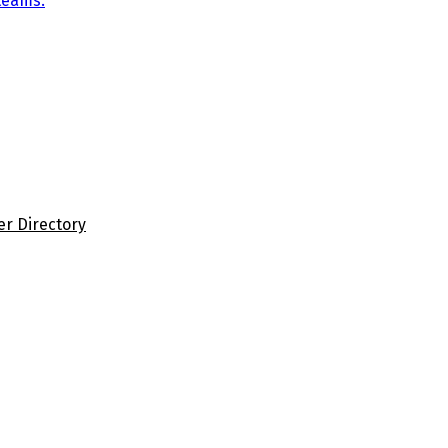
teams.
er Directory