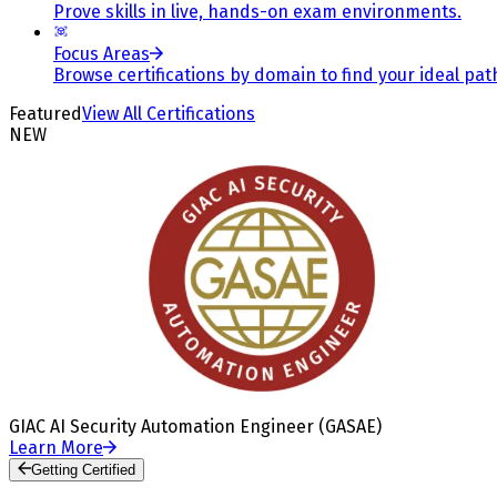
Prove skills in live, hands-on exam environments.
Focus Areas
Browse certifications by domain to find your ideal pat
Featured
View All Certifications
NEW
GIAC AI Security Automation Engineer (GASAE)
Learn More
Getting Certified