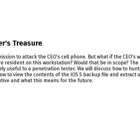
er's Treasure
rmission to attack the CEO's cell phone. But what if the CEO'
re resident on this workstation? Would that be in scope? The
 useful to a penetration tester. We will discuss how to hunt 
 to view the contents of the IOS 5 backup file and extract us
ative and what this means for the future.