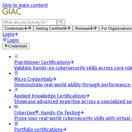
Skip to main content
Search
Credentials
Getting Certified
Renewal
For Organizations
Login
Login
Credentials
Practitioner Certifications
Validate hands-on cybersecurity skills across core rol
Micro Credentials
Demonstrate real-world ability through performance
Applied Knowledge Certifications
Showcase advanced expertise across a specialized se
CyberLive®: Hands-On Testing
Prove your real-world cybersecurity skills with virtual
Portfolio certifications