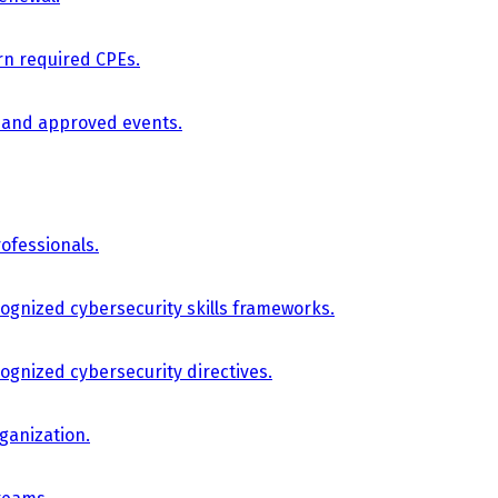
arn required CPEs.
, and approved events.
ofessionals.
cognized cybersecurity skills frameworks.
cognized cybersecurity directives.
ganization.