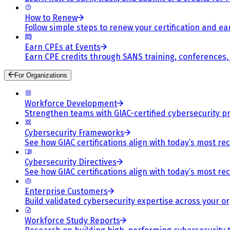
How to Renew
Follow simple steps to renew your certification and e
Earn CPEs at Events
Earn CPE credits through SANS training, conferences
For Organizations
Workforce Development
Strengthen teams with GIAC-certified cybersecurity pr
Cybersecurity Frameworks
See how GIAC certifications align with today’s most re
Cybersecurity Directives
See how GIAC certifications align with today’s most re
Enterprise Customers
Build validated cybersecurity expertise across your or
Workforce Study Reports