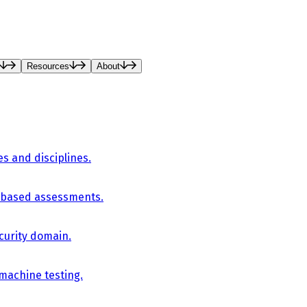
Resources
About
es and disciplines.
-based assessments.
curity domain.
 machine testing.