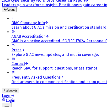
2026 Cybersecurity Workforce Research Report
Leaders gain workforce insight. Practitioners gain career in
About
GIAC Company Info
Learn about GIAC’s mission and certification standard
ANAB Accreditation
GIAC is an active accredited ISO/IEC 17024 Personnel 
Press
Explore GIAC news, updates, and media coverage.
Contact
Reach GIAC for support, questions, or assistance.
Frequently Asked Questions
Find answers to common certification and exam quest
Search
Login
Login