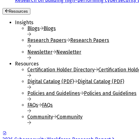
Research on building high-performing cybersecurity 
Resources
Insights
Blogs
Blogs
Research Papers
Research Papers
Newsletter
Newsletter
Resources
Certification Holder Directory
Certification Hold
Digital Catalog (PDF)
Digital Catalog (PDF)
Policies and Guidelines
Policies and Guidelines
FAQs
FAQs
Community
Community