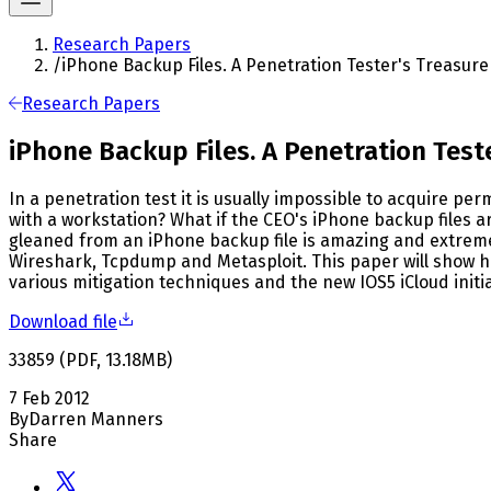
Research Papers
/
iPhone Backup Files. A Penetration Tester's Treasure
Research Papers
iPhone Backup Files. A Penetration Test
In a penetration test it is usually impossible to acquire pe
with a workstation? What if the CEO's iPhone backup files a
gleaned from an iPhone backup file is amazing and extremely
Wireshark, Tcpdump and Metasploit. This paper will show how
various mitigation techniques and the new IOS5 iCloud initi
Download file
33859
(
PDF
,
13.18
MB
)
7 Feb 2012
By
Darren Manners
Share