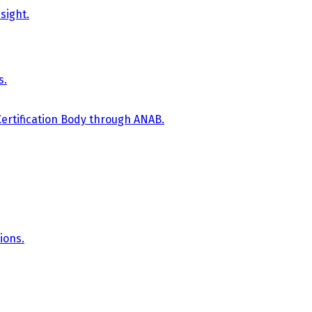
sight.
s.
Certification Body through ANAB.
ions.