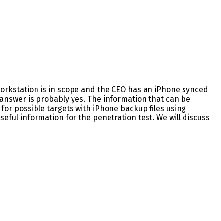
s workstation is in scope and the CEO has an iPhone synced
 answer is probably yes. The information that can be
for possible targets with iPhone backup files using
eful information for the penetration test. We will discuss