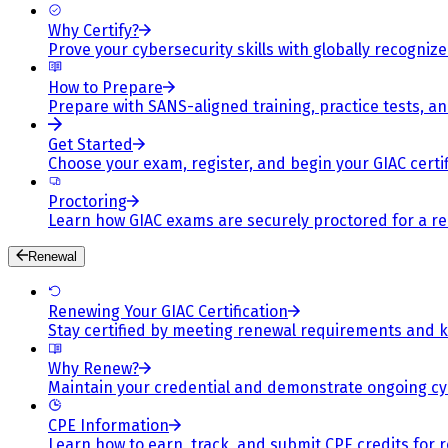
Why Certify?
Prove your cybersecurity skills with globally recognized
How to Prepare
Prepare with SANS-aligned training, practice tests, a
Get Started
Choose your exam, register, and begin your GIAC certif
Proctoring
Learn how GIAC exams are securely proctored for a rel
Renewal
Renewing Your GIAC Certification
Stay certified by meeting renewal requirements and ke
Why Renew?
Maintain your credential and demonstrate ongoing cy
CPE Information
Learn how to earn, track, and submit CPE credits for 