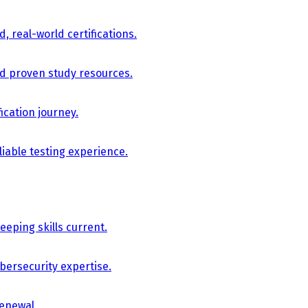
, real-world certifications.
nd proven study resources.
ication journey.
iable testing experience.
eping skills current.
bersecurity expertise.
renewal.