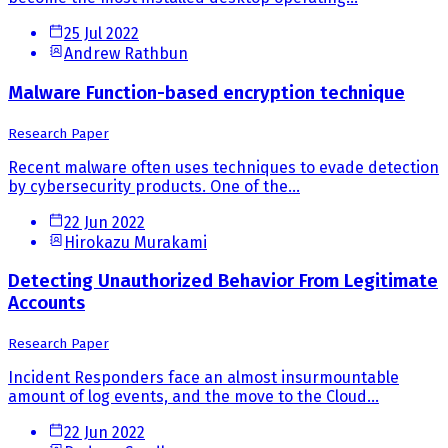
25 Jul 2022
Andrew Rathbun
Malware Function-based encryption technique
Research Paper
Recent malware often uses techniques to evade detection
by cybersecurity products. One of the...
22 Jun 2022
Hirokazu Murakami
Detecting Unauthorized Behavior From Legitimate
Accounts
Research Paper
Incident Responders face an almost insurmountable
amount of log events, and the move to the Cloud...
22 Jun 2022