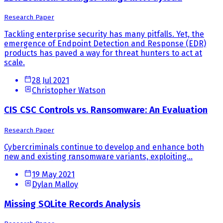
Research Paper
Tackling enterprise security has many pitfalls. Yet, the
emergence of Endpoint Detection and Response (EDR)
products has paved a way for threat hunters to act at
scale.
28 Jul 2021
Christopher Watson
CIS CSC Controls vs. Ransomware: An Evaluation
Research Paper
Cybercriminals continue to develop and enhance both
new and existing ransomware variants, exploiting...
19 May 2021
Dylan Malloy
Missing SQLite Records Analysis