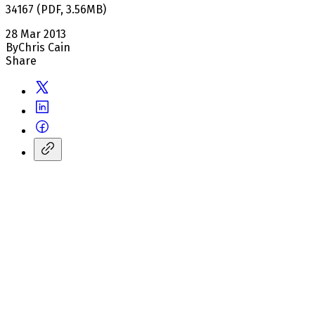
34167
(
PDF
,
3.56
MB
)
28 Mar 2013
By
Chris Cain
Share