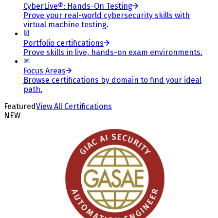
CyberLive®: Hands-On Testing
Prove your real-world cybersecurity skills with
virtual machine testing.
Portfolio certifications
Prove skills in live, hands-on exam environments.
Focus Areas
Browse certifications by domain to find your ideal
path.
Featured
View All Certifications
NEW