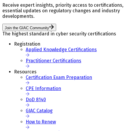
Receive expert insights, priority access to certifications,
essential updates on regulatory changes and industry
developments.
Join the GIAC Community
The highest standard in cyber security certifications
Registration
Applied Knowledge Certifications
Practitioner Certifications
Resources
Certification Exam Preparation
CPE Information
DoD 8140
GIAC Catalog
How to Renew