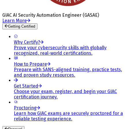
GIAC AI Security Automation Engineer (GASAE)
Learn More
Getting Certified
Why Certify?
Prove your cybersecurity skills with globally
recognized, real-world certifications.
How to Prepare
Prepare with SANS-aligned training, practice tests,
and proven study resources.
Get Started
Choose your exam, register, and begin your GIAC
certification journey.
Proctoring
Learn how GIAC exams are securely proctored for a
reliable testing experience.