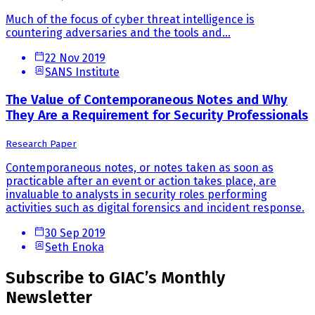
Much of the focus of cyber threat intelligence is
countering adversaries and the tools and...
22 Nov 2019
SANS Institute
The Value of Contemporaneous Notes and Why
They Are a Requirement for Security Professionals
Research Paper
Contemporaneous notes, or notes taken as soon as
practicable after an event or action takes place, are
invaluable to analysts in security roles performing
activities such as digital forensics and incident response.
30 Sep 2019
Seth Enoka
Subscribe to GIAC’s Monthly
Newsletter