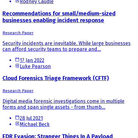
Rodney Caudle
Recommendations for small/medium-sized
businesses enabling incident response
Research Paper
Security incidents are inevitable. While large businesses
can afford security teams to prepare and...
17 Jan 2022
Luke Pearson
Cloud Forensics Triage Framework (CFTF)
Research Paper
Digital media forensic investigations come in multiple
forms and span single assets - from thumb...
28 Jul 2021
Michael Beck
EDR Evasion: Stranger Things In A Payload