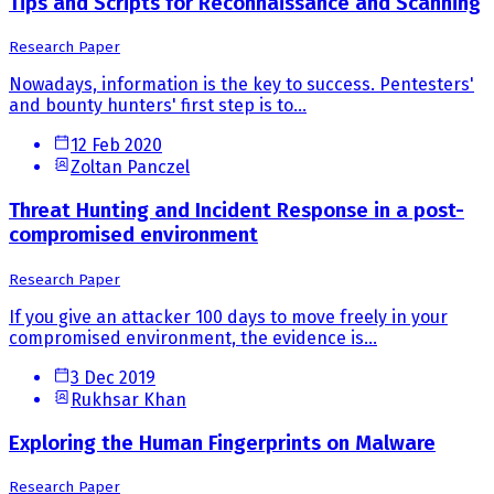
Tips and Scripts for Reconnaissance and Scanning
Research Paper
Nowadays, information is the key to success. Pentesters'
and bounty hunters' first step is to...
12 Feb 2020
Zoltan Panczel
Threat Hunting and Incident Response in a post-
compromised environment
Research Paper
If you give an attacker 100 days to move freely in your
compromised environment, the evidence is...
3 Dec 2019
Rukhsar Khan
Exploring the Human Fingerprints on Malware
Research Paper