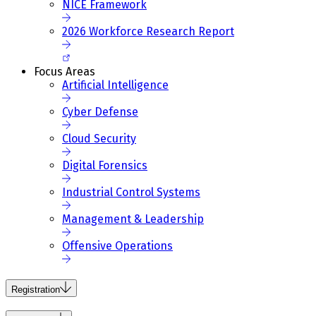
NICE Framework
2026 Workforce Research Report
Focus Areas
Artificial Intelligence
Cyber Defense
Cloud Security
Digital Forensics
Industrial Control Systems
Management & Leadership
Offensive Operations
Registration