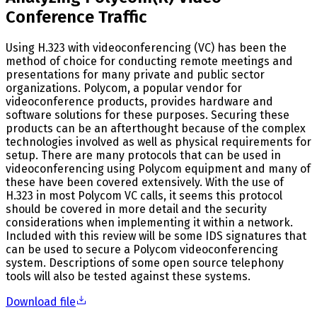
Conference Traffic
Using H.323 with videoconferencing (VC) has been the
method of choice for conducting remote meetings and
presentations for many private and public sector
organizations. Polycom, a popular vendor for
videoconference products, provides hardware and
software solutions for these purposes. Securing these
products can be an afterthought because of the complex
technologies involved as well as physical requirements for
setup. There are many protocols that can be used in
videoconferencing using Polycom equipment and many of
these have been covered extensively. With the use of
H.323 in most Polycom VC calls, it seems this protocol
should be covered in more detail and the security
considerations when implementing it within a network.
Included with this review will be some IDS signatures that
can be used to secure a Polycom videoconferencing
system. Descriptions of some open source telephony
tools will also be tested against these systems.
Download file