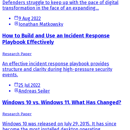
Defenders struggle to keep up with the pace of digital
transformation in the face of an expanding...
9 Aug 2022
Jonathan Matkowsky
How to Build and Use an Incident Response
Playbook Effectively
Research Paper
An effective incident response playbook provides
structure and clarity during high-pressure security
events.
25 Jul 2022
Andreas Seiler
Windows 10 vs. Windows 11, What Has Changed?
Research Paper
Windows 10 was released on July 29, 2015. It has since
become the most installed desktop operating...