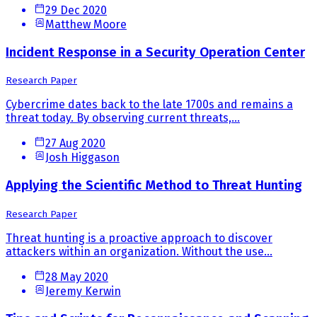
29 Dec 2020
Matthew Moore
Incident Response in a Security Operation Center
Research Paper
Cybercrime dates back to the late 1700s and remains a
threat today. By observing current threats,...
27 Aug 2020
Josh Higgason
Applying the Scientific Method to Threat Hunting
Research Paper
Threat hunting is a proactive approach to discover
attackers within an organization. Without the use...
28 May 2020
Jeremy Kerwin