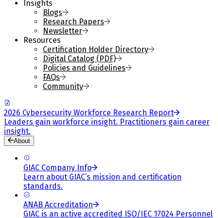
Insights
Blogs
Research Papers
Newsletter
Resources
Certification Holder Directory
Digital Catalog (PDF)
Policies and Guidelines
FAQs
Community
2026 Cybersecurity Workforce Research Report
Leaders gain workforce insight. Practitioners gain career
insight.
About
GIAC Company Info
Learn about GIAC’s mission and certification
standards.
ANAB Accreditation
GIAC is an active accredited ISO/IEC 17024 Personnel