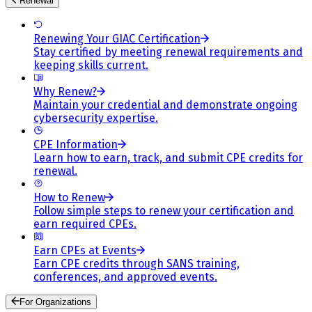
Renewal
Renewing Your GIAC Certification
Stay certified by meeting renewal requirements and
keeping skills current.
Why Renew?
Maintain your credential and demonstrate ongoing
cybersecurity expertise.
CPE Information
Learn how to earn, track, and submit CPE credits for
renewal.
How to Renew
Follow simple steps to renew your certification and
earn required CPEs.
Earn CPEs at Events
Earn CPE credits through SANS training,
conferences, and approved events.
For Organizations