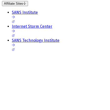
Affiliate Sites
SANS Institute
Internet Storm Center
SANS Technology Institute