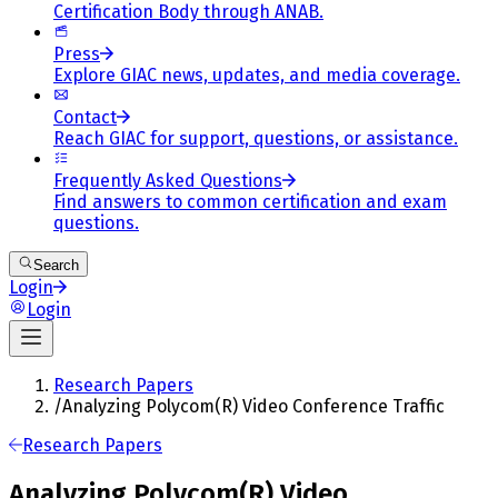
Certification Body through ANAB.
Press
Explore GIAC news, updates, and media coverage.
Contact
Reach GIAC for support, questions, or assistance.
Frequently Asked Questions
Find answers to common certification and exam
questions.
Search
Login
Login
Research Papers
/
Analyzing Polycom(R) Video Conference Traffic
Research Papers
Analyzing Polycom(R) Video