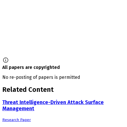
All papers are copyrighted
No re-posting of papers is permitted
Related Content
Threat Intelligence-Driven Attack Surface
Management
Research Paper