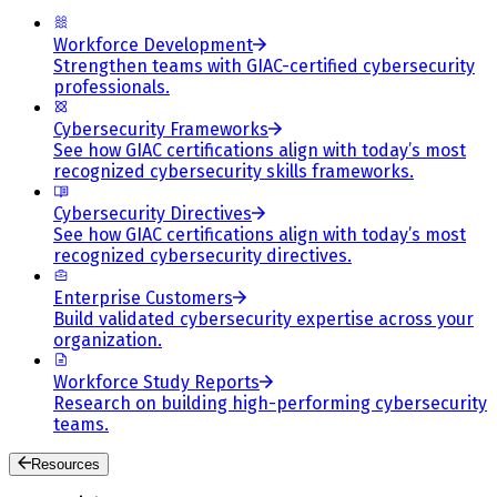
Workforce Development
Strengthen teams with GIAC-certified cybersecurity
professionals.
Cybersecurity Frameworks
See how GIAC certifications align with today’s most
recognized cybersecurity skills frameworks.
Cybersecurity Directives
See how GIAC certifications align with today’s most
recognized cybersecurity directives.
Enterprise Customers
Build validated cybersecurity expertise across your
organization.
Workforce Study Reports
Research on building high-performing cybersecurity
teams.
Resources