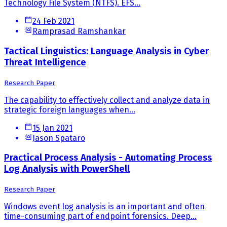
Technology File System (NTFS). EFS...
24 Feb 2021
Ramprasad Ramshankar
Tactical Linguistics: Language Analysis in Cyber
Threat Intelligence
Research Paper
The capability to effectively collect and analyze data in
strategic foreign languages when...
15 Jan 2021
Jason Spataro
Practical Process Analysis - Automating Process
Log Analysis with PowerShell
Research Paper
Windows event log analysis is an important and often
time-consuming part of endpoint forensics. Deep...