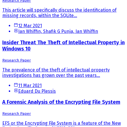
Research Paper
This article will specifically discuss the identification of
missing records, within the SQLite...
12 Mar 2021
Ian Whiffin, Shafik G Punja, Ian Whiffin
Insider Threat The Theft of Intellectual Property in
Windows 10
Research Paper
The prevalence of the theft of intellectual property
investigations has grown over the past years...
11 Mar 2021
Eduard Du Plessis
A Forensic Analysis of the Encrypting File System
Research Paper
EFS or the Encrypting File System is a feature of the New