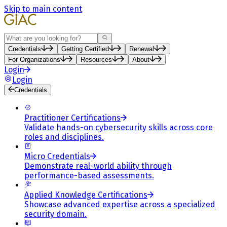
Skip to main content
Search
Credentials
Getting Certified
Renewal
For Organizations
Resources
About
Login
Login
Credentials
Practitioner Certifications
Validate hands-on cybersecurity skills across core
roles and disciplines.
Micro Credentials
Demonstrate real-world ability through
performance-based assessments.
Applied Knowledge Certifications
Showcase advanced expertise across a specialized
security domain.