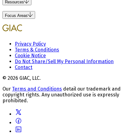
Resources
Focus Areas
Privacy Policy
Terms & Conditions
Cookie Notice
Do Not Share/Sell My Personal Information
Contact
© 2026 GIAC, LLC.
Our
Terms and Conditions
detail our trademark and
copyright rights. Any unauthorized use is expressly
prohibited.