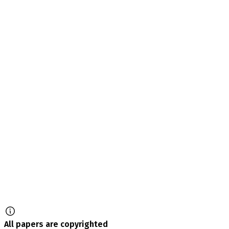
All papers are copyrighted