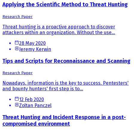
Applying the Scientific Method to Threat Hunting
Research Paper
Threat hunting is a proactive approach to discover
attackers within an organization. Without the use...
28 May 2020
Jeremy Kerwin
Tips and Scripts for Reconnaissance and Scanning
Research Paper
Nowadays, information is the key to success. Pentesters'
and bounty hunters' first step is to...
12 Feb 2020
Zoltan Panczel
Threat Hunting and Incident Response in a post-
compromised environment