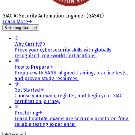
GIAC AI Security Automation Engineer (GASAE)
Learn More
Getting Certified
Why Certify?
Prove your cybersecurity skills with globally
recognized, real-world certifications.
How to Prepare
Prepare with SANS-aligned training, practice tests,
and proven study resources.
Get Started
Choose your exam, register, and begin your GIAC
certification journey.
Proctoring
Learn how GIAC exams are securely proctored for a
reliable testing experience.