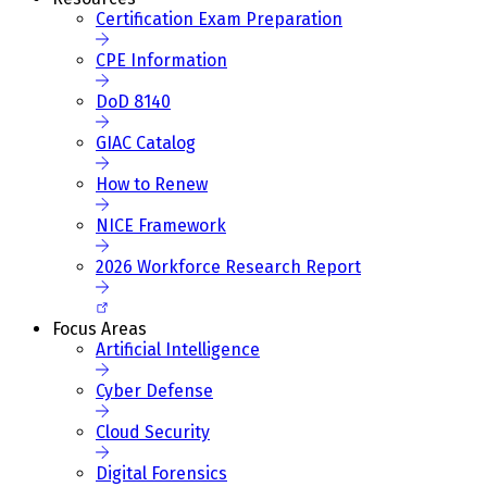
Certification Exam Preparation
CPE Information
DoD 8140
GIAC Catalog
How to Renew
NICE Framework
2026 Workforce Research Report
Focus Areas
Artificial Intelligence
Cyber Defense
Cloud Security
Digital Forensics