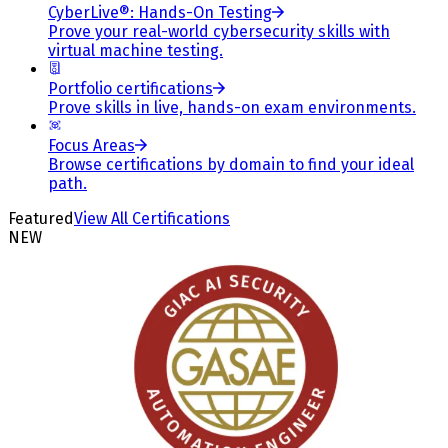
CyberLive®: Hands-On Testing
Prove your real-world cybersecurity skills with
virtual machine testing.
Portfolio certifications
Prove skills in live, hands-on exam environments.
Focus Areas
Browse certifications by domain to find your ideal
path.
Featured
View All Certifications
NEW