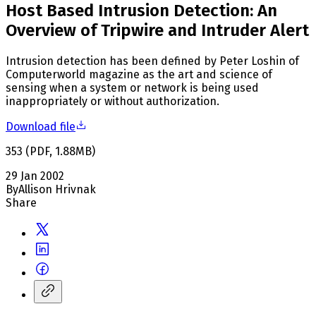
Host Based Intrusion Detection: An
Overview of Tripwire and Intruder Alert
Intrusion detection has been defined by Peter Loshin of
Computerworld magazine as the art and science of
sensing when a system or network is being used
inappropriately or without authorization.
Download file
353
(
PDF
,
1.88
MB
)
29 Jan 2002
By
Allison Hrivnak
Share