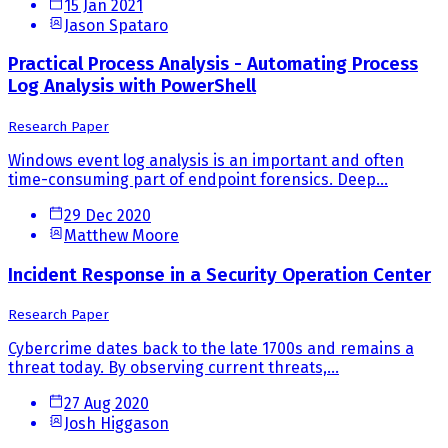
15 Jan 2021
Jason Spataro
Practical Process Analysis - Automating Process
Log Analysis with PowerShell
Research Paper
Windows event log analysis is an important and often
time-consuming part of endpoint forensics. Deep...
29 Dec 2020
Matthew Moore
Incident Response in a Security Operation Center
Research Paper
Cybercrime dates back to the late 1700s and remains a
threat today. By observing current threats,...
27 Aug 2020
Josh Higgason