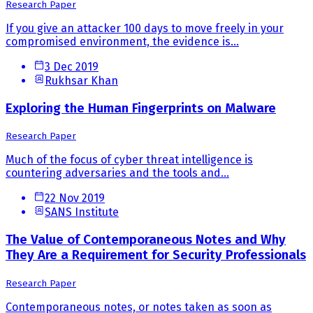
Research Paper
If you give an attacker 100 days to move freely in your
compromised environment, the evidence is...
3 Dec 2019
Rukhsar Khan
Exploring the Human Fingerprints on Malware
Research Paper
Much of the focus of cyber threat intelligence is
countering adversaries and the tools and...
22 Nov 2019
SANS Institute
The Value of Contemporaneous Notes and Why
They Are a Requirement for Security Professionals
Research Paper
Contemporaneous notes, or notes taken as soon as