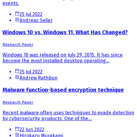
events.
25 Jul 2022
Andreas Seiler
Windows 10 vs. Windows 11, What Has Changed?
Research Paper
Windows 10 was released on July 29, 2015. It has since
become the most installed desktop operating...
25 Jul 2022
Andrew Rathbun
Malware Function-based encryption technique
Research Paper
Recent malware often uses techniques to evade detection
by cybersecurity products. One of the...
22 Jun 2022
Hirokazu Murakami