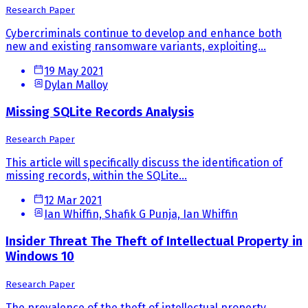
Research Paper
Cybercriminals continue to develop and enhance both
new and existing ransomware variants, exploiting...
19 May 2021
Dylan Malloy
Missing SQLite Records Analysis
Research Paper
This article will specifically discuss the identification of
missing records, within the SQLite...
12 Mar 2021
Ian Whiffin, Shafik G Punja, Ian Whiffin
Insider Threat The Theft of Intellectual Property in
Windows 10
Research Paper
The prevalence of the theft of intellectual property