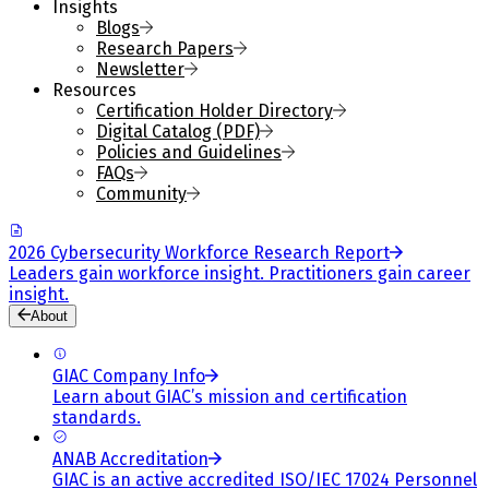
Insights
Blogs
Research Papers
Newsletter
Resources
Certification Holder Directory
Digital Catalog (PDF)
Policies and Guidelines
FAQs
Community
2026 Cybersecurity Workforce Research Report
Leaders gain workforce insight. Practitioners gain career
insight.
About
GIAC Company Info
Learn about GIAC’s mission and certification
standards.
ANAB Accreditation
GIAC is an active accredited ISO/IEC 17024 Personnel