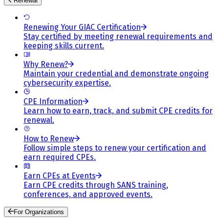
Renewal
Renewing Your GIAC Certification
Stay certified by meeting renewal requirements and
keeping skills current.
Why Renew?
Maintain your credential and demonstrate ongoing
cybersecurity expertise.
CPE Information
Learn how to earn, track, and submit CPE credits for
renewal.
How to Renew
Follow simple steps to renew your certification and
earn required CPEs.
Earn CPEs at Events
Earn CPE credits through SANS training,
conferences, and approved events.
For Organizations