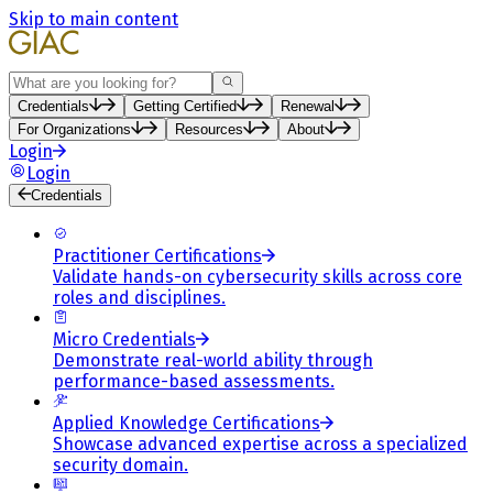
Skip to main content
Search
Credentials
Getting Certified
Renewal
For Organizations
Resources
About
Login
Login
Credentials
Practitioner Certifications
Validate hands-on cybersecurity skills across core
roles and disciplines.
Micro Credentials
Demonstrate real-world ability through
performance-based assessments.
Applied Knowledge Certifications
Showcase advanced expertise across a specialized
security domain.