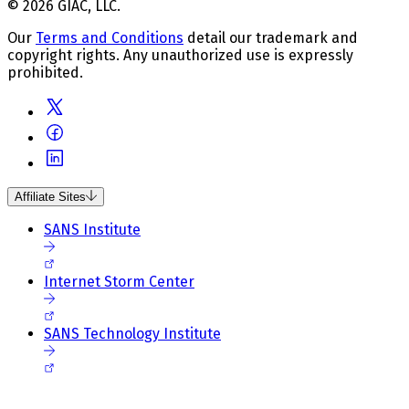
© 2026 GIAC, LLC.
Our
Terms and Conditions
detail our trademark and
copyright rights. Any unauthorized use is expressly
prohibited.
Affiliate Sites
SANS Institute
Internet Storm Center
SANS Technology Institute