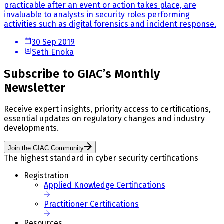
practicable after an event or action takes place, are
invaluable to analysts in security roles performing
activities such as digital forensics and incident response.
30 Sep 2019
Seth Enoka
Subscribe to GIAC’s Monthly
Newsletter
Receive expert insights, priority access to certifications,
essential updates on regulatory changes and industry
developments.
Join the GIAC Community
The highest standard in cyber security certifications
Registration
Applied Knowledge Certifications
Practitioner Certifications
Resources