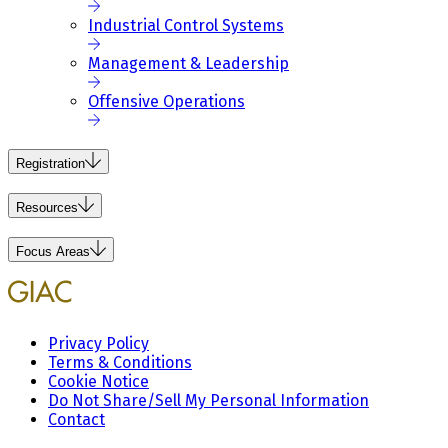
Industrial Control Systems
Management & Leadership
Offensive Operations
Registration
Resources
Focus Areas
Privacy Policy
Terms & Conditions
Cookie Notice
Do Not Share/Sell My Personal Information
Contact