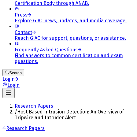
Certification Body through ANAB.
Press
Explore GIAC news, updates, and media coverage.
Contact
Reach GIAC for support, questions, or assistance.
Frequently Asked Questions
Find answers to common certification and exam
questions.
Search
Login
Login
Research Papers
/
Host Based Intrusion Detection: An Overview of
Tripwire and Intruder Alert
Research Papers