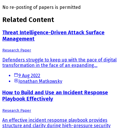
No re-posting of papers is permitted
Related Content
Threat Intelligence-Driven Attack Surface
Management
Research Paper
Defenders struggle to keep up with the pace of digital
transformation in the face of an expanding...
9 Aug 2022
Jonathan Matkowsky
How to Build and Use an Incident Response
Playbook Effectively
Research Paper
An effective incident response playbook provides
structure and clarity during high-pressure security