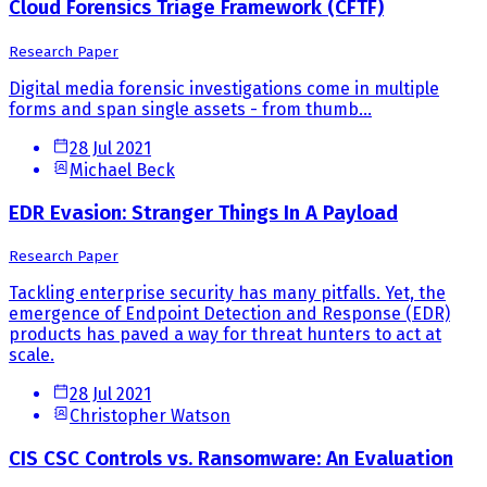
Cloud Forensics Triage Framework (CFTF)
Research Paper
Digital media forensic investigations come in multiple
forms and span single assets - from thumb...
28 Jul 2021
Michael Beck
EDR Evasion: Stranger Things In A Payload
Research Paper
Tackling enterprise security has many pitfalls. Yet, the
emergence of Endpoint Detection and Response (EDR)
products has paved a way for threat hunters to act at
scale.
28 Jul 2021
Christopher Watson
CIS CSC Controls vs. Ransomware: An Evaluation