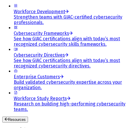
Workforce Development
Strengthen teams with GIAC-certified cybersecurity
professionals.
Cybersecurity Frameworks
See how GIAC certifications align with today’s most
recognized cybersecurity skills frameworks.
Cybersecurity Directives
See how GIAC certifications align with today’s most
recognized cybersecurity directives.
Enterprise Customers
Build validated cybersecurity expertise across your
organization.
Workforce Study Reports
Research on building high-performing cybersecurity
teams.
Resources