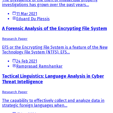
investigations has grown over the past years...
11 Mar 2021
Eduard Du Plessis
A Forensic Analysis of the Encrypting File System
Research Paper
EFS or the Encrypting File System is a feature of the New
Technology File System (NTFS). EFS...
24 Feb 2021
Ramprasad Ramshankar
Tactical Linguistics: Language Analysis in Cyber
Threat Intelligence
Research Paper
The capability to effectively collect and analyze data in
strategic foreign languages when...