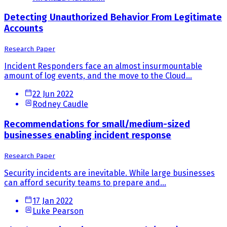
Detecting Unauthorized Behavior From Legitimate
Accounts
Research Paper
Incident Responders face an almost insurmountable
amount of log events, and the move to the Cloud...
22 Jun 2022
Rodney Caudle
Recommendations for small/medium-sized
businesses enabling incident response
Research Paper
Security incidents are inevitable. While large businesses
can afford security teams to prepare and...
17 Jan 2022
Luke Pearson