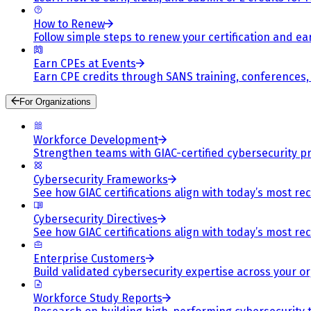
How to Renew
Follow simple steps to renew your certification and e
Earn CPEs at Events
Earn CPE credits through SANS training, conferences
For Organizations
Workforce Development
Strengthen teams with GIAC-certified cybersecurity pr
Cybersecurity Frameworks
See how GIAC certifications align with today’s most re
Cybersecurity Directives
See how GIAC certifications align with today’s most re
Enterprise Customers
Build validated cybersecurity expertise across your or
Workforce Study Reports