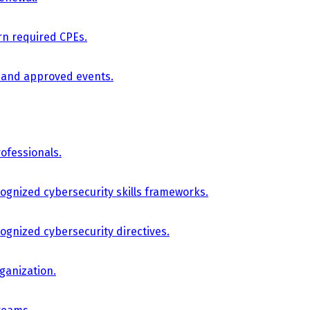
arn required CPEs.
, and approved events.
ofessionals.
cognized cybersecurity skills frameworks.
cognized cybersecurity directives.
ganization.