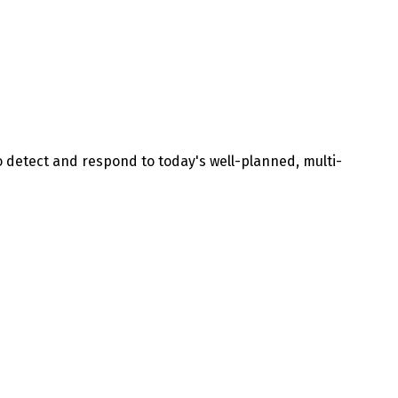
to detect and respond to today's well-planned, multi-