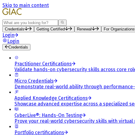
Skip to main content
Search
Credentials
Getting Certified
Renewal
For Organizations
Login
Login
Credentials
Practitioner Certifications
Validate hands-on cybersecurity skills across core rol
Micro Credentials
Demonstrate real-world ability through performance
Applied Knowledge Certifications
Showcase advanced expertise across a specialized se
CyberLive®: Hands-On Testing
Prove your real-world cybersecurity skills with virtual
Portfolio certifications