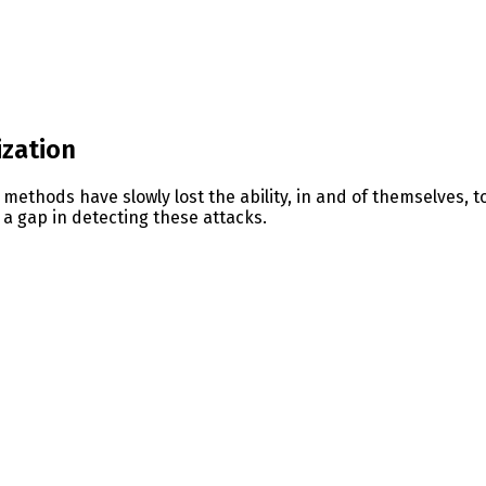
ization
 methods have slowly lost the ability, in and of themselves, 
a gap in detecting these attacks.