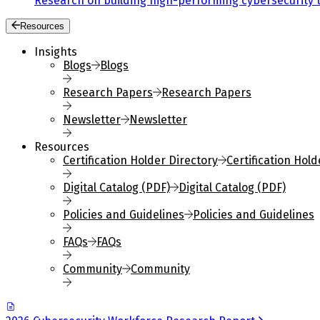
Research on building high-performing cybersecurity 
Resources
Insights
Blogs
Blogs
Research Papers
Research Papers
Newsletter
Newsletter
Resources
Certification Holder Directory
Certification Hold
Digital Catalog (PDF)
Digital Catalog (PDF)
Policies and Guidelines
Policies and Guidelines
FAQs
FAQs
Community
Community