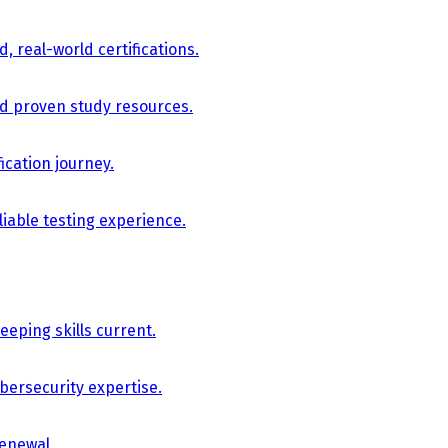
, real-world certifications.
nd proven study resources.
ication journey.
iable testing experience.
eping skills current.
bersecurity expertise.
renewal.