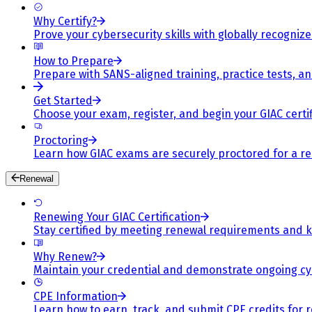
Why Certify?
Prove your cybersecurity skills with globally recognized
How to Prepare
Prepare with SANS-aligned training, practice tests, a
Get Started
Choose your exam, register, and begin your GIAC certif
Proctoring
Learn how GIAC exams are securely proctored for a rel
Renewal
Renewing Your GIAC Certification
Stay certified by meeting renewal requirements and ke
Why Renew?
Maintain your credential and demonstrate ongoing cy
CPE Information
Learn how to earn, track, and submit CPE credits for 