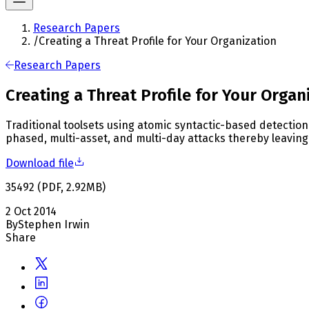
Research Papers
/
Creating a Threat Profile for Your Organization
Research Papers
Creating a Threat Profile for Your Organ
Traditional toolsets using atomic syntactic-based detection
phased, multi-asset, and multi-day attacks thereby leaving 
Download file
35492
(
PDF
,
2.92
MB
)
2 Oct 2014
By
Stephen Irwin
Share