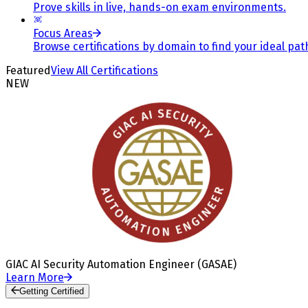
Prove skills in live, hands-on exam environments.
Focus Areas
Browse certifications by domain to find your ideal pat
Featured
View All Certifications
NEW
GIAC AI Security Automation Engineer (GASAE)
Learn More
Getting Certified