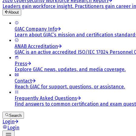
2026 Cybersecurity Workforce Research Report
Leaders gain workforce insight. Practitioners gain career in
About
GIAC Company Info
Learn about GIAC’s mission and certification standard
ANAB Accreditation
GIAC is an active accredited ISO/IEC 17024 Personnel 
Press
Explore GIAC news, updates, and media coverage.
Contact
Reach GIAC for support, questions, or assistance.
Frequently Asked Questions
Find answers to common certification and exam quest
Search
Login
Login