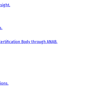
sight.
s.
Certification Body through ANAB.
ions.