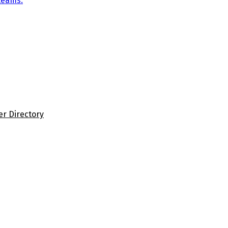
teams.
er Directory