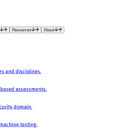
Resources
About
es and disciplines.
-based assessments.
curity domain.
 machine testing.