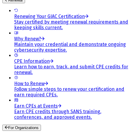
Renewal
Renewing Your GIAC Certification
Stay certified by meeting renewal requirements and
keeping skills current.
Why Renew?
Maintain your credential and demonstrate ongoing
cybersecurity expertise.
CPE Information
Learn how to earn, track, and submit CPE credits for
renewal.
How to Renew
Follow simple steps to renew your certification and
earn required CPEs.
Earn CPEs at Events
Earn CPE credits through SANS training,
conferences, and approved events.
For Organizations