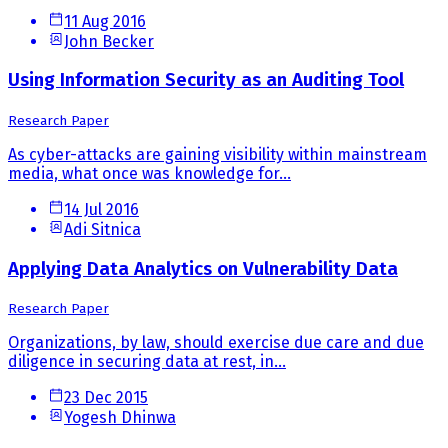
11 Aug 2016
John Becker
Using Information Security as an Auditing Tool
Research Paper
As cyber-attacks are gaining visibility within mainstream
media, what once was knowledge for...
14 Jul 2016
Adi Sitnica
Applying Data Analytics on Vulnerability Data
Research Paper
Organizations, by law, should exercise due care and due
diligence in securing data at rest, in...
23 Dec 2015
Yogesh Dhinwa