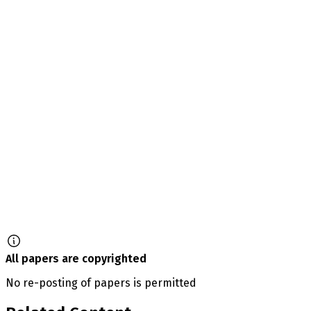
All papers are copyrighted
No re-posting of papers is permitted