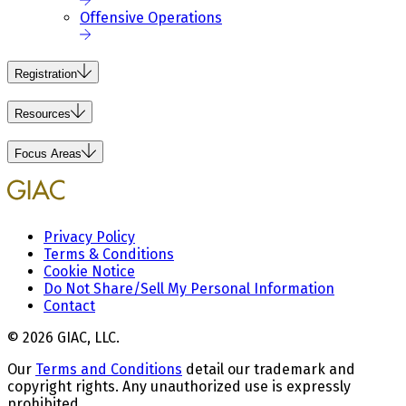
Offensive Operations
Registration
Resources
Focus Areas
Privacy Policy
Terms & Conditions
Cookie Notice
Do Not Share/Sell My Personal Information
Contact
© 2026 GIAC, LLC.
Our
Terms and Conditions
detail our trademark and
copyright rights. Any unauthorized use is expressly
prohibited.