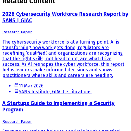
Related Content
2026 Cybersecurity Workforce Research Report by
SANS | GIAC
Research Paper
The cybersecurity workforce is at a turning point. AI is
transforming how work gets done, regulators are
redefining ‘qualified,’ and organizations are recognizing
that the right skills, not headcount, are what drive
success. As AI reshapes the cyber workforce, this report
helps leaders make informed decisions and shows
practitioners where skills and careers are heading.
11 Mar 2026
SANS Institute, GIAC Certifications
A Startups Guide to Implementing a Security
Program
Research Paper