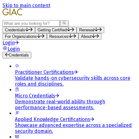
Skip to main content
Search
Credentials
Getting Certified
Renewal
For Organizations
Resources
About
Login
Login
Credentials
Practitioner Certifications
Validate hands-on cybersecurity skills across core
roles and disciplines.
Micro Credentials
Demonstrate real-world ability through
performance-based assessments.
Applied Knowledge Certifications
Showcase advanced expertise across a specialized
security domain.