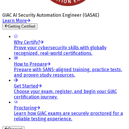
GIAC AI Security Automation Engineer (GASAE)
Learn More
Getting Certified
Why Certify?
Prove your cybersecurity skills with globally
recognized, real-world certifications.
How to Prepare
Prepare with SANS-aligned training, practice tests,
and proven study resources.
Get Started
Choose your exam, register, and begin your GIAC
certification journey.
Proctoring
Learn how GIAC exams are securely proctored for a
reliable testing experience.