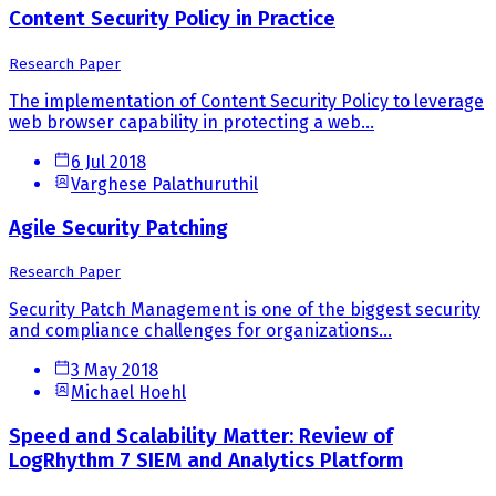
Content Security Policy in Practice
Research Paper
The implementation of Content Security Policy to leverage
web browser capability in protecting a web...
6 Jul 2018
Varghese Palathuruthil
Agile Security Patching
Research Paper
Security Patch Management is one of the biggest security
and compliance challenges for organizations...
3 May 2018
Michael Hoehl
Speed and Scalability Matter: Review of
LogRhythm 7 SIEM and Analytics Platform