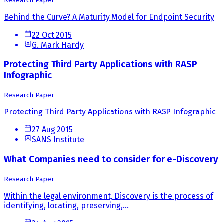
Research Paper
Behind the Curve? A Maturity Model for Endpoint Security
22 Oct 2015
G. Mark Hardy
Protecting Third Party Applications with RASP
Infographic
Research Paper
Protecting Third Party Applications with RASP Infographic
27 Aug 2015
SANS Institute
What Companies need to consider for e-Discovery
Research Paper
Within the legal environment, Discovery is the process of
identifying, locating, preserving,...