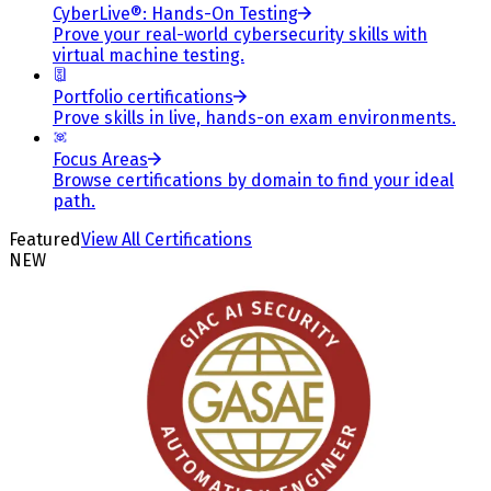
CyberLive®: Hands-On Testing
Prove your real-world cybersecurity skills with
virtual machine testing.
Portfolio certifications
Prove skills in live, hands-on exam environments.
Focus Areas
Browse certifications by domain to find your ideal
path.
Featured
View All Certifications
NEW