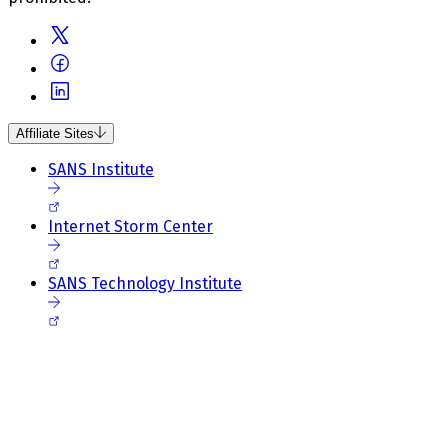
Affiliate Sites
SANS Institute
Internet Storm Center
SANS Technology Institute