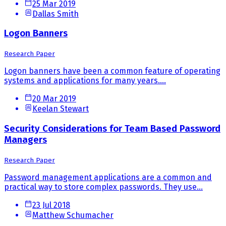
25 Mar 2019
Dallas Smith
Logon Banners
Research Paper
Logon banners have been a common feature of operating
systems and applications for many years....
20 Mar 2019
Keelan Stewart
Security Considerations for Team Based Password
Managers
Research Paper
Password management applications are a common and
practical way to store complex passwords. They use...
23 Jul 2018
Matthew Schumacher