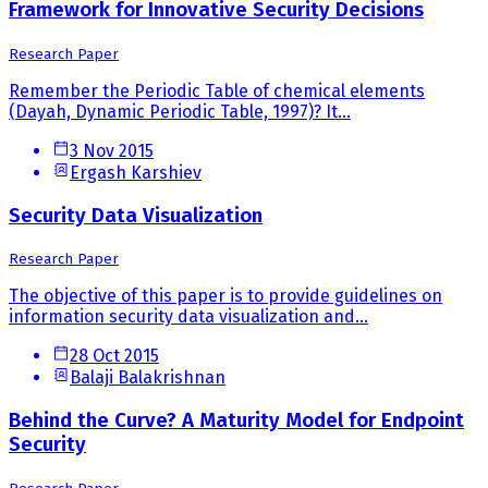
Framework for Innovative Security Decisions
Research Paper
Remember the Periodic Table of chemical elements
(Dayah, Dynamic Periodic Table, 1997)? It...
3 Nov 2015
Ergash Karshiev
Security Data Visualization
Research Paper
The objective of this paper is to provide guidelines on
information security data visualization and...
28 Oct 2015
Balaji Balakrishnan
Behind the Curve? A Maturity Model for Endpoint
Security