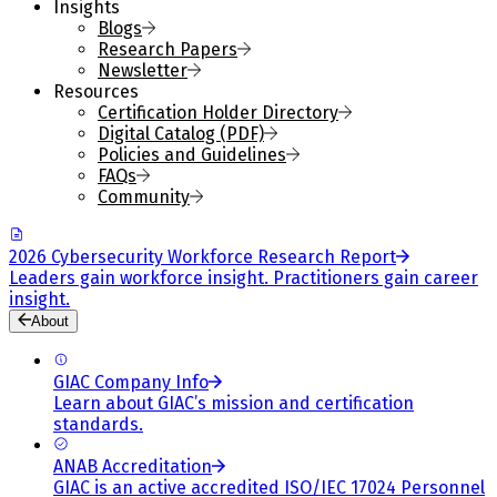
Insights
Blogs
Research Papers
Newsletter
Resources
Certification Holder Directory
Digital Catalog (PDF)
Policies and Guidelines
FAQs
Community
2026 Cybersecurity Workforce Research Report
Leaders gain workforce insight. Practitioners gain career
insight.
About
GIAC Company Info
Learn about GIAC’s mission and certification
standards.
ANAB Accreditation
GIAC is an active accredited ISO/IEC 17024 Personnel