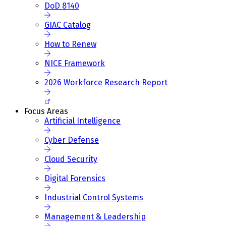
DoD 8140
GIAC Catalog
How to Renew
NICE Framework
2026 Workforce Research Report
Focus Areas
Artificial Intelligence
Cyber Defense
Cloud Security
Digital Forensics
Industrial Control Systems
Management & Leadership