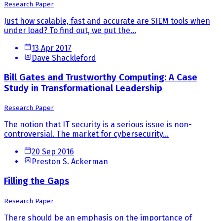
Research Paper
Just how scalable, fast and accurate are SIEM tools when
under load? To find out, we put the...
13 Apr 2017
Dave Shackleford
Bill Gates and Trustworthy Computing: A Case
Study in Transformational Leadership
Research Paper
The notion that IT security is a serious issue is non-
controversial. The market for cybersecurity...
20 Sep 2016
Preston S. Ackerman
Filling the Gaps
Research Paper
There should be an emphasis on the importance of