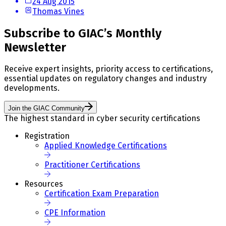
24 Aug 2015
Thomas Vines
Subscribe to GIAC’s Monthly
Newsletter
Receive expert insights, priority access to certifications,
essential updates on regulatory changes and industry
developments.
Join the GIAC Community
The highest standard in cyber security certifications
Registration
Applied Knowledge Certifications
Practitioner Certifications
Resources
Certification Exam Preparation
CPE Information