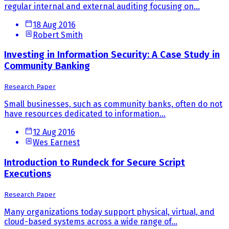
regular internal and external auditing focusing on...
18 Aug 2016
Robert Smith
Investing in Information Security: A Case Study in
Community Banking
Research Paper
Small businesses, such as community banks, often do not
have resources dedicated to information...
12 Aug 2016
Wes Earnest
Introduction to Rundeck for Secure Script
Executions
Research Paper
Many organizations today support physical, virtual, and
cloud-based systems across a wide range of...