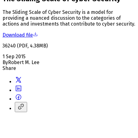
The Sliding Scale of Cyber Security is a model for
providing a nuanced discussion to the categories of
actions and investments that contribute to cyber security.
Download file
36240
(
PDF
,
4.38
MB
)
1 Sep 2015
By
Robert M. Lee
Share