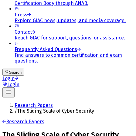
Certification Body through ANAB.
Press
Explore GIAC news, updates, and media coverage.
Contact
Reach GIAC for support, questions, or assistance.
Frequently Asked Questions
Find answers to common certification and exam
questions.
Search
Login
Login
Research Papers
/
The Sliding Scale of Cyber Security
Research Papers
The Sliding Scale of Cyber Security