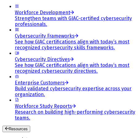
Workforce Development
Strengthen teams with GIAC-certified cybersecurity
professionals.
Cybersecurity Frameworks
See how GIAC certifications align with today’s most
recognized cybersecurity skills frameworks.
Cybersecurity Directives
See how GIAC certifications align with today’s most
recognized cybersecurity directives.
Enterprise Customers
Build validated cybersecurity expertise across your
organization.
Workforce Study Reports
Research on building high-performing cybersecurity
teams.
Resources