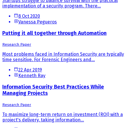
Startups struggle to balance survival with the practical
implementation of a security program. There...
8 Oct 2020
Vanessa Pegueros
Putting it all together through Automation
Research Paper
Most problems faced in Information Security are typically
time sensitive. For Forensic Engineers and...
22 Apr 2019
Kenneth Ray
Information Security Best Practices While
Managing Projects
Research Paper
To maximize long-term return on investment (ROI) with a
project's delivery, taking information...