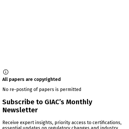
All papers are copyrighted
No re-posting of papers is permitted
Subscribe to GIAC’s Monthly
Newsletter
Receive expert insights, priority access to certifications,
essential updates on regulatory changes and industry