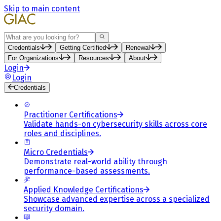
Skip to main content
Search
Credentials
Getting Certified
Renewal
For Organizations
Resources
About
Login
Login
Credentials
Practitioner Certifications
Validate hands-on cybersecurity skills across core
roles and disciplines.
Micro Credentials
Demonstrate real-world ability through
performance-based assessments.
Applied Knowledge Certifications
Showcase advanced expertise across a specialized
security domain.