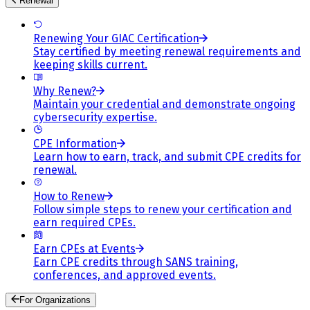
Renewal
Renewing Your GIAC Certification
Stay certified by meeting renewal requirements and
keeping skills current.
Why Renew?
Maintain your credential and demonstrate ongoing
cybersecurity expertise.
CPE Information
Learn how to earn, track, and submit CPE credits for
renewal.
How to Renew
Follow simple steps to renew your certification and
earn required CPEs.
Earn CPEs at Events
Earn CPE credits through SANS training,
conferences, and approved events.
For Organizations