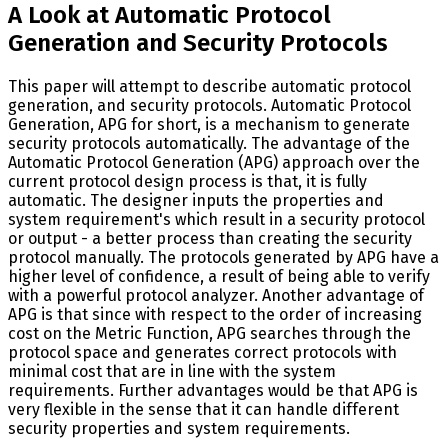
A Look at Automatic Protocol
Generation and Security Protocols
This paper will attempt to describe automatic protocol
generation, and security protocols. Automatic Protocol
Generation, APG for short, is a mechanism to generate
security protocols automatically. The advantage of the
Automatic Protocol Generation (APG) approach over the
current protocol design process is that, it is fully
automatic. The designer inputs the properties and
system requirement's which result in a security protocol
or output - a better process than creating the security
protocol manually. The protocols generated by APG have a
higher level of confidence, a result of being able to verify
with a powerful protocol analyzer. Another advantage of
APG is that since with respect to the order of increasing
cost on the Metric Function, APG searches through the
protocol space and generates correct protocols with
minimal cost that are in line with the system
requirements. Further advantages would be that APG is
very flexible in the sense that it can handle different
security properties and system requirements.