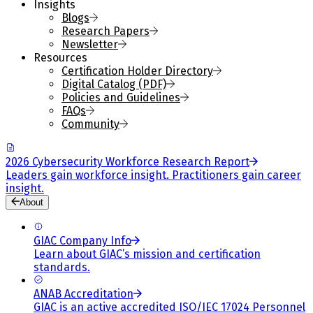
Insights
Blogs
Research Papers
Newsletter
Resources
Certification Holder Directory
Digital Catalog (PDF)
Policies and Guidelines
FAQs
Community
2026 Cybersecurity Workforce Research Report
Leaders gain workforce insight. Practitioners gain career
insight.
About
GIAC Company Info
Learn about GIAC’s mission and certification
standards.
ANAB Accreditation
GIAC is an active accredited ISO/IEC 17024 Personnel