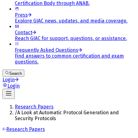
Certification Body through ANAB.
Press
Explore GIAC news, updates, and media coverage.
Contact
Reach GIAC for support, questions, or assistance.
Frequently Asked Questions
Find answers to common certification and exam
questions.
Search
Login
Login
Research Papers
/
A Look at Automatic Protocol Generation and
Security Protocols
Research Papers