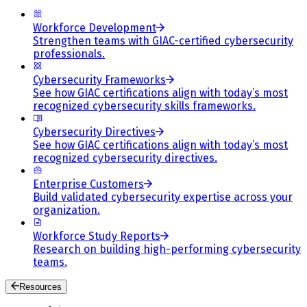
Workforce Development
Strengthen teams with GIAC-certified cybersecurity
professionals.
Cybersecurity Frameworks
See how GIAC certifications align with today’s most
recognized cybersecurity skills frameworks.
Cybersecurity Directives
See how GIAC certifications align with today’s most
recognized cybersecurity directives.
Enterprise Customers
Build validated cybersecurity expertise across your
organization.
Workforce Study Reports
Research on building high-performing cybersecurity
teams.
Resources