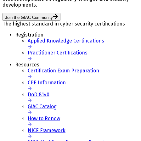
developments.
Join the GIAC Community
The highest standard in cyber security certifications
Registration
Applied Knowledge Certifications
Practitioner Certifications
Resources
Certification Exam Preparation
CPE Information
DoD 8140
GIAC Catalog
How to Renew
NICE Framework