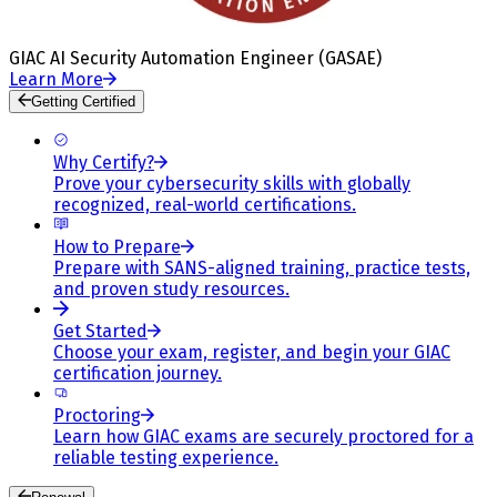
GIAC AI Security Automation Engineer (GASAE)
Learn More
Getting Certified
Why Certify?
Prove your cybersecurity skills with globally
recognized, real-world certifications.
How to Prepare
Prepare with SANS-aligned training, practice tests,
and proven study resources.
Get Started
Choose your exam, register, and begin your GIAC
certification journey.
Proctoring
Learn how GIAC exams are securely proctored for a
reliable testing experience.