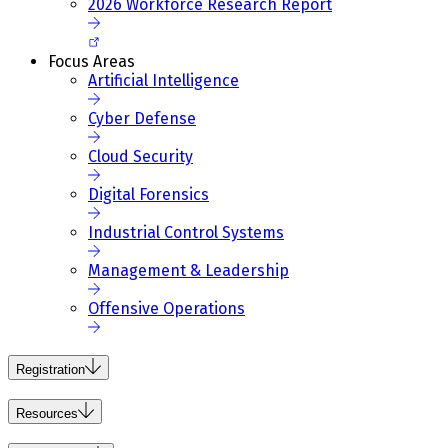
2026 Workforce Research Report
Focus Areas
Artificial Intelligence
Cyber Defense
Cloud Security
Digital Forensics
Industrial Control Systems
Management & Leadership
Offensive Operations
Registration
Resources