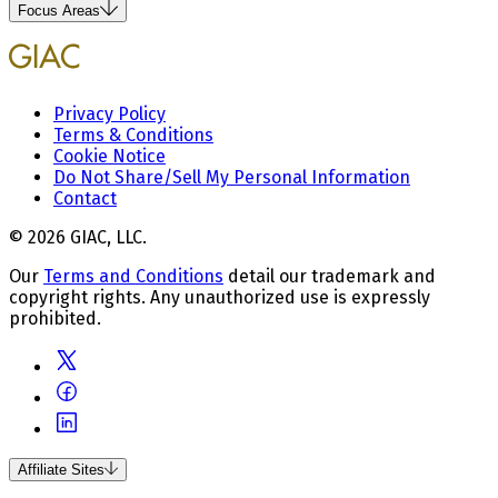
Focus Areas
Privacy Policy
Terms & Conditions
Cookie Notice
Do Not Share/Sell My Personal Information
Contact
© 2026 GIAC, LLC.
Our
Terms and Conditions
detail our trademark and
copyright rights. Any unauthorized use is expressly
prohibited.
Affiliate Sites