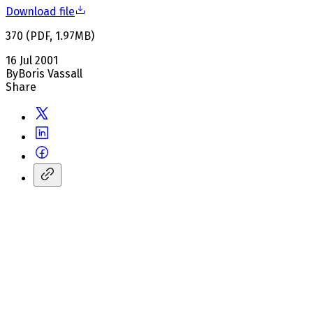
Download file
370
(
PDF
,
1.97
MB
)
16 Jul 2001
By
Boris Vassall
Share