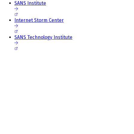
SANS Institute
Internet Storm Center
SANS Technology Institute