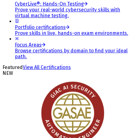
CyberLive®: Hands-On Testing
Prove your real-world cybersecurity skills with
virtual machine testing.
Portfolio certifications
Prove skills in live, hands-on exam environments.
Focus Areas
Browse certifications by domain to find your ideal
path.
Featured
View All Certifications
NEW