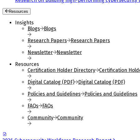
Research on building high-performing cybersecurity 
Resources
Insights
Blogs
Blogs
Research Papers
Research Papers
Newsletter
Newsletter
Resources
Certification Holder Directory
Certification Hold
Digital Catalog (PDF)
Digital Catalog (PDF)
Policies and Guidelines
Policies and Guidelines
FAQs
FAQs
Community
Community