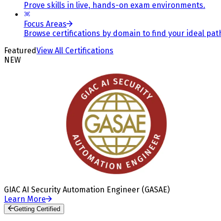
Prove skills in live, hands-on exam environments.
Focus Areas
Browse certifications by domain to find your ideal pat
Featured
View All Certifications
NEW
GIAC AI Security Automation Engineer (GASAE)
Learn More
Getting Certified