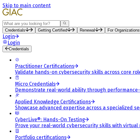
Skip to main content
Search
Credentials
Getting Certified
Renewal
For Organizations
Login
Login
Credentials
Practitioner Certifications
Validate hands-on cybersecurity skills across core rol
Micro Credentials
Demonstrate real-world ability through performance
Applied Knowledge Certifications
Showcase advanced expertise across a specialized se
CyberLive®: Hands-On Testing
Prove your real-world cybersecurity skills with virtual
Portfolio certifications