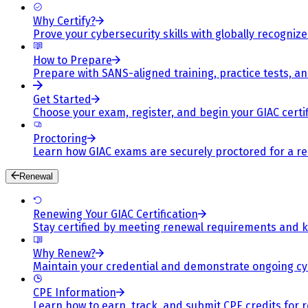
Why Certify?
Prove your cybersecurity skills with globally recognized
How to Prepare
Prepare with SANS-aligned training, practice tests, a
Get Started
Choose your exam, register, and begin your GIAC certif
Proctoring
Learn how GIAC exams are securely proctored for a rel
Renewal
Renewing Your GIAC Certification
Stay certified by meeting renewal requirements and ke
Why Renew?
Maintain your credential and demonstrate ongoing cy
CPE Information
Learn how to earn, track, and submit CPE credits for 