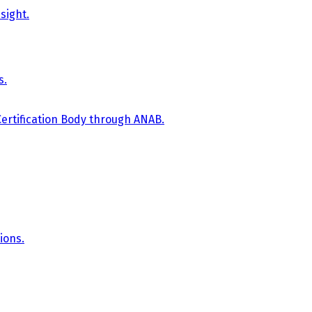
sight.
s.
Certification Body through ANAB.
ions.