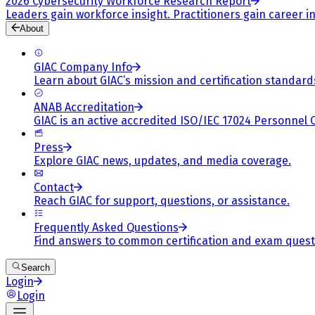
2026 Cybersecurity Workforce Research Report
Leaders gain workforce insight. Practitioners gain career in
About
GIAC Company Info
Learn about GIAC’s mission and certification standard
ANAB Accreditation
GIAC is an active accredited ISO/IEC 17024 Personnel 
Press
Explore GIAC news, updates, and media coverage.
Contact
Reach GIAC for support, questions, or assistance.
Frequently Asked Questions
Find answers to common certification and exam quest
Search
Login
Login