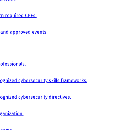
arn required CPEs.
, and approved events.
ofessionals.
cognized cybersecurity skills frameworks.
cognized cybersecurity directives.
ganization.