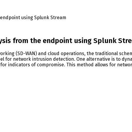
e endpoint using Splunk Stream
lysis from the endpoint using Splunk Str
orking (SD-WAN) and cloud operations, the traditional schem
l for network intrusion detection. One alternative is to dyna
 for indicators of compromise. This method allows for networ