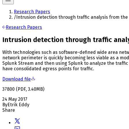
Research Papers
/
Intrusion detection through traffic analysis from th
Research Papers
Intrusion detection through traffic ana
With technologies such as software-defined wide area netw
network perimeter is quickly becoming less viable as a mode
Splunk Stream and then using Splunk to analyze the traffic
have consolidated egress points for traffic.
Download file
37800
(
PDF
,
3.40
MB
)
24 May 2017
By
Etrik Eddy
Share