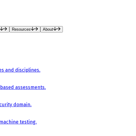
Resources
About
es and disciplines.
-based assessments.
curity domain.
 machine testing.