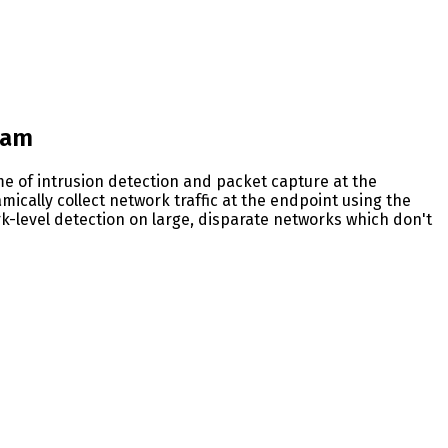
eam
e of intrusion detection and packet capture at the
mically collect network traffic at the endpoint using the
k-level detection on large, disparate networks which don't