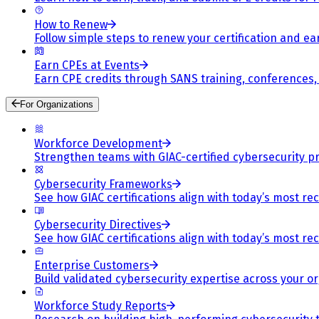
How to Renew
Follow simple steps to renew your certification and e
Earn CPEs at Events
Earn CPE credits through SANS training, conferences
For Organizations
Workforce Development
Strengthen teams with GIAC-certified cybersecurity pr
Cybersecurity Frameworks
See how GIAC certifications align with today’s most re
Cybersecurity Directives
See how GIAC certifications align with today’s most re
Enterprise Customers
Build validated cybersecurity expertise across your or
Workforce Study Reports