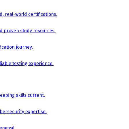
, real-world certifications.
nd proven study resources.
ication journey.
iable testing experience.
eping skills current.
bersecurity expertise.
renewal.