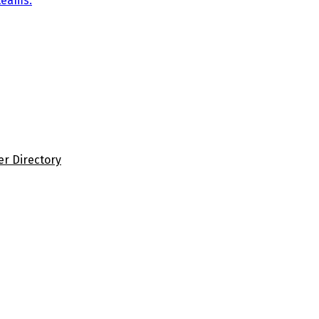
teams.
er Directory