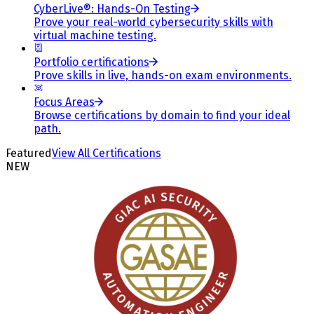
CyberLive®: Hands-On Testing
Prove your real-world cybersecurity skills with
virtual machine testing.
Portfolio certifications
Prove skills in live, hands-on exam environments.
Focus Areas
Browse certifications by domain to find your ideal
path.
Featured
View All Certifications
NEW