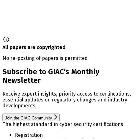
All papers are copyrighted
No re-posting of papers is permitted
Subscribe to GIAC’s Monthly
Newsletter
Receive expert insights, priority access to certifications,
essential updates on regulatory changes and industry
developments.
Join the GIAC Community
The highest standard in cyber security certifications
Registration