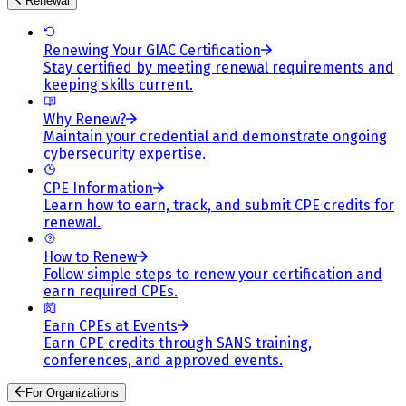
Renewal
Renewing Your GIAC Certification
Stay certified by meeting renewal requirements and
keeping skills current.
Why Renew?
Maintain your credential and demonstrate ongoing
cybersecurity expertise.
CPE Information
Learn how to earn, track, and submit CPE credits for
renewal.
How to Renew
Follow simple steps to renew your certification and
earn required CPEs.
Earn CPEs at Events
Earn CPE credits through SANS training,
conferences, and approved events.
For Organizations