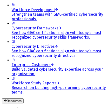
Workforce Development
Strengthen teams with GIAC-certified cybersecurity
professionals.
Cybersecurity Frameworks
See how GIAC certifications align with today’s most
recognized cybersecurity skills frameworks.
Cybersecurity Directives
See how GIAC certifications align with today’s most
recognized cybersecurity directives.
Enterprise Customers
Build validated cybersecurity expertise across your
organization.
Workforce Study Reports
Research on building high-performing cybersecurity
teams.
Resources