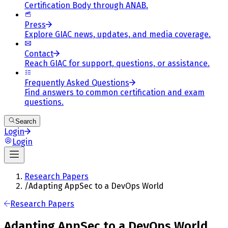
Certification Body through ANAB.
Press
Explore GIAC news, updates, and media coverage.
Contact
Reach GIAC for support, questions, or assistance.
Frequently Asked Questions
Find answers to common certification and exam
questions.
Search
Login
Login
Research Papers
/
Adapting AppSec to a DevOps World
Research Papers
Adapting AppSec to a DevOps World