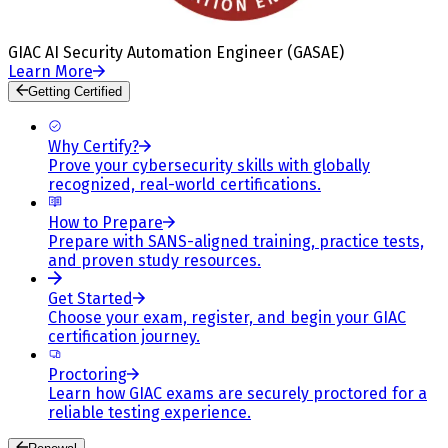
GIAC AI Security Automation Engineer (GASAE)
Learn More
Getting Certified
Why Certify?
Prove your cybersecurity skills with globally
recognized, real-world certifications.
How to Prepare
Prepare with SANS-aligned training, practice tests,
and proven study resources.
Get Started
Choose your exam, register, and begin your GIAC
certification journey.
Proctoring
Learn how GIAC exams are securely proctored for a
reliable testing experience.