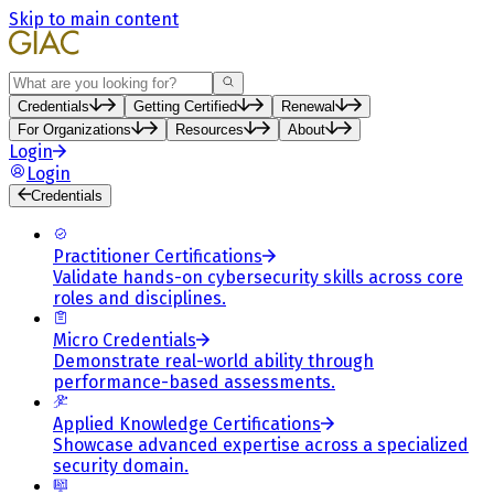
Skip to main content
Search
Credentials
Getting Certified
Renewal
For Organizations
Resources
About
Login
Login
Credentials
Practitioner Certifications
Validate hands-on cybersecurity skills across core
roles and disciplines.
Micro Credentials
Demonstrate real-world ability through
performance-based assessments.
Applied Knowledge Certifications
Showcase advanced expertise across a specialized
security domain.