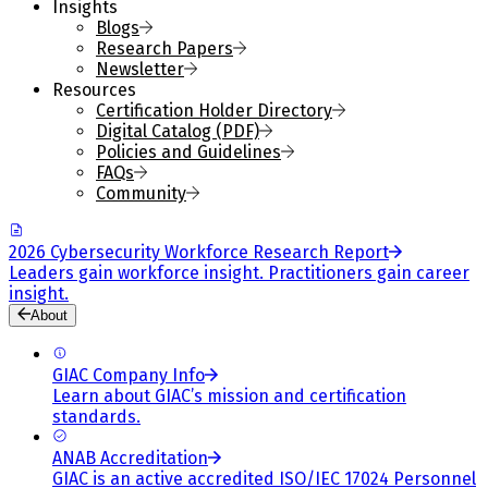
Insights
Blogs
Research Papers
Newsletter
Resources
Certification Holder Directory
Digital Catalog (PDF)
Policies and Guidelines
FAQs
Community
2026 Cybersecurity Workforce Research Report
Leaders gain workforce insight. Practitioners gain career
insight.
About
GIAC Company Info
Learn about GIAC’s mission and certification
standards.
ANAB Accreditation
GIAC is an active accredited ISO/IEC 17024 Personnel