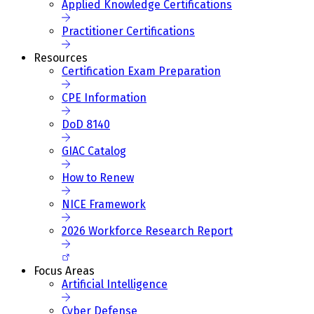
Applied Knowledge Certifications
Practitioner Certifications
Resources
Certification Exam Preparation
CPE Information
DoD 8140
GIAC Catalog
How to Renew
NICE Framework
2026 Workforce Research Report
Focus Areas
Artificial Intelligence
Cyber Defense