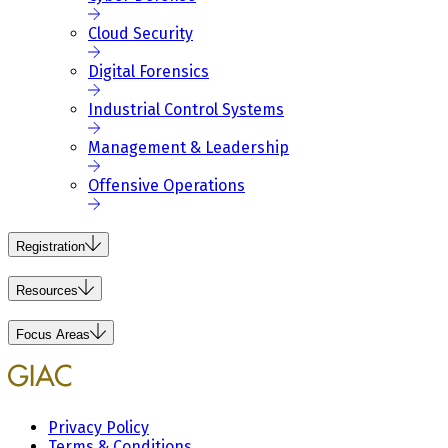
Cloud Security
Digital Forensics
Industrial Control Systems
Management & Leadership
Offensive Operations
Registration
Resources
Focus Areas
Privacy Policy
Terms & Conditions