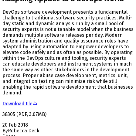
DevOps software development presents a fundamental
challenge to traditional software security practices. Multi-
day static and dynamic analysis run by a small pool of
security experts is not a tenable model when the business
demands multiple software releases per day. Modern
system administration and quality assurance roles have
adapted by using automation to empower developers to
elevate code safely and as often as possible. By operating
within the DevOps culture and tooling, security experts
can educate developers and instrument systems in much
the same way as other stakeholders in the development
process. Proper abuse case development, metrics, unit,
and integration testing can minimize risk while still
enabling the rapid software development that businesses
demand.
Download file
38305
(
PDF
,
3.07
MB
)
20 Feb 2018
By
Rebecca Deck