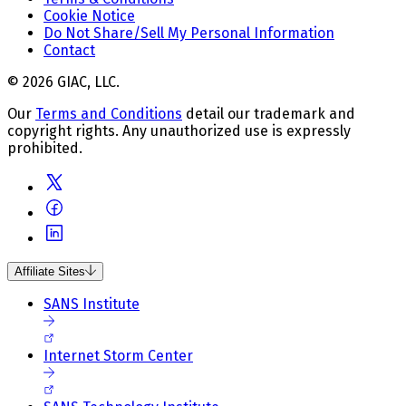
Cookie Notice
Do Not Share/Sell My Personal Information
Contact
© 2026 GIAC, LLC.
Our
Terms and Conditions
detail our trademark and
copyright rights. Any unauthorized use is expressly
prohibited.
Affiliate Sites
SANS Institute
Internet Storm Center