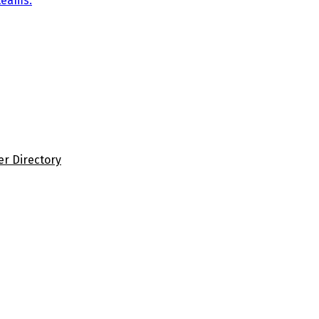
teams.
er Directory