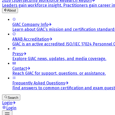
2026 Cybersecurity Workforce Research Report
Leaders gain workforce insight. Practitioners gain career in
About
GIAC Company Info
Learn about GIAC’s mission and certification standard
ANAB Accreditation
GIAC is an active accredited ISO/IEC 17024 Personnel 
Press
Explore GIAC news, updates, and media coverage.
Contact
Reach GIAC for support, questions, or assistance.
Frequently Asked Questions
Find answers to common certification and exam quest
Search
Login
Login