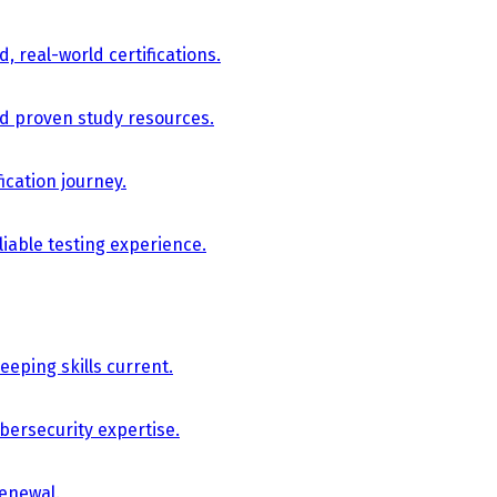
, real-world certifications.
nd proven study resources.
ication journey.
iable testing experience.
eping skills current.
bersecurity expertise.
renewal.