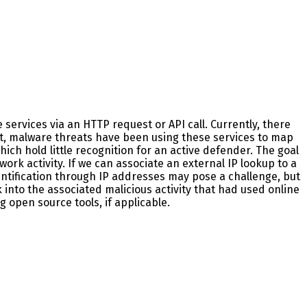
e services via an HTTP request or API call. Currently, there
ct, malware threats have been using these services to map
ich hold little recognition for an active defender. The goal
ork activity. If we can associate an external IP lookup to a
entification through IP addresses may pose a challenge, but
 into the associated malicious activity that had used online
g open source tools, if applicable.