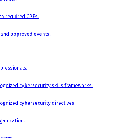
arn required CPEs.
, and approved events.
ofessionals.
cognized cybersecurity skills frameworks.
cognized cybersecurity directives.
ganization.