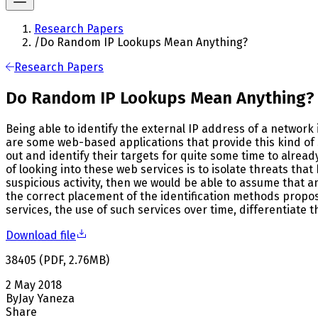
Research Papers
/
Do Random IP Lookups Mean Anything?
Research Papers
Do Random IP Lookups Mean Anything?
Being able to identify the external IP address of a network i
are some web-based applications that provide this kind of 
out and identify their targets for quite some time to alread
of looking into these web services is to isolate threats tha
suspicious activity, then we would be able to assume that 
the correct placement of the identification methods propose
services, the use of such services over time, differentiate 
Download file
38405
(
PDF
,
2.76
MB
)
2 May 2018
By
Jay Yaneza
Share