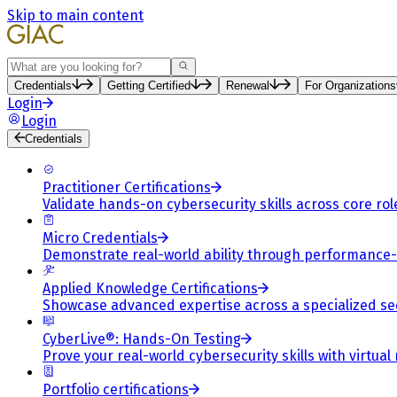
Skip to main content
Search
Credentials
Getting Certified
Renewal
For Organizations
Login
Login
Credentials
Practitioner Certifications
Validate hands-on cybersecurity skills across core rol
Micro Credentials
Demonstrate real-world ability through performance
Applied Knowledge Certifications
Showcase advanced expertise across a specialized se
CyberLive®: Hands-On Testing
Prove your real-world cybersecurity skills with virtual
Portfolio certifications