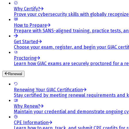
Why Certify?
Prove your cybersecurity skills with globally recognized
How to Prepare
Prepare with SANS-aligned training, practice tests, a
Get Started
Choose your exam, register, and begin your GIAC certif
Proctoring
Learn how GIAC exams are securely proctored for a rel
Renewal
Renewing Your GIAC Certification
Stay certified by meeting renewal requirements and ke
Why Renew?
Maintain your credential and demonstrate ongoing cy
CPE Information
Learn how to earn, track, and submit CPE credits for 