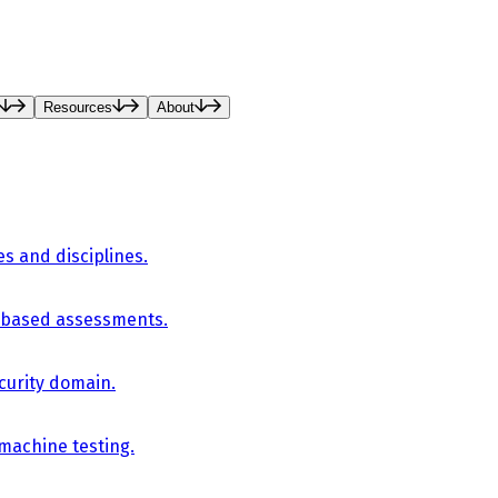
Resources
About
es and disciplines.
-based assessments.
curity domain.
 machine testing.