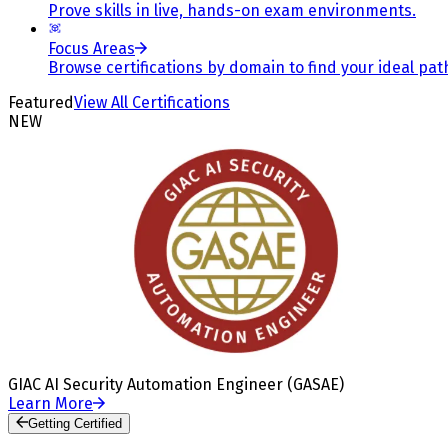
Prove skills in live, hands-on exam environments.
Focus Areas
Browse certifications by domain to find your ideal pat
Featured
View All Certifications
NEW
GIAC AI Security Automation Engineer (GASAE)
Learn More
Getting Certified