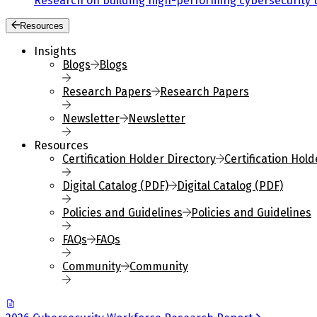
Research on building high-performing cybersecurity 
Resources
Insights
Blogs
Blogs
Research Papers
Research Papers
Newsletter
Newsletter
Resources
Certification Holder Directory
Certification Hold
Digital Catalog (PDF)
Digital Catalog (PDF)
Policies and Guidelines
Policies and Guidelines
FAQs
FAQs
Community
Community