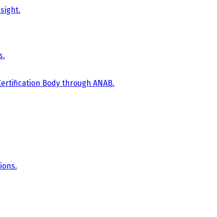
sight.
s.
Certification Body through ANAB.
ions.