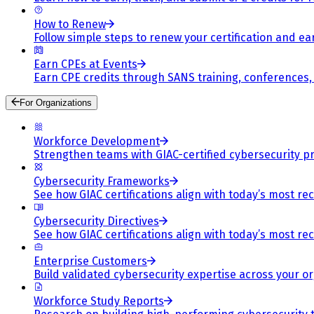
How to Renew
Follow simple steps to renew your certification and e
Earn CPEs at Events
Earn CPE credits through SANS training, conferences
For Organizations
Workforce Development
Strengthen teams with GIAC-certified cybersecurity pr
Cybersecurity Frameworks
See how GIAC certifications align with today’s most re
Cybersecurity Directives
See how GIAC certifications align with today’s most re
Enterprise Customers
Build validated cybersecurity expertise across your or
Workforce Study Reports