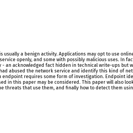
s usually a benign activity. Applications may opt to use onlin
service openly, and some with possibly malicious uses. In fa
y - an acknowledged fact hidden in technical write-ups but wh
t had abused the network service and identify this kind of netw
an endpoint requires some form of investigation. Endpoint id
d in this paper may be considered. This paper will also look
the threats that use them, and finally how to detect them usin