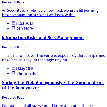
Research Paper
As Security is a relatively new field, we are still learning
how to communicate what we know with...
4 Oct 2013
Josh More
Information Risks and Risk Management
Research Paper
This brief will cover the various exposures that companies
now face as they increasingly rely on...
1 May 2013
John Wurzler
Surfing the Web Anonymously - The Good and Evil
of the Anonymizer
Research Paper
Companies of all sizes spend large amounts of time,