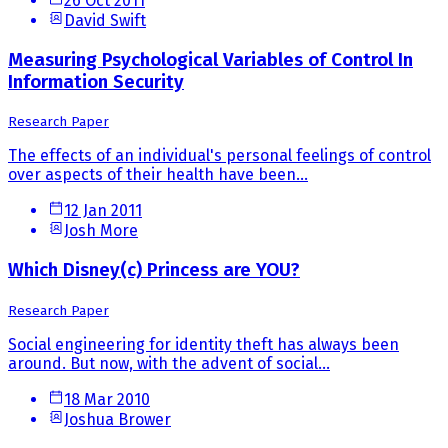
26 Oct 2011
David Swift
Measuring Psychological Variables of Control In
Information Security
Research Paper
The effects of an individual's personal feelings of control
over aspects of their health have been...
12 Jan 2011
Josh More
Which Disney(c) Princess are YOU?
Research Paper
Social engineering for identity theft has always been
around. But now, with the advent of social...
18 Mar 2010
Joshua Brower