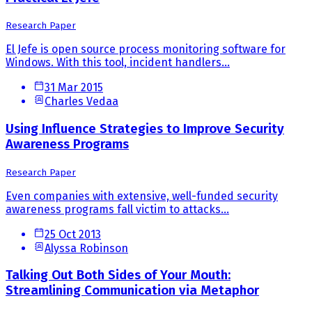
Research Paper
El Jefe is open source process monitoring software for
Windows. With this tool, incident handlers...
31 Mar 2015
Charles Vedaa
Using Influence Strategies to Improve Security
Awareness Programs
Research Paper
Even companies with extensive, well-funded security
awareness programs fall victim to attacks...
25 Oct 2013
Alyssa Robinson
Talking Out Both Sides of Your Mouth:
Streamlining Communication via Metaphor