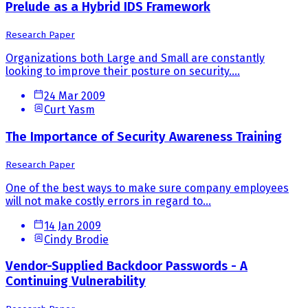
Prelude as a Hybrid IDS Framework
Research Paper
Organizations both Large and Small are constantly
looking to improve their posture on security....
24 Mar 2009
Curt Yasm
The Importance of Security Awareness Training
Research Paper
One of the best ways to make sure company employees
will not make costly errors in regard to...
14 Jan 2009
Cindy Brodie
Vendor-Supplied Backdoor Passwords - A
Continuing Vulnerability