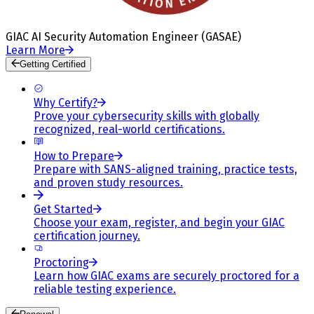
GIAC AI Security Automation Engineer (GASAE)
Learn More
Getting Certified
Why Certify?
Prove your cybersecurity skills with globally
recognized, real-world certifications.
How to Prepare
Prepare with SANS-aligned training, practice tests,
and proven study resources.
Get Started
Choose your exam, register, and begin your GIAC
certification journey.
Proctoring
Learn how GIAC exams are securely proctored for a
reliable testing experience.