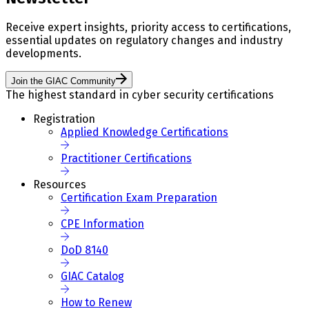
Receive expert insights, priority access to certifications,
essential updates on regulatory changes and industry
developments.
Join the GIAC Community
The highest standard in cyber security certifications
Registration
Applied Knowledge Certifications
Practitioner Certifications
Resources
Certification Exam Preparation
CPE Information
DoD 8140
GIAC Catalog
How to Renew