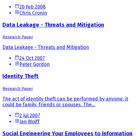
20 Feb 2008
Chris Cronin
Data Leakage - Threats and Mitigation
Research Paper
Data Leakage - Threats and Mitigation
24 Oct 2007
Peter Gordon
Identity Theft
Research Paper
The act of identity theft can be performed by anyone, it
could be family, friends or spouses. The...
2 Jul 2007
Ian Wolff
Social Engineering Your Employees to Information