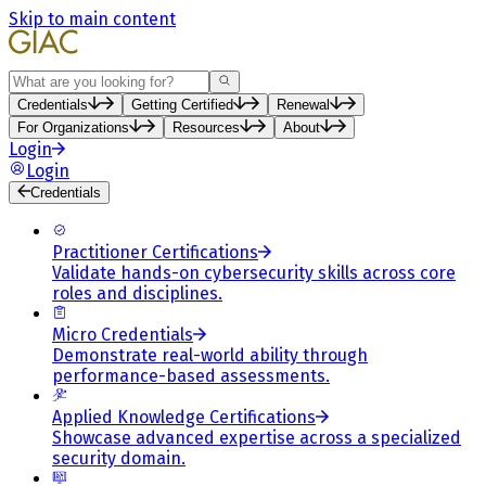
Skip to main content
Search
Credentials
Getting Certified
Renewal
For Organizations
Resources
About
Login
Login
Credentials
Practitioner Certifications
Validate hands-on cybersecurity skills across core
roles and disciplines.
Micro Credentials
Demonstrate real-world ability through
performance-based assessments.
Applied Knowledge Certifications
Showcase advanced expertise across a specialized
security domain.