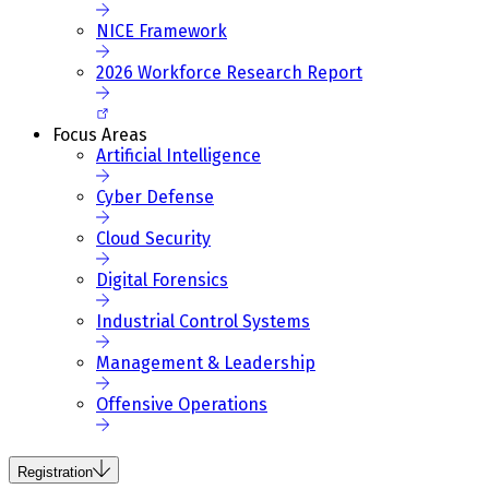
NICE Framework
2026 Workforce Research Report
Focus Areas
Artificial Intelligence
Cyber Defense
Cloud Security
Digital Forensics
Industrial Control Systems
Management & Leadership
Offensive Operations
Registration