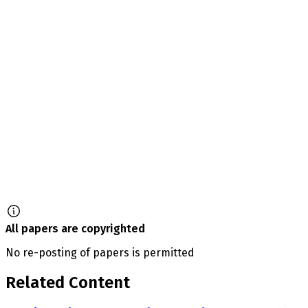
All papers are copyrighted
No re-posting of papers is permitted
Related Content