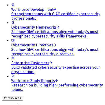
Workforce Development
Strengthen teams with GIAC-certified cybersecurity
professionals.
Cybersecurity Frameworks
See how GIAC certifications align with today’s most
recognized cybersecurity skills frameworks.
Cybersecurity Directives
See how GIAC certifications align with today’s most
recognized cybersecurity directives.
Enterprise Customers
Build validated cybersecurity expertise across your
organization.
Workforce Study Reports
Research on building high-performing cybersecurity
teams.
Resources