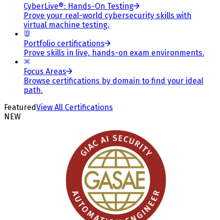
CyberLive®: Hands-On Testing
Prove your real-world cybersecurity skills with
virtual machine testing.
Portfolio certifications
Prove skills in live, hands-on exam environments.
Focus Areas
Browse certifications by domain to find your ideal
path.
Featured
View All Certifications
NEW