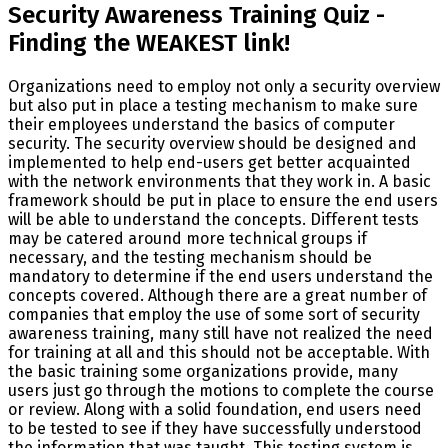
Security Awareness Training Quiz -
Finding the WEAKEST link!
Organizations need to employ not only a security overview
but also put in place a testing mechanism to make sure
their employees understand the basics of computer
security. The security overview should be designed and
implemented to help end-users get better acquainted
with the network environments that they work in. A basic
framework should be put in place to ensure the end users
will be able to understand the concepts. Different tests
may be catered around more technical groups if
necessary, and the testing mechanism should be
mandatory to determine if the end users understand the
concepts covered. Although there are a great number of
companies that employ the use of some sort of security
awareness training, many still have not realized the need
for training at all and this should not be acceptable. With
the basic training some organizations provide, many
users just go through the motions to complete the course
or review. Along with a solid foundation, end users need
to be tested to see if they have successfully understood
the information that was taught. This testing system is