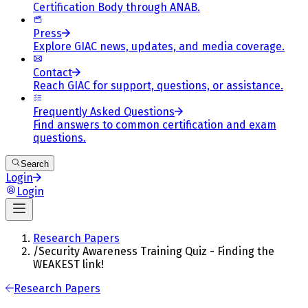
Certification Body through ANAB.
Press
Explore GIAC news, updates, and media coverage.
Contact
Reach GIAC for support, questions, or assistance.
Frequently Asked Questions
Find answers to common certification and exam
questions.
Search
Login
Login
Research Papers
/
Security Awareness Training Quiz - Finding the
WEAKEST link!
Research Papers