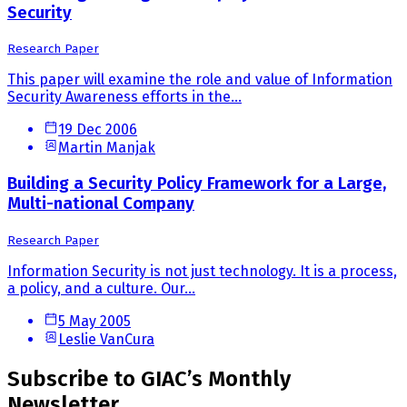
Security
Research Paper
This paper will examine the role and value of Information
Security Awareness efforts in the...
19 Dec 2006
Martin Manjak
Building a Security Policy Framework for a Large,
Multi-national Company
Research Paper
Information Security is not just technology. It is a process,
a policy, and a culture. Our...
5 May 2005
Leslie VanCura
Subscribe to GIAC’s Monthly
Newsletter