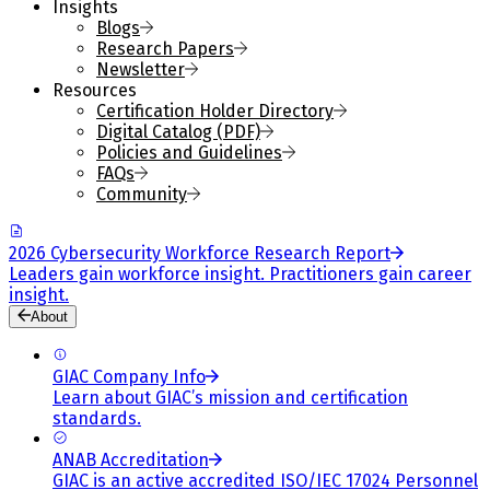
Insights
Blogs
Research Papers
Newsletter
Resources
Certification Holder Directory
Digital Catalog (PDF)
Policies and Guidelines
FAQs
Community
2026 Cybersecurity Workforce Research Report
Leaders gain workforce insight. Practitioners gain career
insight.
About
GIAC Company Info
Learn about GIAC’s mission and certification
standards.
ANAB Accreditation
GIAC is an active accredited ISO/IEC 17024 Personnel