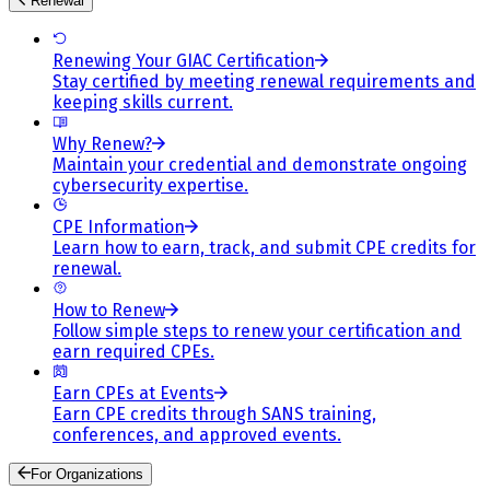
Renewal
Renewing Your GIAC Certification
Stay certified by meeting renewal requirements and
keeping skills current.
Why Renew?
Maintain your credential and demonstrate ongoing
cybersecurity expertise.
CPE Information
Learn how to earn, track, and submit CPE credits for
renewal.
How to Renew
Follow simple steps to renew your certification and
earn required CPEs.
Earn CPEs at Events
Earn CPE credits through SANS training,
conferences, and approved events.
For Organizations