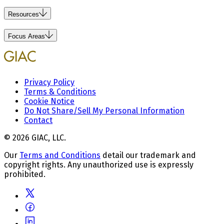
Resources
Focus Areas
Privacy Policy
Terms & Conditions
Cookie Notice
Do Not Share/Sell My Personal Information
Contact
© 2026 GIAC, LLC.
Our
Terms and Conditions
detail our trademark and
copyright rights. Any unauthorized use is expressly
prohibited.