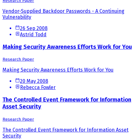
Research Paper
Vendor-Supplied Backdoor Passwords - A Continuing
Vulnerability
26 Sep 2008
Astrid Todd
Making Security Awareness Efforts Work for You
Research Paper
Making Security Awareness Efforts Work for You
20 May 2008
Rebecca Fowler
The Controlled Event Framework for Information
Asset Security
Research Paper
The Controlled Event Framework for Information Asset
Security