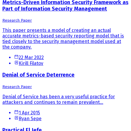
Metrics-Driven Information Security Framework as
Part of Information Security Management
Research Paper
This paper presents a model of creating an actual
accurate metrics-based security reporting model that is
tied closely to the security management model used at
the company.
22 Mar 2022
Kirill Filatov
Denial of Service Deterrence
Research Paper
Denial of Service has been a very useful practice for
attackers and continues to remain prevalent...
1 Apr 2015
Ryan Sepe
Practical El Jefe