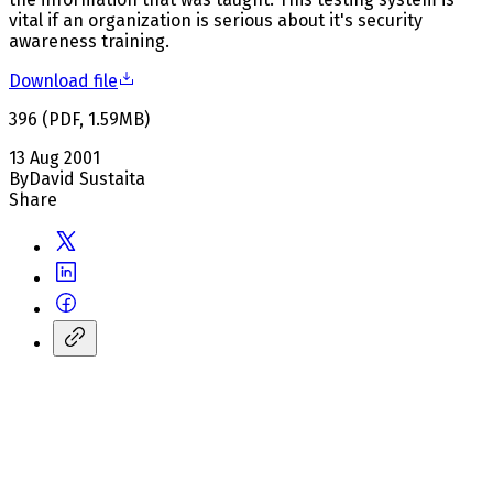
vital if an organization is serious about it's security
awareness training.
Download file
396
(
PDF
,
1.59
MB
)
13 Aug 2001
By
David Sustaita
Share