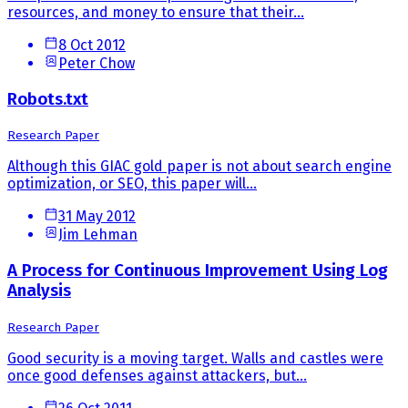
resources, and money to ensure that their...
8 Oct 2012
Peter Chow
Robots.txt
Research Paper
Although this GIAC gold paper is not about search engine
optimization, or SEO, this paper will...
31 May 2012
Jim Lehman
A Process for Continuous Improvement Using Log
Analysis
Research Paper
Good security is a moving target. Walls and castles were
once good defenses against attackers, but...