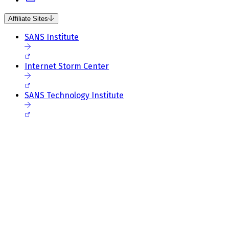
Affiliate Sites
SANS Institute
Internet Storm Center
SANS Technology Institute