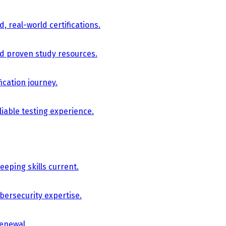
, real-world certifications.
nd proven study resources.
ication journey.
iable testing experience.
eping skills current.
bersecurity expertise.
renewal.