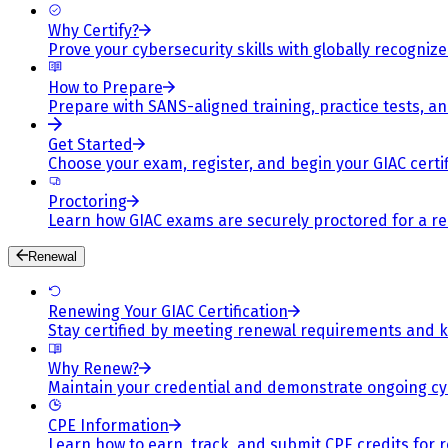
Why Certify?
Prove your cybersecurity skills with globally recognized
How to Prepare
Prepare with SANS-aligned training, practice tests, a
Get Started
Choose your exam, register, and begin your GIAC certif
Proctoring
Learn how GIAC exams are securely proctored for a rel
Renewal
Renewing Your GIAC Certification
Stay certified by meeting renewal requirements and ke
Why Renew?
Maintain your credential and demonstrate ongoing cy
CPE Information
Learn how to earn, track, and submit CPE credits for 