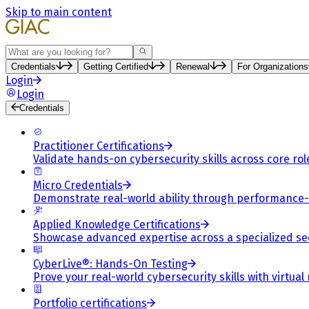
Skip to main content
Search
Credentials
Getting Certified
Renewal
For Organizations
Login
Login
Credentials
Practitioner Certifications
Validate hands-on cybersecurity skills across core rol
Micro Credentials
Demonstrate real-world ability through performance
Applied Knowledge Certifications
Showcase advanced expertise across a specialized se
CyberLive®: Hands-On Testing
Prove your real-world cybersecurity skills with virtual
Portfolio certifications