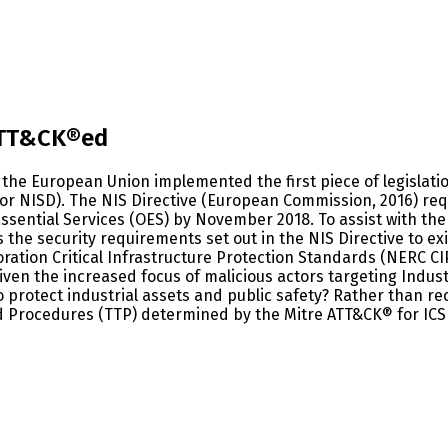
 ATT&CK®ed
the European Union implemented the first piece of legislatio
or NISD). The NIS Directive (European Commission, 2016) req
Essential Services (OES) by November 2018. To assist with th
 the security requirements set out in the NIS Directive to ex
oration Critical Infrastructure Protection Standards (NERC CI
iven the increased focus of malicious actors targeting Indus
o protect industrial assets and public safety? Rather than r
Procedures (TTP) determined by the Mitre ATT&CK® for ICS 