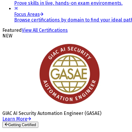
Prove skills in live, hands-on exam environments.
Focus Areas
Browse certifications by domain to find your ideal pat
Featured
View All Certifications
NEW
GIAC AI Security Automation Engineer (GASAE)
Learn More
Getting Certified