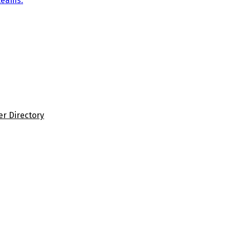
teams.
er Directory