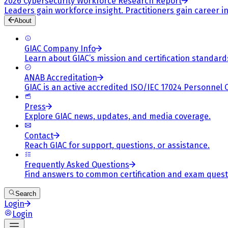
2026 Cybersecurity Workforce Research Report
Leaders gain workforce insight. Practitioners gain career in
About
GIAC Company Info
Learn about GIAC’s mission and certification standard
ANAB Accreditation
GIAC is an active accredited ISO/IEC 17024 Personnel 
Press
Explore GIAC news, updates, and media coverage.
Contact
Reach GIAC for support, questions, or assistance.
Frequently Asked Questions
Find answers to common certification and exam quest
Search
Login
Login