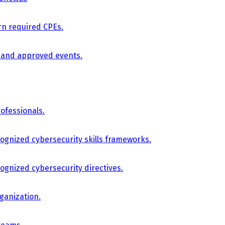
arn required CPEs.
, and approved events.
ofessionals.
cognized cybersecurity skills frameworks.
cognized cybersecurity directives.
ganization.