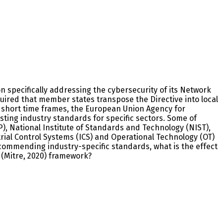
n specifically addressing the cybersecurity of its Network
uired that member states transpose the Directive into local
e short time frames, the European Union Agency for
isting industry standards for specific sectors. Some of
P), National Institute of Standards and Technology (NIST),
trial Control Systems (ICS) and Operational Technology (OT)
ecommending industry-specific standards, what is the effect
(Mitre, 2020) framework?