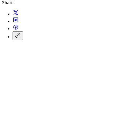
Share