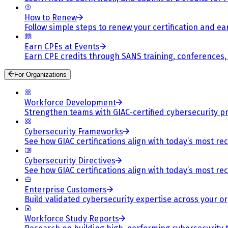
How to Renew
Follow simple steps to renew your certification and e
Earn CPEs at Events
Earn CPE credits through SANS training, conferences
For Organizations
Workforce Development
Strengthen teams with GIAC-certified cybersecurity pr
Cybersecurity Frameworks
See how GIAC certifications align with today’s most re
Cybersecurity Directives
See how GIAC certifications align with today’s most re
Enterprise Customers
Build validated cybersecurity expertise across your or
Workforce Study Reports