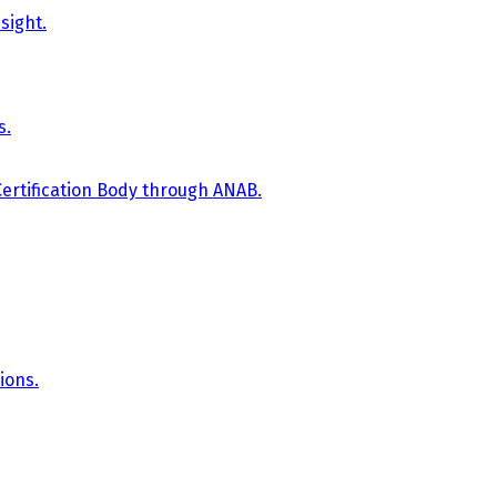
sight.
s.
Certification Body through ANAB.
ions.