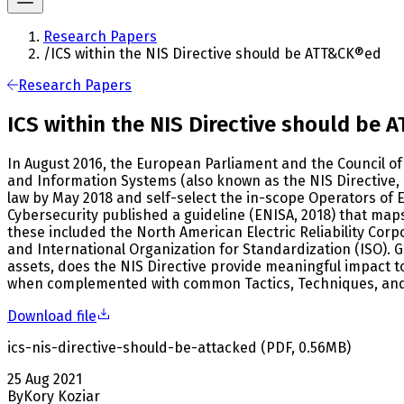
Research Papers
/
ICS within the NIS Directive should be ATT&CK®ed
Research Papers
ICS within the NIS Directive should be
In August 2016, the European Parliament and the Council of 
and Information Systems (also known as the NIS Directive, 
law by May 2018 and self-select the in-scope Operators of 
Cybersecurity published a guideline (ENISA, 2018) that maps
these included the North American Electric Reliability Corp
and International Organization for Standardization (ISO). G
assets, does the NIS Directive provide meaningful impact t
when complemented with common Tactics, Techniques, and 
Download file
ics-nis-directive-should-be-attacked
(
PDF
,
0.56
MB
)
25 Aug 2021
By
Kory Koziar