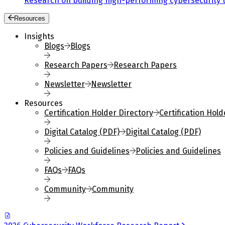
Research on building high-performing cybersecurity 
Resources
Insights
Blogs
Blogs
Research Papers
Research Papers
Newsletter
Newsletter
Resources
Certification Holder Directory
Certification Hold
Digital Catalog (PDF)
Digital Catalog (PDF)
Policies and Guidelines
Policies and Guidelines
FAQs
FAQs
Community
Community