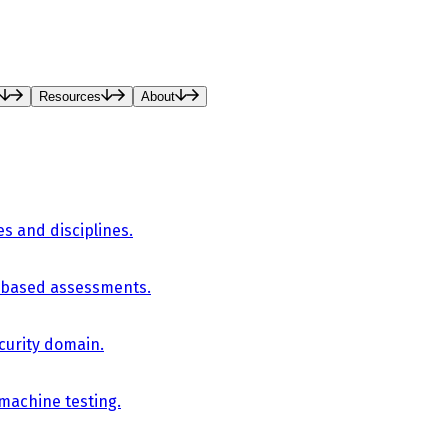
Resources
About
es and disciplines.
-based assessments.
curity domain.
 machine testing.