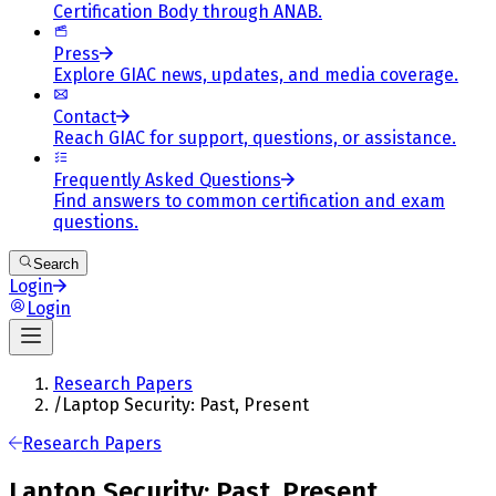
Certification Body through ANAB.
Press
Explore GIAC news, updates, and media coverage.
Contact
Reach GIAC for support, questions, or assistance.
Frequently Asked Questions
Find answers to common certification and exam
questions.
Search
Login
Login
Research Papers
/
Laptop Security: Past, Present
Research Papers
Laptop Security: Past, Present