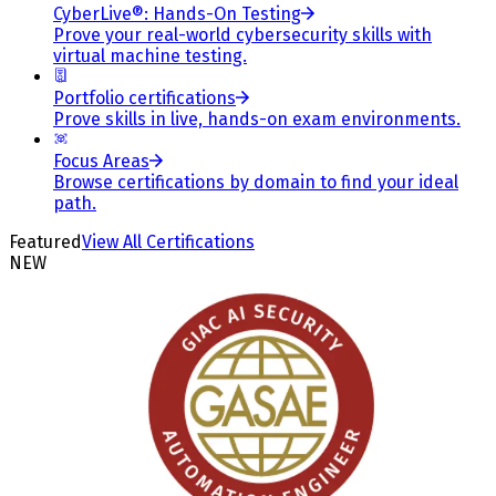
CyberLive®: Hands-On Testing
Prove your real-world cybersecurity skills with
virtual machine testing.
Portfolio certifications
Prove skills in live, hands-on exam environments.
Focus Areas
Browse certifications by domain to find your ideal
path.
Featured
View All Certifications
NEW