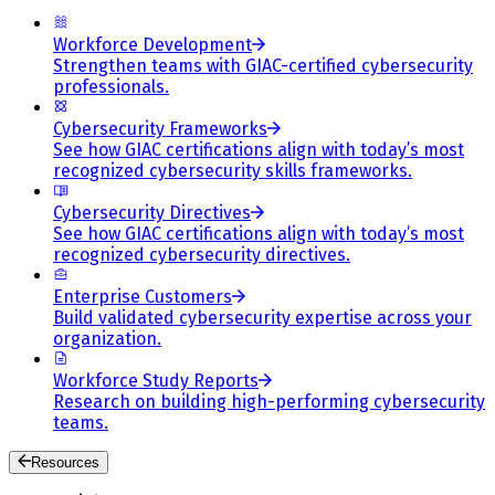
Workforce Development
Strengthen teams with GIAC-certified cybersecurity
professionals.
Cybersecurity Frameworks
See how GIAC certifications align with today’s most
recognized cybersecurity skills frameworks.
Cybersecurity Directives
See how GIAC certifications align with today’s most
recognized cybersecurity directives.
Enterprise Customers
Build validated cybersecurity expertise across your
organization.
Workforce Study Reports
Research on building high-performing cybersecurity
teams.
Resources