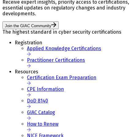
Receive expert insights, priority access to certifications,
essential updates on regulatory changes and industry
developments.
Join the GIAC Community
The highest standard in cyber security certifications
Registration
Applied Knowledge Certifications
Practitioner Certifications
Resources
Certification Exam Preparation
CPE Information
DoD 8140
GIAC Catalog
How to Renew
NICE Framework