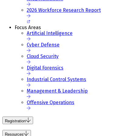
2026 Workforce Research Report
Focus Areas
Artificial Intelligence
Cyber Defense
Cloud Security
Digital Forensics
Industrial Control Systems
Management & Leadership
Offensive Operations
Registration
Resources