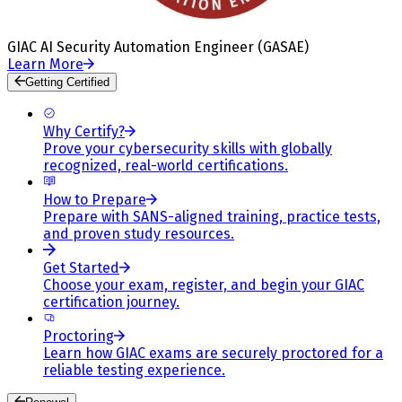
GIAC AI Security Automation Engineer (GASAE)
Learn More
Getting Certified
Why Certify?
Prove your cybersecurity skills with globally
recognized, real-world certifications.
How to Prepare
Prepare with SANS-aligned training, practice tests,
and proven study resources.
Get Started
Choose your exam, register, and begin your GIAC
certification journey.
Proctoring
Learn how GIAC exams are securely proctored for a
reliable testing experience.