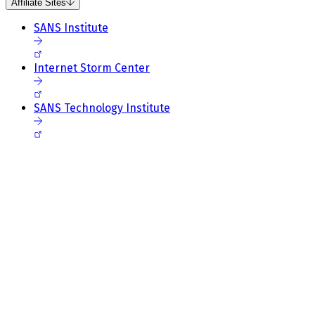
Affiliate Sites
SANS Institute
Internet Storm Center
SANS Technology Institute