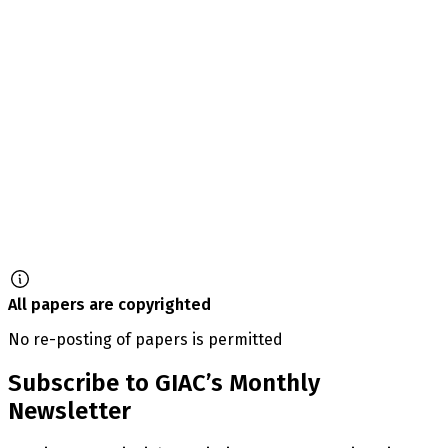
All papers are copyrighted
No re-posting of papers is permitted
Subscribe to GIAC’s Monthly
Newsletter