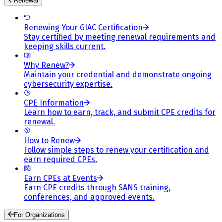
Renewal
Renewing Your GIAC Certification
Stay certified by meeting renewal requirements and
keeping skills current.
Why Renew?
Maintain your credential and demonstrate ongoing
cybersecurity expertise.
CPE Information
Learn how to earn, track, and submit CPE credits for
renewal.
How to Renew
Follow simple steps to renew your certification and
earn required CPEs.
Earn CPEs at Events
Earn CPE credits through SANS training,
conferences, and approved events.
For Organizations