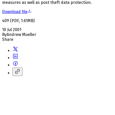
measures as well as post theft data protection.
Download file
409
(
PDF
,
1.61
MB
)
10 Jul 2001
By
Andrew Mueller
Share