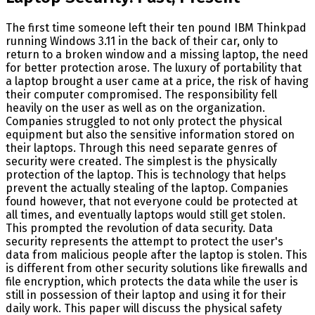
The first time someone left their ten pound IBM Thinkpad
running Windows 3.11 in the back of their car, only to
return to a broken window and a missing laptop, the need
for better protection arose. The luxury of portability that
a laptop brought a user came at a price, the risk of having
their computer compromised. The responsibility fell
heavily on the user as well as on the organization.
Companies struggled to not only protect the physical
equipment but also the sensitive information stored on
their laptops. Through this need separate genres of
security were created. The simplest is the physically
protection of the laptop. This is technology that helps
prevent the actually stealing of the laptop. Companies
found however, that not everyone could be protected at
all times, and eventually laptops would still get stolen.
This prompted the revolution of data security. Data
security represents the attempt to protect the user's
data from malicious people after the laptop is stolen. This
is different from other security solutions like firewalls and
file encryption, which protects the data while the user is
still in possession of their laptop and using it for their
daily work. This paper will discuss the physical safety