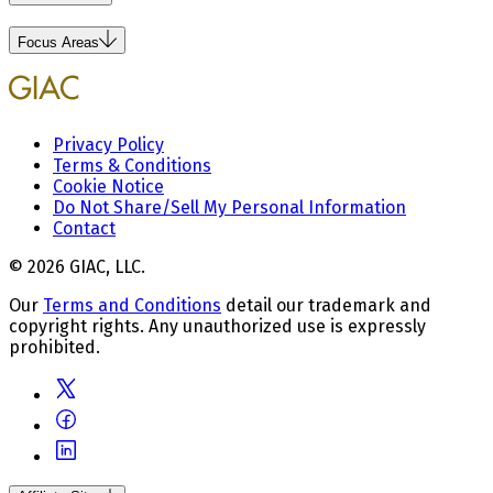
Focus Areas
Privacy Policy
Terms & Conditions
Cookie Notice
Do Not Share/Sell My Personal Information
Contact
© 2026 GIAC, LLC.
Our
Terms and Conditions
detail our trademark and
copyright rights. Any unauthorized use is expressly
prohibited.