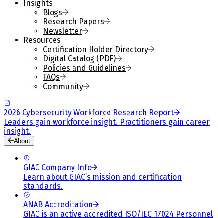
Insights
Blogs
Research Papers
Newsletter
Resources
Certification Holder Directory
Digital Catalog (PDF)
Policies and Guidelines
FAQs
Community
2026 Cybersecurity Workforce Research Report
Leaders gain workforce insight. Practitioners gain career
insight.
About
GIAC Company Info
Learn about GIAC’s mission and certification
standards.
ANAB Accreditation
GIAC is an active accredited ISO/IEC 17024 Personnel