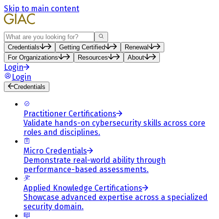
Skip to main content
Search
Credentials
Getting Certified
Renewal
For Organizations
Resources
About
Login
Login
Credentials
Practitioner Certifications
Validate hands-on cybersecurity skills across core
roles and disciplines.
Micro Credentials
Demonstrate real-world ability through
performance-based assessments.
Applied Knowledge Certifications
Showcase advanced expertise across a specialized
security domain.