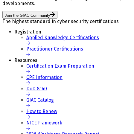
developments.
Join the GIAC Community
The highest standard in cyber security certifications
Registration
Applied Knowledge Certifications
Practitioner Certifications
Resources
Certification Exam Preparation
CPE Information
DoD 8140
GIAC Catalog
How to Renew
NICE Framework