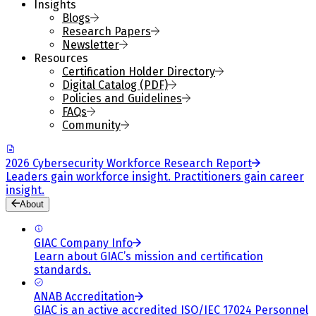
Insights
Blogs
Research Papers
Newsletter
Resources
Certification Holder Directory
Digital Catalog (PDF)
Policies and Guidelines
FAQs
Community
2026 Cybersecurity Workforce Research Report
Leaders gain workforce insight. Practitioners gain career
insight.
About
GIAC Company Info
Learn about GIAC’s mission and certification
standards.
ANAB Accreditation
GIAC is an active accredited ISO/IEC 17024 Personnel