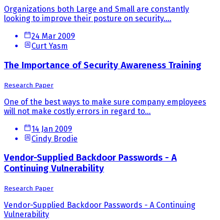
Organizations both Large and Small are constantly
looking to improve their posture on security....
24 Mar 2009
Curt Yasm
The Importance of Security Awareness Training
Research Paper
One of the best ways to make sure company employees
will not make costly errors in regard to...
14 Jan 2009
Cindy Brodie
Vendor-Supplied Backdoor Passwords - A
Continuing Vulnerability
Research Paper
Vendor-Supplied Backdoor Passwords - A Continuing
Vulnerability