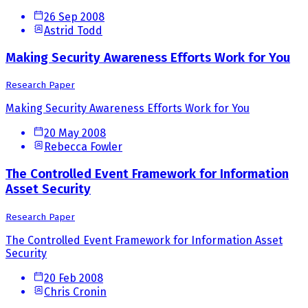
26 Sep 2008
Astrid Todd
Making Security Awareness Efforts Work for You
Research Paper
Making Security Awareness Efforts Work for You
20 May 2008
Rebecca Fowler
The Controlled Event Framework for Information
Asset Security
Research Paper
The Controlled Event Framework for Information Asset
Security
20 Feb 2008
Chris Cronin