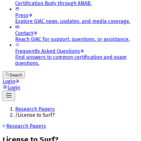
Certification Body through ANAB.
Press
Explore GIAC news, updates, and media coverage.
Contact
Reach GIAC for support, questions, or assistance.
Frequently Asked Questions
Find answers to common certification and exam
questions.
Search
Login
Login
Research Papers
/
License to Surf?
Research Papers
License to Surf?