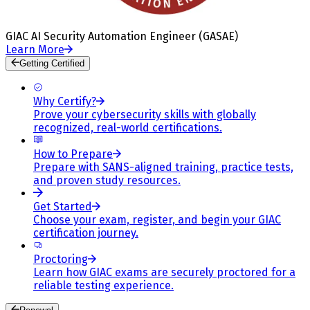
GIAC AI Security Automation Engineer (GASAE)
Learn More
Getting Certified
Why Certify?
Prove your cybersecurity skills with globally
recognized, real-world certifications.
How to Prepare
Prepare with SANS-aligned training, practice tests,
and proven study resources.
Get Started
Choose your exam, register, and begin your GIAC
certification journey.
Proctoring
Learn how GIAC exams are securely proctored for a
reliable testing experience.