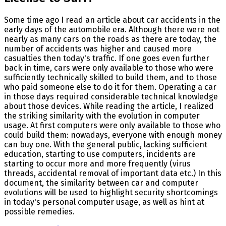
Some time ago I read an article about car accidents in the
early days of the automobile era. Although there were not
nearly as many cars on the roads as there are today, the
number of accidents was higher and caused more
casualties then today's traffic. If one goes even further
back in time, cars were only available to those who were
sufficiently technically skilled to build them, and to those
who paid someone else to do it for them. Operating a car
in those days required considerable technical knowledge
about those devices. While reading the article, I realized
the striking similarity with the evolution in computer
usage. At first computers were only available to those who
could build them: nowadays, everyone with enough money
can buy one. With the general public, lacking sufficient
education, starting to use computers, incidents are
starting to occur more and more frequently (virus
threads, accidental removal of important data etc.) In this
document, the similarity between car and computer
evolutions will be used to highlight security shortcomings
in today's personal computer usage, as well as hint at
possible remedies.