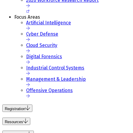
2026 Workforce Research Report
Focus Areas
Artificial Intelligence
Cyber Defense
Cloud Security
Digital Forensics
Industrial Control Systems
Management & Leadership
Offensive Operations
Registration
Resources