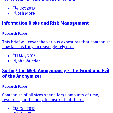
4 Oct 2013
Josh More
Information Risks and Risk Management
Research Paper
This brief will cover the various exposures that companies
now face as they increasingly rely on...
1 May 2013
John Wurzler
Surfing the Web Anonymously - The Good and Evil
of the Anonymizer
Research Paper
Companies of all sizes spend large amounts of time,
resources, and money to ensure that their...
8 Oct 2012