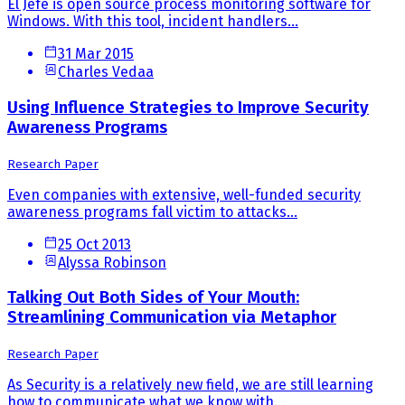
El Jefe is open source process monitoring software for
Windows. With this tool, incident handlers...
31 Mar 2015
Charles Vedaa
Using Influence Strategies to Improve Security
Awareness Programs
Research Paper
Even companies with extensive, well-funded security
awareness programs fall victim to attacks...
25 Oct 2013
Alyssa Robinson
Talking Out Both Sides of Your Mouth:
Streamlining Communication via Metaphor
Research Paper
As Security is a relatively new field, we are still learning
how to communicate what we know with...