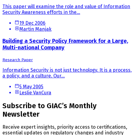
This paper will examine the role and value of Information
Security Awareness efforts in the...
19 Dec 2006
Martin Manjak
Building a Security Policy Framework for a Large,
Multi-national Company
Research Paper
Information Security is not just technology. It is a process,
a policy, and a culture. Our...
5 May 2005
Leslie VanCura
Subscribe to GIAC’s Monthly
Newsletter
Receive expert insights, priority access to certifications,
essential updates on regulatory changes and industry