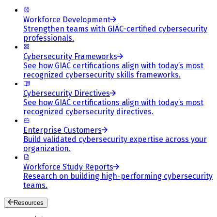
Workforce Development
Strengthen teams with GIAC-certified cybersecurity
professionals.
Cybersecurity Frameworks
See how GIAC certifications align with today’s most
recognized cybersecurity skills frameworks.
Cybersecurity Directives
See how GIAC certifications align with today’s most
recognized cybersecurity directives.
Enterprise Customers
Build validated cybersecurity expertise across your
organization.
Workforce Study Reports
Research on building high-performing cybersecurity
teams.
Resources