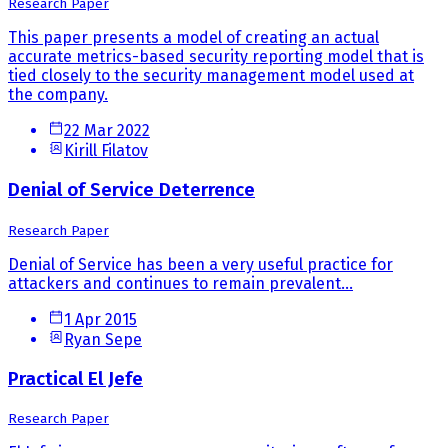
Research Paper
This paper presents a model of creating an actual
accurate metrics-based security reporting model that is
tied closely to the security management model used at
the company.
22 Mar 2022
Kirill Filatov
Denial of Service Deterrence
Research Paper
Denial of Service has been a very useful practice for
attackers and continues to remain prevalent...
1 Apr 2015
Ryan Sepe
Practical El Jefe
Research Paper