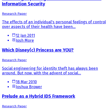
Information Security
Research Paper
The effects of an individual's personal feelings of control
over aspects of their health have been...
12 Jan 2011
Josh More
Which Disney(c) Princess are YOU?
Research Paper
Social engineering for identity theft has always been
around. But now, with the advent of social...
18 Mar 2010
Joshua Brower
Prelude as a Hybrid IDS Framework
Research Paper