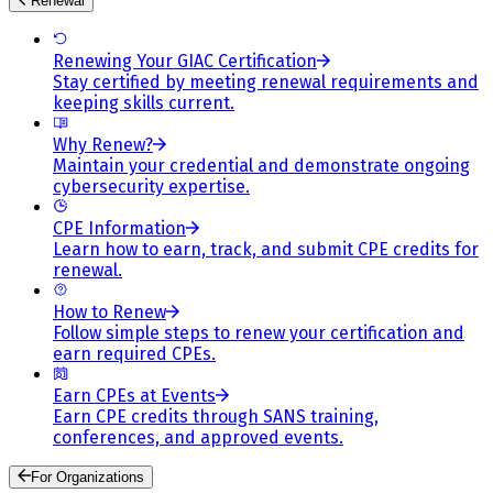
Renewal
Renewing Your GIAC Certification
Stay certified by meeting renewal requirements and
keeping skills current.
Why Renew?
Maintain your credential and demonstrate ongoing
cybersecurity expertise.
CPE Information
Learn how to earn, track, and submit CPE credits for
renewal.
How to Renew
Follow simple steps to renew your certification and
earn required CPEs.
Earn CPEs at Events
Earn CPE credits through SANS training,
conferences, and approved events.
For Organizations