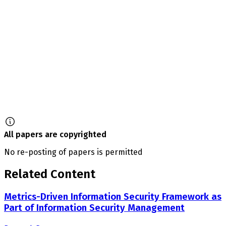
All papers are copyrighted
No re-posting of papers is permitted
Related Content
Metrics-Driven Information Security Framework as
Part of Information Security Management