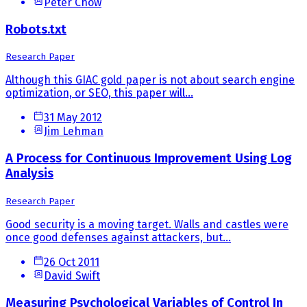
Peter Chow
Robots.txt
Research Paper
Although this GIAC gold paper is not about search engine
optimization, or SEO, this paper will...
31 May 2012
Jim Lehman
A Process for Continuous Improvement Using Log
Analysis
Research Paper
Good security is a moving target. Walls and castles were
once good defenses against attackers, but...
26 Oct 2011
David Swift
Measuring Psychological Variables of Control In