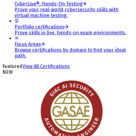
CyberLive®: Hands-On Testing
Prove your real-world cybersecurity skills with
virtual machine testing.
Portfolio certifications
Prove skills in live, hands-on exam environments.
Focus Areas
Browse certifications by domain to find your ideal
path.
Featured
View All Certifications
NEW