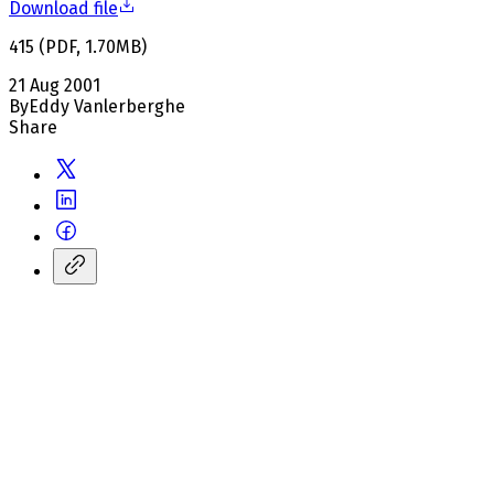
Download file
415
(
PDF
,
1.70
MB
)
21 Aug 2001
By
Eddy Vanlerberghe
Share