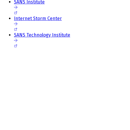
SANS Institute
Internet Storm Center
SANS Technology Institute