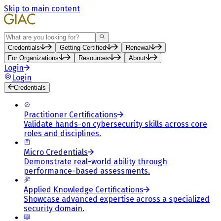
Skip to main content
Search
Credentials
Getting Certified
Renewal
For Organizations
Resources
About
Login
Login
Credentials
Practitioner Certifications
Validate hands-on cybersecurity skills across core
roles and disciplines.
Micro Credentials
Demonstrate real-world ability through
performance-based assessments.
Applied Knowledge Certifications
Showcase advanced expertise across a specialized
security domain.