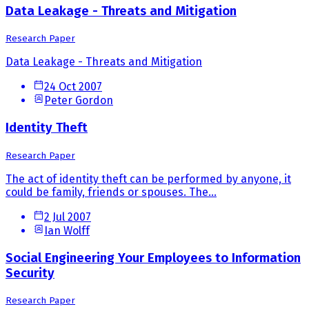
Data Leakage - Threats and Mitigation
Research Paper
Data Leakage - Threats and Mitigation
24 Oct 2007
Peter Gordon
Identity Theft
Research Paper
The act of identity theft can be performed by anyone, it
could be family, friends or spouses. The...
2 Jul 2007
Ian Wolff
Social Engineering Your Employees to Information
Security
Research Paper