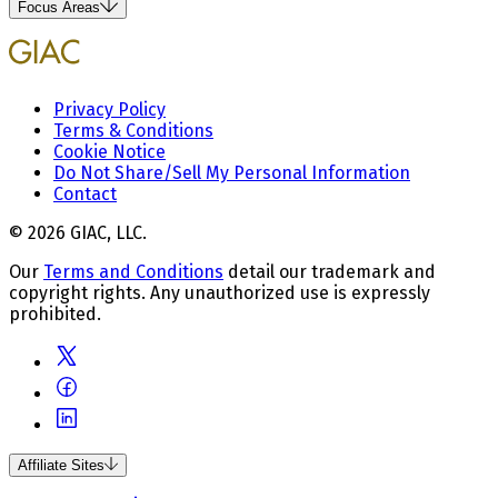
Focus Areas
Privacy Policy
Terms & Conditions
Cookie Notice
Do Not Share/Sell My Personal Information
Contact
© 2026 GIAC, LLC.
Our
Terms and Conditions
detail our trademark and
copyright rights. Any unauthorized use is expressly
prohibited.
Affiliate Sites