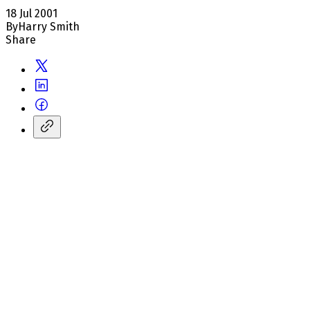
18 Jul 2001
By
Harry Smith
Share