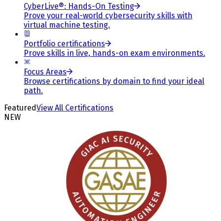
CyberLive®: Hands-On Testing
Prove your real-world cybersecurity skills with
virtual machine testing.
Portfolio certifications
Prove skills in live, hands-on exam environments.
Focus Areas
Browse certifications by domain to find your ideal
path.
Featured
View All Certifications
NEW