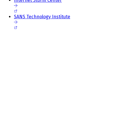
Internet Storm Center
SANS Technology Institute