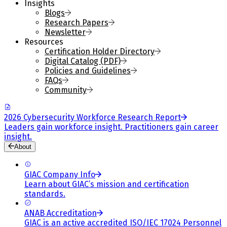
Insights
Blogs
Research Papers
Newsletter
Resources
Certification Holder Directory
Digital Catalog (PDF)
Policies and Guidelines
FAQs
Community
2026 Cybersecurity Workforce Research Report
Leaders gain workforce insight. Practitioners gain career
insight.
About
GIAC Company Info
Learn about GIAC’s mission and certification
standards.
ANAB Accreditation
GIAC is an active accredited ISO/IEC 17024 Personnel