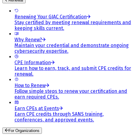
Renewal
Renewing Your GIAC Certification
Stay certified by meeting renewal requirements and
keeping skills current.
Why Renew?
Maintain your credential and demonstrate ongoing
cybersecurity expertise.
CPE Information
Learn how to earn, track, and submit CPE credits for
renewal.
How to Renew
Follow simple steps to renew your certification and
earn required CPEs.
Earn CPEs at Events
Earn CPE credits through SANS training,
conferences, and approved events.
For Organizations