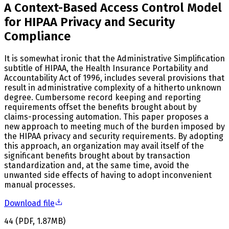
A Context-Based Access Control Model
for HIPAA Privacy and Security
Compliance
It is somewhat ironic that the Administrative Simplification
subtitle of HIPAA, the Health Insurance Portability and
Accountability Act of 1996, includes several provisions that
result in administrative complexity of a hitherto unknown
degree. Cumbersome record keeping and reporting
requirements offset the benefits brought about by
claims-processing automation. This paper proposes a
new approach to meeting much of the burden imposed by
the HIPAA privacy and security requirements. By adopting
this approach, an organization may avail itself of the
significant benefits brought about by transaction
standardization and, at the same time, avoid the
unwanted side effects of having to adopt inconvenient
manual processes.
Download file
44
(
PDF
,
1.87
MB
)