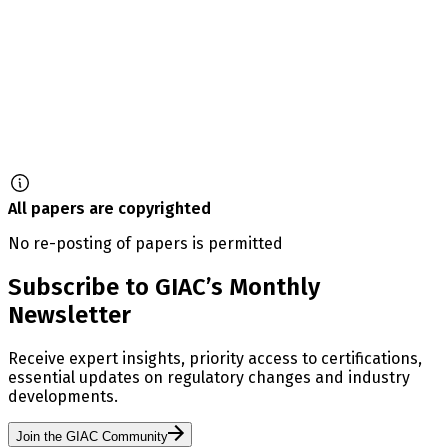
All papers are copyrighted
No re-posting of papers is permitted
Subscribe to GIAC’s Monthly
Newsletter
Receive expert insights, priority access to certifications,
essential updates on regulatory changes and industry
developments.
Join the GIAC Community