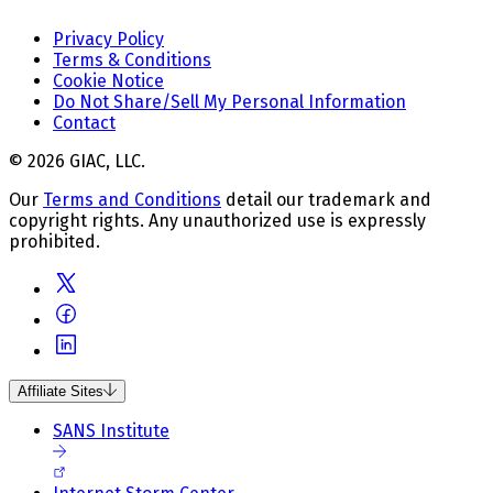
Privacy Policy
Terms & Conditions
Cookie Notice
Do Not Share/Sell My Personal Information
Contact
© 2026 GIAC, LLC.
Our
Terms and Conditions
detail our trademark and
copyright rights. Any unauthorized use is expressly
prohibited.
Affiliate Sites
SANS Institute