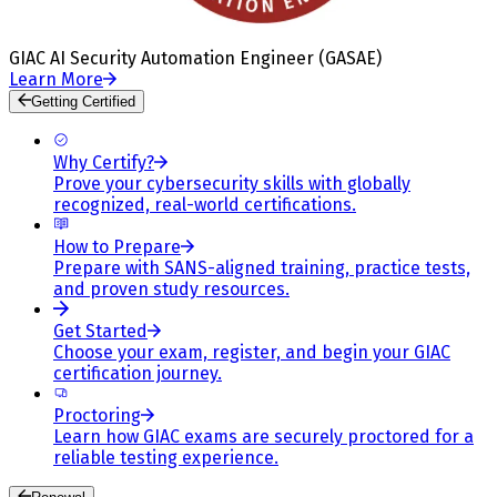
GIAC AI Security Automation Engineer (GASAE)
Learn More
Getting Certified
Why Certify?
Prove your cybersecurity skills with globally
recognized, real-world certifications.
How to Prepare
Prepare with SANS-aligned training, practice tests,
and proven study resources.
Get Started
Choose your exam, register, and begin your GIAC
certification journey.
Proctoring
Learn how GIAC exams are securely proctored for a
reliable testing experience.