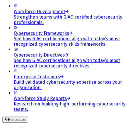
Workforce Development
Strengthen teams with GIAC-certified cybersecurity
professionals.
Cybersecurity Frameworks
See how GIAC certifications align with today’s most
recognized cybersecurity skills frameworks.
Cybersecurity Directives
See how GIAC certifications align with today’s most
recognized cybersecurity directives.
Enterprise Customers
Build validated cybersecurity expertise across your
organization.
Workforce Study Reports
Research on building high-performing cybersecurity
teams.
Resources