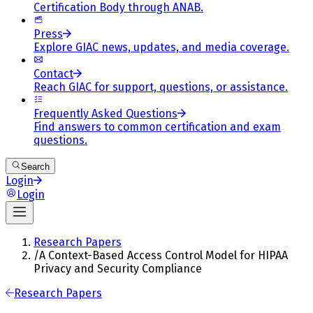
Certification Body through ANAB.
Press
Explore GIAC news, updates, and media coverage.
Contact
Reach GIAC for support, questions, or assistance.
Frequently Asked Questions
Find answers to common certification and exam
questions.
Search
Login
Login
Research Papers
/
A Context-Based Access Control Model for HIPAA
Privacy and Security Compliance
Research Papers