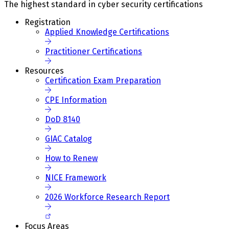
The highest standard in cyber security certifications
Registration
Applied Knowledge Certifications
Practitioner Certifications
Resources
Certification Exam Preparation
CPE Information
DoD 8140
GIAC Catalog
How to Renew
NICE Framework
2026 Workforce Research Report
Focus Areas