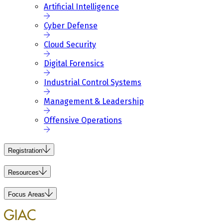
Artificial Intelligence
Cyber Defense
Cloud Security
Digital Forensics
Industrial Control Systems
Management & Leadership
Offensive Operations
Registration
Resources
Focus Areas