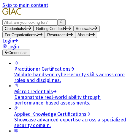
Skip to main content
Search
Credentials
Getting Certified
Renewal
For Organizations
Resources
About
Login
Login
Credentials
Practitioner Certifications
Validate hands-on cybersecurity skills across core
roles and disciplines.
Micro Credentials
Demonstrate real-world ability through
performance-based assessments.
Applied Knowledge Certifications
Showcase advanced expertise across a specialized
security domain.